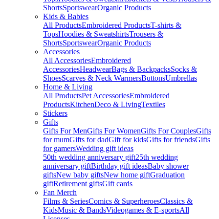
Shorts
Sportswear
Organic Products
Kids & Babies
All Products
Embroidered Products
T-shirts &
Tops
Hoodies & Sweatshirts
Trousers &
Shorts
Sportswear
Organic Products
Accessories
All Accessories
Embroidered
Accessories
Headwear
Bags & Backpacks
Socks &
Shoes
Scarves & Neck Warmers
Buttons
Umbrellas
Home & Living
All Products
Pet Accessories
Embroidered
Products
Kitchen
Deco & Living
Textiles
Stickers
Gifts
Gifts For Men
Gifts For Women
Gifts For Couples
Gifts
for mum
Gifts for dad
Gift for kids
Gifts for friends
Gifts
for gamers
Wedding gift ideas
50th wedding anniversary gift
25th wedding
anniversary gift
Birthday gift ideas
Baby shower
gifts
New baby gifts
New home gift
Graduation
gift
Retirement gifts
Gift cards
Fan Merch
Films & Series
Comics & Superheroes
Classics &
Kids
Music & Bands
Videogames & E-sports
All
Licenses