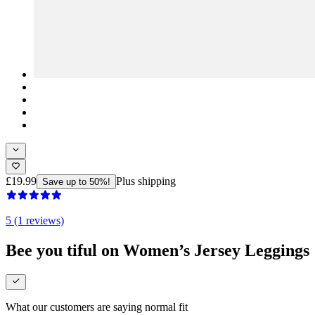
£19.99
Plus shipping
Save up to 50%!
5 (1 reviews)
Bee you tiful on Women’s Jersey Leggings
What our customers are saying
normal fit