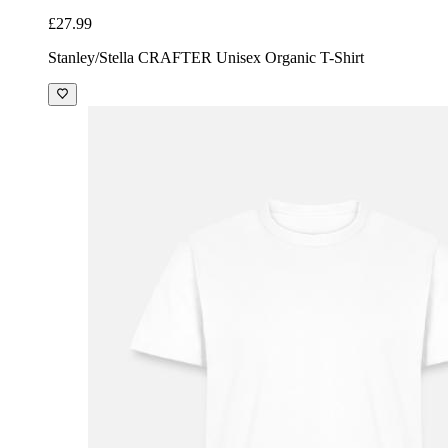
£27.99
Stanley/Stella CRAFTER Unisex Organic T-Shirt