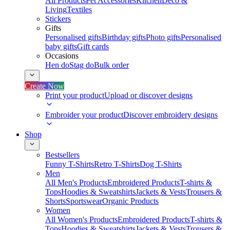
All Products
Pet Accessories
Kitchen
Deco &
Living
Textiles
Stickers
Gifts
Personalised gifts
Birthday gifts
Photo gifts
Personalised
baby gifts
Gift cards
Occasions
Hen do
Stag do
Bulk order
Create Now
Print your product
Upload or discover designs
Embroider your product
Discover embroidery designs
Shop
Bestsellers
Funny T-Shirts
Retro T-Shirts
Dog T-Shirts
Men
All Men's Products
Embroidered Products
T-shirts &
Tops
Hoodies & Sweatshirts
Jackets & Vests
Trousers &
Shorts
Sportswear
Organic Products
Women
All Women's Products
Embroidered Products
T-shirts &
Tops
Hoodies & Sweatshirts
Jackets & Vests
Trousers &