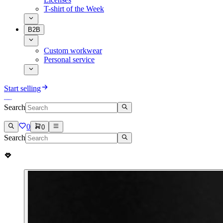
T-shirt of the Week
B2B
Custom workwear
Personal service
Start selling
Search
0
0
Search