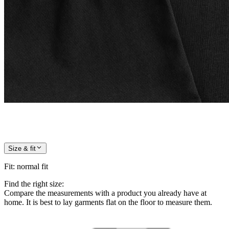
Size & fit
Fit
:
normal fit
Find the right size:
Compare the measurements with a product you already have at
home. It is best to lay garments flat on the floor to measure them.