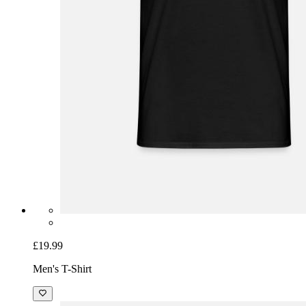
£19.99
Men's T-Shirt