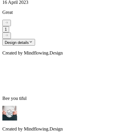
16 April 2023
Great
1
Design details
Created by
Mindflowing.Design
Bee you tiful
Created by
Mindflowing.Design