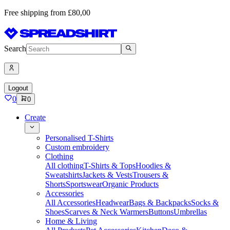
Free shipping from £80,00
Search
Logout
0
0
Create
Personalised T-Shirts
Custom embroidery
Clothing
All clothing
T-Shirts & Tops
Hoodies &
Sweatshirts
Jackets & Vests
Trousers &
Shorts
Sportswear
Organic Products
Accessories
All Accessories
Headwear
Bags & Backpacks
Socks &
Shoes
Scarves & Neck Warmers
Buttons
Umbrellas
Home & Living