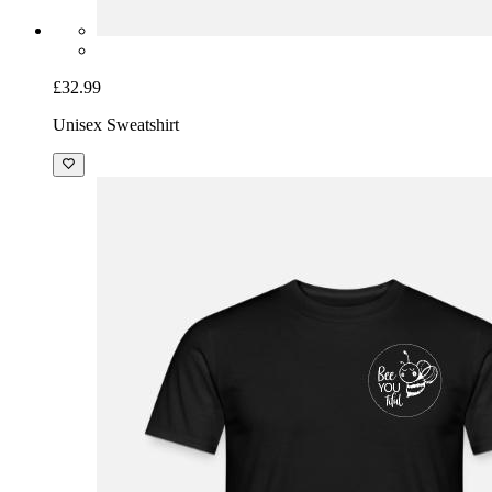
£32.99
Unisex Sweatshirt