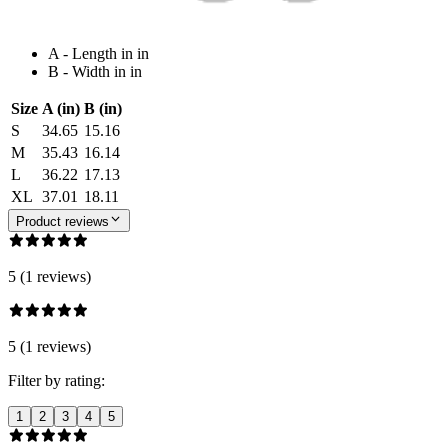
A - Length in in
B - Width in in
Size
A (in)
B (in)
S
34.65
15.16
M
35.43
16.14
L
36.22
17.13
XL
37.01
18.11
Product reviews
5 (1 reviews)
5 (1 reviews)
Filter by rating:
1
2
3
4
5