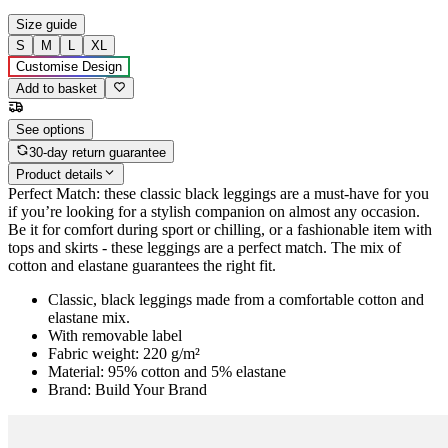
Size guide
S
M
L
XL
Customise Design
Add to basket
See options
30-day return guarantee
Product details
Perfect Match: these classic black leggings are a must-have for you
if you’re looking for a stylish companion on almost any occasion.
Be it for comfort during sport or chilling, or a fashionable item with
tops and skirts - these leggings are a perfect match. The mix of
cotton and elastane guarantees the right fit.
Classic, black leggings made from a comfortable cotton and
elastane mix.
With removable label
Fabric weight: 220 g/m²
Material: 95% cotton and 5% elastane
Brand: Build Your Brand