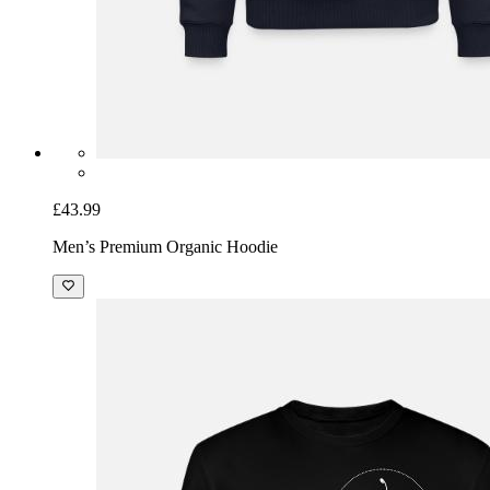
£43.99
Men’s Premium Organic Hoodie