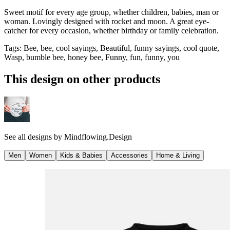
Sweet motif for every age group, whether children, babies, man or
woman. Lovingly designed with rocket and moon. A great eye-
catcher for every occasion, whether birthday or family celebration.
Tags
:
Bee, bee, cool sayings, Beautiful, funny sayings, cool quote,
Wasp, bumble bee, honey bee, Funny, fun, funny, you
This design on other products
See all designs by
Mindflowing.Design
Men
Women
Kids & Babies
Accessories
Home & Living