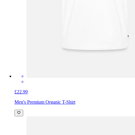
£22.99
Men's Premium Organic T-Shirt