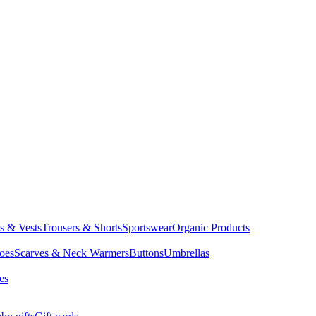
ts & Vests
Trousers & Shorts
Sportswear
Organic Products
oes
Scarves & Neck Warmers
Buttons
Umbrellas
es