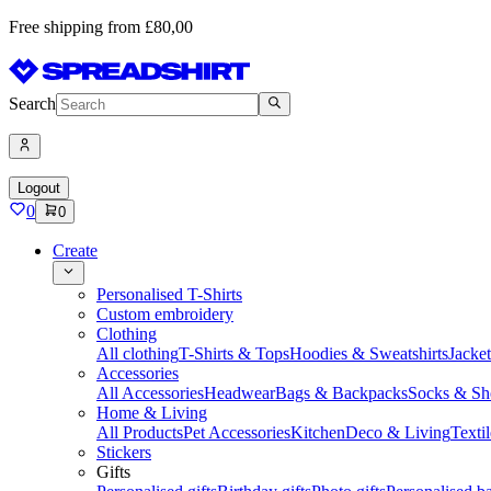
Free shipping from £80,00
Search
Logout
0
0
Create
Personalised T-Shirts
Custom embroidery
Clothing
All clothing
T-Shirts & Tops
Hoodies & Sweatshirts
Jacke
Accessories
All Accessories
Headwear
Bags & Backpacks
Socks & Sh
Home & Living
All Products
Pet Accessories
Kitchen
Deco & Living
Textil
Stickers
Gifts