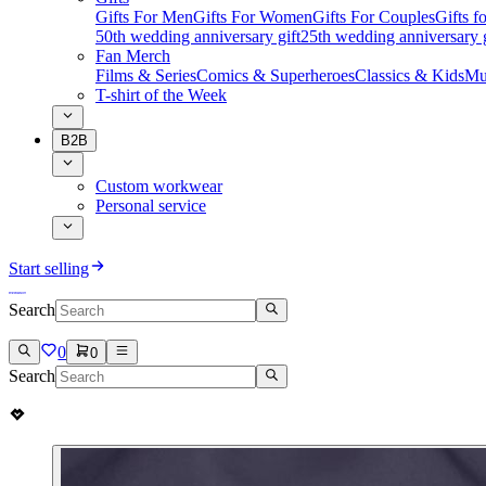
Gifts For Men
Gifts For Women
Gifts For Couples
Gifts 
50th wedding anniversary gift
25th wedding anniversary g
Fan Merch
Films & Series
Comics & Superheroes
Classics & Kids
Mu
T-shirt of the Week
B2B
Custom workwear
Personal service
Start selling
Search
0
0
Search