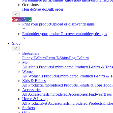
Personalised gifts
Birthday gifts
Photo gifts
Personalised ba
Occasions
Hen do
Stag do
Bulk order
Create Now
Print your product
Upload or discover designs
Embroider your product
Discover embroidery designs
Shop
Bestsellers
Funny T-Shirts
Retro T-Shirts
Dog T-Shirts
Men
All Men's Products
Embroidered Products
T-shirts & Tops
Women
All Women's Products
Embroidered Products
T-shirts & 
Kids & Babies
All Products
Embroidered Products
T-shirts & Tops
Hoodie
Accessories
All Accessories
Embroidered Accessories
Headwear
Bags
Home & Living
All Products
Pet Accessories
Embroidered Products
Kitch
Stickers
Gifts