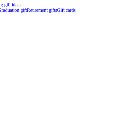
 gift ideas
raduation gift
Retirement gifts
Gift cards