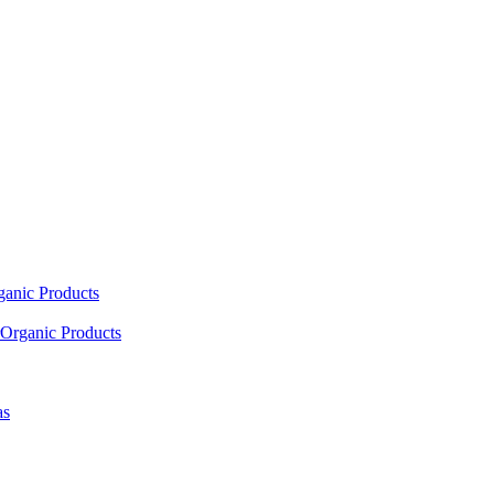
ganic Products
Organic Products
as