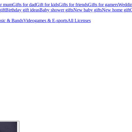
for mum
Gifts for dad
Gift for kids
Gifts for friends
Gifts for gamers
Wedding
ift
Birthday gift ideas
Baby shower gifts
New baby gifts
New home gift
G
sic & Bands
Videogames & E-sports
All Licenses