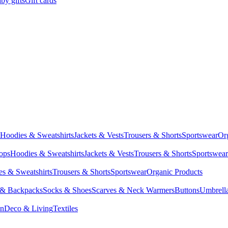
by gifts
Gift cards
Hoodies & Sweatshirts
Jackets & Vests
Trousers & Shorts
Sportswear
Or
Tops
Hoodies & Sweatshirts
Jackets & Vests
Trousers & Shorts
Sportswear
s & Sweatshirts
Trousers & Shorts
Sportswear
Organic Products
 & Backpacks
Socks & Shoes
Scarves & Neck Warmers
Buttons
Umbrell
en
Deco & Living
Textiles