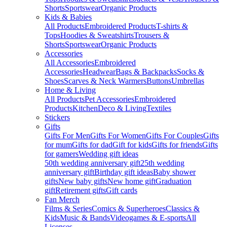
Shorts
Sportswear
Organic Products
Kids & Babies
All Products
Embroidered Products
T-shirts &
Tops
Hoodies & Sweatshirts
Trousers &
Shorts
Sportswear
Organic Products
Accessories
All Accessories
Embroidered
Accessories
Headwear
Bags & Backpacks
Socks &
Shoes
Scarves & Neck Warmers
Buttons
Umbrellas
Home & Living
All Products
Pet Accessories
Embroidered
Products
Kitchen
Deco & Living
Textiles
Stickers
Gifts
Gifts For Men
Gifts For Women
Gifts For Couples
Gifts
for mum
Gifts for dad
Gift for kids
Gifts for friends
Gifts
for gamers
Wedding gift ideas
50th wedding anniversary gift
25th wedding
anniversary gift
Birthday gift ideas
Baby shower
gifts
New baby gifts
New home gift
Graduation
gift
Retirement gifts
Gift cards
Fan Merch
Films & Series
Comics & Superheroes
Classics &
Kids
Music & Bands
Videogames & E-sports
All
Licenses