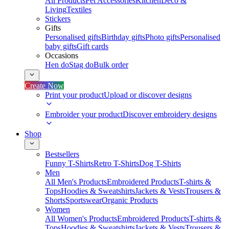
All Products
Pet Accessories
Kitchen
Deco &
Living
Textiles
Stickers
Gifts
Personalised gifts
Birthday gifts
Photo gifts
Personalised
baby gifts
Gift cards
Occasions
Hen do
Stag do
Bulk order
Create Now
Print your product
Upload or discover designs
Embroider your product
Discover embroidery designs
Shop
Bestsellers
Funny T-Shirts
Retro T-Shirts
Dog T-Shirts
Men
All Men's Products
Embroidered Products
T-shirts &
Tops
Hoodies & Sweatshirts
Jackets & Vests
Trousers &
Shorts
Sportswear
Organic Products
Women
All Women's Products
Embroidered Products
T-shirts &
Tops
Hoodies & Sweatshirts
Jackets & Vests
Trousers &