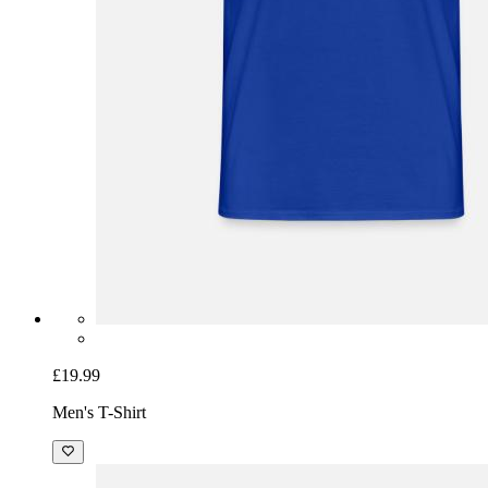
£19.99
Men's T-Shirt