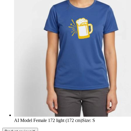
AI Model Female 172 light (172 cm)
Size
:
S