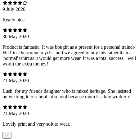
9 July 2020
Really nice
30 May 2020
Product is fantastic. It was bought as a present for a personal trainer/
HiiT teacher/runner/cyclist and we agreed to buy this rather than a
'normal' tshirt as it would get more wear. It was a total success - well
worth the extra money!
21 May 2020
Lush, for my friends daughter who is mixed heritage. She insisted
on wearing it to school, at school because mum is a key worker x
21 May 2020
Lovely print and very soft to wear.