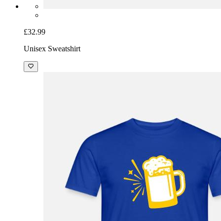
£32.99
Unisex Sweatshirt