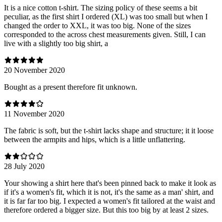
It is a nice cotton t-shirt. The sizing policy of these seems a bit
peculiar, as the first shirt I ordered (XL) was too small but when I
changed the order to XXL, it was too big. None of the sizes
corresponded to the across chest measurements given. Still, I can
live with a slightly too big shirt, a
20 November 2020
Bought as a present therefore fit unknown.
11 November 2020
The fabric is soft, but the t-shirt lacks shape and structure; it it loose
between the armpits and hips, which is a little unflattering.
28 July 2020
Your showing a shirt here that's been pinned back to make it look as
if it's a women's fit, which it is not, it's the same as a man' shirt, and
it is far far too big. I expected a women's fit tailored at the waist and
therefore ordered a bigger size. But this too big by at least 2 sizes.