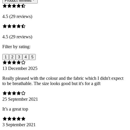
Product reviews
4.5 (29 reviews)
4.5 (29 reviews)
Filter by rating:
1
2
3
4
5
13 December 2025
Really pleased with the colour and the fabric which I didn't expect
to be breathable. The size looks good but it's for a gift
25 September 2021
It’s a great top
3 September 2021