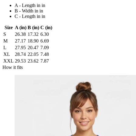
A - Length in in
B - Width in in
C - Length in in
Size
A (in)
B (in)
C (in)
S
26.38
17.32
6.30
M
27.17
18.90
6.69
L
27.95
20.47
7.09
XL
28.74
22.05
7.48
XXL
29.53
23.62
7.87
How it fits