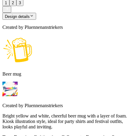
1
2
3
Design details
Created by
Pluennenanstriekers
Beer mug
Created by
Pluennenanstriekers
Bright yellow and white, cheerful beer mug with a layer of foam.
Kiosk illustration style, ideal for party shirts and festival outfits,
looks playful and inviting.