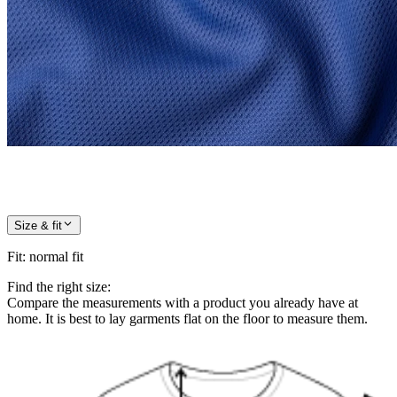
Size & fit
Fit
:
normal fit
Find the right size:
Compare the measurements with a product you already have at
home. It is best to lay garments flat on the floor to measure them.