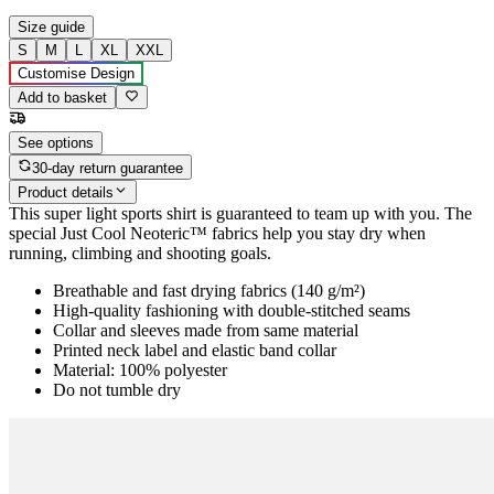
Size guide
S
M
L
XL
XXL
Customise Design
Add to basket
See options
30-day return guarantee
Product details
This super light sports shirt is guaranteed to team up with you. The
special Just Cool Neoteric™ fabrics help you stay dry when
running, climbing and shooting goals.
Breathable and fast drying fabrics (140 g/m²)
High-quality fashioning with double-stitched seams
Collar and sleeves made from same material
Printed neck label and elastic band collar
Material: 100% polyester
Do not tumble dry