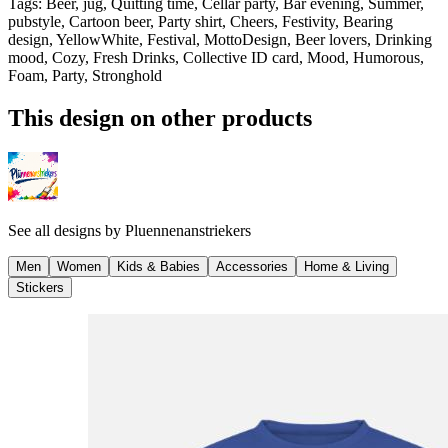
Tags
:
Beer, jug, Quitting time, Cellar party, Bar evening, Summer,
pubstyle, Cartoon beer, Party shirt, Cheers, Festivity, Bearing
design, YellowWhite, Festival, MottoDesign, Beer lovers, Drinking
mood, Cozy, Fresh Drinks, Collective ID card, Mood, Humorous,
Foam, Party, Stronghold
This design on other products
See all designs by
Pluennenanstriekers
Men
Women
Kids & Babies
Accessories
Home & Living
Stickers