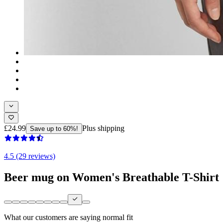
£24.99
Plus shipping
Save up to 60%!
4.5 (29 reviews)
Beer mug on Women's Breathable T-Shirt
What our customers are saying
normal fit