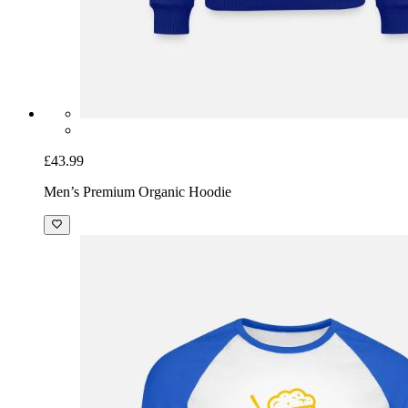
£43.99
Men’s Premium Organic Hoodie