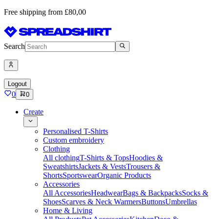
Free shipping from £80,00
Search
Logout
0
0
Create
Personalised T-Shirts
Custom embroidery
Clothing
All clothing
T-Shirts & Tops
Hoodies &
Sweatshirts
Jackets & Vests
Trousers &
Shorts
Sportswear
Organic Products
Accessories
All Accessories
Headwear
Bags & Backpacks
Socks &
Shoes
Scarves & Neck Warmers
Buttons
Umbrellas
Home & Living