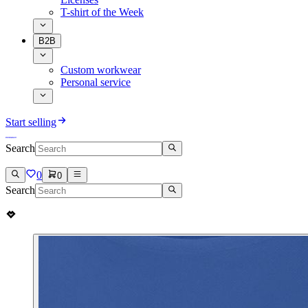
T-shirt of the Week
B2B
Custom workwear
Personal service
Start selling
Search
0
0
Search