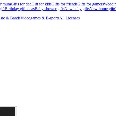
for mum
Gifts for dad
Gift for kids
Gifts for friends
Gifts for gamers
Wedding
ift
Birthday gift ideas
Baby shower gifts
New baby gifts
New home gift
G
sic & Bands
Videogames & E-sports
All Licenses