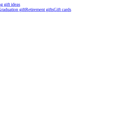
 gift ideas
raduation gift
Retirement gifts
Gift cards