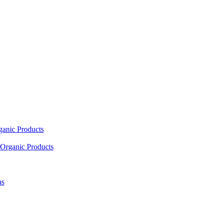
ganic Products
Organic Products
as