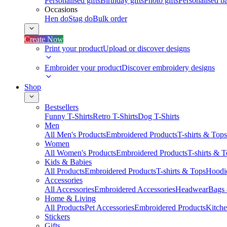
Personalised gifts
Birthday gifts
Photo gifts
Personalised ba
Occasions
Hen do
Stag do
Bulk order
Create Now
Print your product
Upload or discover designs
Embroider your product
Discover embroidery designs
Shop
Bestsellers
Funny T-Shirts
Retro T-Shirts
Dog T-Shirts
Men
All Men's Products
Embroidered Products
T-shirts & Tops
Women
All Women's Products
Embroidered Products
T-shirts & 
Kids & Babies
All Products
Embroidered Products
T-shirts & Tops
Hoodie
Accessories
All Accessories
Embroidered Accessories
Headwear
Bags
Home & Living
All Products
Pet Accessories
Embroidered Products
Kitch
Stickers
Gifts