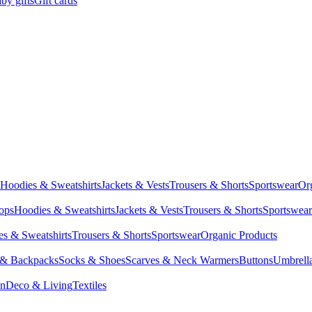
by gifts
Gift cards
Hoodies & Sweatshirts
Jackets & Vests
Trousers & Shorts
Sportswear
Or
Tops
Hoodies & Sweatshirts
Jackets & Vests
Trousers & Shorts
Sportswear
s & Sweatshirts
Trousers & Shorts
Sportswear
Organic Products
 & Backpacks
Socks & Shoes
Scarves & Neck Warmers
Buttons
Umbrell
en
Deco & Living
Textiles