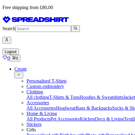
Free shipping from £80,00
Search
Logout
0
0
Create
Personalised T-Shirts
Custom embroidery
Clothing
All clothing
T-Shirts & Tops
Hoodies & Sweatshirts
Jacke
Accessories
All Accessories
Headwear
Bags & Backpacks
Socks & Sh
Home & Living
All Products
Pet Accessories
Kitchen
Deco & Living
Textil
Stickers
Gifts