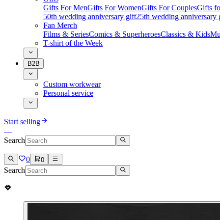
Gifts For Men
Gifts For Women
Gifts For Couples
Gifts 
50th wedding anniversary gift
25th wedding anniversary g
Fan Merch
Films & Series
Comics & Superheroes
Classics & Kids
Mu
T-shirt of the Week
B2B
Custom workwear
Personal service
Start selling
Search
0
0
Search