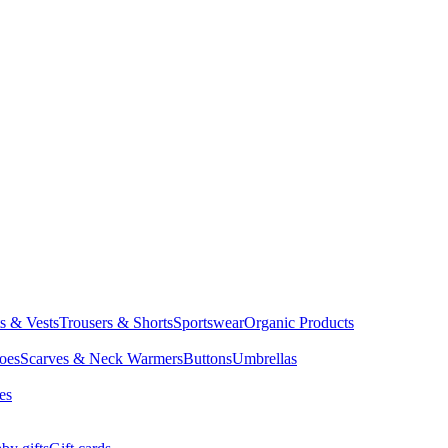
ts & Vests
Trousers & Shorts
Sportswear
Organic Products
oes
Scarves & Neck Warmers
Buttons
Umbrellas
es