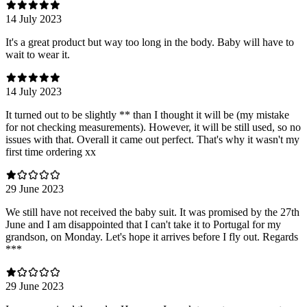
14 July 2023
It's a great product but way too long in the body. Baby will have to
wait to wear it.
14 July 2023
It turned out to be slightly ** than I thought it will be (my mistake
for not checking measurements). However, it will be still used, so no
issues with that. Overall it came out perfect. That's why it wasn't my
first time ordering xx
29 June 2023
We still have not received the baby suit. It was promised by the 27th
June and I am disappointed that I can't take it to Portugal for my
grandson, on Monday. Let's hope it arrives before I fly out. Regards
***
29 June 2023