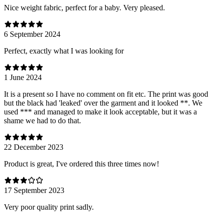
Nice weight fabric, perfect for a baby. Very pleased.
6 September 2024
Perfect, exactly what I was looking for
1 June 2024
It is a present so I have no comment on fit etc. The print was good
but the black had 'leaked' over the garment and it looked **. We
used *** and managed to make it look acceptable, but it was a
shame we had to do that.
22 December 2023
Product is great, I've ordered this three times now!
17 September 2023
Very poor quality print sadly.