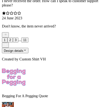
I never received the order. How can I speak to customer support
please?
24 June 2023
Don't know, the item never arrived?
...
1
2
3
11
Design details
Created by
Custom Shirt VH
Begging For A Pegging Quote