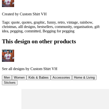
Created by
Custom Shirt VH
Tags
:
quote, quotes, graphic, funny, retro, vintage, rainbow,
christmas, alll designs, bestsellers, community, organisation, gift
idea, pegging, committed, Begging for pegging
This design on other products
See all designs by
Custom Shirt VH
Men
Women
Kids & Babies
Accessories
Home & Living
Stickers