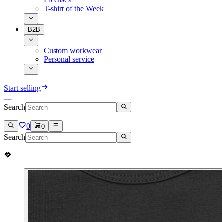
T-shirt of the Week
B2B
Custom workwear
Personal service
Start selling
Search
0
0
Search