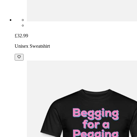
£32.99
Unisex Sweatshirt