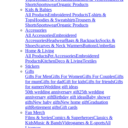
Shorts
Sportswear
Organic Products
Kids & Babies
All Products
Embroidered Products
T-shirts &
Tops
Hoodies & Sweatshirts
Trousers &
Shorts
Sportswear
Organic Products
Accessories
All Accessories
Embroidered
Accessories
Headwear
Bags & Backpacks
Socks &
Shoes
Scarves & Neck Warmers
Buttons
Umbrellas
Home & Living
All Products
Pet Accessories
Embroidered
Products
Kitchen
Deco & Living
Textiles
Stickers
Gifts
Gifts For Men
Gifts For Women
Gifts For Couples
Gifts
for mum
Gifts for dad
Gift for kids
Gifts for friends
Gifts
for gamers
Wedding gift ideas
50th wedding anniversary gift
25th wedding
anniversary gift
Birthday gift ideas
Baby shower
gifts
New baby gifts
New home gift
Graduation
gift
Retirement gifts
Gift cards
Fan Merch
Films & Series
Comics & Superheroes
Classics &
Kids
Music & Bands
Videogames & E-sports
All
Licenses