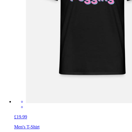
£19.99
Men's T-Shirt