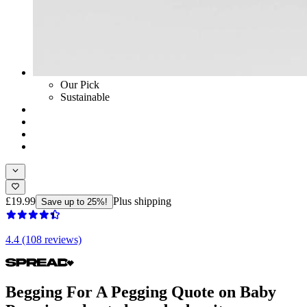
Our Pick
Sustainable
£19.99
Plus shipping
Save up to 25%!
4.4 (108 reviews)
Begging For A Pegging Quote on Baby