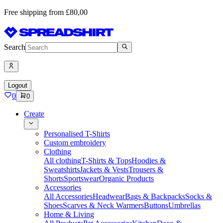
Free shipping from £80,00
Search
Logout
0
0
Create
Personalised T-Shirts
Custom embroidery
Clothing
All clothing
T-Shirts & Tops
Hoodies &
Sweatshirts
Jackets & Vests
Trousers &
Shorts
Sportswear
Organic Products
Accessories
All Accessories
Headwear
Bags & Backpacks
Socks &
Shoes
Scarves & Neck Warmers
Buttons
Umbrellas
Home & Living