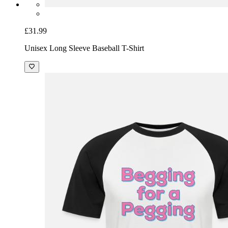
£31.99
Unisex Long Sleeve Baseball T-Shirt