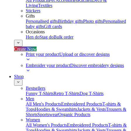
All Products
Pet Accessories
Kitchen
Deco &
Living
Textiles
Stickers
Gifts
Personalised gifts
Birthday gifts
Photo gifts
Personalised
baby gifts
Gift cards
Occasions
Hen do
Stag do
Bulk order
Create Now
Print your product
Upload or discover designs
Embroider your product
Discover embroidery designs
Shop
Bestsellers
Funny T-Shirts
Retro T-Shirts
Dog T-Shirts
Men
All Men's Products
Embroidered Products
T-shirts &
Tops
Hoodies & Sweatshirts
Jackets & Vests
Trousers &
Shorts
Sportswear
Organic Products
Women
All Women's Products
Embroidered Products
T-shirts &
Tops
Hoodies & Sweatshirts
Jackets & Vests
Trousers &