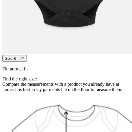
Size & fit
Fit
:
normal fit
Find the right size:
Compare the measurements with a product you already have at
home. It is best to lay garments flat on the floor to measure them.