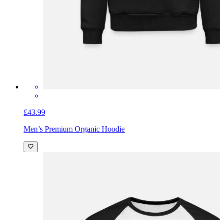
£43.99
Men’s Premium Organic Hoodie