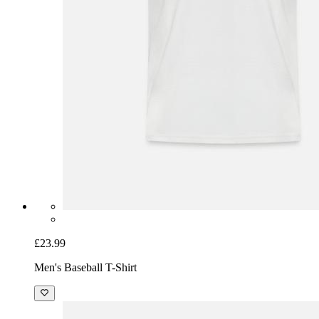
£23.99
Men's Baseball T-Shirt