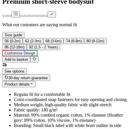
Premium short-sleeve bodysuit
What our customers are saying
normal fit
Size guide
56 (0-2m)
62 (2-3m)
68 (3-6m)
74 (6-9m)
80 (9-12m)
86 (12-18m)
92 (1,5 - 2 Years)
Customise Design
Add to basket
See options
30-day return guarantee
Product details
Regular fit for a comfortable fit
Color-coordinated snap fasteners for easy opening and closing
Medium weight, high-quality fabric with slight stretch
Fabric quality: 180 g/m²
Material: 99% combed organic cotton, 1% elastane (Heather
grey: 89% cotton, 10% viscose, 1% elastane)
Branding: Small black label with white heart outline in side