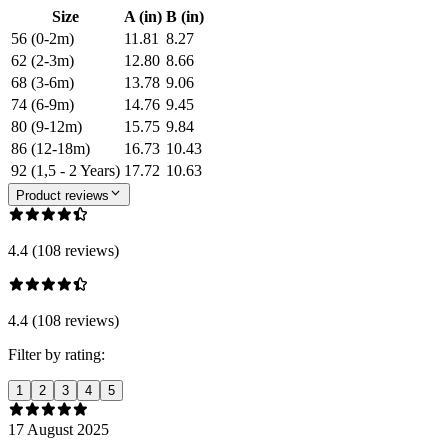
Size
A (in)
B (in)
56 (0-2m)
11.81
8.27
62 (2-3m)
12.80
8.66
68 (3-6m)
13.78
9.06
74 (6-9m)
14.76
9.45
80 (9-12m)
15.75
9.84
86 (12-18m)
16.73
10.43
92 (1,5 - 2 Years)
17.72
10.63
Product reviews
4.4 (108 reviews)
4.4 (108 reviews)
Filter by rating:
1
2
3
4
5
17 August 2025