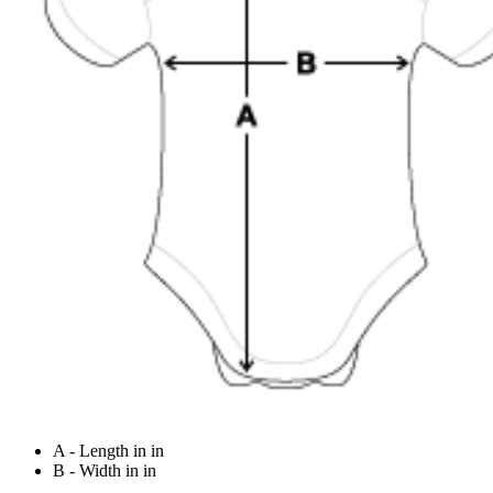
A - Length in in
B - Width in in