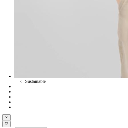
Sustainable