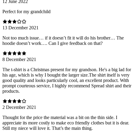
12 June 2022
Perfect for my grandchild
13 December 2021
Not too much issue… if it doesn’t fit it will do his brother… The
hoodie doesn’t work…. Can I give feedback on that?
8 December 2021
The t-shirt is a Christmas present for my grandson. He's a big lad for
his age, which is why I bought the larger size.The shirt itself is very
good quality and looks particularly cool, an excellent product. With
prompt courteous service, I highly recommend Spread shirt and their
products.
2 December 2021
Thought for the price the material was a bit on the thin side. I
appreciate its more costly to make eco friendly clothes but it is dear.
Still my niece will love it. That’s the main thing.