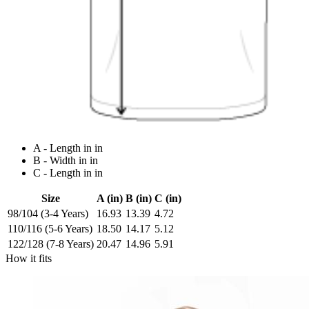
A - Length in in
B - Width in in
C - Length in in
Size
A (in)
B (in)
C (in)
98/104 (3-4 Years)
16.93
13.39
4.72
110/116 (5-6 Years)
18.50
14.17
5.12
122/128 (7-8 Years)
20.47
14.96
5.91
How it fits