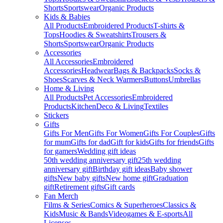
Shorts
Sportswear
Organic Products
Kids & Babies
All Products
Embroidered Products
T-shirts &
Tops
Hoodies & Sweatshirts
Trousers &
Shorts
Sportswear
Organic Products
Accessories
All Accessories
Embroidered
Accessories
Headwear
Bags & Backpacks
Socks &
Shoes
Scarves & Neck Warmers
Buttons
Umbrellas
Home & Living
All Products
Pet Accessories
Embroidered
Products
Kitchen
Deco & Living
Textiles
Stickers
Gifts
Gifts For Men
Gifts For Women
Gifts For Couples
Gifts
for mum
Gifts for dad
Gift for kids
Gifts for friends
Gifts
for gamers
Wedding gift ideas
50th wedding anniversary gift
25th wedding
anniversary gift
Birthday gift ideas
Baby shower
gifts
New baby gifts
New home gift
Graduation
gift
Retirement gifts
Gift cards
Fan Merch
Films & Series
Comics & Superheroes
Classics &
Kids
Music & Bands
Videogames & E-sports
All
Licenses