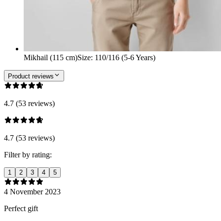
Mikhail (115 cm)
Size
:
110/116 (5-6 Years)
Product reviews
4.7 (53 reviews)
4.7 (53 reviews)
Filter by rating:
1
2
3
4
5
4 November 2023
Perfect gift