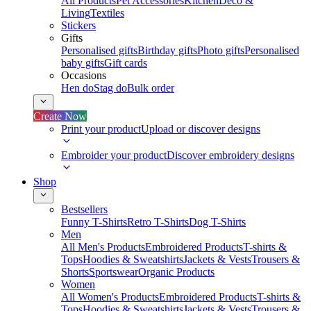
All Products
Pet Accessories
Kitchen
Deco &
Living
Textiles
Stickers
Gifts
Personalised gifts
Birthday gifts
Photo gifts
Personalised
baby gifts
Gift cards
Occasions
Hen do
Stag do
Bulk order
Create Now
Print your product
Upload or discover designs
Embroider your product
Discover embroidery designs
Shop
Bestsellers
Funny T-Shirts
Retro T-Shirts
Dog T-Shirts
Men
All Men's Products
Embroidered Products
T-shirts &
Tops
Hoodies & Sweatshirts
Jackets & Vests
Trousers &
Shorts
Sportswear
Organic Products
Women
All Women's Products
Embroidered Products
T-shirts &
Tops
Hoodies & Sweatshirts
Jackets & Vests
Trousers &