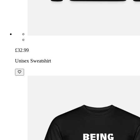
£32.99
Unisex Sweatshirt