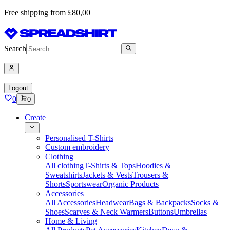
Free shipping from £80,00
Search
Logout
0
0
Create
Personalised T-Shirts
Custom embroidery
Clothing
All clothing
T-Shirts & Tops
Hoodies &
Sweatshirts
Jackets & Vests
Trousers &
Shorts
Sportswear
Organic Products
Accessories
All Accessories
Headwear
Bags & Backpacks
Socks &
Shoes
Scarves & Neck Warmers
Buttons
Umbrellas
Home & Living