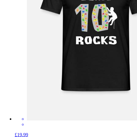
£19.99