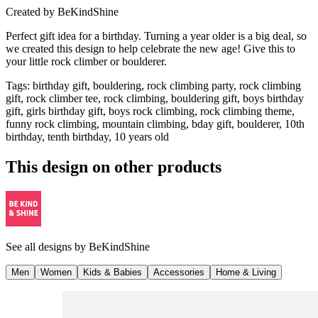
Created by
BeKindShine
Perfect gift idea for a birthday. Turning a year older is a big deal, so
we created this design to help celebrate the new age! Give this to
your little rock climber or boulderer.
Tags
:
birthday gift, bouldering, rock climbing party, rock climbing
gift, rock climber tee, rock climbing, bouldering gift, boys birthday
gift, girls birthday gift, boys rock climbing, rock climbing theme,
funny rock climbing, mountain climbing, bday gift, boulderer, 10th
birthday, tenth birthday, 10 years old
This design on other products
See all designs by
BeKindShine
Men
Women
Kids & Babies
Accessories
Home & Living