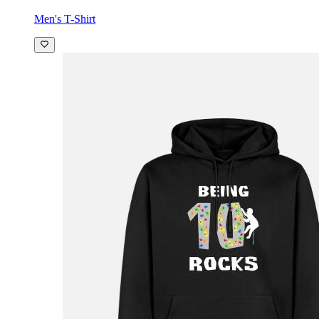
Men's T-Shirt