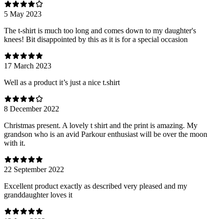
5 May 2023
The t-shirt is much too long and comes down to my daughter's
knees! Bit disappointed by this as it is for a special occasion
17 March 2023
Well as a product it’s just a nice t.shirt
8 December 2022
Christmas present. A lovely t shirt and the print is amazing. My
grandson who is an avid Parkour enthusiast will be over the moon
with it.
22 September 2022
Excellent product exactly as described very pleased and my
granddaughter loves it