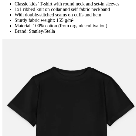
Classic kids’ T-shirt with round neck and set-in sleeves
1x1 ribbed knit on collar and self-fabric neckband
With double-stitched seams on cuffs and hem
Sturdy fabric weight: 155 g/m²
Material: 100% cotton (from organic cultivation)
Brand: Stanley/Stella