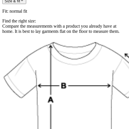
Size & fit
Fit
:
normal fit
Find the right size:
Compare the measurements with a product you already have at
home. It is best to lay garments flat on the floor to measure them.