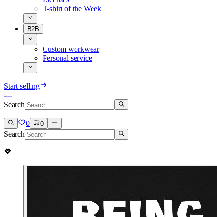
T-shirt of the Week
B2B
Custom workwear
Personal service
Start selling
Search
0
0
Search