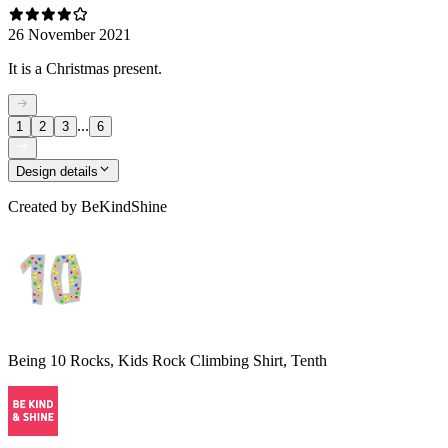
26 November 2021
It is a Christmas present.
...
1
2
3
6
Design details
Created by
BeKindShine
Being 10 Rocks, Kids Rock Climbing Shirt, Tenth