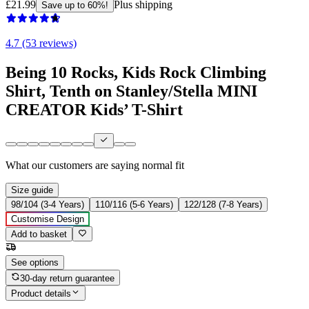
£21.99
Plus shipping
Save up to 60%!
4.7 (53 reviews)
Being 10 Rocks, Kids Rock Climbing
Shirt, Tenth on Stanley/Stella MINI
CREATOR Kids’ T-Shirt
What our customers are saying
normal fit
Size guide
98/104 (3-4 Years)
110/116 (5-6 Years)
122/128 (7-8 Years)
Customise Design
Add to basket
See options
30-day return guarantee
Product details