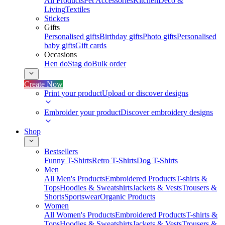
All Products
Pet Accessories
Kitchen
Deco &
Living
Textiles
Stickers
Gifts
Personalised gifts
Birthday gifts
Photo gifts
Personalised
baby gifts
Gift cards
Occasions
Hen do
Stag do
Bulk order
Create Now
Print your product
Upload or discover designs
Embroider your product
Discover embroidery designs
Shop
Bestsellers
Funny T-Shirts
Retro T-Shirts
Dog T-Shirts
Men
All Men's Products
Embroidered Products
T-shirts &
Tops
Hoodies & Sweatshirts
Jackets & Vests
Trousers &
Shorts
Sportswear
Organic Products
Women
All Women's Products
Embroidered Products
T-shirts &
Tops
Hoodies & Sweatshirts
Jackets & Vests
Trousers &