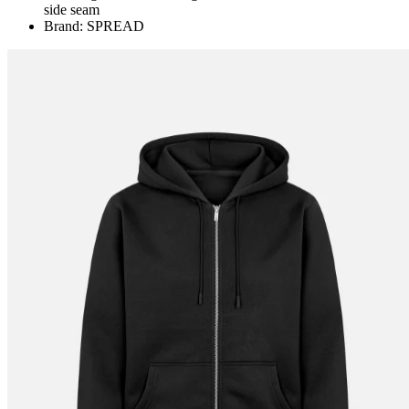
side seam
Brand: SPREAD