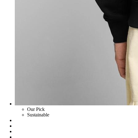
Our Pick
Sustainable