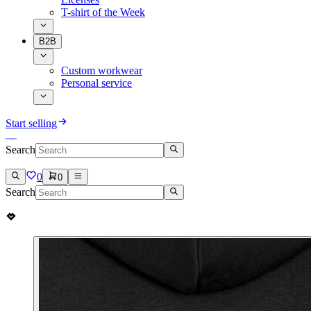
T-shirt of the Week
B2B
Custom workwear
Personal service
Start selling
Search
0
0
Search