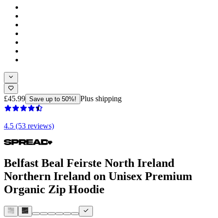
£45.99
Plus shipping
Save up to 50%!
4.5 (53 reviews)
Belfast Beal Feirste North Ireland
Northern Ireland on Unisex Premium
Organic Zip Hoodie