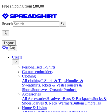
Free shipping from £80,00
Search
Logout
0
0
Create
Personalised T-Shirts
Custom embroidery
Clothing
All clothing
T-Shirts & Tops
Hoodies &
Sweatshirts
Jackets & Vests
Trousers &
Shorts
Sportswear
Organic Products
Accessories
All Accessories
Headwear
Bags & Backpacks
Socks &
Shoes
Scarves & Neck Warmers
Buttons
Umbrellas
Home & Living