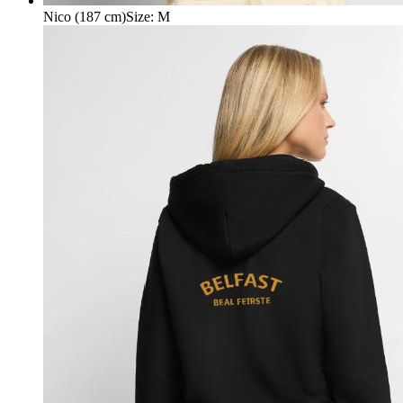
Nico (187 cm)
Size
:
M