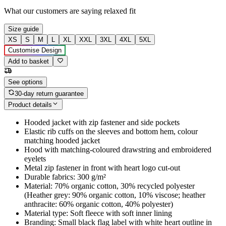
What our customers are saying
relaxed fit
Size guide
XS
S
M
L
XL
XXL
3XL
4XL
5XL
Customise Design
Add to basket
See options
30-day return guarantee
Product details
Hooded jacket with zip fastener and side pockets
Elastic rib cuffs on the sleeves and bottom hem, colour
matching hooded jacket
Hood with matching-coloured drawstring and embroidered
eyelets
Metal zip fastener in front with heart logo cut-out
Durable fabrics: 300 g/m²
Material: 70% organic cotton, 30% recycled polyester
(Heather grey: 90% organic cotton, 10% viscose; heather
anthracite: 60% organic cotton, 40% polyester)
Material type: Soft fleece with soft inner lining
Branding: Small black flag label with white heart outline in