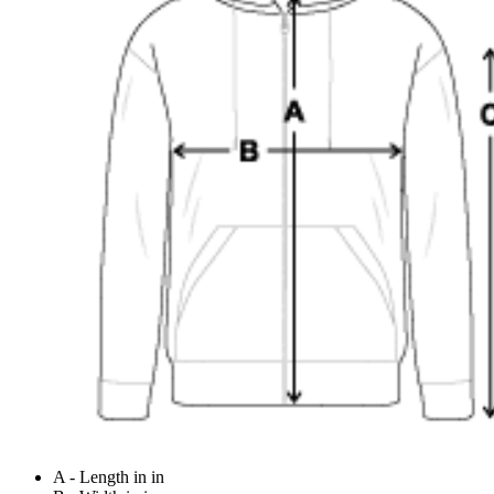
A - Length in in