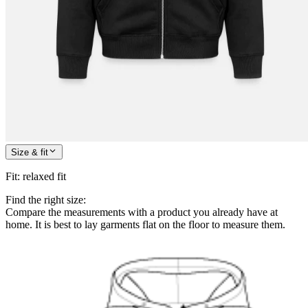
Size & fit
Fit
:
relaxed fit
Find the right size:
Compare the measurements with a product you already have at
home. It is best to lay garments flat on the floor to measure them.