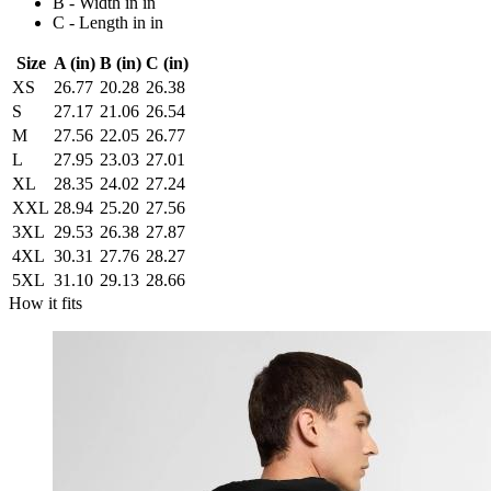
B - Width in in
C - Length in in
Size
A (in)
B (in)
C (in)
XS
26.77
20.28
26.38
S
27.17
21.06
26.54
M
27.56
22.05
26.77
L
27.95
23.03
27.01
XL
28.35
24.02
27.24
XXL
28.94
25.20
27.56
3XL
29.53
26.38
27.87
4XL
30.31
27.76
28.27
5XL
31.10
29.13
28.66
How it fits