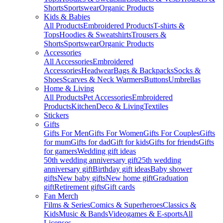
Shorts
Sportswear
Organic Products
Kids & Babies
All Products
Embroidered Products
T-shirts &
Tops
Hoodies & Sweatshirts
Trousers &
Shorts
Sportswear
Organic Products
Accessories
All Accessories
Embroidered
Accessories
Headwear
Bags & Backpacks
Socks &
Shoes
Scarves & Neck Warmers
Buttons
Umbrellas
Home & Living
All Products
Pet Accessories
Embroidered
Products
Kitchen
Deco & Living
Textiles
Stickers
Gifts
Gifts For Men
Gifts For Women
Gifts For Couples
Gifts
for mum
Gifts for dad
Gift for kids
Gifts for friends
Gifts
for gamers
Wedding gift ideas
50th wedding anniversary gift
25th wedding
anniversary gift
Birthday gift ideas
Baby shower
gifts
New baby gifts
New home gift
Graduation
gift
Retirement gifts
Gift cards
Fan Merch
Films & Series
Comics & Superheroes
Classics &
Kids
Music & Bands
Videogames & E-sports
All
Licenses