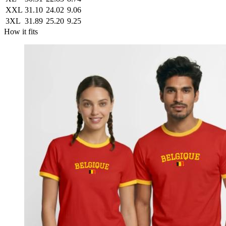
XXL
31.10
24.02
9.06
3XL
31.89
25.20
9.25
How it fits