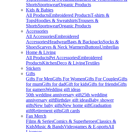
Shorts
Sportswear
Organic Products
Kids & Babies
All Products
Embroidered Products
T-shirts &
Tops
Hoodies & Sweatshirts
Trousers &
Shorts
Sportswear
Organic Products
Accessories
All Accessories
Embroidered
Accessories
Headwear
Bags & Backpacks
Socks &
Shoes
Scarves & Neck Warmers
Buttons
Umbrellas
Home & Living
All Products
Pet Accessories
Embroidered
Products
Kitchen
Deco & Living
Textiles
Stickers
Gifts
Gifts For Men
Gifts For Women
Gifts For Couples
Gifts
for mum
Gifts for dad
Gift for kids
Gifts for friends
Gifts
for gamers
Wedding gift ideas
50th wedding anniversary gift
25th wedding
anniversary gift
Birthday gift ideas
Baby shower
gifts
New baby gifts
New home gift
Graduation
gift
Retirement gifts
Gift cards
Fan Merch
Films & Series
Comics & Superheroes
Classics &
Kids
Music & Bands
Videogames & E-sports
All
Licenses