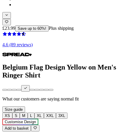
£23.99
Plus shipping
Save up to 60%!
4.6 (89 reviews)
Belgium Flag Design Yellow on Men's
Ringer Shirt
What our customers are saying
normal fit
Size guide
XS
S
M
L
XL
XXL
3XL
Customise Design
Add to basket