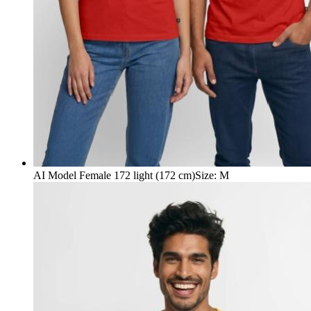
AI Model Female 172 light (172 cm)
Size
:
M