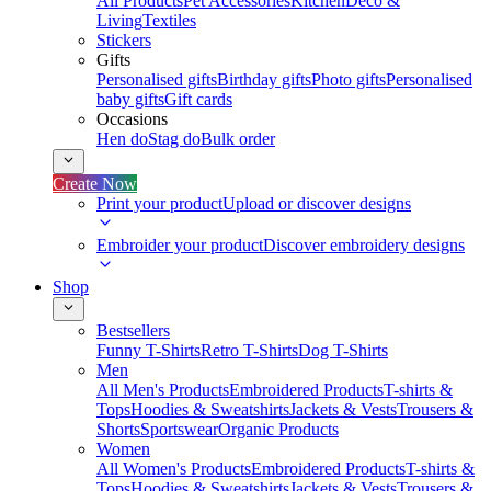
All Products
Pet Accessories
Kitchen
Deco &
Living
Textiles
Stickers
Gifts
Personalised gifts
Birthday gifts
Photo gifts
Personalised
baby gifts
Gift cards
Occasions
Hen do
Stag do
Bulk order
Create Now
Print your product
Upload or discover designs
Embroider your product
Discover embroidery designs
Shop
Bestsellers
Funny T-Shirts
Retro T-Shirts
Dog T-Shirts
Men
All Men's Products
Embroidered Products
T-shirts &
Tops
Hoodies & Sweatshirts
Jackets & Vests
Trousers &
Shorts
Sportswear
Organic Products
Women
All Women's Products
Embroidered Products
T-shirts &
Tops
Hoodies & Sweatshirts
Jackets & Vests
Trousers &