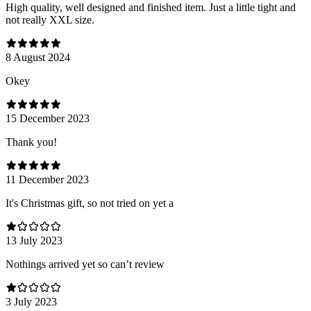
High quality, well designed and finished item. Just a little tight and
not really XXL size.
8 August 2024
Оkey
15 December 2023
Thank you!
11 December 2023
It's Christmas gift, so not tried on yet a
13 July 2023
Nothings arrived yet so can’t review
3 July 2023