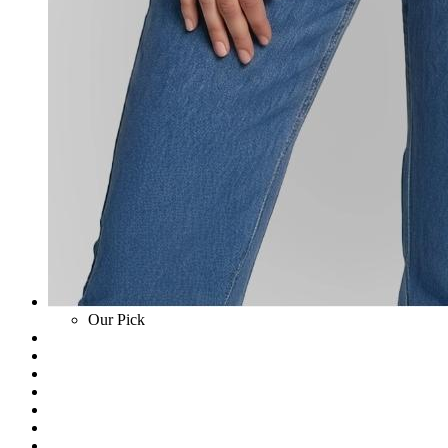
Our Pick