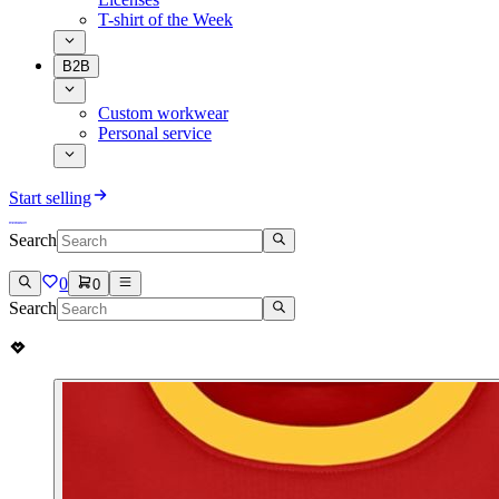
T-shirt of the Week
B2B
Custom workwear
Personal service
Start selling
Search
0
0
Search