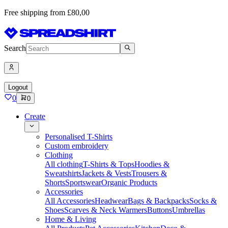
Free shipping from £80,00
Search
Logout
0
0
Create
Personalised T-Shirts
Custom embroidery
Clothing
All clothing
T-Shirts & Tops
Hoodies &
Sweatshirts
Jackets & Vests
Trousers &
Shorts
Sportswear
Organic Products
Accessories
All Accessories
Headwear
Bags & Backpacks
Socks &
Shoes
Scarves & Neck Warmers
Buttons
Umbrellas
Home & Living