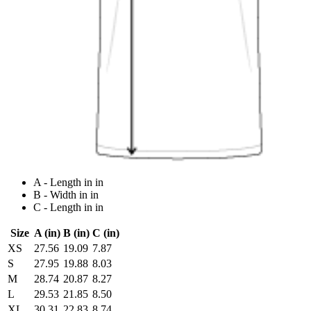
A - Length in in
B - Width in in
C - Length in in
Size
A (in)
B (in)
C (in)
XS
27.56
19.09
7.87
S
27.95
19.88
8.03
M
28.74
20.87
8.27
L
29.53
21.85
8.50
XL
30.31
22.83
8.74