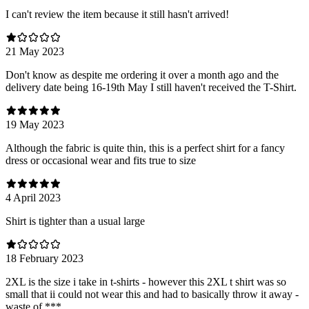
I can't review the item because it still hasn't arrived!
21 May 2023
Don't know as despite me ordering it over a month ago and the
delivery date being 16-19th May I still haven't received the T-Shirt.
19 May 2023
Although the fabric is quite thin, this is a perfect shirt for a fancy
dress or occasional wear and fits true to size
4 April 2023
Shirt is tighter than a usual large
18 February 2023
2XL is the size i take in t-shirts - however this 2XL t shirt was so
small that ii could not wear this and had to basically throw it away -
waste of ***