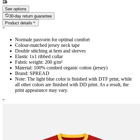
See options
30-day return guarantee
Product details
"
Normale pasvorm for optimal comfort
Colour-matched jersey neck tape
Double stitching at hem and sleeves
Elastic 1x1 ribbed collar
Fabric weight: 200 g/m²
Material: 100% combed organic cotton (jersey)
Brand: SPREAD
Note: The light blue color is finished with DTF print, while
all other colors are finished with DD print. As a result, the
print appearance may vary.
"