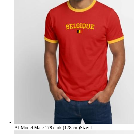
AI Model Male 178 dark (178 cm)
Size
:
L