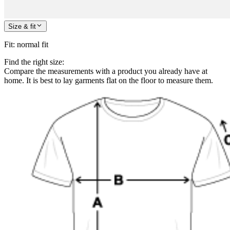
Size & fit
Fit
:
normal fit
Find the right size:
Compare the measurements with a product you already have at
home. It is best to lay garments flat on the floor to measure them.