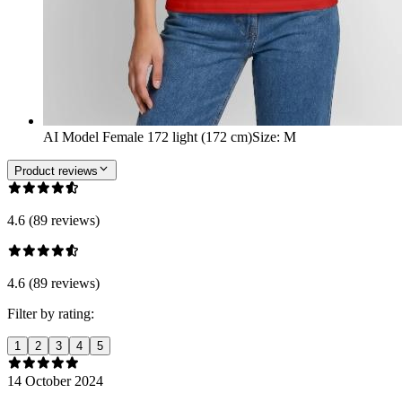
AI Model Female 172 light (172 cm)
Size
:
M
Product reviews
4.6 (89 reviews)
4.6 (89 reviews)
Filter by rating:
1
2
3
4
5
14 October 2024