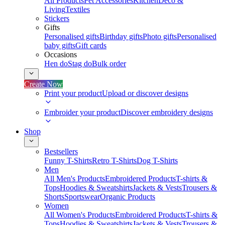
All Products
Pet Accessories
Kitchen
Deco &
Living
Textiles
Stickers
Gifts
Personalised gifts
Birthday gifts
Photo gifts
Personalised
baby gifts
Gift cards
Occasions
Hen do
Stag do
Bulk order
Create Now
Print your product
Upload or discover designs
Embroider your product
Discover embroidery designs
Shop
Bestsellers
Funny T-Shirts
Retro T-Shirts
Dog T-Shirts
Men
All Men's Products
Embroidered Products
T-shirts &
Tops
Hoodies & Sweatshirts
Jackets & Vests
Trousers &
Shorts
Sportswear
Organic Products
Women
All Women's Products
Embroidered Products
T-shirts &
Tops
Hoodies & Sweatshirts
Jackets & Vests
Trousers &