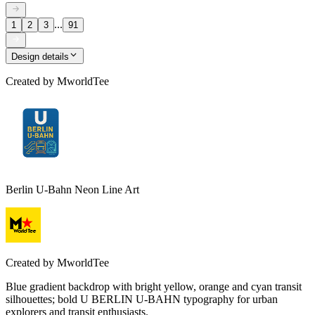
...
1
2
3
91
Design details
Created by
MworldTee
Berlin U-Bahn Neon Line Art
Created by
MworldTee
Blue gradient backdrop with bright yellow, orange and cyan transit
silhouettes; bold U BERLIN U-BAHN typography for urban
explorers and transit enthusiasts.