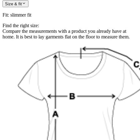
Size & fit
Fit
:
slimmer fit
Find the right size:
Compare the measurements with a product you already have at
home. It is best to lay garments flat on the floor to measure them.