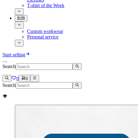
T-shirt of the Week
B2B
Custom workwear
Personal service
Start selling
Search
0
0
Search