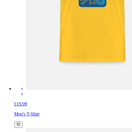
£19.99
Men's T-Shirt