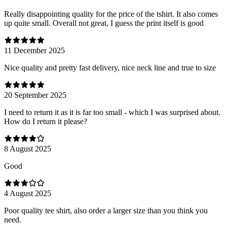
Really disappointing quality for the price of the tshirt. It also comes
up quite small. Overall not great, I guess the print itself is good
11 December 2025
Nice quality and pretty fast delivery, nice neck line and true to size
20 September 2025
I need to return it as it is far too small - which I was surprised about.
How do I return it please?
8 August 2025
Good
4 August 2025
Poor quality tee shirt, also order a larger size than you think you
need.