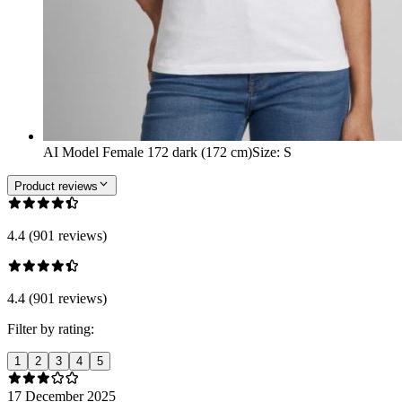
AI Model Female 172 dark (172 cm)
Size
:
S
Product reviews
4.4 (901 reviews)
4.4 (901 reviews)
Filter by rating:
1
2
3
4
5
17 December 2025