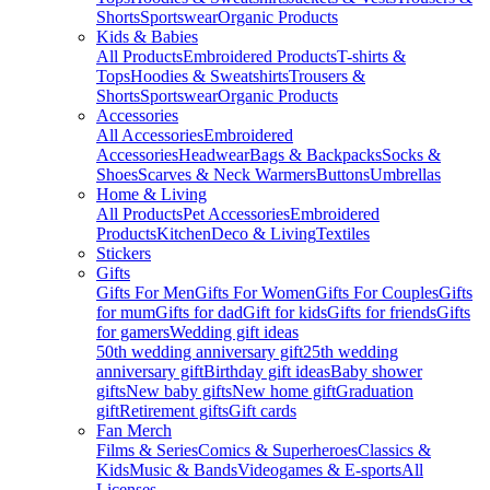
Shorts
Sportswear
Organic Products
Kids & Babies
All Products
Embroidered Products
T-shirts &
Tops
Hoodies & Sweatshirts
Trousers &
Shorts
Sportswear
Organic Products
Accessories
All Accessories
Embroidered
Accessories
Headwear
Bags & Backpacks
Socks &
Shoes
Scarves & Neck Warmers
Buttons
Umbrellas
Home & Living
All Products
Pet Accessories
Embroidered
Products
Kitchen
Deco & Living
Textiles
Stickers
Gifts
Gifts For Men
Gifts For Women
Gifts For Couples
Gifts
for mum
Gifts for dad
Gift for kids
Gifts for friends
Gifts
for gamers
Wedding gift ideas
50th wedding anniversary gift
25th wedding
anniversary gift
Birthday gift ideas
Baby shower
gifts
New baby gifts
New home gift
Graduation
gift
Retirement gifts
Gift cards
Fan Merch
Films & Series
Comics & Superheroes
Classics &
Kids
Music & Bands
Videogames & E-sports
All
Licenses