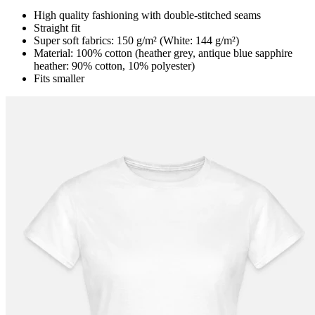
High quality fashioning with double-stitched seams
Straight fit
Super soft fabrics: 150 g/m² (White: 144 g/m²)
Material: 100% cotton (heather grey, antique blue sapphire
heather: 90% cotton, 10% polyester)
Fits smaller