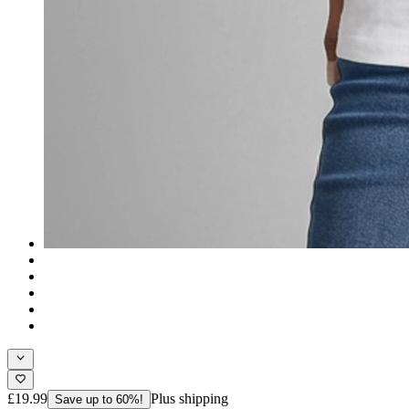
£19.99
Plus shipping
Save up to 60%!