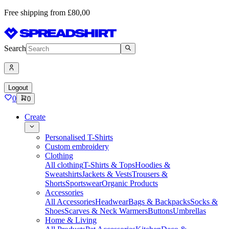
Free shipping from £80,00
Search
Logout
0
0
Create
Personalised T-Shirts
Custom embroidery
Clothing
All clothing
T-Shirts & Tops
Hoodies &
Sweatshirts
Jackets & Vests
Trousers &
Shorts
Sportswear
Organic Products
Accessories
All Accessories
Headwear
Bags & Backpacks
Socks &
Shoes
Scarves & Neck Warmers
Buttons
Umbrellas
Home & Living