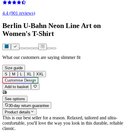
4.4 (901 reviews)
Berlin U-Bahn Neon Line Art on
Women's T-Shirt
What our customers are saying
slimmer fit
Size guide
S
M
L
XL
XXL
Customise Design
Add to basket
See options
30-day return guarantee
Product details
This is our best seller for a reason. Relaxed, tailored and ultra-
comfortable, you'll love the way you look in this durable, reliable
classic.