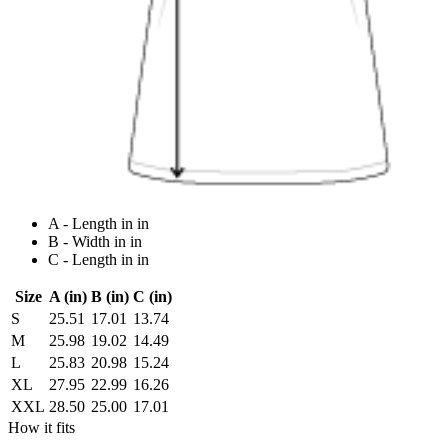
A - Length in in
B - Width in in
C - Length in in
Size
A (in)
B (in)
C (in)
S
25.51
17.01
13.74
M
25.98
19.02
14.49
L
25.83
20.98
15.24
XL
27.95
22.99
16.26
XXL
28.50
25.00
17.01
How it fits