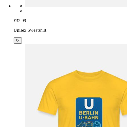
£32.99
Unisex Sweatshirt