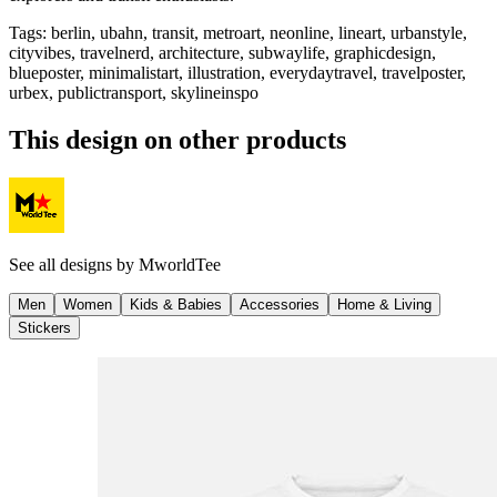
Tags
:
berlin, ubahn, transit, metroart, neonline, lineart, urbanstyle,
cityvibes, travelnerd, architecture, subwaylife, graphicdesign,
blueposter, minimalistart, illustration, everydaytravel, travelposter,
urbex, publictransport, skylineinspo
This design on other products
See all designs by
MworldTee
Men
Women
Kids & Babies
Accessories
Home & Living
Stickers