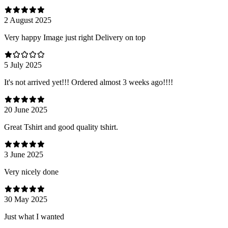
2 August 2025
Very happy Image just right Delivery on top
5 July 2025
It's not arrived yet!!! Ordered almost 3 weeks ago!!!!
20 June 2025
Great Tshirt and good quality tshirt.
3 June 2025
Very nicely done
30 May 2025
Just what I wanted