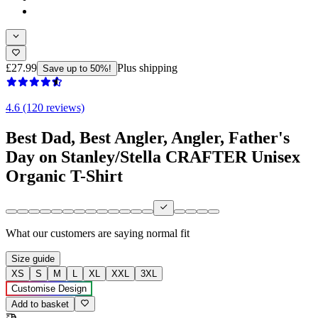
£27.99
Plus shipping
Save up to 50%!
4.6 (120 reviews)
Best Dad, Best Angler, Angler, Father's
Day on Stanley/Stella CRAFTER Unisex
Organic T-Shirt
What our customers are saying
normal fit
Size guide
XS
S
M
L
XL
XXL
3XL
Customise Design
Add to basket