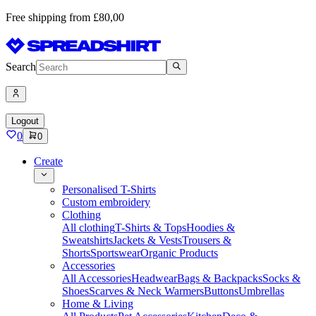
Free shipping from £80,00
Search
Logout
0
0
Create
Personalised T-Shirts
Custom embroidery
Clothing
All clothing
T-Shirts & Tops
Hoodies &
Sweatshirts
Jackets & Vests
Trousers &
Shorts
Sportswear
Organic Products
Accessories
All Accessories
Headwear
Bags & Backpacks
Socks &
Shoes
Scarves & Neck Warmers
Buttons
Umbrellas
Home & Living