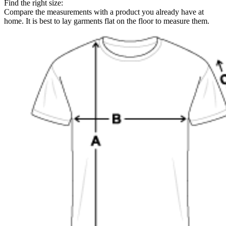
Find the right size:
Compare the measurements with a product you already have at
home. It is best to lay garments flat on the floor to measure them.