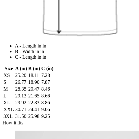
A - Length in in
B - Width in in
C - Length in in
Size
A (in)
B (in)
C (in)
XS
25.20
18.11
7.28
S
26.77
18.90
7.87
M
28.35
20.47
8.46
L
29.13
21.65
8.66
XL
29.92
22.83
8.86
XXL
30.71
24.41
9.06
3XL
31.50
25.98
9.25
How it fits