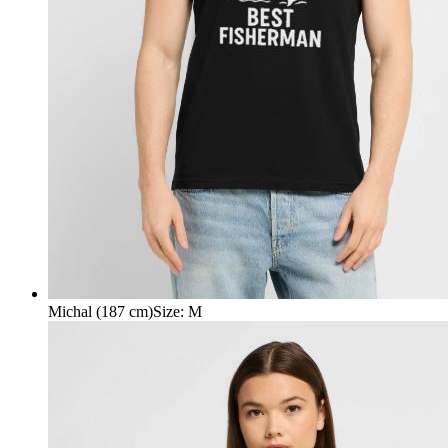
Michal (187 cm)
Size
:
M