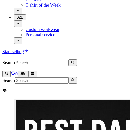
T-shirt of the Week
B2B
Custom workwear
Personal service
Start selling
Search
0
0
Search