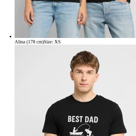
Alina (178 cm)
Size
:
XS