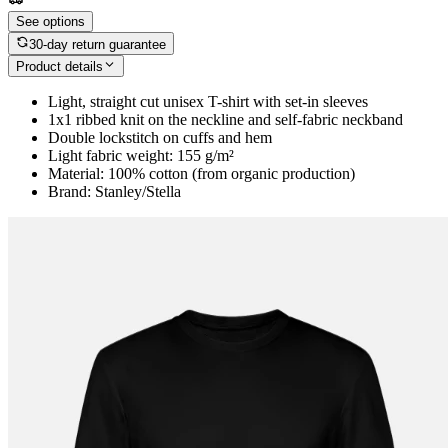
See options
30-day return guarantee
Product details
Light, straight cut unisex T-shirt with set-in sleeves
1x1 ribbed knit on the neckline and self-fabric neckband
Double lockstitch on cuffs and hem
Light fabric weight: 155 g/m²
Material: 100% cotton (from organic production)
Brand: Stanley/Stella