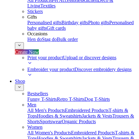
All Products
Pet Accessories
Kitchen
Deco &
Living
Textiles
Stickers
Gifts
Personalised gifts
Birthday gifts
Photo gifts
Personalised
baby gifts
Gift cards
Occasions
Hen do
Stag do
Bulk order
Create Now
Print your product
Upload or discover designs
Embroider your product
Discover embroidery designs
Shop
Bestsellers
Funny T-Shirts
Retro T-Shirts
Dog T-Shirts
Men
All Men's Products
Embroidered Products
T-shirts &
Tops
Hoodies & Sweatshirts
Jackets & Vests
Trousers &
Shorts
Sportswear
Organic Products
Women
All Women's Products
Embroidered Products
T-shirts &
Tops
Hoodies & Sweatshirts
Jackets & Vests
Trousers &