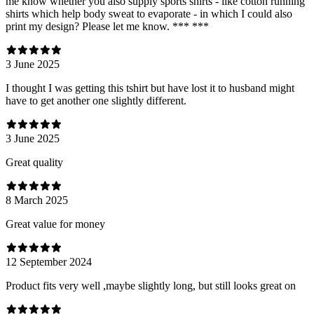
me know whether you also supply sports shirts - like cotton running
shirts which help body sweat to evaporate - in which I could also
print my design? Please let me know. *** ***
3 June 2025
I thought I was getting this tshirt but have lost it to husband might
have to get another one slightly different.
3 June 2025
Great quality
8 March 2025
Great value for money
12 September 2024
Product fits very well ,maybe slightly long, but still looks great on