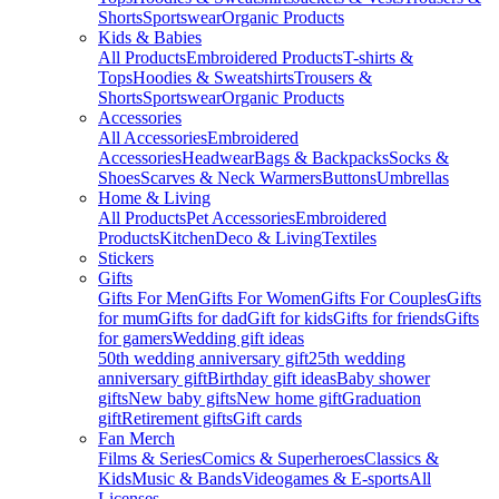
Shorts
Sportswear
Organic Products
Kids & Babies
All Products
Embroidered Products
T-shirts &
Tops
Hoodies & Sweatshirts
Trousers &
Shorts
Sportswear
Organic Products
Accessories
All Accessories
Embroidered
Accessories
Headwear
Bags & Backpacks
Socks &
Shoes
Scarves & Neck Warmers
Buttons
Umbrellas
Home & Living
All Products
Pet Accessories
Embroidered
Products
Kitchen
Deco & Living
Textiles
Stickers
Gifts
Gifts For Men
Gifts For Women
Gifts For Couples
Gifts
for mum
Gifts for dad
Gift for kids
Gifts for friends
Gifts
for gamers
Wedding gift ideas
50th wedding anniversary gift
25th wedding
anniversary gift
Birthday gift ideas
Baby shower
gifts
New baby gifts
New home gift
Graduation
gift
Retirement gifts
Gift cards
Fan Merch
Films & Series
Comics & Superheroes
Classics &
Kids
Music & Bands
Videogames & E-sports
All
Licenses