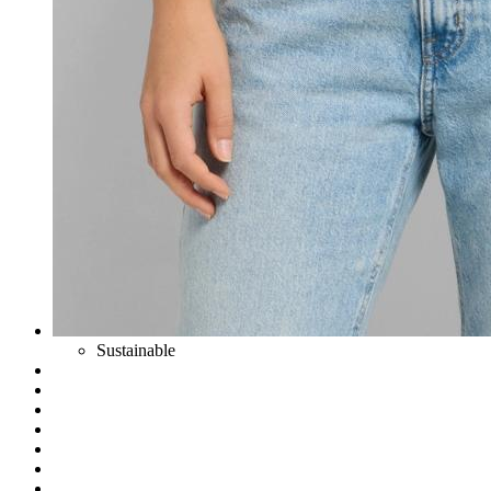
Sustainable