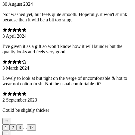
30 August 2024
Not washed yet, but feels quite smooth. Hopefully, it won't shrink
because then it will be a bit too snug.
3 April 2024
I’ve given it as a gift so won’t know how it will launder but the
quality looks and feels very good
3 March 2024
Lovely to look at but tight on the verge of uncomfortable & hot to
wear not cotton fresh. Not the usual comfortable fit?
2 September 2023
Could be slightly thicker
...
1
2
3
12