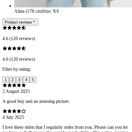
Alina (178 cm)
Size
:
XS
Product reviews
4.6 (120 reviews)
4.6 (120 reviews)
Filter by rating:
1
2
3
4
5
2 August 2025
A good buy and an amusing picture.
4 July 2025
I love these shirts that I regularly order from you. Please can you let