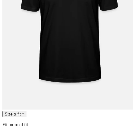
Size & fit
Fit
:
normal fit