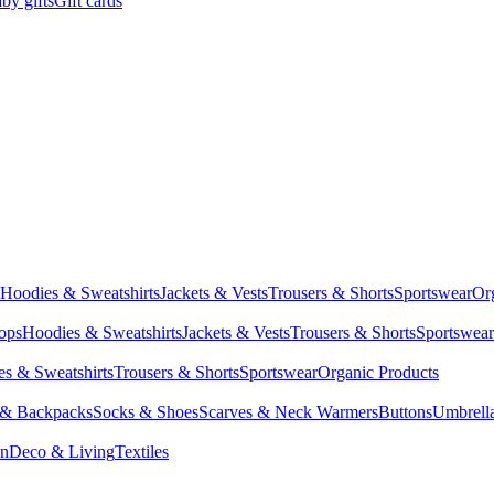
by gifts
Gift cards
Hoodies & Sweatshirts
Jackets & Vests
Trousers & Shorts
Sportswear
Or
Tops
Hoodies & Sweatshirts
Jackets & Vests
Trousers & Shorts
Sportswear
s & Sweatshirts
Trousers & Shorts
Sportswear
Organic Products
 & Backpacks
Socks & Shoes
Scarves & Neck Warmers
Buttons
Umbrell
en
Deco & Living
Textiles