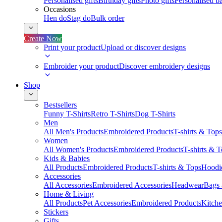
Personalised gifts
Birthday gifts
Photo gifts
Personalised ba
Occasions
Hen do
Stag do
Bulk order
Create Now
Print your product
Upload or discover designs
Embroider your product
Discover embroidery designs
Shop
Bestsellers
Funny T-Shirts
Retro T-Shirts
Dog T-Shirts
Men
All Men's Products
Embroidered Products
T-shirts & Tops
Women
All Women's Products
Embroidered Products
T-shirts & 
Kids & Babies
All Products
Embroidered Products
T-shirts & Tops
Hoodie
Accessories
All Accessories
Embroidered Accessories
Headwear
Bags
Home & Living
All Products
Pet Accessories
Embroidered Products
Kitch
Stickers
Gifts