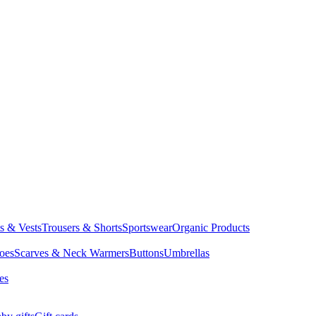
ts & Vests
Trousers & Shorts
Sportswear
Organic Products
oes
Scarves & Neck Warmers
Buttons
Umbrellas
es