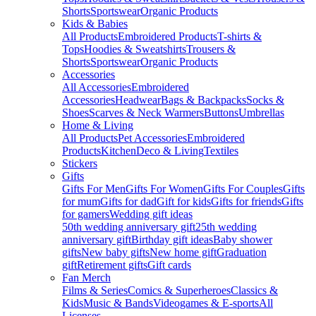
Shorts
Sportswear
Organic Products
Kids & Babies
All Products
Embroidered Products
T-shirts &
Tops
Hoodies & Sweatshirts
Trousers &
Shorts
Sportswear
Organic Products
Accessories
All Accessories
Embroidered
Accessories
Headwear
Bags & Backpacks
Socks &
Shoes
Scarves & Neck Warmers
Buttons
Umbrellas
Home & Living
All Products
Pet Accessories
Embroidered
Products
Kitchen
Deco & Living
Textiles
Stickers
Gifts
Gifts For Men
Gifts For Women
Gifts For Couples
Gifts
for mum
Gifts for dad
Gift for kids
Gifts for friends
Gifts
for gamers
Wedding gift ideas
50th wedding anniversary gift
25th wedding
anniversary gift
Birthday gift ideas
Baby shower
gifts
New baby gifts
New home gift
Graduation
gift
Retirement gifts
Gift cards
Fan Merch
Films & Series
Comics & Superheroes
Classics &
Kids
Music & Bands
Videogames & E-sports
All
Licenses