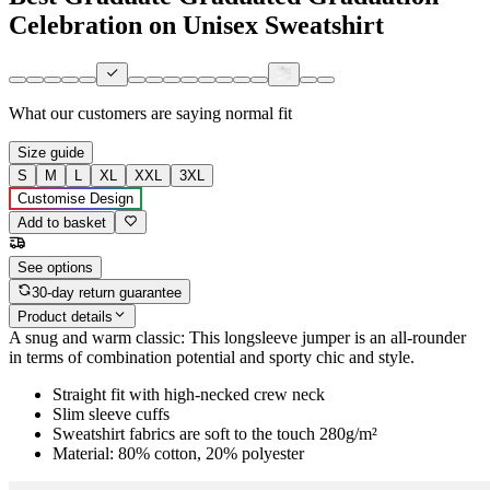
Celebration on Unisex Sweatshirt
What our customers are saying
normal fit
Size guide
S
M
L
XL
XXL
3XL
Customise Design
Add to basket
See options
30-day return guarantee
Product details
A snug and warm classic: This longsleeve jumper is an all-rounder
in terms of combination potential and sporty chic and style.
Straight fit with high-necked crew neck
Slim sleeve cuffs
Sweatshirt fabrics are soft to the touch 280g/m²
Material: 80% cotton, 20% polyester