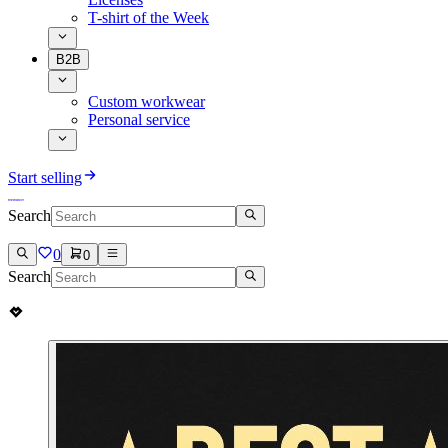
T-shirt of the Week
B2B
Custom workwear
Personal service
Start selling
Search
0
0
Search