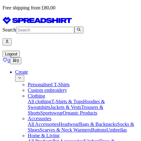
Free shipping from £80,00
Search
Logout
0
0
Create
Personalised T-Shirts
Custom embroidery
Clothing
All clothing
T-Shirts & Tops
Hoodies &
Sweatshirts
Jackets & Vests
Trousers &
Shorts
Sportswear
Organic Products
Accessories
All Accessories
Headwear
Bags & Backpacks
Socks &
Shoes
Scarves & Neck Warmers
Buttons
Umbrellas
Home & Living