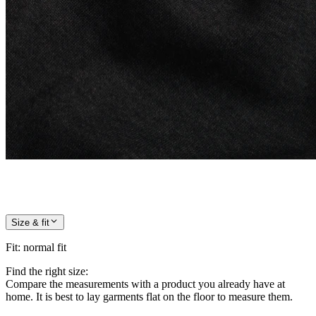
Size & fit
Fit
:
normal fit
Find the right size:
Compare the measurements with a product you already have at
home. It is best to lay garments flat on the floor to measure them.