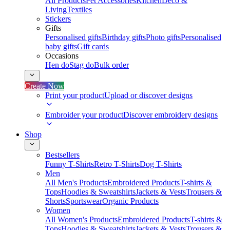
All Products
Pet Accessories
Kitchen
Deco &
Living
Textiles
Stickers
Gifts
Personalised gifts
Birthday gifts
Photo gifts
Personalised
baby gifts
Gift cards
Occasions
Hen do
Stag do
Bulk order
Create Now
Print your product
Upload or discover designs
Embroider your product
Discover embroidery designs
Shop
Bestsellers
Funny T-Shirts
Retro T-Shirts
Dog T-Shirts
Men
All Men's Products
Embroidered Products
T-shirts &
Tops
Hoodies & Sweatshirts
Jackets & Vests
Trousers &
Shorts
Sportswear
Organic Products
Women
All Women's Products
Embroidered Products
T-shirts &
Tops
Hoodies & Sweatshirts
Jackets & Vests
Trousers &