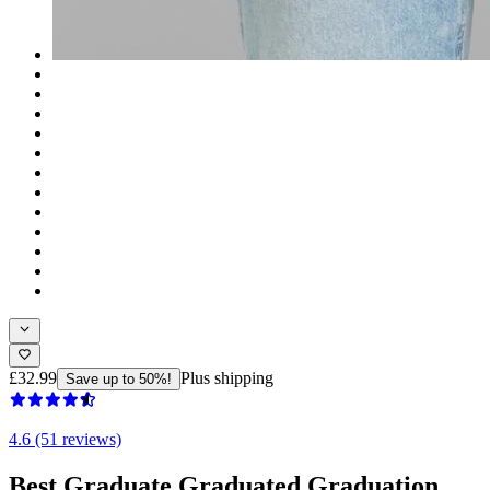
£32.99
Plus shipping
Save up to 50%!
4.6 (51 reviews)
Best Graduate Graduated Graduation