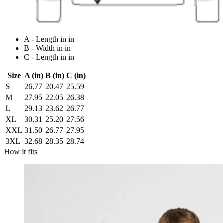
A - Length in in
B - Width in in
C - Length in in
Size
A (in)
B (in)
C (in)
S
26.77
20.47
25.59
M
27.95
22.05
26.38
L
29.13
23.62
26.77
XL
30.31
25.20
27.56
XXL
31.50
26.77
27.95
3XL
32.68
28.35
28.74
How it fits