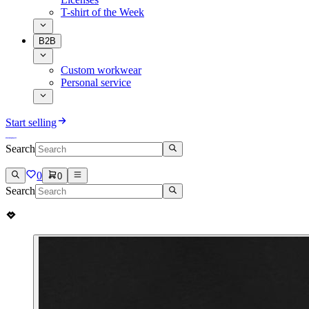
T-shirt of the Week
B2B
Custom workwear
Personal service
Start selling
Search
0
0
Search