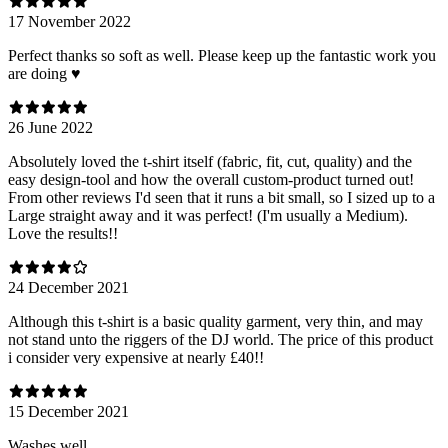
17 November 2022
Perfect thanks so soft as well. Please keep up the fantastic work you
are doing ♥️
26 June 2022
Absolutely loved the t-shirt itself (fabric, fit, cut, quality) and the
easy design-tool and how the overall custom-product turned out!
From other reviews I'd seen that it runs a bit small, so I sized up to a
Large straight away and it was perfect! (I'm usually a Medium).
Love the results!!
24 December 2021
Although this t-shirt is a basic quality garment, very thin, and may
not stand unto the riggers of the DJ world. The price of this product
i consider very expensive at nearly £40!!
15 December 2021
Washes well