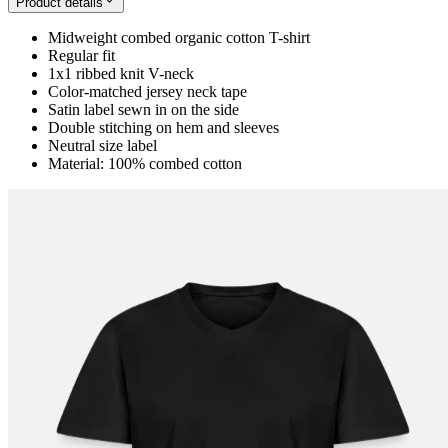
Product details
Midweight combed organic cotton T-shirt
Regular fit
1x1 ribbed knit V-neck
Color-matched jersey neck tape
Satin label sewn in on the side
Double stitching on hem and sleeves
Neutral size label
Material: 100% combed cotton