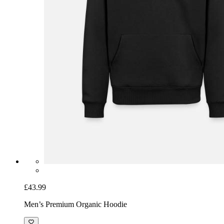
£43.99
Men’s Premium Organic Hoodie