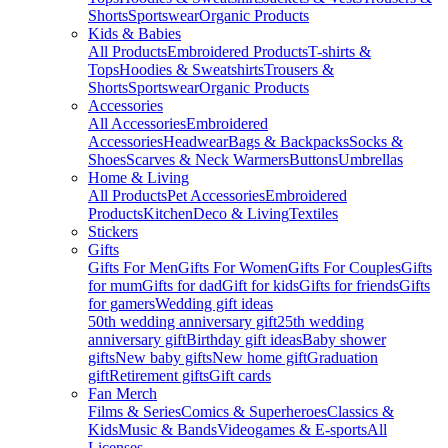
Shorts
Sportswear
Organic Products
Kids & Babies
All Products
Embroidered Products
T-shirts &
Tops
Hoodies & Sweatshirts
Trousers &
Shorts
Sportswear
Organic Products
Accessories
All Accessories
Embroidered
Accessories
Headwear
Bags & Backpacks
Socks &
Shoes
Scarves & Neck Warmers
Buttons
Umbrellas
Home & Living
All Products
Pet Accessories
Embroidered
Products
Kitchen
Deco & Living
Textiles
Stickers
Gifts
Gifts For Men
Gifts For Women
Gifts For Couples
Gifts
for mum
Gifts for dad
Gift for kids
Gifts for friends
Gifts
for gamers
Wedding gift ideas
50th wedding anniversary gift
25th wedding
anniversary gift
Birthday gift ideas
Baby shower
gifts
New baby gifts
New home gift
Graduation
gift
Retirement gifts
Gift cards
Fan Merch
Films & Series
Comics & Superheroes
Classics &
Kids
Music & Bands
Videogames & E-sports
All
Licenses