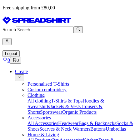
Free shipping from £80,00
Search
Logout
0
0
Create
Personalised T-Shirts
Custom embroidery
Clothing
All clothing
T-Shirts & Tops
Hoodies &
Sweatshirts
Jackets & Vests
Trousers &
Shorts
Sportswear
Organic Products
Accessories
All Accessories
Headwear
Bags & Backpacks
Socks &
Shoes
Scarves & Neck Warmers
Buttons
Umbrellas
Home & Living