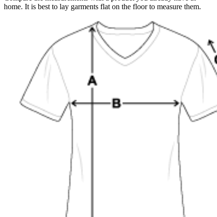
home. It is best to lay garments flat on the floor to measure them.