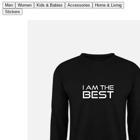
Men
Women
Kids & Babies
Accessories
Home & Living
Stickers