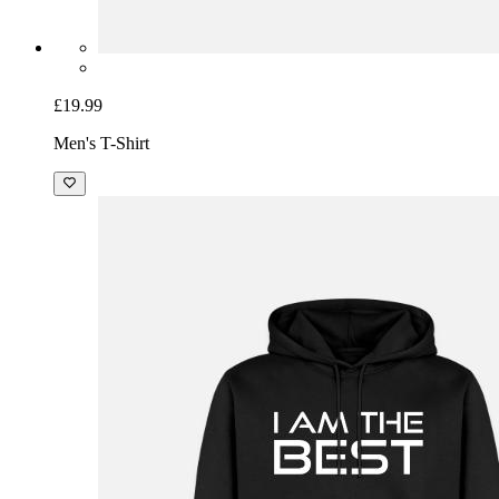
£19.99
Men's T-Shirt