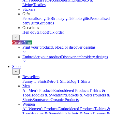
All Products
Pet Accessories
Kitchen
Deco &
Living
Textiles
Stickers
Gifts
Personalised gifts
Birthday gifts
Photo gifts
Personalised
baby gifts
Gift cards
Occasions
Hen do
Stag do
Bulk order
Create Now
Print your product
Upload or discover designs
Embroider your product
Discover embroidery designs
Shop
Bestsellers
Funny T-Shirts
Retro T-Shirts
Dog T-Shirts
Men
All Men's Products
Embroidered Products
T-shirts &
Tops
Hoodies & Sweatshirts
Jackets & Vests
Trousers &
Shorts
Sportswear
Organic Products
Women
All Women's Products
Embroidered Products
T-shirts &
Tops
Hoodies & Sweatshirts
Jackets & Vests
Trousers &