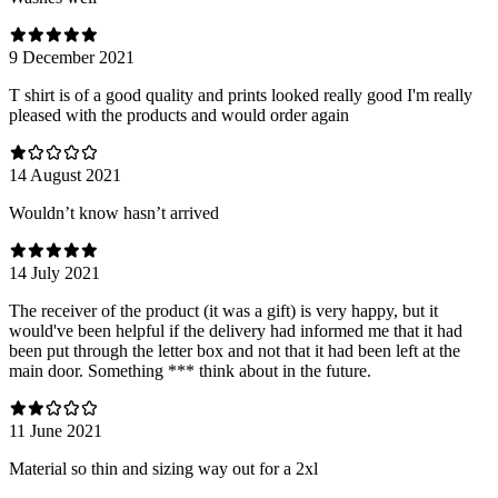
9 December 2021
T shirt is of a good quality and prints looked really good I'm really
pleased with the products and would order again
14 August 2021
Wouldn’t know hasn’t arrived
14 July 2021
The receiver of the product (it was a gift) is very happy, but it
would've been helpful if the delivery had informed me that it had
been put through the letter box and not that it had been left at the
main door. Something *** think about in the future.
11 June 2021
Material so thin and sizing way out for a 2xl