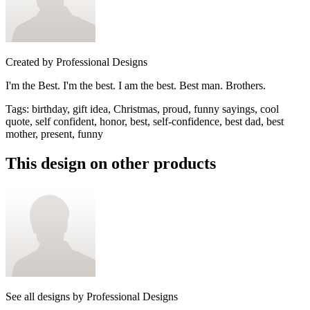
Created by
Professional Designs
I'm the Best. I'm the best. I am the best. Best man. Brothers.
Tags
:
birthday, gift idea, Christmas, proud, funny sayings, cool
quote, self confident, honor, best, self-confidence, best dad, best
mother, present, funny
This design on other products
See all designs by
Professional Designs