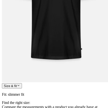
Size & fit
Fit
:
slimmer fit
Find the right size:
Compare the measurements with a product you already have at