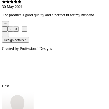
30 May 2021
The product is good quality and a perfect fit for my husband
...
1
2
3
6
Design details
Created by
Professional Designs
Best