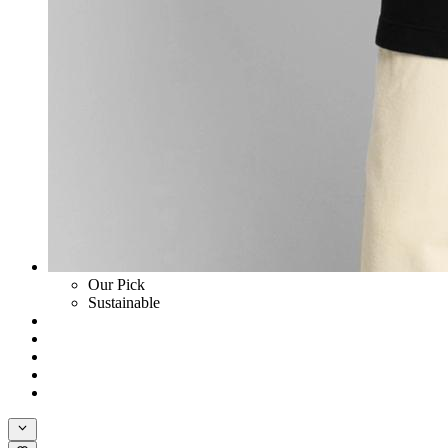
Our Pick
Sustainable