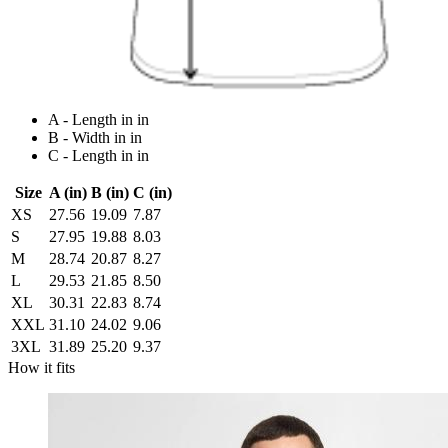
A - Length in in
B - Width in in
C - Length in in
Size
A (in)
B (in)
C (in)
XS
27.56
19.09
7.87
S
27.95
19.88
8.03
M
28.74
20.87
8.27
L
29.53
21.85
8.50
XL
30.31
22.83
8.74
XXL
31.10
24.02
9.06
3XL
31.89
25.20
9.37
How it fits