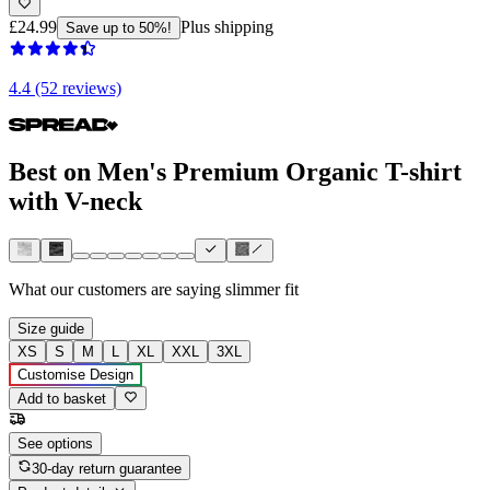
£24.99
Plus shipping
Save up to 50%!
4.4 (52 reviews)
Best on Men's Premium Organic T-shirt
with V-neck
What our customers are saying
slimmer fit
Size guide
XS
S
M
L
XL
XXL
3XL
Customise Design
Add to basket
See options
30-day return guarantee