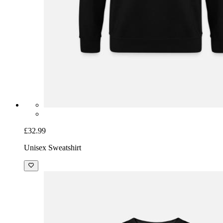
£32.99
Unisex Sweatshirt