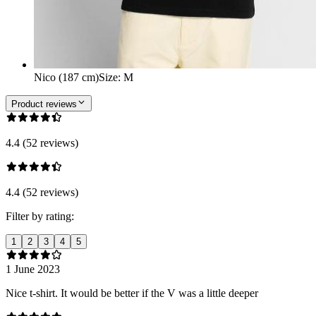
Nico (187 cm)
Size
:
M
Product reviews
4.4 (52 reviews)
4.4 (52 reviews)
Filter by rating:
1
2
3
4
5
1 June 2023
Nice t-shirt. It would be better if the V was a little deeper