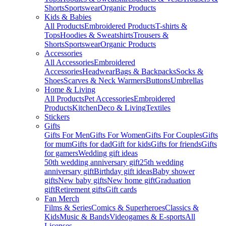
Shorts
Sportswear
Organic Products
Kids & Babies
All Products
Embroidered Products
T-shirts &
Tops
Hoodies & Sweatshirts
Trousers &
Shorts
Sportswear
Organic Products
Accessories
All Accessories
Embroidered
Accessories
Headwear
Bags & Backpacks
Socks &
Shoes
Scarves & Neck Warmers
Buttons
Umbrellas
Home & Living
All Products
Pet Accessories
Embroidered
Products
Kitchen
Deco & Living
Textiles
Stickers
Gifts
Gifts For Men
Gifts For Women
Gifts For Couples
Gifts
for mum
Gifts for dad
Gift for kids
Gifts for friends
Gifts
for gamers
Wedding gift ideas
50th wedding anniversary gift
25th wedding
anniversary gift
Birthday gift ideas
Baby shower
gifts
New baby gifts
New home gift
Graduation
gift
Retirement gifts
Gift cards
Fan Merch
Films & Series
Comics & Superheroes
Classics &
Kids
Music & Bands
Videogames & E-sports
All
Licenses