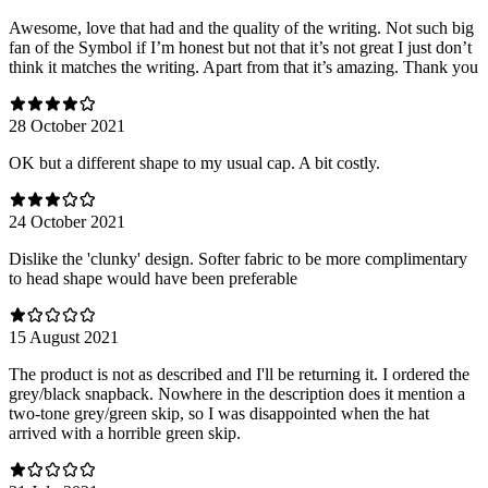
Awesome, love that had and the quality of the writing. Not such big
fan of the Symbol if I’m honest but not that it’s not great I just don’t
think it matches the writing. Apart from that it’s amazing. Thank you
28 October 2021
OK but a different shape to my usual cap. A bit costly.
24 October 2021
Dislike the 'clunky' design. Softer fabric to be more complimentary
to head shape would have been preferable
15 August 2021
The product is not as described and I'll be returning it. I ordered the
grey/black snapback. Nowhere in the description does it mention a
two-tone grey/green skip, so I was disappointed when the hat
arrived with a horrible green skip.