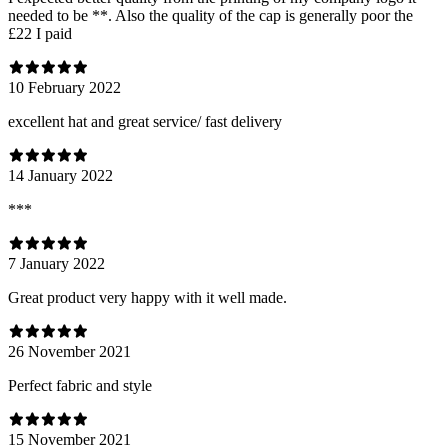
needed to be **. Also the quality of the cap is generally poor the
£22 I paid
10 February 2022
excellent hat and great service/ fast delivery
14 January 2022
***
7 January 2022
Great product very happy with it well made.
26 November 2021
Perfect fabric and style
15 November 2021