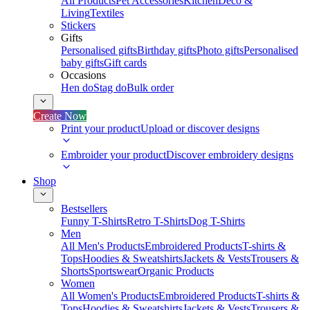
All Products
Pet Accessories
Kitchen
Deco &
Living
Textiles
Stickers
Gifts
Personalised gifts
Birthday gifts
Photo gifts
Personalised
baby gifts
Gift cards
Occasions
Hen do
Stag do
Bulk order
Create Now
Print your product
Upload or discover designs
Embroider your product
Discover embroidery designs
Shop
Bestsellers
Funny T-Shirts
Retro T-Shirts
Dog T-Shirts
Men
All Men's Products
Embroidered Products
T-shirts &
Tops
Hoodies & Sweatshirts
Jackets & Vests
Trousers &
Shorts
Sportswear
Organic Products
Women
All Women's Products
Embroidered Products
T-shirts &
Tops
Hoodies & Sweatshirts
Jackets & Vests
Trousers &