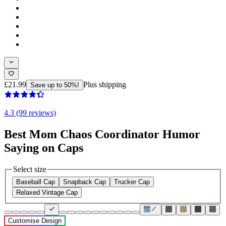
£21.99
Plus shipping
Save up to 50%!
4.3 (99 reviews)
Best Mom Chaos Coordinator Humor
Saying on Caps
Select size
Baseball Cap
Snapback Cap
Trucker Cap
Relaxed Vintage Cap
Customise Design