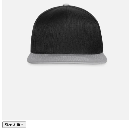
Size & fit