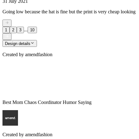
31 July 2021
Going low because the hat is fine but the print is very cheap looking
...
1
2
3
10
Design details
Created by
amendfashion
Best Mom Chaos Coordinator Humor Saying
Created by
amendfashion