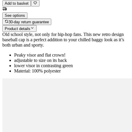
Add to basket
See options
30-day return guarantee
Product details
Old school style, not only for hip-hop fans. This new retro design
baseball cap is a perfect addition to your chilled baggy look as it’s
both urban and sporty.
Peaky visor and flat crown!
adjustable to size on its back
lower visor in contrasting green
Material: 100% polyester