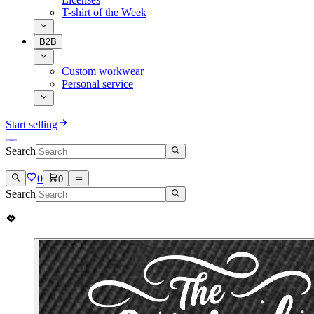
T-shirt of the Week
B2B
Custom workwear
Personal service
Start selling
Search
0
0
Search