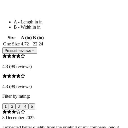
A - Length in in
B - Width in in
Size
A (in)
B (in)
One Size
4.72
22.24
Product reviews
4.3 (99 reviews)
4.3 (99 reviews)
Filter by rating:
1
2
3
4
5
8 December 2025
I expected better quality from the printing of my company logo it