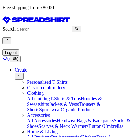
Free shipping from £80,00
Search
Logout
0
0
Create
Personalised T-Shirts
Custom embroidery
Clothing
All clothing
T-Shirts & Tops
Hoodies &
Sweatshirts
Jackets & Vests
Trousers &
Shorts
Sportswear
Organic Products
Accessories
All Accessories
Headwear
Bags & Backpacks
Socks &
Shoes
Scarves & Neck Warmers
Buttons
Umbrellas
Home & Living