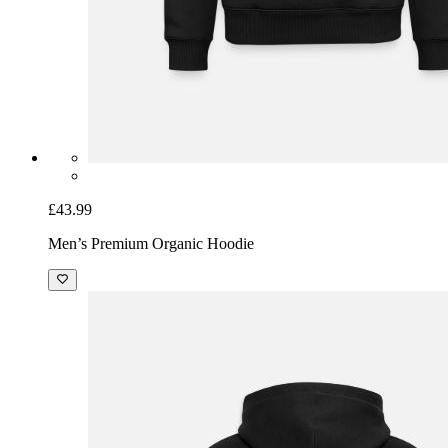
£43.99
Men’s Premium Organic Hoodie