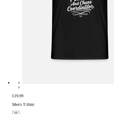
£19.99
Men's T-Shirt