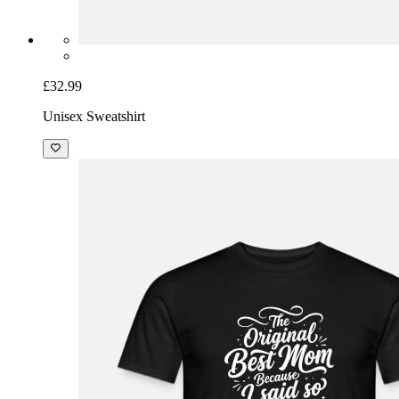
£32.99
Unisex Sweatshirt