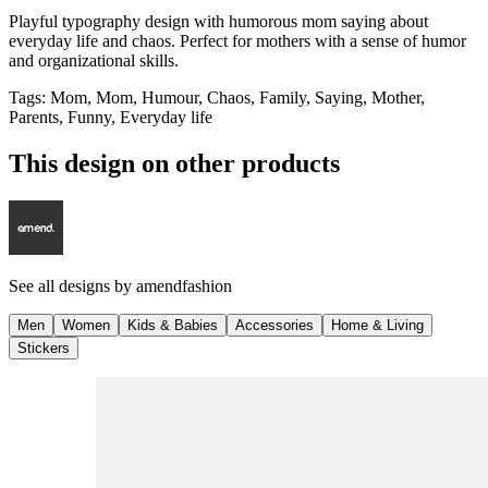
Playful typography design with humorous mom saying about
everyday life and chaos. Perfect for mothers with a sense of humor
and organizational skills.
Tags
:
Mom, Mom, Humour, Chaos, Family, Saying, Mother,
Parents, Funny, Everyday life
This design on other products
See all designs by
amendfashion
Men
Women
Kids & Babies
Accessories
Home & Living
Stickers