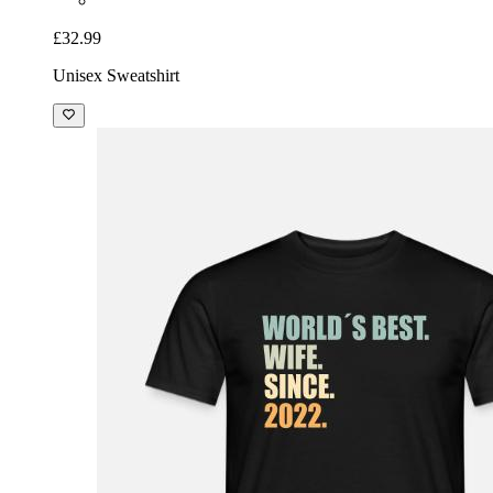
£32.99
Unisex Sweatshirt