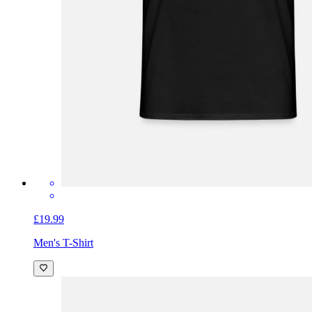
£19.99
Men's T-Shirt