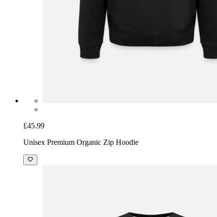
£45.99
Unisex Premium Organic Zip Hoodie