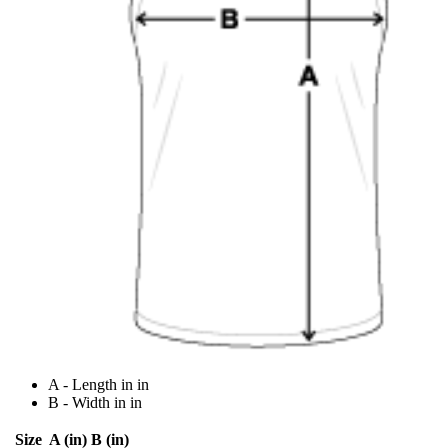
A - Length in in
B - Width in in
Size
A (in)
B (in)