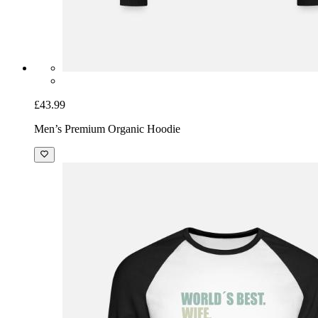
£43.99
Men’s Premium Organic Hoodie