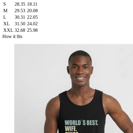
S
28.35
18.11
M
29.53
20.08
L
30.31
22.05
XL
31.50
24.02
XXL
32.68
25.98
How it fits