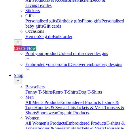
All Products
Pet Accessories
Kitchen
Deco &
Living
Textiles
Stickers
Gifts
Personalised gifts
Birthday gifts
Photo gifts
Personalised
baby gifts
Gift cards
Occasions
Hen do
Stag do
Bulk order
Create Now
Print your product
Upload or discover designs
Embroider your product
Discover embroidery designs
Shop
Bestsellers
Funny T-Shirts
Retro T-Shirts
Dog T-Shirts
Men
All Men's Products
Embroidered Products
T-shirts &
Tops
Hoodies & Sweatshirts
Jackets & Vests
Trousers &
Shorts
Sportswear
Organic Products
Women
All Women's Products
Embroidered Products
T-shirts &
Tops
Hoodies & Sweatshirts
Jackets & Vests
Trousers &