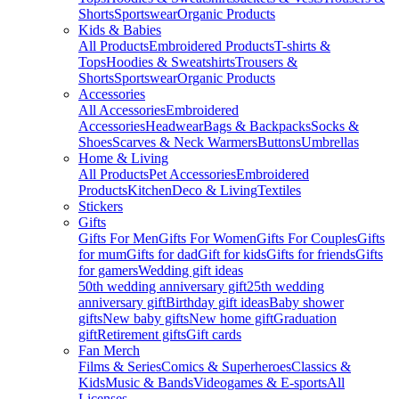
Shorts
Sportswear
Organic Products
Kids & Babies
All Products
Embroidered Products
T-shirts &
Tops
Hoodies & Sweatshirts
Trousers &
Shorts
Sportswear
Organic Products
Accessories
All Accessories
Embroidered
Accessories
Headwear
Bags & Backpacks
Socks &
Shoes
Scarves & Neck Warmers
Buttons
Umbrellas
Home & Living
All Products
Pet Accessories
Embroidered
Products
Kitchen
Deco & Living
Textiles
Stickers
Gifts
Gifts For Men
Gifts For Women
Gifts For Couples
Gifts
for mum
Gifts for dad
Gift for kids
Gifts for friends
Gifts
for gamers
Wedding gift ideas
50th wedding anniversary gift
25th wedding
anniversary gift
Birthday gift ideas
Baby shower
gifts
New baby gifts
New home gift
Graduation
gift
Retirement gifts
Gift cards
Fan Merch
Films & Series
Comics & Superheroes
Classics &
Kids
Music & Bands
Videogames & E-sports
All
Licenses