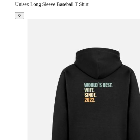
Unisex Long Sleeve Baseball T-Shirt