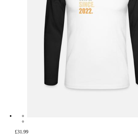
£31.99