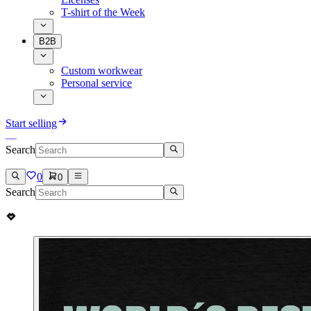
T-shirt of the Week
B2B
Custom workwear
Personal service
Start selling
Search
0
0
Search