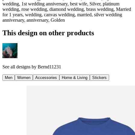
wedding, 1st wedding anniversary, best wife, Silver, platinum
wedding, rose wedding, diamond wedding, brass wedding, Married
for 1 years, wedding, canvas wedding, married, silver wedding
anniversary, anniversary, Golden
This design on other products
See all designs by
Bernd11231
Men
Women
Accessories
Home & Living
Stickers