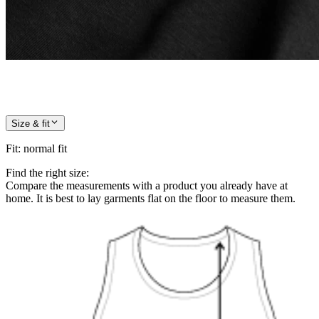
Size & fit
Fit
:
normal fit
Find the right size:
Compare the measurements with a product you already have at
home. It is best to lay garments flat on the floor to measure them.