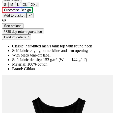
S
M
L
XL
XXL
Customise Design
Add to basket
See options
30-day return guarantee
Product details
Classic, half-fitted men’s tank top with round neck
Self-fabric edging on neckline and arm openings
With black tear-off label
Soft fabric density: 153 g/m² (White: 144 g/m²)
Material: 100% cotton
Brand: Gildan