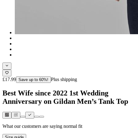
£17.99
Plus shipping
Save up to 60%!
Best Wife since 2022 1st Wedding
Anniversary on Gildan Men’s Tank Top
What our customers are saying
normal fit
Size guide