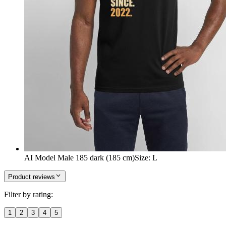
AI Model Male 185 dark (185 cm)
Size
:
L
Product reviews
Filter by rating:
1
2
3
4
5