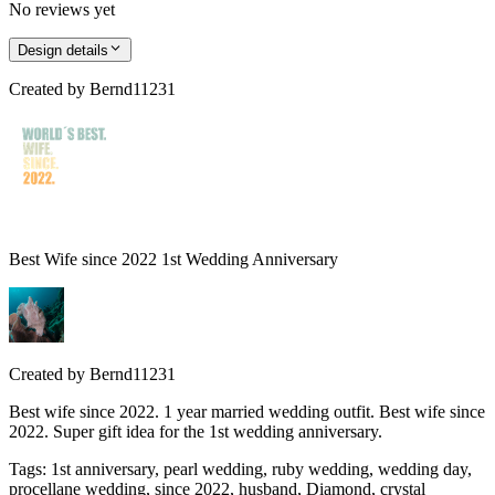
No reviews yet
Design details
Created by
Bernd11231
Best Wife since 2022 1st Wedding Anniversary
Created by
Bernd11231
Best wife since 2022. 1 year married wedding outfit. Best wife since
2022. Super gift idea for the 1st wedding anniversary.
Tags
:
1st anniversary, pearl wedding, ruby wedding, wedding day,
procellane wedding, since 2022, husband, Diamond, crystal