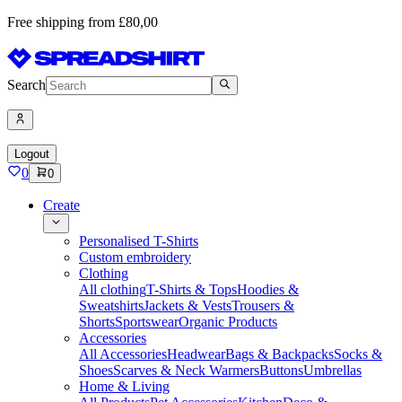
Free shipping from £80,00
Search
Logout
0
0
Create
Personalised T-Shirts
Custom embroidery
Clothing
All clothing
T-Shirts & Tops
Hoodies &
Sweatshirts
Jackets & Vests
Trousers &
Shorts
Sportswear
Organic Products
Accessories
All Accessories
Headwear
Bags & Backpacks
Socks &
Shoes
Scarves & Neck Warmers
Buttons
Umbrellas
Home & Living