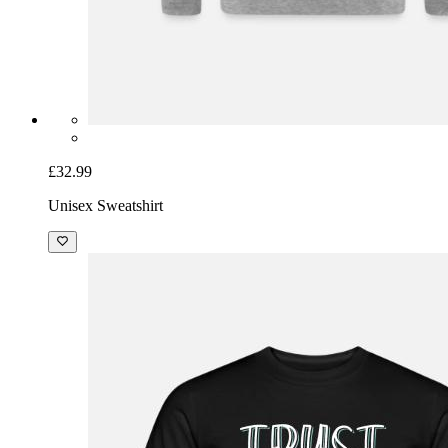
£32.99
Unisex Sweatshirt