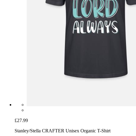
£27.99
Stanley/Stella CRAFTER Unisex Organic T-Shirt