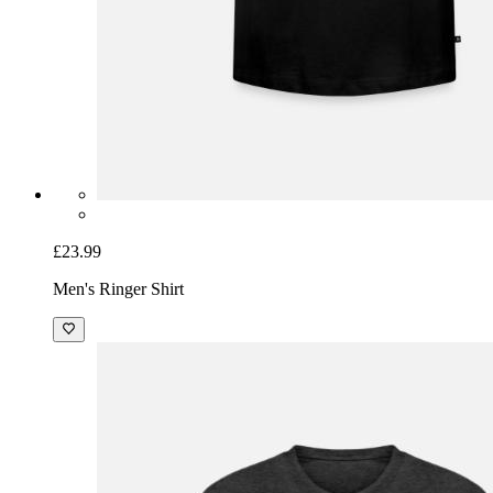
£23.99
Men's Ringer Shirt