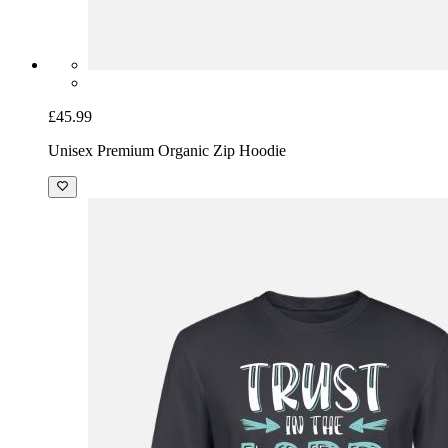
£45.99
Unisex Premium Organic Zip Hoodie