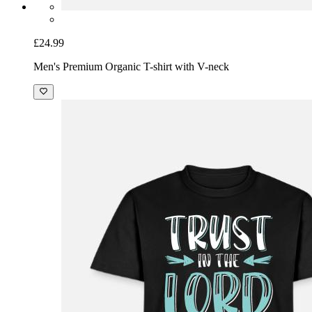
£24.99
Men's Premium Organic T-shirt with V-neck