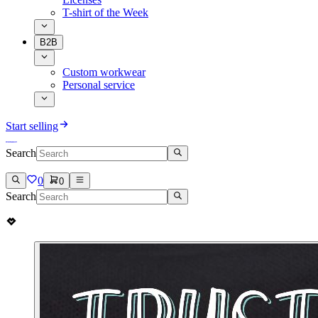
T-shirt of the Week
B2B
Custom workwear
Personal service
Start selling
Search
0
0
Search