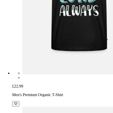
£22.99
Men's Premium Organic T-Shirt