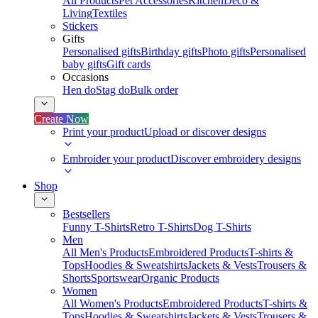
All Products
Pet Accessories
Kitchen
Deco &
Living
Textiles
Stickers
Gifts
Personalised gifts
Birthday gifts
Photo gifts
Personalised
baby gifts
Gift cards
Occasions
Hen do
Stag do
Bulk order
Create Now
Print your product
Upload or discover designs
Embroider your product
Discover embroidery designs
Shop
Bestsellers
Funny T-Shirts
Retro T-Shirts
Dog T-Shirts
Men
All Men's Products
Embroidered Products
T-shirts &
Tops
Hoodies & Sweatshirts
Jackets & Vests
Trousers &
Shorts
Sportswear
Organic Products
Women
All Women's Products
Embroidered Products
T-shirts &
Tops
Hoodies & Sweatshirts
Jackets & Vests
Trousers &