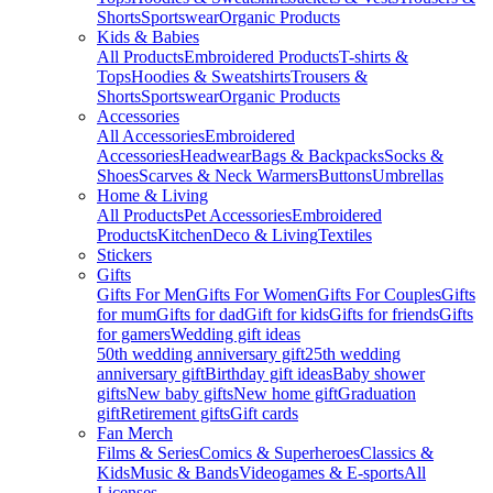
Shorts
Sportswear
Organic Products
Kids & Babies
All Products
Embroidered Products
T-shirts &
Tops
Hoodies & Sweatshirts
Trousers &
Shorts
Sportswear
Organic Products
Accessories
All Accessories
Embroidered
Accessories
Headwear
Bags & Backpacks
Socks &
Shoes
Scarves & Neck Warmers
Buttons
Umbrellas
Home & Living
All Products
Pet Accessories
Embroidered
Products
Kitchen
Deco & Living
Textiles
Stickers
Gifts
Gifts For Men
Gifts For Women
Gifts For Couples
Gifts
for mum
Gifts for dad
Gift for kids
Gifts for friends
Gifts
for gamers
Wedding gift ideas
50th wedding anniversary gift
25th wedding
anniversary gift
Birthday gift ideas
Baby shower
gifts
New baby gifts
New home gift
Graduation
gift
Retirement gifts
Gift cards
Fan Merch
Films & Series
Comics & Superheroes
Classics &
Kids
Music & Bands
Videogames & E-sports
All
Licenses