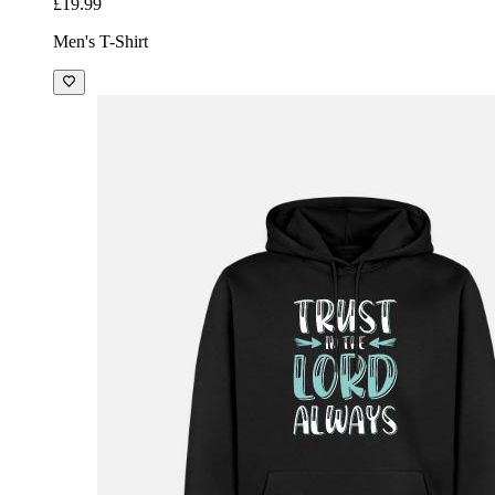
£19.99
Men's T-Shirt