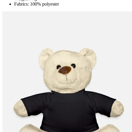
Fabrics: 100% polyester