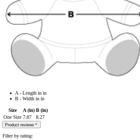
A - Length in in
B - Width in in
Size
A (in)
B (in)
One Size
7.87
8.27
Product reviews
Filter by rating: