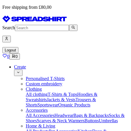
Free shipping from £80,00
Search
Logout
0
0
Create
Personalised T-Shirts
Custom embroidery
Clothing
All clothing
T-Shirts & Tops
Hoodies &
Sweatshirts
Jackets & Vests
Trousers &
Shorts
Sportswear
Organic Products
Accessories
All Accessories
Headwear
Bags & Backpacks
Socks &
Shoes
Scarves & Neck Warmers
Buttons
Umbrellas
Home & Living