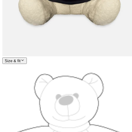
Size & fit