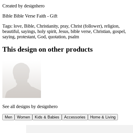
Created by
designhero
Bible Bible Verse Faith - Gift
Tags
:
love, Bible, Christianity, pray, Christ (follower), religion,
beautiful, sayings, holy spirit, Jesus, bible verse, Christian, gospel,
saying, protestant, God, quotation, psalm
This design on other products
See all designs by
designhero
Men
Women
Kids & Babies
Accessories
Home & Living