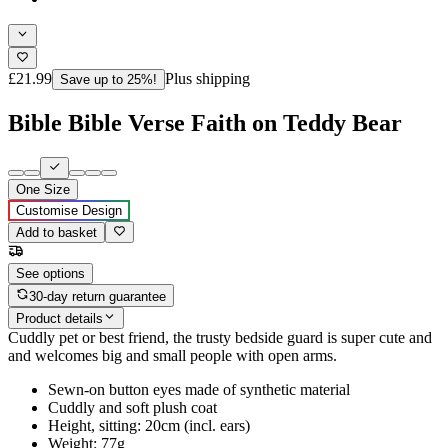
£21.99
Plus shipping
Save up to 25%!
Bible Bible Verse Faith on Teddy Bear
One Size
Customise Design
Add to basket
See options
30-day return guarantee
Product details
Cuddly pet or best friend, the trusty bedside guard is super cute and
and welcomes big and small people with open arms.
Sewn-on button eyes made of synthetic material
Cuddly and soft plush coat
Height, sitting: 20cm (incl. ears)
Weight: 77g