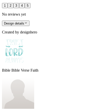
1
2
3
4
5
No reviews yet
Design details
Created by
designhero
Bible Bible Verse Faith