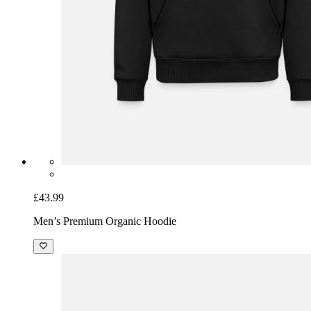
£43.99
Men’s Premium Organic Hoodie