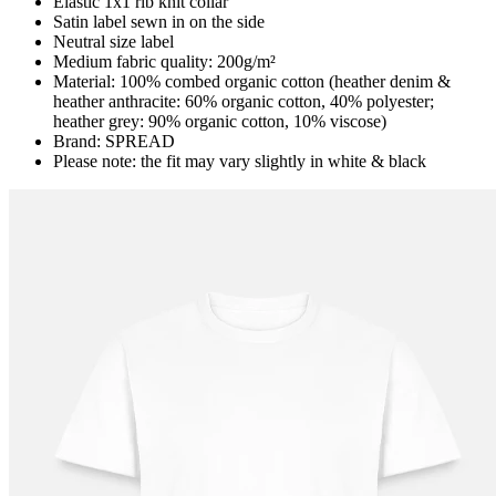
Elastic 1x1 rib knit collar
Satin label sewn in on the side
Neutral size label
Medium fabric quality: 200g/m²
Material: 100% combed organic cotton (heather denim &
heather anthracite: 60% organic cotton, 40% polyester;
heather grey: 90% organic cotton, 10% viscose)
Brand: SPREAD
Please note: the fit may vary slightly in white & black