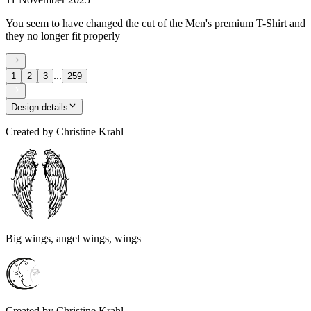
You seem to have changed the cut of the Men's premium T-Shirt and
they no longer fit properly
...
1
2
3
259
Design details
Created by
Christine Krahl
Big wings, angel wings, wings
Created by
Christine Krahl