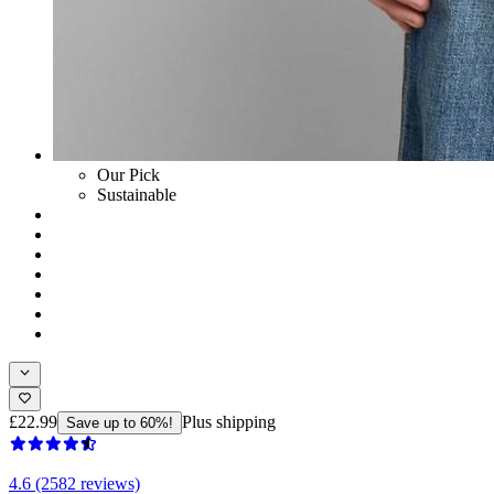
Our Pick
Sustainable
£22.99
Plus shipping
Save up to 60%!
4.6 (2582 reviews)