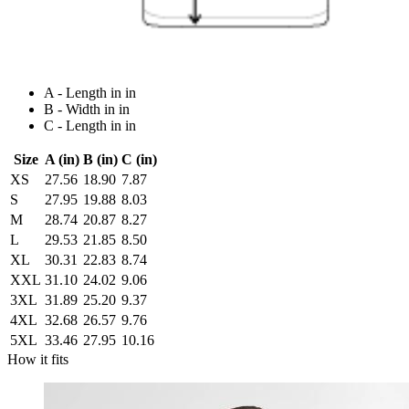
A - Length in in
B - Width in in
C - Length in in
Size
A (in)
B (in)
C (in)
XS
27.56
18.90
7.87
S
27.95
19.88
8.03
M
28.74
20.87
8.27
L
29.53
21.85
8.50
XL
30.31
22.83
8.74
XXL
31.10
24.02
9.06
3XL
31.89
25.20
9.37
4XL
32.68
26.57
9.76
5XL
33.46
27.95
10.16
How it fits