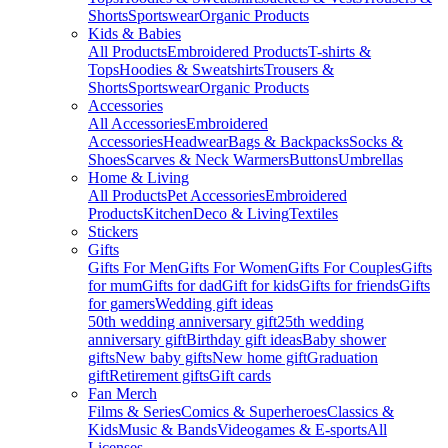
Shorts
Sportswear
Organic Products
Kids & Babies
All Products
Embroidered Products
T-shirts &
Tops
Hoodies & Sweatshirts
Trousers &
Shorts
Sportswear
Organic Products
Accessories
All Accessories
Embroidered
Accessories
Headwear
Bags & Backpacks
Socks &
Shoes
Scarves & Neck Warmers
Buttons
Umbrellas
Home & Living
All Products
Pet Accessories
Embroidered
Products
Kitchen
Deco & Living
Textiles
Stickers
Gifts
Gifts For Men
Gifts For Women
Gifts For Couples
Gifts
for mum
Gifts for dad
Gift for kids
Gifts for friends
Gifts
for gamers
Wedding gift ideas
50th wedding anniversary gift
25th wedding
anniversary gift
Birthday gift ideas
Baby shower
gifts
New baby gifts
New home gift
Graduation
gift
Retirement gifts
Gift cards
Fan Merch
Films & Series
Comics & Superheroes
Classics &
Kids
Music & Bands
Videogames & E-sports
All
Licenses