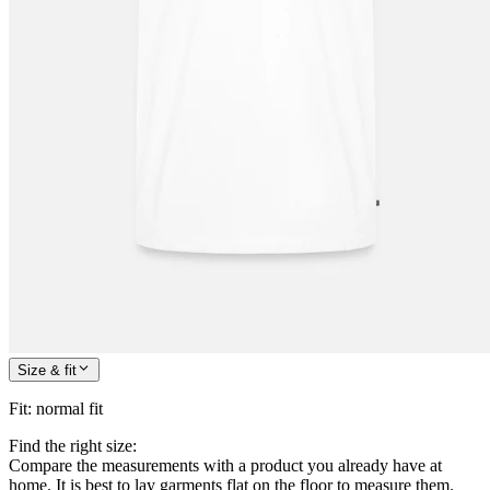
Size & fit
Fit
:
normal fit
Find the right size:
Compare the measurements with a product you already have at
home. It is best to lay garments flat on the floor to measure them.