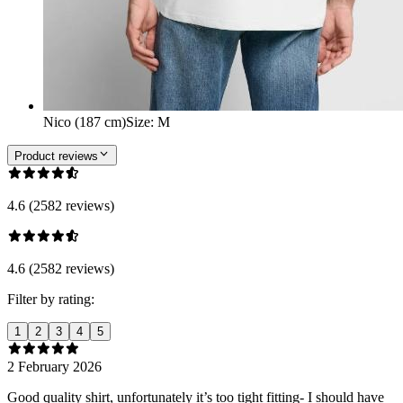
Nico (187 cm)
Size
:
M
Product reviews
4.6 (2582 reviews)
4.6 (2582 reviews)
Filter by rating:
1
2
3
4
5
2 February 2026
Good quality shirt, unfortunately it’s too tight fitting- I should have