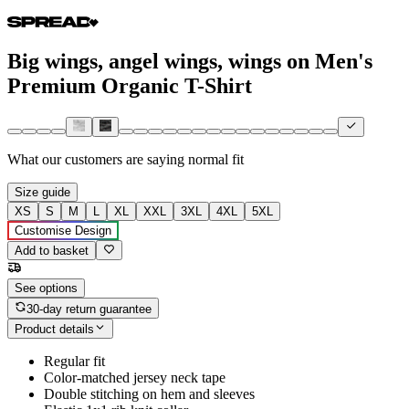
Big wings, angel wings, wings on Men's
Premium Organic T-Shirt
What our customers are saying
normal fit
Size guide
XS
S
M
L
XL
XXL
3XL
4XL
5XL
Customise Design
Add to basket
See options
30-day return guarantee
Product details
Regular fit
Color-matched jersey neck tape
Double stitching on hem and sleeves