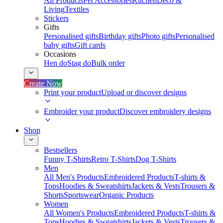
All Products
Pet Accessories
Kitchen
Deco &
Living
Textiles
Stickers
Gifts
Personalised gifts
Birthday gifts
Photo gifts
Personalised
baby gifts
Gift cards
Occasions
Hen do
Stag do
Bulk order
Create Now
Print your product
Upload or discover designs
Embroider your product
Discover embroidery designs
Shop
Bestsellers
Funny T-Shirts
Retro T-Shirts
Dog T-Shirts
Men
All Men's Products
Embroidered Products
T-shirts &
Tops
Hoodies & Sweatshirts
Jackets & Vests
Trousers &
Shorts
Sportswear
Organic Products
Women
All Women's Products
Embroidered Products
T-shirts &
Tops
Hoodies & Sweatshirts
Jackets & Vests
Trousers &