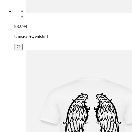
£32.99
Unisex Sweatshirt