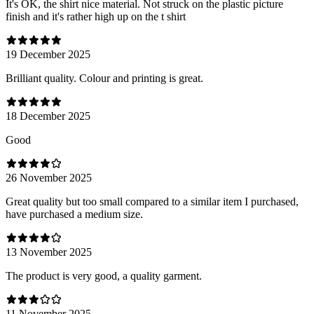
It's OK, the shirt nice material. Not struck on the plastic picture
finish and it's rather high up on the t shirt
19 December 2025
Brilliant quality. Colour and printing is great.
18 December 2025
Good
26 November 2025
Great quality but too small compared to a similar item I purchased,
have purchased a medium size.
13 November 2025
The product is very good, a quality garment.
11 November 2025