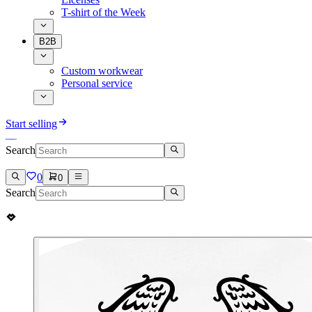
T-shirt of the Week
B2B
Custom workwear
Personal service
Start selling
Search
0
0
Search