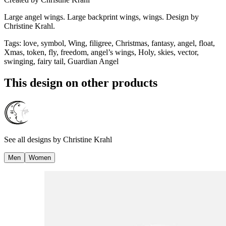
Large angel wings. Large backprint wings, wings. Design by
Christine Krahl.
Tags
:
love, symbol, Wing, filigree, Christmas, fantasy, angel, float,
Xmas, token, fly, freedom, angel’s wings, Holy, skies, vector,
swinging, fairy tail, Guardian Angel
This design on other products
See all designs by
Christine Krahl
Men
Women