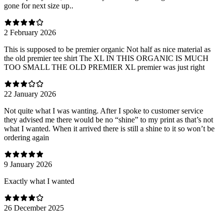
gone for next size up..
2 February 2026
This is supposed to be premier organic Not half as nice material as
the old premier tee shirt The XL IN THIS ORGANIC IS MUCH
TOO SMALL THE OLD PREMIER XL premier was just right
22 January 2026
Not quite what I was wanting. After I spoke to customer service
they advised me there would be no “shine” to my print as that’s not
what I wanted. When it arrived there is still a shine to it so won’t be
ordering again
9 January 2026
Exactly what I wanted
26 December 2025