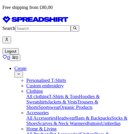
Free shipping from £80,00
Search
Logout
0
0
Create
Personalised T-Shirts
Custom embroidery
Clothing
All clothing
T-Shirts & Tops
Hoodies &
Sweatshirts
Jackets & Vests
Trousers &
Shorts
Sportswear
Organic Products
Accessories
All Accessories
Headwear
Bags & Backpacks
Socks &
Shoes
Scarves & Neck Warmers
Buttons
Umbrellas
Home & Living