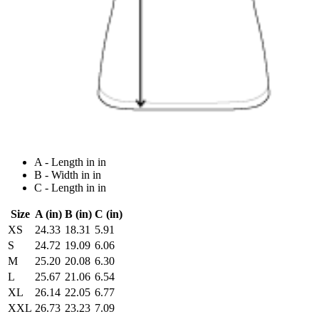
A - Length in in
B - Width in in
C - Length in in
Size
A (in)
B (in)
C (in)
XS
24.33
18.31
5.91
S
24.72
19.09
6.06
M
25.20
20.08
6.30
L
25.67
21.06
6.54
XL
26.14
22.05
6.77
XXL
26.73
23.23
7.09