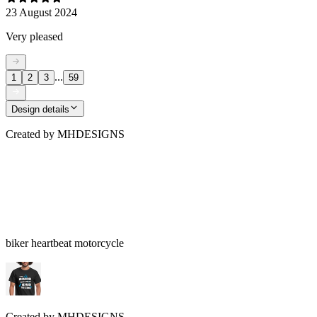
23 August 2024
Very pleased
...
1
2
3
59
Design details
Created by
MHDESIGNS
biker heartbeat motorcycle
Created by
MHDESIGNS