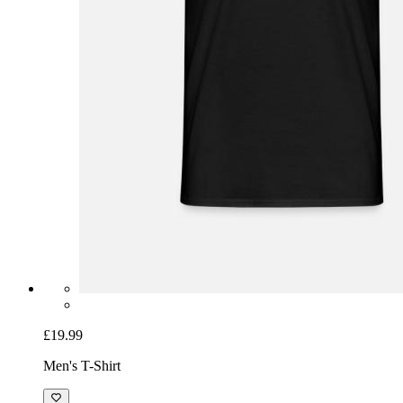
£19.99
Men's T-Shirt