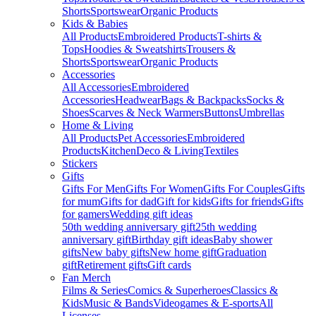
Shorts
Sportswear
Organic Products
Kids & Babies
All Products
Embroidered Products
T-shirts &
Tops
Hoodies & Sweatshirts
Trousers &
Shorts
Sportswear
Organic Products
Accessories
All Accessories
Embroidered
Accessories
Headwear
Bags & Backpacks
Socks &
Shoes
Scarves & Neck Warmers
Buttons
Umbrellas
Home & Living
All Products
Pet Accessories
Embroidered
Products
Kitchen
Deco & Living
Textiles
Stickers
Gifts
Gifts For Men
Gifts For Women
Gifts For Couples
Gifts
for mum
Gifts for dad
Gift for kids
Gifts for friends
Gifts
for gamers
Wedding gift ideas
50th wedding anniversary gift
25th wedding
anniversary gift
Birthday gift ideas
Baby shower
gifts
New baby gifts
New home gift
Graduation
gift
Retirement gifts
Gift cards
Fan Merch
Films & Series
Comics & Superheroes
Classics &
Kids
Music & Bands
Videogames & E-sports
All
Licenses