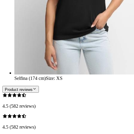
Selfina (174 cm)
Size
:
XS
Product reviews
4.5 (582 reviews)
4.5 (582 reviews)