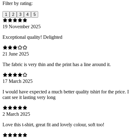
Filter by rating:
1
2
3
4
5
19 November 2025
Exceptional quality! Delighted
21 June 2025
The fabric is very thin and the print has a line around it.
17 March 2025
I would have expected a much better quality tshirt for the price. I
cant see it lasting very long
2 March 2025
Love this t-shirt, great fit and lovely colour, soft too!