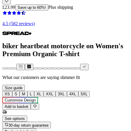
£23.99
Plus shipping
Save up to 60%!
4.5 (582 reviews)
biker heartbeat motorcycle on Women's
Premium Organic T-shirt
What our customers are saying
slimmer fit
Size guide
XS
S
M
L
XL
XXL
3XL
4XL
5XL
Customise Design
Add to basket
See options
30-day return guarantee