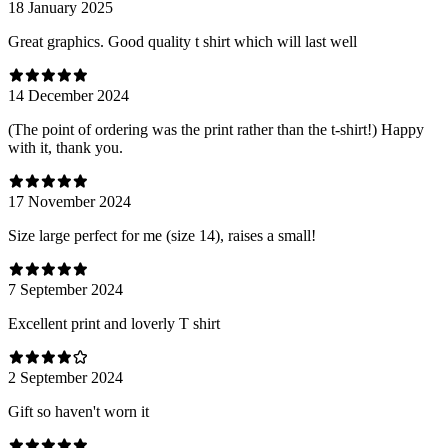
18 January 2025
Great graphics. Good quality t shirt which will last well
14 December 2024
(The point of ordering was the print rather than the t-shirt!) Happy
with it, thank you.
17 November 2024
Size large perfect for me (size 14), raises a small!
7 September 2024
Excellent print and loverly T shirt
2 September 2024
Gift so haven't worn it