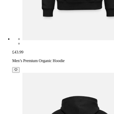
£43.99
Men’s Premium Organic Hoodie