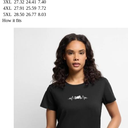
3XL
27.32
24.41
7.40
4XL
27.91
25.59
7.72
5XL
28.50
26.77
8.03
How it fits