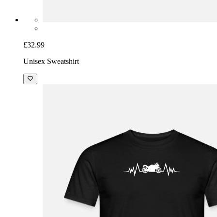
£32.99
Unisex Sweatshirt