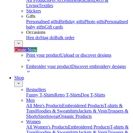
All Products
Pet Accessories
Kitchen
Deco &
Living
Textiles
Stickers
Gifts
Personalised gifts
Birthday gifts
Photo gifts
Personalised
baby gifts
Gift cards
Occasions
Hen do
Stag do
Bulk order
Create Now
Print your product
Upload or discover designs
Embroider your product
Discover embroidery designs
Shop
Bestsellers
Funny T-Shirts
Retro T-Shirts
Dog T-Shirts
Men
All Men's Products
Embroidered Products
T-shirts &
Tops
Hoodies & Sweatshirts
Jackets & Vests
Trousers &
Shorts
Sportswear
Organic Products
Women
All Women's Products
Embroidered Products
T-shirts &
Tops
Hoodies & Sweatshirts
Jackets & Vests
Trousers &