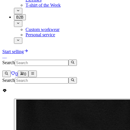
T-shirt of the Week
B2B
Custom workwear
Personal service
Start selling
Search
0
0
Search