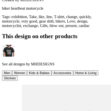
biker heartbeat motorcycle
Tags
:
exhibition, Take, like, line, T-shirt, change, quickly,
motorcycle, very good, gear shift, bikers, Love, design,
motorcyclist, exchange, Gifts, blow out, present, cardiac
This design on other products
See all designs by
MHDESIGNS
Men
Women
Kids & Babies
Accessories
Home & Living
Stickers