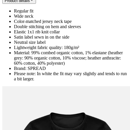
Product details
Regular fit
Wide neck
Color-matched jersey neck tape
Double stitching on hem and sleeves
Elastic 1x1 rib knit collar
Satin label sewn in on the side
Neutral size label
Lightweight fabric quality: 180g/m²
Material: 99% combed organic cotton, 1% elastane (heather
grey: 90% organic cotton, 10% viscose; heather anthracite:
60% cotton, 40% polyester)
Brand: SPREAD
Please note: In white the fit may vary slightly and tends to run
a bit larger.