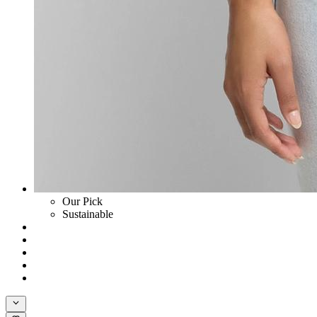
Our Pick
Sustainable