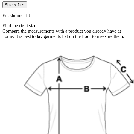
Size & fit
Fit
:
slimmer fit
Find the right size:
Compare the measurements with a product you already have at
home. It is best to lay garments flat on the floor to measure them.