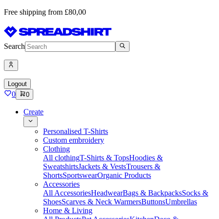
Free shipping from £80,00
Search
Logout
0
0
Create
Personalised T-Shirts
Custom embroidery
Clothing
All clothing
T-Shirts & Tops
Hoodies &
Sweatshirts
Jackets & Vests
Trousers &
Shorts
Sportswear
Organic Products
Accessories
All Accessories
Headwear
Bags & Backpacks
Socks &
Shoes
Scarves & Neck Warmers
Buttons
Umbrellas
Home & Living