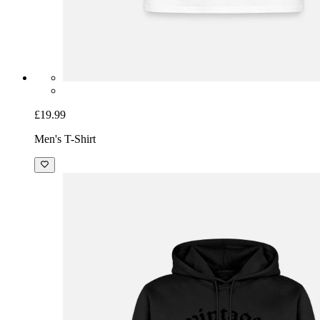
£19.99
Men's T-Shirt