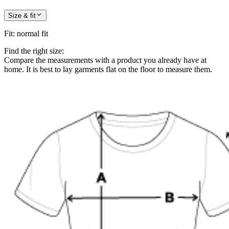
Size & fit
Fit
:
normal fit
Find the right size:
Compare the measurements with a product you already have at
home. It is best to lay garments flat on the floor to measure them.