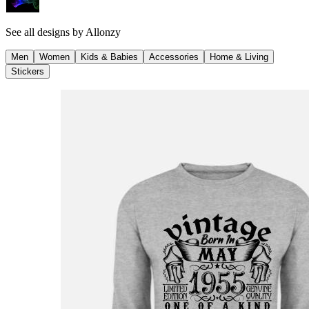
See all designs by
Allonzy
Men
Women
Kids & Babies
Accessories
Home & Living
Stickers