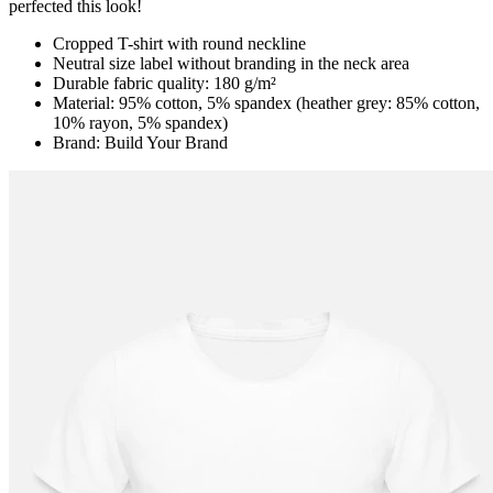
perfected this look!
Cropped T-shirt with round neckline
Neutral size label without branding in the neck area
Durable fabric quality: 180 g/m²
Material: 95% cotton, 5% spandex (heather grey: 85% cotton,
10% rayon, 5% spandex)
Brand: Build Your Brand