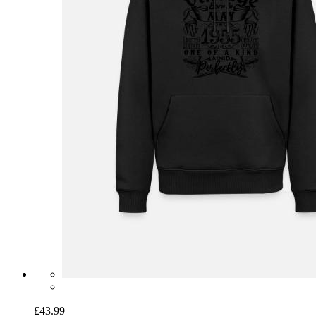
£43.99