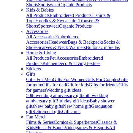
Shorts
Sportswear
Organic Products
Kids & Babies
All Products
Embroidered Products
T-shirts &
Tops
Hoodies & Sweatshirts
Trousers &
Shorts
Sportswear
Organic Products
Accessories
All Accessories
Embroidered
Accessories
Headwear
Bags & Backpacks
Socks &
Shoes
Scarves & Neck Warmers
Buttons
Umbrellas
Home & Living
All Products
Pet Accessories
Embroidered
Products
Kitchen
Deco & Living
Textiles
Stickers
Gifts
Gifts For Men
Gifts For Women
Gifts For Couples
Gifts
for mum
Gifts for dad
Gift for kids
Gifts for friends
Gifts
for gamers
Wedding gift ideas
50th wedding anniversary gift
25th wedding
anniversary gift
Birthday gift ideas
Baby shower
gifts
New baby gifts
New home gift
Graduation
gift
Retirement gifts
Gift cards
Fan Merch
Films & Series
Comics & Superheroes
Classics &
Kids
Music & Bands
Videogames & E-sports
All
Licenses