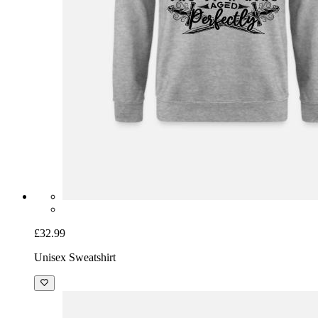
£32.99
Unisex Sweatshirt