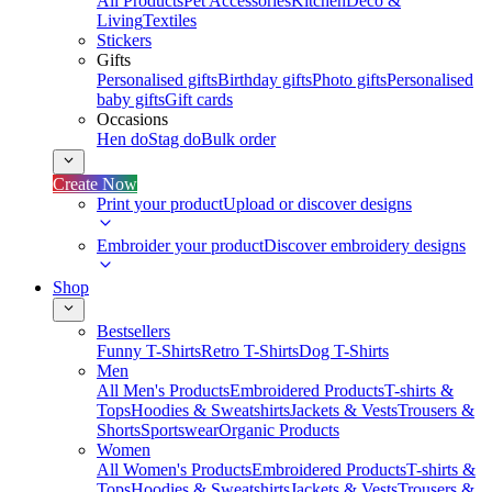
All Products
Pet Accessories
Kitchen
Deco &
Living
Textiles
Stickers
Gifts
Personalised gifts
Birthday gifts
Photo gifts
Personalised
baby gifts
Gift cards
Occasions
Hen do
Stag do
Bulk order
Create Now
Print your product
Upload or discover designs
Embroider your product
Discover embroidery designs
Shop
Bestsellers
Funny T-Shirts
Retro T-Shirts
Dog T-Shirts
Men
All Men's Products
Embroidered Products
T-shirts &
Tops
Hoodies & Sweatshirts
Jackets & Vests
Trousers &
Shorts
Sportswear
Organic Products
Women
All Women's Products
Embroidered Products
T-shirts &
Tops
Hoodies & Sweatshirts
Jackets & Vests
Trousers &