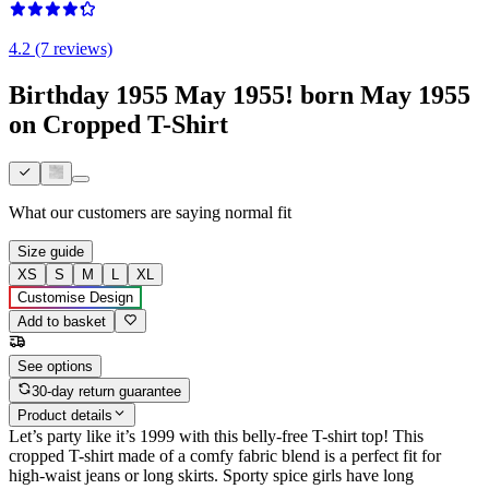
4.2 (7 reviews)
Birthday 1955 May 1955! born May 1955
on Cropped T-Shirt
What our customers are saying
normal fit
Size guide
XS
S
M
L
XL
Customise Design
Add to basket
See options
30-day return guarantee
Product details
Let’s party like it’s 1999 with this belly-free T-shirt top! This
cropped T-shirt made of a comfy fabric blend is a perfect fit for
high-waist jeans or long skirts. Sporty spice girls have long