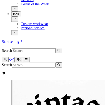
T-shirt of the Week
B2B
Custom workwear
Personal service
Start selling
Search
0
0
Search