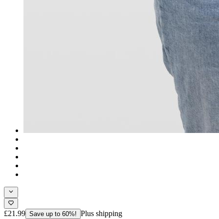
£21.99
Plus shipping
Save up to 60%!