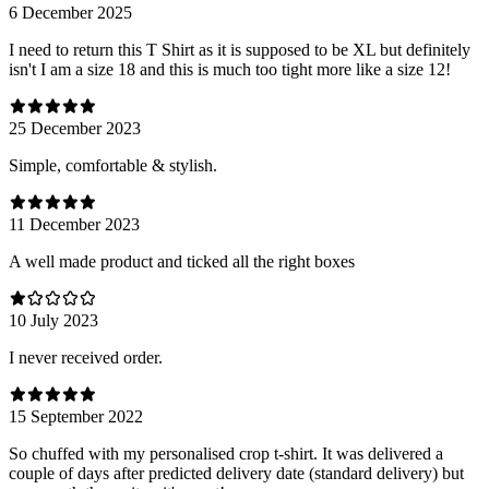
6 December 2025
I need to return this T Shirt as it is supposed to be XL but definitely
isn't I am a size 18 and this is much too tight more like a size 12!
25 December 2023
Simple, comfortable & stylish.
11 December 2023
A well made product and ticked all the right boxes
10 July 2023
I never received order.
15 September 2022
So chuffed with my personalised crop t-shirt. It was delivered a
couple of days after predicted delivery date (standard delivery) but