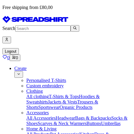
Free shipping from £80,00
Search
Logout
0
0
Create
Personalised T-Shirts
Custom embroidery
Clothing
All clothing
T-Shirts & Tops
Hoodies &
Sweatshirts
Jackets & Vests
Trousers &
Shorts
Sportswear
Organic Products
Accessories
All Accessories
Headwear
Bags & Backpacks
Socks &
Shoes
Scarves & Neck Warmers
Buttons
Umbrellas
Home & Living