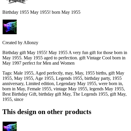
Birthday 1955 May 1955! born May 1955
Created by
Allonzy
Birthday gift May 1955! May 1955 A very fun gift for those born in
May 1955. May 1955 aged to perfection. gift Vintage Cool born in
May 1997 perfect for Men and Women
Tags
:
Male 1955, Aged perfectly, may, May, 1955 births, gift May
1955, May 1955, Age 1955, Legends 1955, birthday party, 1955
anniversary, Limited edition, Legendary May 1955, were born in,
born in May, Female 1955, vintage May 1955, legends May 1955,
Best Birthday Gift, birthday gift May, The Legends 1955, gift May,
1955, since
This design on other products