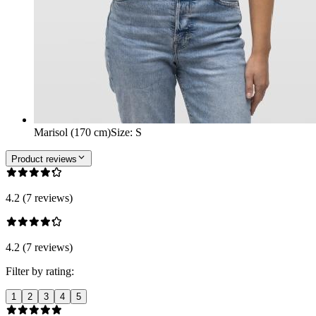
Marisol (170 cm)
Size
:
S
Product reviews
4.2 (7 reviews)
4.2 (7 reviews)
Filter by rating:
1
2
3
4
5