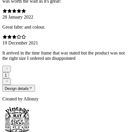
was worth the wait as it's great!
28 January 2022
Great fabrc and colour.
19 December 2021
It arrived in the time frame that was stated but the product was not
the right size I ordered am disappointed
1
Design details
Created by
Allonzy