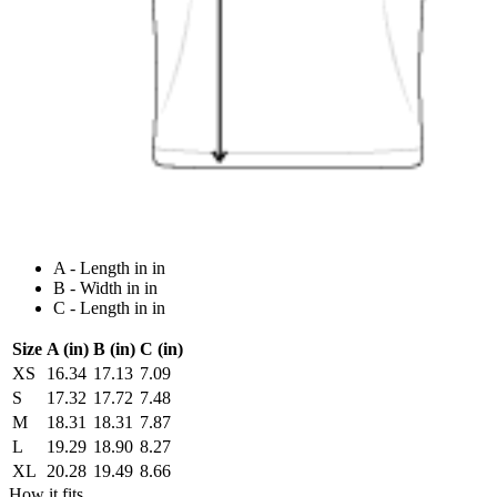
A - Length in in
B - Width in in
C - Length in in
Size
A (in)
B (in)
C (in)
XS
16.34
17.13
7.09
S
17.32
17.72
7.48
M
18.31
18.31
7.87
L
19.29
18.90
8.27
XL
20.28
19.49
8.66
How it fits