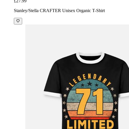
£27.99
Stanley/Stella CRAFTER Unisex Organic T-Shirt