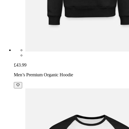
£43.99
Men’s Premium Organic Hoodie