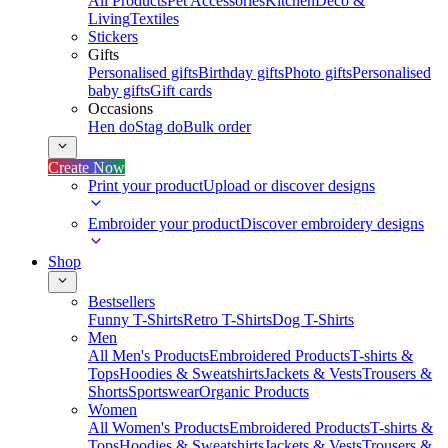
All Products
Pet Accessories
Kitchen
Deco &
Living
Textiles
Stickers
Gifts
Personalised gifts
Birthday gifts
Photo gifts
Personalised
baby gifts
Gift cards
Occasions
Hen do
Stag do
Bulk order
Create Now
Print your product
Upload or discover designs
Embroider your product
Discover embroidery designs
Shop
Bestsellers
Funny T-Shirts
Retro T-Shirts
Dog T-Shirts
Men
All Men's Products
Embroidered Products
T-shirts &
Tops
Hoodies & Sweatshirts
Jackets & Vests
Trousers &
Shorts
Sportswear
Organic Products
Women
All Women's Products
Embroidered Products
T-shirts &
Tops
Hoodies & Sweatshirts
Jackets & Vests
Trousers &