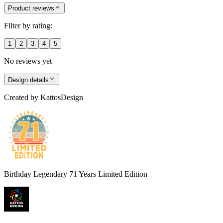
Product reviews
Filter by rating:
1
2
3
4
5
No reviews yet
Design details
Created by
KattosDesign
Birthday Legendary 71 Years Limited Edition