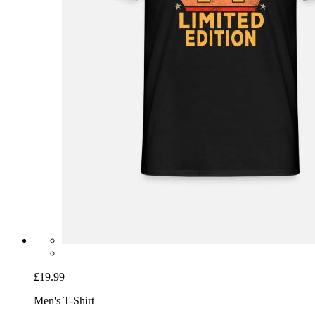
£19.99
Men's T-Shirt