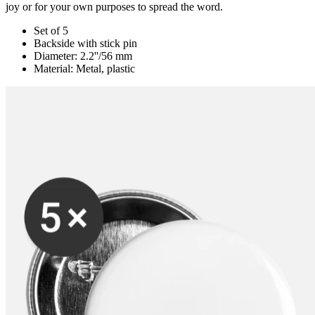
joy or for your own purposes to spread the word.
Set of 5
Backside with stick pin
Diameter: 2.2''/56 mm
Material: Metal, plastic