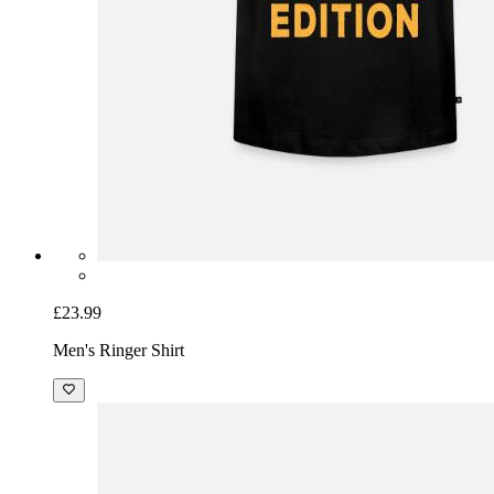
£23.99
Men's Ringer Shirt