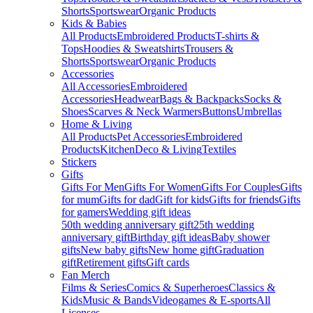
Shorts
Sportswear
Organic Products
Kids & Babies
All Products
Embroidered Products
T-shirts &
Tops
Hoodies & Sweatshirts
Trousers &
Shorts
Sportswear
Organic Products
Accessories
All Accessories
Embroidered
Accessories
Headwear
Bags & Backpacks
Socks &
Shoes
Scarves & Neck Warmers
Buttons
Umbrellas
Home & Living
All Products
Pet Accessories
Embroidered
Products
Kitchen
Deco & Living
Textiles
Stickers
Gifts
Gifts For Men
Gifts For Women
Gifts For Couples
Gifts
for mum
Gifts for dad
Gift for kids
Gifts for friends
Gifts
for gamers
Wedding gift ideas
50th wedding anniversary gift
25th wedding
anniversary gift
Birthday gift ideas
Baby shower
gifts
New baby gifts
New home gift
Graduation
gift
Retirement gifts
Gift cards
Fan Merch
Films & Series
Comics & Superheroes
Classics &
Kids
Music & Bands
Videogames & E-sports
All
Licenses