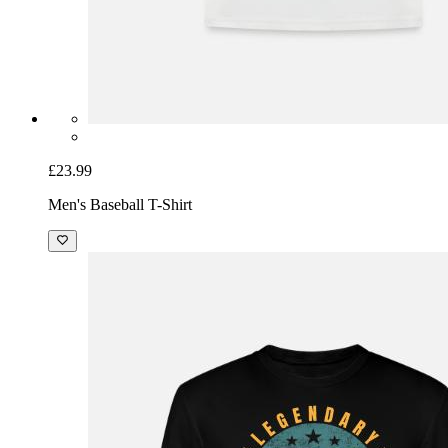
£23.99
Men's Baseball T-Shirt