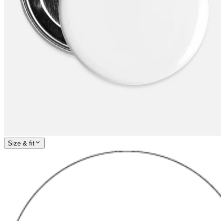
Size & fit