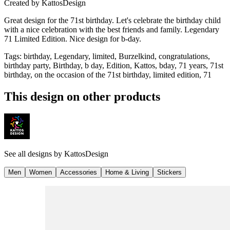
Created by
KattosDesign
Great design for the 71st birthday. Let's celebrate the birthday child
with a nice celebration with the best friends and family. Legendary
71 Limited Edition. Nice design for b-day.
Tags
:
birthday, Legendary, limited, Burzelkind, congratulations,
birthday party, Birthday, b day, Edition, Kattos, bday, 71 years, 71st
birthday, on the occasion of the 71st birthday, limited edition, 71
This design on other products
See all designs by
KattosDesign
Men
Women
Accessories
Home & Living
Stickers