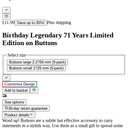
£11.99
Plus shipping
Save up to 35%!
Birthday Legendary 71 Years Limited
Edition on Buttons
Select size
Buttons large 2.2''/56 mm (5-pack)
Buttons small 1''/25 mm (5-pack)
Customise Design
Add to basket
See options
30-day return guarantee
Product details
Word up! Buttons are a subtle but effective accessory to carry
statements in a stylish way. Use them as a small gift to spread some