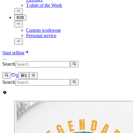
T-shirt of the Week
B2B
Custom workwear
Personal service
Start selling
Search
0
0
Search