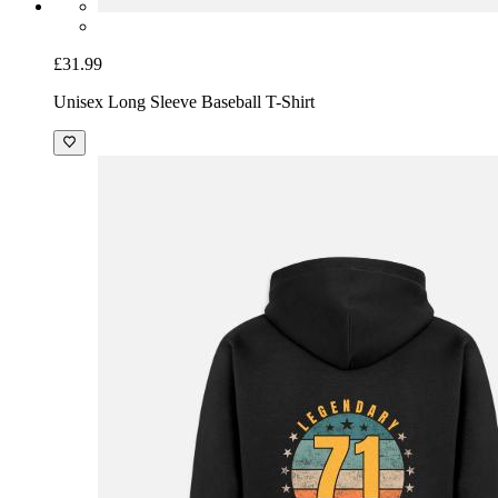
£31.99
Unisex Long Sleeve Baseball T-Shirt