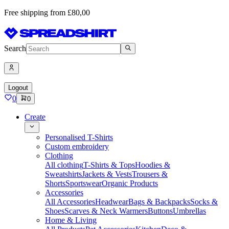
Free shipping from £80,00
Search
Logout
0
0
Create
Personalised T-Shirts
Custom embroidery
Clothing
All clothing
T-Shirts & Tops
Hoodies &
Sweatshirts
Jackets & Vests
Trousers &
Shorts
Sportswear
Organic Products
Accessories
All Accessories
Headwear
Bags & Backpacks
Socks &
Shoes
Scarves & Neck Warmers
Buttons
Umbrellas
Home & Living