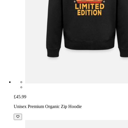
£45.99
Unisex Premium Organic Zip Hoodie