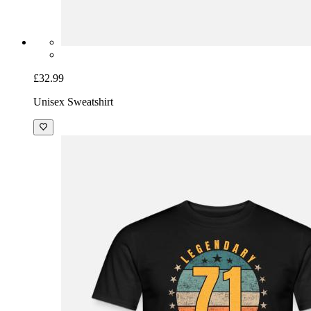
£32.99
Unisex Sweatshirt