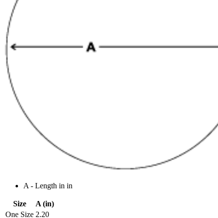
A - Length in in
Size
A (in)
One Size
2.20