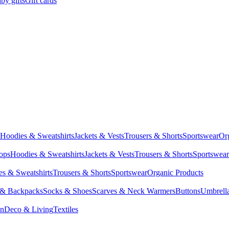
by gifts
Gift cards
Hoodies & Sweatshirts
Jackets & Vests
Trousers & Shorts
Sportswear
Or
Tops
Hoodies & Sweatshirts
Jackets & Vests
Trousers & Shorts
Sportswear
s & Sweatshirts
Trousers & Shorts
Sportswear
Organic Products
 & Backpacks
Socks & Shoes
Scarves & Neck Warmers
Buttons
Umbrell
en
Deco & Living
Textiles