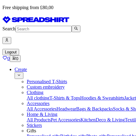
Free shipping from £80,00
Search
Logout
0
0
Create
Personalised T-Shirts
Custom embroidery
Clothing
All clothing
T-Shirts & Tops
Hoodies & Sweatshirts
Jacke
Accessories
All Accessories
Headwear
Bags & Backpacks
Socks & Sh
Home & Living
All Products
Pet Accessories
Kitchen
Deco & Living
Textil
Stickers
Gifts