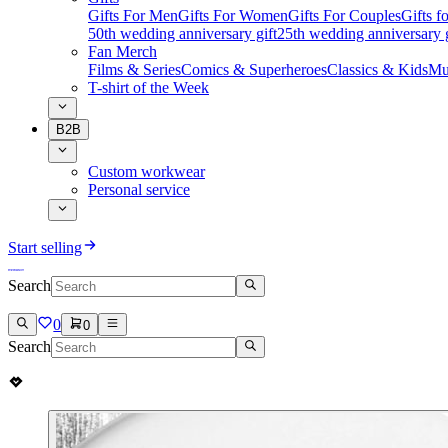
Gifts For Men
Gifts For Women
Gifts For Couples
Gifts 
50th wedding anniversary gift
25th wedding anniversary g
Fan Merch
Films & Series
Comics & Superheroes
Classics & Kids
Mu
T-shirt of the Week
B2B
Custom workwear
Personal service
Start selling
Search
0
0
Search