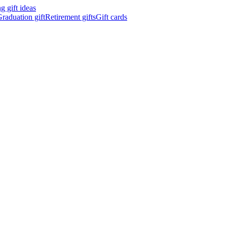
 gift ideas
raduation gift
Retirement gifts
Gift cards