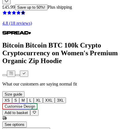
£45.99
Plus shipping
Save up to 50%!
4.8 (18 reviews)
Bitcoin Bitcoin BTC 100k Crypto
Cryptocurrency on Women's Premium
Organic Zip Hoodie
What our customers are saying
normal fit
Size guide
XS
S
M
L
XL
XXL
3XL
Customise Design
Add to basket
See options