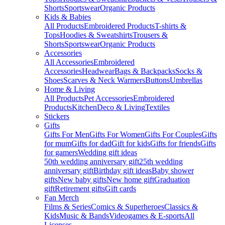
Shorts
Sportswear
Organic Products
Kids & Babies
All Products
Embroidered Products
T-shirts &
Tops
Hoodies & Sweatshirts
Trousers &
Shorts
Sportswear
Organic Products
Accessories
All Accessories
Embroidered
Accessories
Headwear
Bags & Backpacks
Socks &
Shoes
Scarves & Neck Warmers
Buttons
Umbrellas
Home & Living
All Products
Pet Accessories
Embroidered
Products
Kitchen
Deco & Living
Textiles
Stickers
Gifts
Gifts For Men
Gifts For Women
Gifts For Couples
Gifts
for mum
Gifts for dad
Gift for kids
Gifts for friends
Gifts
for gamers
Wedding gift ideas
50th wedding anniversary gift
25th wedding
anniversary gift
Birthday gift ideas
Baby shower
gifts
New baby gifts
New home gift
Graduation
gift
Retirement gifts
Gift cards
Fan Merch
Films & Series
Comics & Superheroes
Classics &
Kids
Music & Bands
Videogames & E-sports
All
Licenses