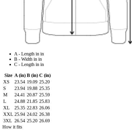
A - Length in in
B - Width in in
C - Length in in
Size
A (in)
B (in)
C (in)
XS
23.54
19.09
25.20
S
23.94
19.88
25.35
M
24.41
20.87
25.59
L
24.88
21.85
25.83
XL
25.35
22.83
26.06
XXL
25.94
24.02
26.38
3XL
26.54
25.20
26.69
How it fits