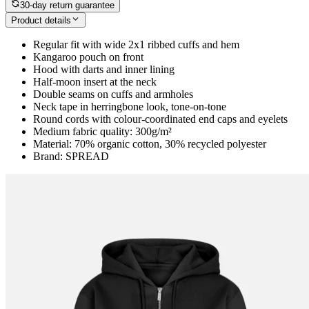
30-day return guarantee
Product details
Regular fit with wide 2x1 ribbed cuffs and hem
Kangaroo pouch on front
Hood with darts and inner lining
Half-moon insert at the neck
Double seams on cuffs and armholes
Neck tape in herringbone look, tone-on-tone
Round cords with colour-coordinated end caps and eyelets
Medium fabric quality: 300g/m²
Material: 70% organic cotton, 30% recycled polyester
Brand: SPREAD