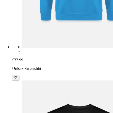
£32.99
Unisex Sweatshirt