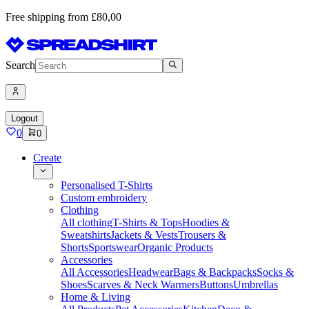
Free shipping from £80,00
Search
Logout
0
0
Create
Personalised T-Shirts
Custom embroidery
Clothing
All clothing
T-Shirts & Tops
Hoodies &
Sweatshirts
Jackets & Vests
Trousers &
Shorts
Sportswear
Organic Products
Accessories
All Accessories
Headwear
Bags & Backpacks
Socks &
Shoes
Scarves & Neck Warmers
Buttons
Umbrellas
Home & Living