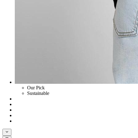
Our Pick
Sustainable