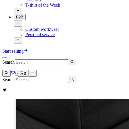
T-shirt of the Week
B2B
Custom workwear
Personal service
Start selling
Search
0
0
Search