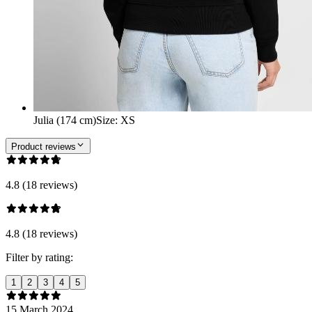
Julia (174 cm)
Size
:
XS
Product reviews
4.8 (18 reviews)
4.8 (18 reviews)
Filter by rating:
1
2
3
4
5
15 March 2024