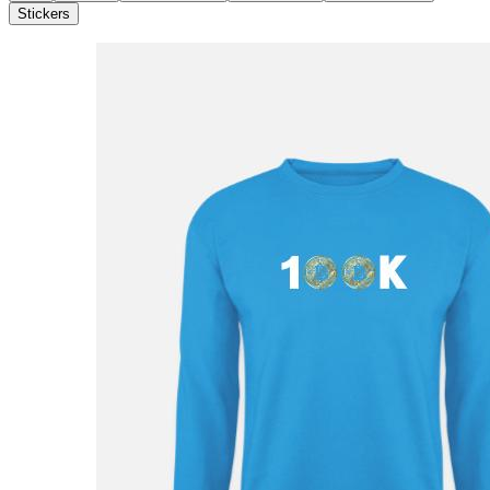
Stickers