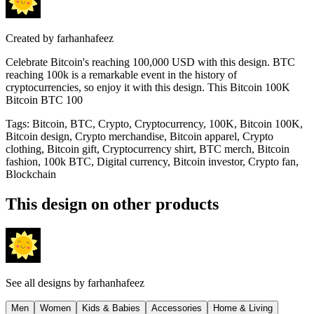
Created by
farhanhafeez
Celebrate Bitcoin's reaching 100,000 USD with this design. BTC
reaching 100k is a remarkable event in the history of
cryptocurrencies, so enjoy it with this design. This Bitcoin 100K
Bitcoin BTC 100
Tags
:
Bitcoin, BTC, Crypto, Cryptocurrency, 100K, Bitcoin 100K,
Bitcoin design, Crypto merchandise, Bitcoin apparel, Crypto
clothing, Bitcoin gift, Cryptocurrency shirt, BTC merch, Bitcoin
fashion, 100k BTC, Digital currency, Bitcoin investor, Crypto fan,
Blockchain
This design on other products
See all designs by
farhanhafeez
Men
Women
Kids & Babies
Accessories
Home & Living