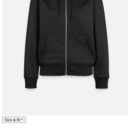
Size & fit