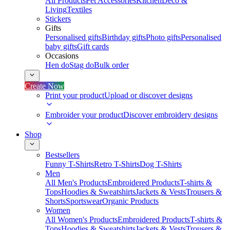
All Products
Pet Accessories
Kitchen
Deco &
Living
Textiles
Stickers
Gifts
Personalised gifts
Birthday gifts
Photo gifts
Personalised
baby gifts
Gift cards
Occasions
Hen do
Stag do
Bulk order
Create Now
Print your product
Upload or discover designs
Embroider your product
Discover embroidery designs
Shop
Bestsellers
Funny T-Shirts
Retro T-Shirts
Dog T-Shirts
Men
All Men's Products
Embroidered Products
T-shirts &
Tops
Hoodies & Sweatshirts
Jackets & Vests
Trousers &
Shorts
Sportswear
Organic Products
Women
All Women's Products
Embroidered Products
T-shirts &
Tops
Hoodies & Sweatshirts
Jackets & Vests
Trousers &