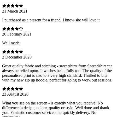
21 March 2021
I purchased as a present for a friend, I know she will love it.
26 February 2021
Well made.
2 December 2020
Great quality fabric and stitching - sweatshirts from Spreadshirt can
always be relied upon. It washes beautifully too. The quality of the
personalised print is also to a very high standard. Thrilled to bits
with my new zip up hoodie, perfect for going to work out sessions.
23 August 2020
What you see on the screen - is exactly what you receive! No
difference in design, colour, quality or style. Well done and thank
you. Fantastic customer service amd quickly delivery. No