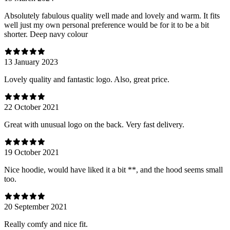
Absolutely fabulous quality well made and lovely and warm. It fits
well just my own personal preference would be for it to be a bit
shorter. Deep navy colour
13 January 2023
Lovely quality and fantastic logo. Also, great price.
22 October 2021
Great with unusual logo on the back. Very fast delivery.
19 October 2021
Nice hoodie, would have liked it a bit **, and the hood seems small
too.
20 September 2021
Really comfy and nice fit.