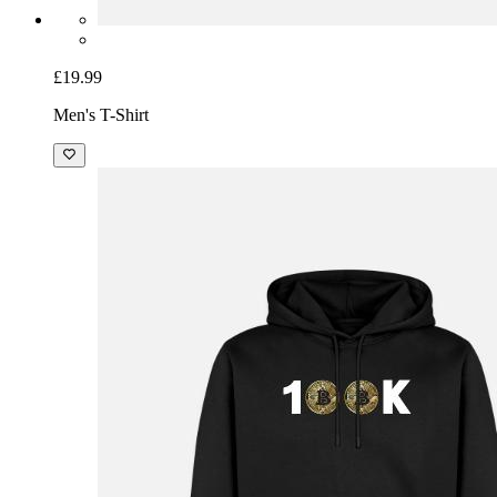
£19.99
Men's T-Shirt