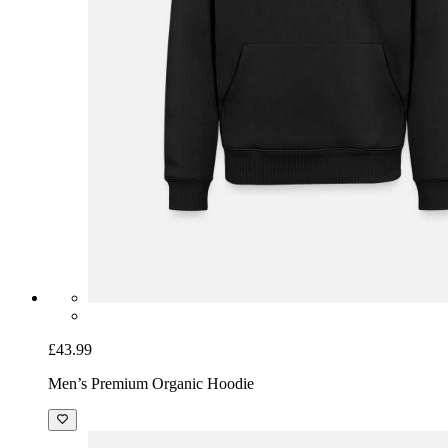
£43.99
Men’s Premium Organic Hoodie