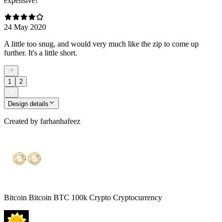
expensive!
24 May 2020
A little too snug, and would very much like the zip to come up
further. It's a little short.
1
2
Design details
Created by
farhanhafeez
Bitcoin Bitcoin BTC 100k Crypto Cryptocurrency