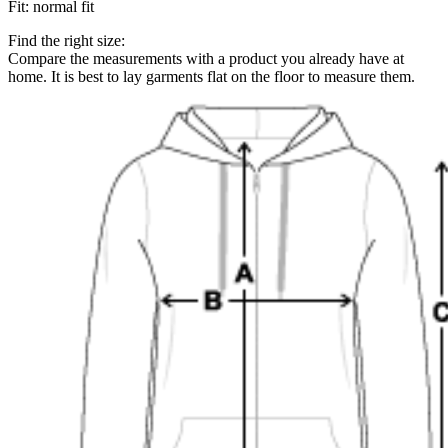
Fit
:
normal fit
Find the right size:
Compare the measurements with a product you already have at
home. It is best to lay garments flat on the floor to measure them.