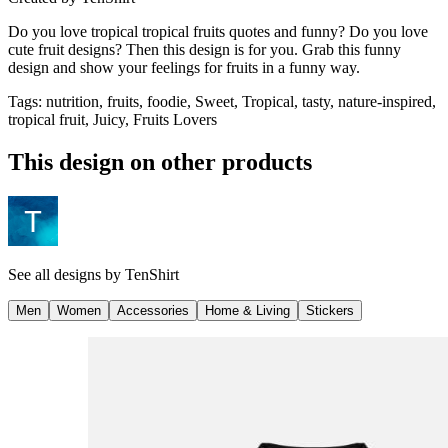
Do you love tropical tropical fruits quotes and funny? Do you love
cute fruit designs? Then this design is for you. Grab this funny
design and show your feelings for fruits in a funny way.
Tags
:
nutrition, fruits, foodie, Sweet, Tropical, tasty, nature-inspired,
tropical fruit, Juicy, Fruits Lovers
This design on other products
See all designs by
TenShirt
Men
Women
Accessories
Home & Living
Stickers