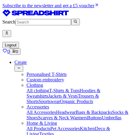
Subscribe to the newsletter and get a £5 voucher
Search
Logout
0
0
Create
Personalised T-Shirts
Custom embroidery
Clothing
All clothing
T-Shirts & Tops
Hoodies &
Sweatshirts
Jackets & Vests
Trousers &
Shorts
Sportswear
Organic Products
Accessories
All Accessories
Headwear
Bags & Backpacks
Socks &
Shoes
Scarves & Neck Warmers
Buttons
Umbrellas
Home & Living
All Products
Pet Accessories
Kitchen
Deco &
Living
Textiles