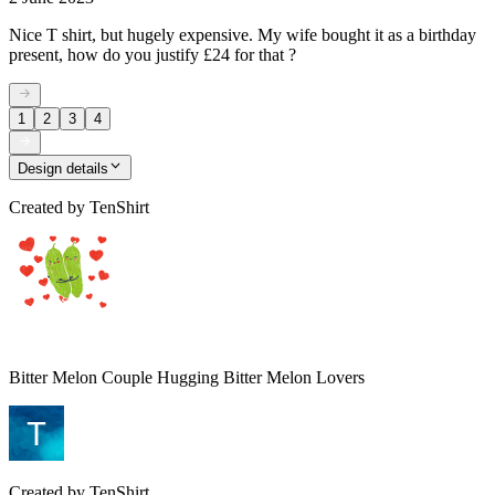
Nice T shirt, but hugely expensive. My wife bought it as a birthday
present, how do you justify £24 for that ?
1
2
3
4
Design details
Created by
TenShirt
Bitter Melon Couple Hugging Bitter Melon Lovers
Created by
TenShirt