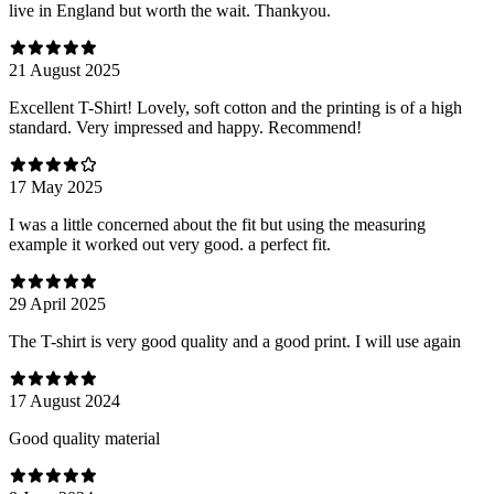
live in England but worth the wait. Thankyou.
21 August 2025
Excellent T-Shirt! Lovely, soft cotton and the printing is of a high
standard. Very impressed and happy. Recommend!
17 May 2025
I was a little concerned about the fit but using the measuring
example it worked out very good. a perfect fit.
29 April 2025
The T-shirt is very good quality and a good print. I will use again
17 August 2024
Good quality material