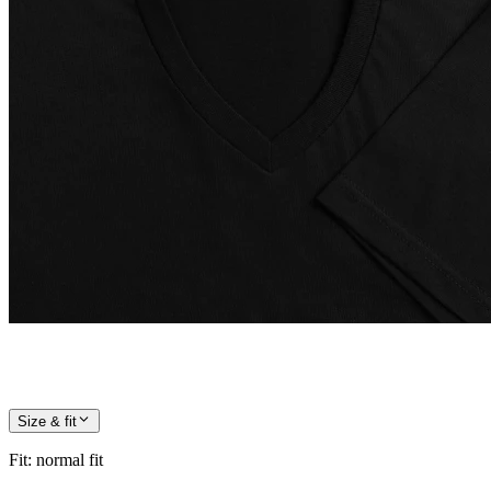
Size & fit
Fit
:
normal fit