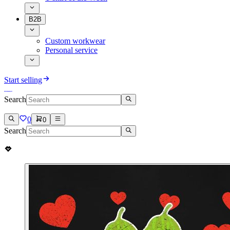
B2B
Custom workwear
Personal service
Start selling
Search
0
0
Search