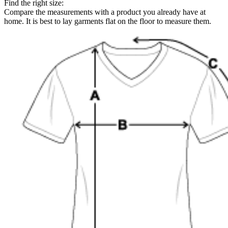
Find the right size:
Compare the measurements with a product you already have at
home. It is best to lay garments flat on the floor to measure them.