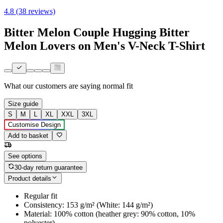
4.8 (38 reviews)
Bitter Melon Couple Hugging Bitter
Melon Lovers on Men's V-Neck T-Shirt
What our customers are saying
normal fit
Size guide
S
M
L
XL
XXL
3XL
Customise Design
Add to basket
See options
30-day return guarantee
Product details
Regular fit
Consistency: 153 g/m² (White: 144 g/m²)
Material: 100% cotton (heather grey: 90% cotton, 10%
polyester)