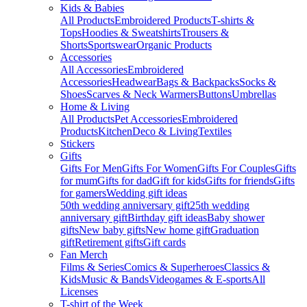
Kids & Babies
All Products
Embroidered Products
T-shirts &
Tops
Hoodies & Sweatshirts
Trousers &
Shorts
Sportswear
Organic Products
Accessories
All Accessories
Embroidered
Accessories
Headwear
Bags & Backpacks
Socks &
Shoes
Scarves & Neck Warmers
Buttons
Umbrellas
Home & Living
All Products
Pet Accessories
Embroidered
Products
Kitchen
Deco & Living
Textiles
Stickers
Gifts
Gifts For Men
Gifts For Women
Gifts For Couples
Gifts
for mum
Gifts for dad
Gift for kids
Gifts for friends
Gifts
for gamers
Wedding gift ideas
50th wedding anniversary gift
25th wedding
anniversary gift
Birthday gift ideas
Baby shower
gifts
New baby gifts
New home gift
Graduation
gift
Retirement gifts
Gift cards
Fan Merch
Films & Series
Comics & Superheroes
Classics &
Kids
Music & Bands
Videogames & E-sports
All
Licenses
T-shirt of the Week