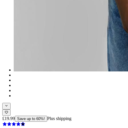
£19.99
Plus shipping
Save up to 60%!