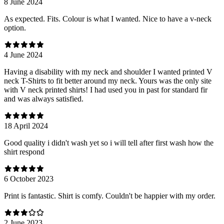
8 June 2024
As expected. Fits. Colour is what I wanted. Nice to have a v-neck
option.
4 June 2024
Having a disability with my neck and shoulder I wanted printed V
neck T-Shirts to fit better around my neck. Yours was the only site
with V neck printed shirts! I had used you in past for standard fir
and was always satisfied.
18 April 2024
Good quality i didn't wash yet so i will tell after first wash how the
shirt respond
6 October 2023
Print is fantastic. Shirt is comfy. Couldn't be happier with my order.
2 June 2023