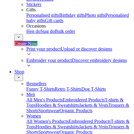
Stickers
Gifts
Personalised gifts
Birthday gifts
Photo gifts
Personalised
baby gifts
Gift cards
Occasions
Hen do
Stag do
Bulk order
Create Now
Print your product
Upload or discover designs
Embroider your product
Discover embroidery designs
Shop
Bestsellers
Funny T-Shirts
Retro T-Shirts
Dog T-Shirts
Men
All Men's Products
Embroidered Products
T-shirts &
Tops
Hoodies & Sweatshirts
Jackets & Vests
Trousers &
Shorts
Sportswear
Organic Products
Women
All Women's Products
Embroidered Products
T-shirts &
Tops
Hoodies & Sweatshirts
Jackets & Vests
Trousers &
Shorts
Sportswear
Organic Products