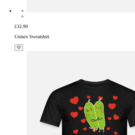
£32.99
Unisex Sweatshirt