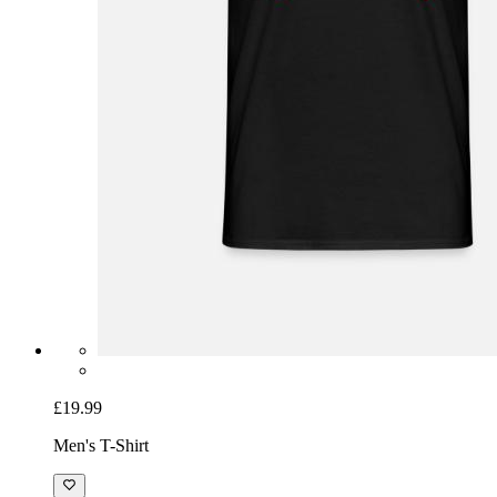
£19.99
Men's T-Shirt