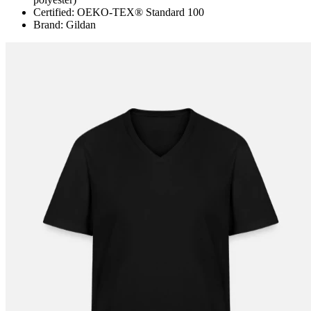
Certified: OEKO-TEX® Standard 100
Brand: Gildan