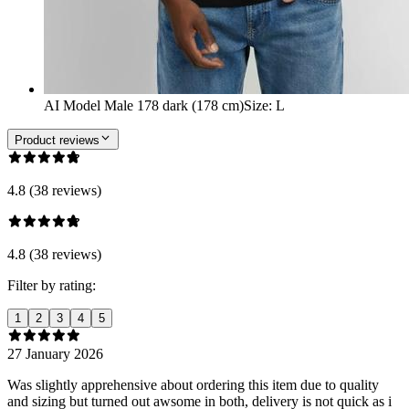
AI Model Male 178 dark (178 cm)
Size
:
L
Product reviews
4.8 (38 reviews)
4.8 (38 reviews)
Filter by rating:
1
2
3
4
5
27 January 2026
Was slightly apprehensive about ordering this item due to quality
and sizing but turned out awsome in both, delivery is not quick as i