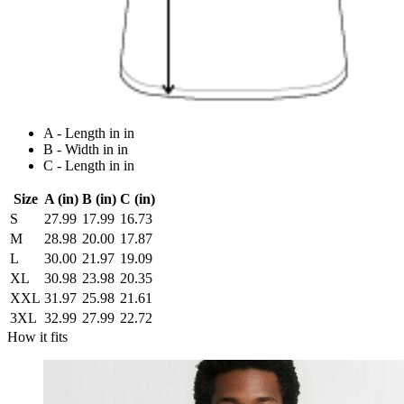
A - Length in in
B - Width in in
C - Length in in
Size
A (in)
B (in)
C (in)
S
27.99
17.99
16.73
M
28.98
20.00
17.87
L
30.00
21.97
19.09
XL
30.98
23.98
20.35
XXL
31.97
25.98
21.61
3XL
32.99
27.99
22.72
How it fits