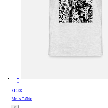
£19.99
Men's T-Shirt