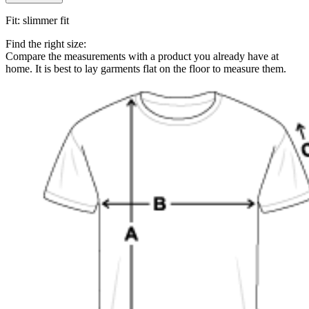
Fit
:
slimmer fit
Find the right size:
Compare the measurements with a product you already have at
home. It is best to lay garments flat on the floor to measure them.