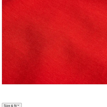
Size & fit