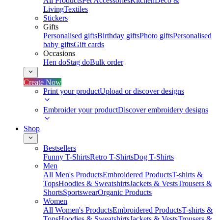
All Products
Pet Accessories
Kitchen
Deco &
Living
Textiles
Stickers
Gifts
Personalised gifts
Birthday gifts
Photo gifts
Personalised
baby gifts
Gift cards
Occasions
Hen do
Stag do
Bulk order
Create Now
Print your product
Upload or discover designs
Embroider your product
Discover embroidery designs
Shop
Bestsellers
Funny T-Shirts
Retro T-Shirts
Dog T-Shirts
Men
All Men's Products
Embroidered Products
T-shirts &
Tops
Hoodies & Sweatshirts
Jackets & Vests
Trousers &
Shorts
Sportswear
Organic Products
Women
All Women's Products
Embroidered Products
T-shirts &
Tops
Hoodies & Sweatshirts
Jackets & Vests
Trousers &