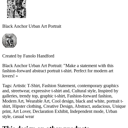
Black Anchor Urban Art Portrait
Created by
Fanolo Handford
Black Anchor Urban Art Portrait: "Make a statement with this
fashion-forward abstract portrait t-shirt. Perfect for modern art
lovers! »
Tags
:
Artistic T-Shirt, Fashion Statement, contemporary graphics
and, streetwear, expressive t-shirt and, Cultural style, Inspired by
galleries, trendy top, graphic t-shirt, Fashion-forward fashion,
Modern Art, Wearable Art, Cool design, black and white, portrait t-
shirt, Hipster clothing, Creative Design, Abstract, audacious, Unique
print, Art Lover, Declaration Exhibit, Independent mode, Urban
style, casual wear