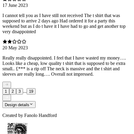
17 June 2023
I cannot tell you as I have still not received The t shirt that was
supposed to arrive 2 days ago Had ordered it for a party this
weekend but as I do t have it I have had to go and get another top
very disappointed
20 May 2023
Really really disappointed. I feel that I have wasted my money….
Looks like a cheap, low quality t shirt that is supposed to be extra
small.. £*** is a rip off The neck is massive and the t shirt and
sleeves are really long…. Overall not impressed.
...
1
2
3
19
Design details
Created by
Fanolo Handford