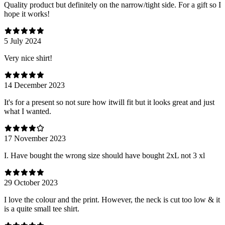
Quality product but definitely on the narrow/tight side. For a gift so I
hope it works!
5 July 2024
Very nice shirt!
14 December 2023
It's for a present so not sure how itwill fit but it looks great and just
what I wanted.
17 November 2023
I. Have bought the wrong size should have bought 2xL not 3 xl
29 October 2023
I love the colour and the print. However, the neck is cut too low & it
is a quite small tee shirt.