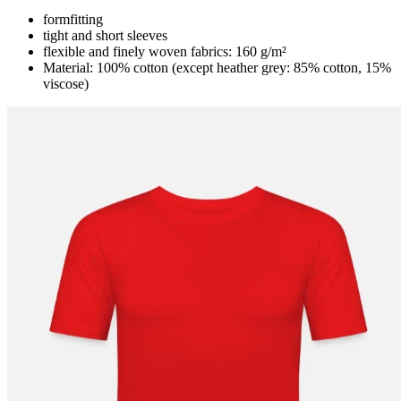
formfitting
tight and short sleeves
flexible and finely woven fabrics: 160 g/m²
Material: 100% cotton (except heather grey: 85% cotton, 15%
viscose)