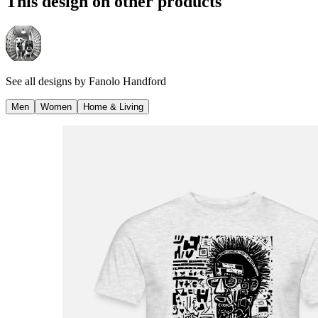
This design on other products
See all designs by
Fanolo Handford
Men
Women
Home & Living