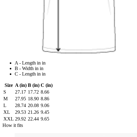
A - Length in in
B - Width in in
C - Length in in
Size
A (in)
B (in)
C (in)
S
27.17
17.72
8.66
M
27.95
18.90
8.86
L
28.74
20.08
9.06
XL
29.53
21.26
9.45
XXL
29.92
22.44
9.65
How it fits