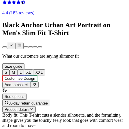
4.4 (183 reviews)
Black Anchor Urban Art Portrait on
Men's Slim Fit T-Shirt
What our customers are saying
slimmer fit
Size guide
S
M
L
XL
XXL
Customise Design
Add to basket
See options
30-day return guarantee
Product details
Body fit: This T-shirt cuts a slender silhouette, and the formfitting
shape gives you the touchy-feely look that goes with comfort wear
and room to move.