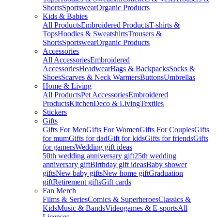
Shorts
Sportswear
Organic Products
Kids & Babies
All Products
Embroidered Products
T-shirts &
Tops
Hoodies & Sweatshirts
Trousers &
Shorts
Sportswear
Organic Products
Accessories
All Accessories
Embroidered
Accessories
Headwear
Bags & Backpacks
Socks &
Shoes
Scarves & Neck Warmers
Buttons
Umbrellas
Home & Living
All Products
Pet Accessories
Embroidered
Products
Kitchen
Deco & Living
Textiles
Stickers
Gifts
Gifts For Men
Gifts For Women
Gifts For Couples
Gifts
for mum
Gifts for dad
Gift for kids
Gifts for friends
Gifts
for gamers
Wedding gift ideas
50th wedding anniversary gift
25th wedding
anniversary gift
Birthday gift ideas
Baby shower
gifts
New baby gifts
New home gift
Graduation
gift
Retirement gifts
Gift cards
Fan Merch
Films & Series
Comics & Superheroes
Classics &
Kids
Music & Bands
Videogames & E-sports
All
Licenses