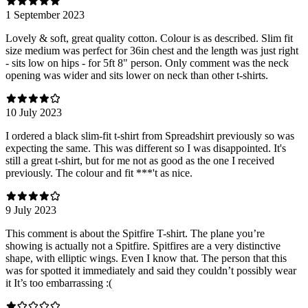
1 September 2023
Lovely & soft, great quality cotton. Colour is as described. Slim fit
size medium was perfect for 36in chest and the length was just right
- sits low on hips - for 5ft 8" person. Only comment was the neck
opening was wider and sits lower on neck than other t-shirts.
10 July 2023
I ordered a black slim-fit t-shirt from Spreadshirt previously so was
expecting the same. This was different so I was disappointed. It's
still a great t-shirt, but for me not as good as the one I received
previously. The colour and fit ***'t as nice.
9 July 2023
This comment is about the Spitfire T-shirt. The plane you’re
showing is actually not a Spitfire. Spitfires are a very distinctive
shape, with elliptic wings. Even I know that. The person that this
was for spotted it immediately and said they couldn’t possibly wear
it It’s too embarrassing :(