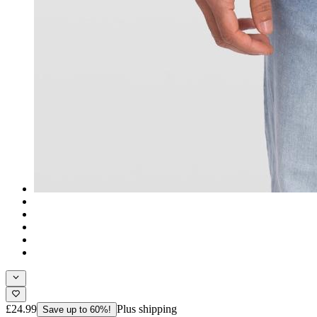
£24.99
Plus shipping
Save up to 60%!