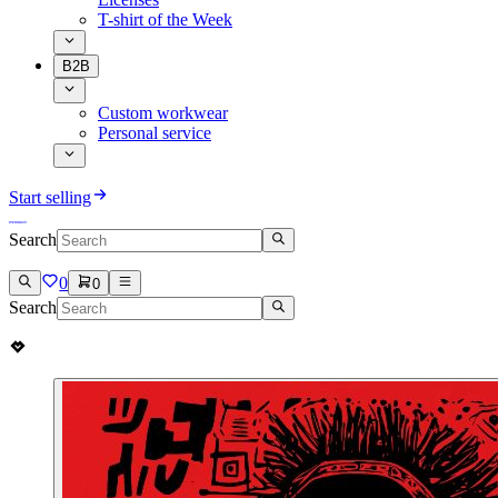
T-shirt of the Week
B2B
Custom workwear
Personal service
Start selling
Search
0
0
Search