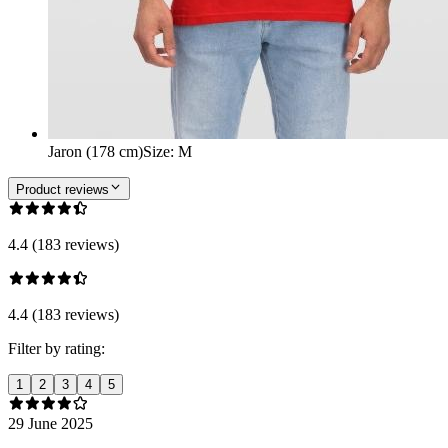
Jaron (178 cm)
Size
:
M
Product reviews
4.4 (183 reviews)
4.4 (183 reviews)
Filter by rating:
1
2
3
4
5
29 June 2025