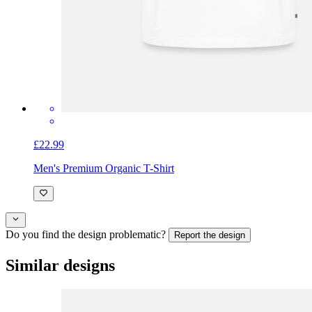
£22.99
Men's Premium Organic T-Shirt
Do you find the design problematic?
Report the design
Similar designs