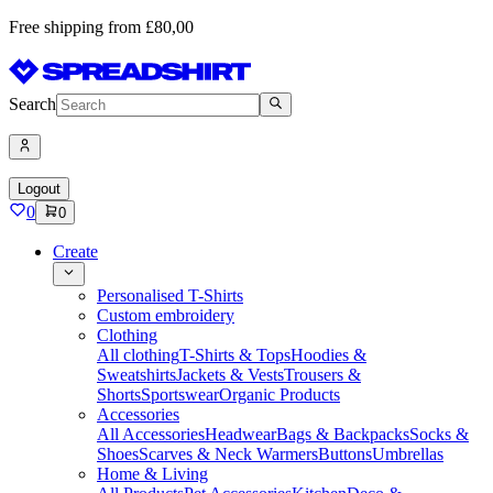
Free shipping from £80,00
Search
Logout
0
0
Create
Personalised T-Shirts
Custom embroidery
Clothing
All clothing
T-Shirts & Tops
Hoodies &
Sweatshirts
Jackets & Vests
Trousers &
Shorts
Sportswear
Organic Products
Accessories
All Accessories
Headwear
Bags & Backpacks
Socks &
Shoes
Scarves & Neck Warmers
Buttons
Umbrellas
Home & Living