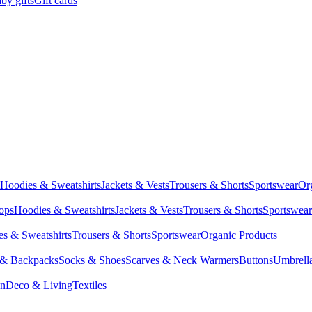
by gifts
Gift cards
Hoodies & Sweatshirts
Jackets & Vests
Trousers & Shorts
Sportswear
Or
Tops
Hoodies & Sweatshirts
Jackets & Vests
Trousers & Shorts
Sportswear
s & Sweatshirts
Trousers & Shorts
Sportswear
Organic Products
 & Backpacks
Socks & Shoes
Scarves & Neck Warmers
Buttons
Umbrell
en
Deco & Living
Textiles