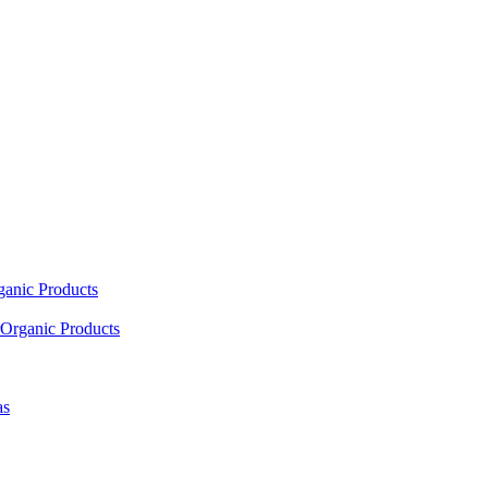
ganic Products
Organic Products
as