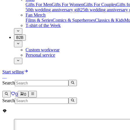
Gifts For Men
Gifts For Women
Gifts For Couples
Gifts 
50th wedding anniversary gift
25th wedding anniversary g
Fan Merch
Films & Series
Comics & Superheroes
Classics & Kids
Mu
T-shirt of the Week
B2B
Custom workwear
Personal service
Start selling
Search
0
0
Search