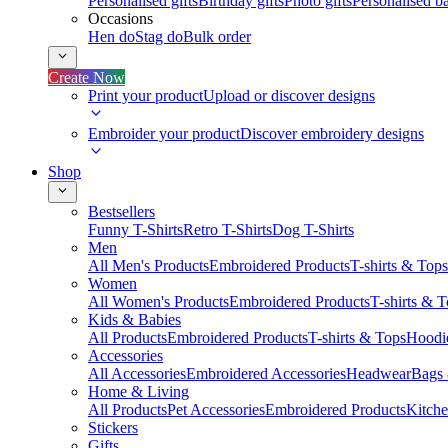
Personalised gifts
Birthday gifts
Photo gifts
Personalised ba
Occasions
Hen do
Stag do
Bulk order
Create Now
Print your product
Upload or discover designs
Embroider your product
Discover embroidery designs
Shop
Bestsellers
Funny T-Shirts
Retro T-Shirts
Dog T-Shirts
Men
All Men's Products
Embroidered Products
T-shirts & Tops
Women
All Women's Products
Embroidered Products
T-shirts & 
Kids & Babies
All Products
Embroidered Products
T-shirts & Tops
Hoodie
Accessories
All Accessories
Embroidered Accessories
Headwear
Bags
Home & Living
All Products
Pet Accessories
Embroidered Products
Kitch
Stickers
Gifts