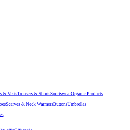
ts & Vests
Trousers & Shorts
Sportswear
Organic Products
oes
Scarves & Neck Warmers
Buttons
Umbrellas
es