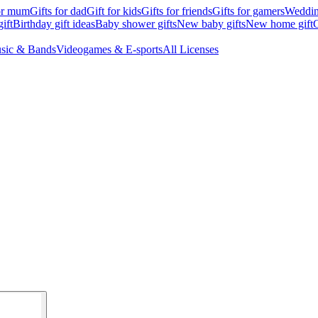
for mum
Gifts for dad
Gift for kids
Gifts for friends
Gifts for gamers
Wedding
ift
Birthday gift ideas
Baby shower gifts
New baby gifts
New home gift
G
sic & Bands
Videogames & E-sports
All Licenses