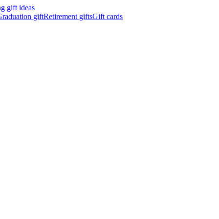
 gift ideas
raduation gift
Retirement gifts
Gift cards