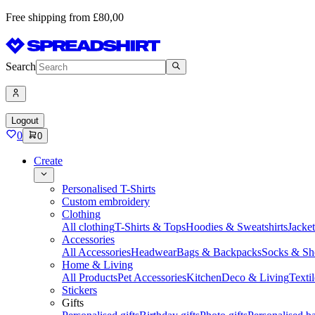
Free shipping from £80,00
Search
Logout
0
0
Create
Personalised T-Shirts
Custom embroidery
Clothing
All clothing
T-Shirts & Tops
Hoodies & Sweatshirts
Jacke
Accessories
All Accessories
Headwear
Bags & Backpacks
Socks & Sh
Home & Living
All Products
Pet Accessories
Kitchen
Deco & Living
Textil
Stickers
Gifts