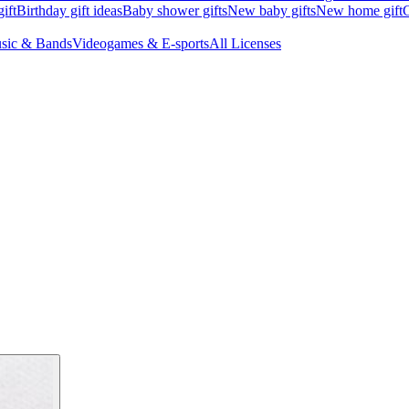
ift
Birthday gift ideas
Baby shower gifts
New baby gifts
New home gift
G
sic & Bands
Videogames & E-sports
All Licenses