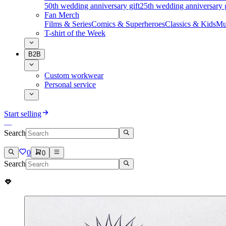
50th wedding anniversary gift
25th wedding anniversary g
Fan Merch
Films & Series
Comics & Superheroes
Classics & Kids
Mu
T-shirt of the Week
B2B
Custom workwear
Personal service
Start selling
Search
0
0
Search