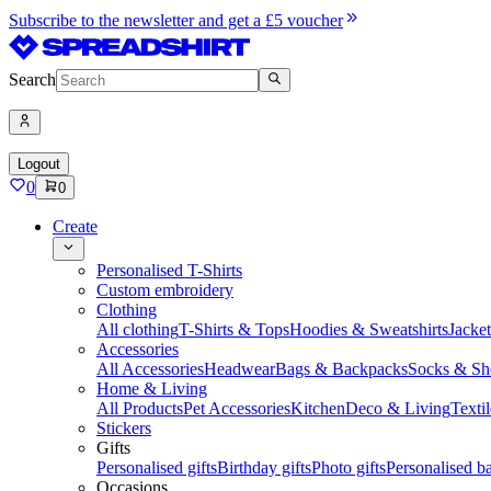
Subscribe to the newsletter and get a £5 voucher
Search
Logout
0
0
Create
Personalised T-Shirts
Custom embroidery
Clothing
All clothing
T-Shirts & Tops
Hoodies & Sweatshirts
Jacke
Accessories
All Accessories
Headwear
Bags & Backpacks
Socks & Sh
Home & Living
All Products
Pet Accessories
Kitchen
Deco & Living
Textil
Stickers
Gifts
Personalised gifts
Birthday gifts
Photo gifts
Personalised ba
Occasions