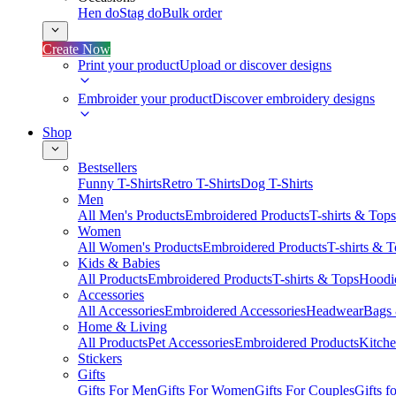
Hen do
Stag do
Bulk order
Create Now
Print your product
Upload or discover designs
Embroider your product
Discover embroidery designs
Shop
Bestsellers
Funny T-Shirts
Retro T-Shirts
Dog T-Shirts
Men
All Men's Products
Embroidered Products
T-shirts & Tops
Women
All Women's Products
Embroidered Products
T-shirts & 
Kids & Babies
All Products
Embroidered Products
T-shirts & Tops
Hoodie
Accessories
All Accessories
Embroidered Accessories
Headwear
Bags
Home & Living
All Products
Pet Accessories
Embroidered Products
Kitch
Stickers
Gifts
Gifts For Men
Gifts For Women
Gifts For Couples
Gifts 