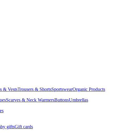
ts & Vests
Trousers & Shorts
Sportswear
Organic Products
oes
Scarves & Neck Warmers
Buttons
Umbrellas
es
by gifts
Gift cards