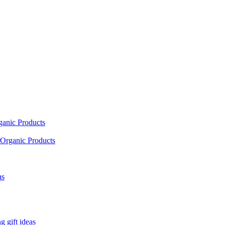
ganic Products
Organic Products
as
 gift ideas