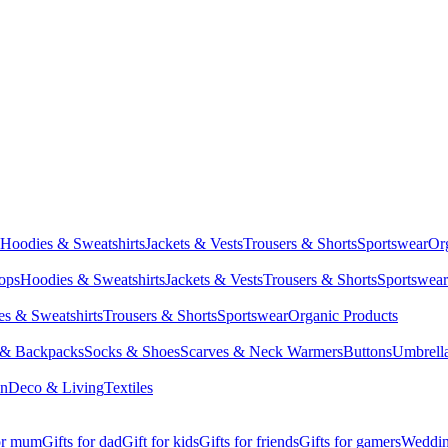
Hoodies & Sweatshirts
Jackets & Vests
Trousers & Shorts
Sportswear
Or
Tops
Hoodies & Sweatshirts
Jackets & Vests
Trousers & Shorts
Sportswear
s & Sweatshirts
Trousers & Shorts
Sportswear
Organic Products
 & Backpacks
Socks & Shoes
Scarves & Neck Warmers
Buttons
Umbrell
en
Deco & Living
Textiles
for mum
Gifts for dad
Gift for kids
Gifts for friends
Gifts for gamers
Wedding