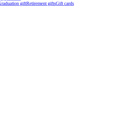
raduation gift
Retirement gifts
Gift cards