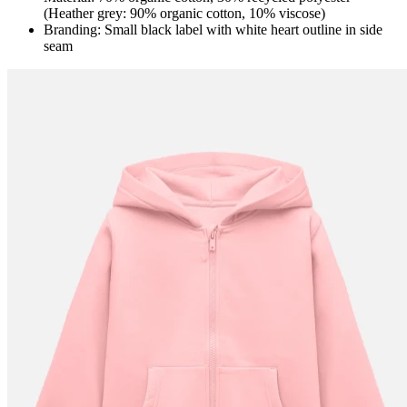
(Heather grey: 90% organic cotton, 10% viscose)
Branding: Small black label with white heart outline in side
seam