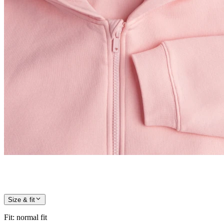
Size & fit
Fit
:
normal fit