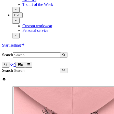
T-shirt of the Week
B2B
Custom workwear
Personal service
Start selling
Search
0
0
Search