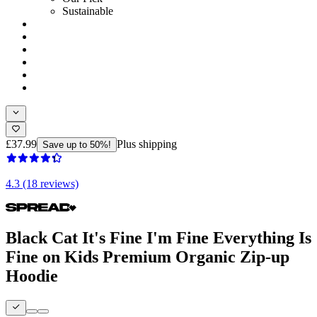
Sustainable
£37.99
Plus shipping
Save up to 50%!
4.3 (18 reviews)
Black Cat It's Fine I'm Fine Everything Is
Fine on Kids Premium Organic Zip-up
Hoodie