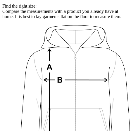
Find the right size:
Compare the measurements with a product you already have at
home. It is best to lay garments flat on the floor to measure them.