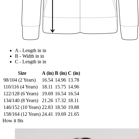
A - Length in in
B - Width in in
C - Length in in
Size
A (in)
B (in)
C (in)
98/104 (2 Years)
16.54
14.96
13.78
110/116 (4 Years)
18.11
15.75
14.96
122/128 (6 Years)
19.69
16.54
16.54
134/140 (8 Years)
21.26
17.32
18.11
146/152 (10 Years)
22.83
18.50
19.88
158/164 (12 Years)
24.41
19.69
21.65
How it fits