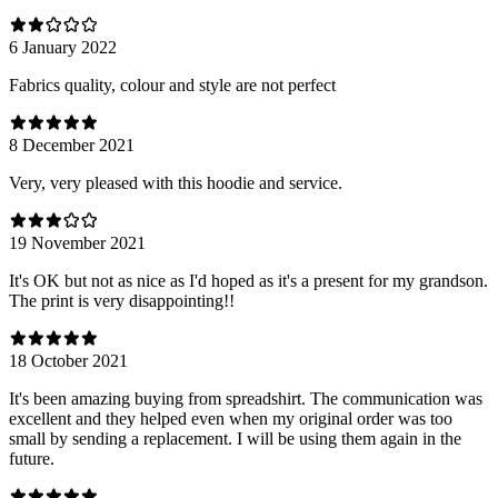
6 January 2022
Fabrics quality, colour and style are not perfect
8 December 2021
Very, very pleased with this hoodie and service.
19 November 2021
It's OK but not as nice as I'd hoped as it's a present for my grandson.
The print is very disappointing!!
18 October 2021
It's been amazing buying from spreadshirt. The communication was
excellent and they helped even when my original order was too
small by sending a replacement. I will be using them again in the
future.