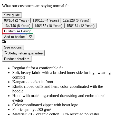
What our customers are saying
normal fit
Size guide
98/104 (2 Years)
110/116 (4 Years)
122/128 (6 Years)
134/140 (8 Years)
146/152 (10 Years)
158/164 (12 Years)
Customise Design
Add to basket
See options
30-day return guarantee
Product details
Regular fit for a comfortable fit
Soft, heavy fabric with a brushed inner side for high wearing
comfort
Kangaroo pocket in front
Elastic ribbed cuffs and hem, color-coordinated with the
hoodie
Hood with matching-colored drawstring and embroidered
eyelets
Color-coordinated zipper with heart logo
Fabric quality: 280 g/m²
Material: 70% organic cotton, 30% recycled polyester