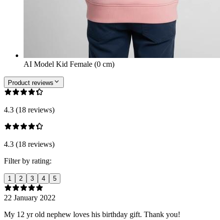
AI Model Kid Female (0 cm)
Product reviews
4.3 (18 reviews)
4.3 (18 reviews)
Filter by rating:
1
2
3
4
5
22 January 2022
My 12 yr old nephew loves his birthday gift. Thank you!