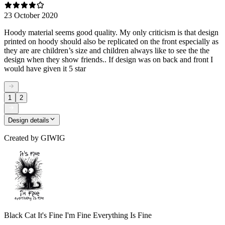
23 October 2020
Hoody material seems good quality. My only criticism is that design
printed on hoody should also be replicated on the front especially as
they are are children’s size and children always like to see the the
design when they show friends.. If design was on back and front I
would have given it 5 star
1
2
Design details
Created by
GIWIG
Black Cat It's Fine I'm Fine Everything Is Fine