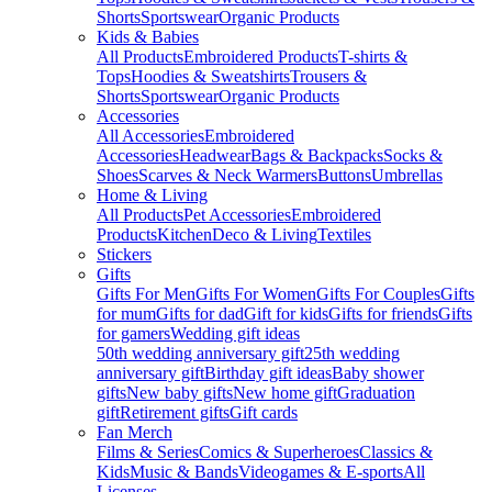
Shorts
Sportswear
Organic Products
Kids & Babies
All Products
Embroidered Products
T-shirts &
Tops
Hoodies & Sweatshirts
Trousers &
Shorts
Sportswear
Organic Products
Accessories
All Accessories
Embroidered
Accessories
Headwear
Bags & Backpacks
Socks &
Shoes
Scarves & Neck Warmers
Buttons
Umbrellas
Home & Living
All Products
Pet Accessories
Embroidered
Products
Kitchen
Deco & Living
Textiles
Stickers
Gifts
Gifts For Men
Gifts For Women
Gifts For Couples
Gifts
for mum
Gifts for dad
Gift for kids
Gifts for friends
Gifts
for gamers
Wedding gift ideas
50th wedding anniversary gift
25th wedding
anniversary gift
Birthday gift ideas
Baby shower
gifts
New baby gifts
New home gift
Graduation
gift
Retirement gifts
Gift cards
Fan Merch
Films & Series
Comics & Superheroes
Classics &
Kids
Music & Bands
Videogames & E-sports
All
Licenses