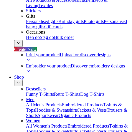
All Products
Pet Accessories
Kitchen
Deco &
Living
Textiles
Stickers
Gifts
Personalised gifts
Birthday gifts
Photo gifts
Personalised
baby gifts
Gift cards
Occasions
Hen do
Stag do
Bulk order
Create Now
Print your product
Upload or discover designs
Embroider your product
Discover embroidery designs
Shop
Bestsellers
Funny T-Shirts
Retro T-Shirts
Dog T-Shirts
Men
All Men's Products
Embroidered Products
T-shirts &
Tops
Hoodies & Sweatshirts
Jackets & Vests
Trousers &
Shorts
Sportswear
Organic Products
Women
All Women's Products
Embroidered Products
T-shirts &
Tops
Hoodies & Sweatshirts
Jackets & Vests
Trousers &