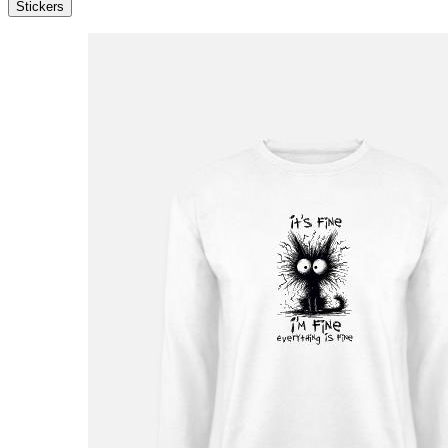
Stickers