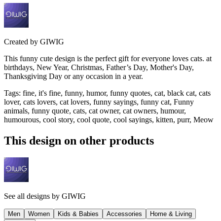
Created by
GIWIG
This funny cute design is the perfect gift for everyone loves cats. at
birthdays, New Year, Christmas, Father’s Day, Mother's Day,
Thanksgiving Day or any occasion in a year.
Tags
:
fine, it's fine, funny, humor, funny quotes, cat, black cat, cats
lover, cats lovers, cat lovers, funny sayings, funny cat, Funny
animals, funny quote, cats, cat owner, cat owners, humour,
humourous, cool story, cool quote, cool sayings, kitten, purr, Meow
This design on other products
See all designs by
GIWIG
Men
Women
Kids & Babies
Accessories
Home & Living