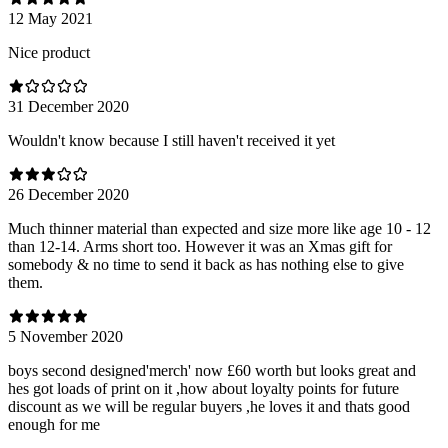
12 May 2021
Nice product
31 December 2020
Wouldn't know because I still haven't received it yet
26 December 2020
Much thinner material than expected and size more like age 10 - 12
than 12-14. Arms short too. However it was an Xmas gift for
somebody & no time to send it back as has nothing else to give
them.
5 November 2020
boys second designed'merch' now £60 worth but looks great and
hes got loads of print on it ,how about loyalty points for future
discount as we will be regular buyers ,he loves it and thats good
enough for me