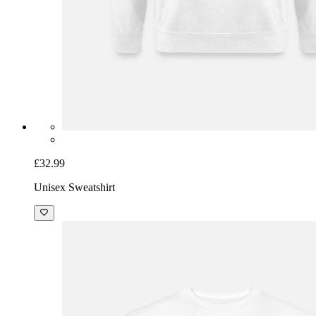
£32.99
Unisex Sweatshirt