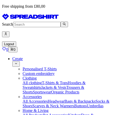
Free shipping from £80,00
Search
Logout
0
0
Create
Personalised T-Shirts
Custom embroidery
Clothing
All clothing
T-Shirts & Tops
Hoodies &
Sweatshirts
Jackets & Vests
Trousers &
Shorts
Sportswear
Organic Products
Accessories
All Accessories
Headwear
Bags & Backpacks
Socks &
Shoes
Scarves & Neck Warmers
Buttons
Umbrellas
Home & Living