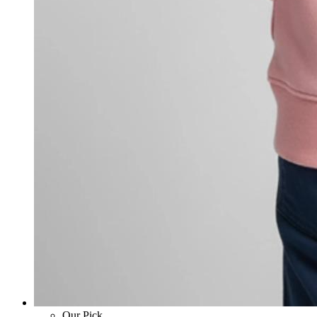
Our Pick