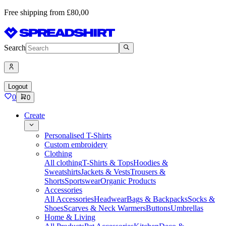
Free shipping from £80,00
Search
Logout
0
0
Create
Personalised T-Shirts
Custom embroidery
Clothing
All clothing
T-Shirts & Tops
Hoodies &
Sweatshirts
Jackets & Vests
Trousers &
Shorts
Sportswear
Organic Products
Accessories
All Accessories
Headwear
Bags & Backpacks
Socks &
Shoes
Scarves & Neck Warmers
Buttons
Umbrellas
Home & Living