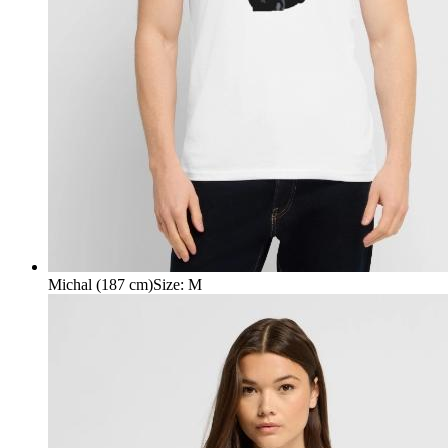
Michal (187 cm)
Size
:
M