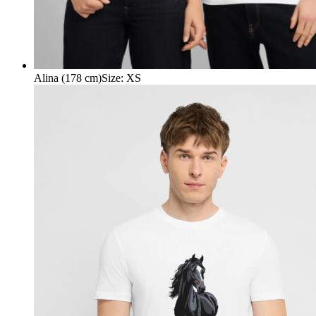
Alina (178 cm)
Size
:
XS