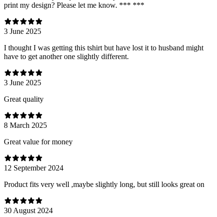
print my design? Please let me know. *** ***
3 June 2025
I thought I was getting this tshirt but have lost it to husband might
have to get another one slightly different.
3 June 2025
Great quality
8 March 2025
Great value for money
12 September 2024
Product fits very well ,maybe slightly long, but still looks great on
30 August 2024