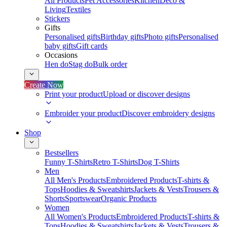
All Products
Pet Accessories
Kitchen
Deco &
Living
Textiles
Stickers
Gifts
Personalised gifts
Birthday gifts
Photo gifts
Personalised
baby gifts
Gift cards
Occasions
Hen do
Stag do
Bulk order
Create Now
Print your product
Upload or discover designs
Embroider your product
Discover embroidery designs
Shop
Bestsellers
Funny T-Shirts
Retro T-Shirts
Dog T-Shirts
Men
All Men's Products
Embroidered Products
T-shirts &
Tops
Hoodies & Sweatshirts
Jackets & Vests
Trousers &
Shorts
Sportswear
Organic Products
Women
All Women's Products
Embroidered Products
T-shirts &
Tops
Hoodies & Sweatshirts
Jackets & Vests
Trousers &