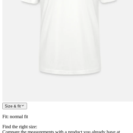
Size & fit
Fit
:
normal fit
Find the right size:
Compare the measurements with a product you already have at