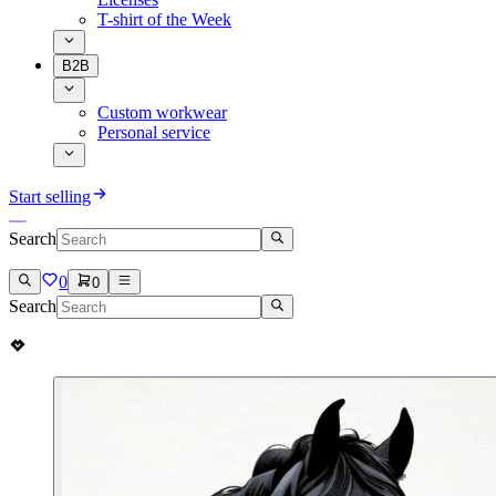
T-shirt of the Week
B2B
Custom workwear
Personal service
Start selling
Search
0
0
Search