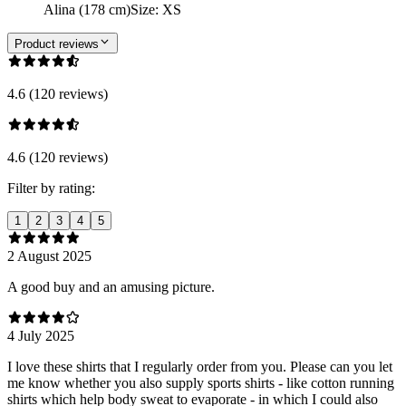
Alina (178 cm)
Size
:
XS
Product reviews
4.6 (120 reviews)
4.6 (120 reviews)
Filter by rating:
1
2
3
4
5
2 August 2025
A good buy and an amusing picture.
4 July 2025
I love these shirts that I regularly order from you. Please can you let
me know whether you also supply sports shirts - like cotton running
shirts which help body sweat to evaporate - in which I could also