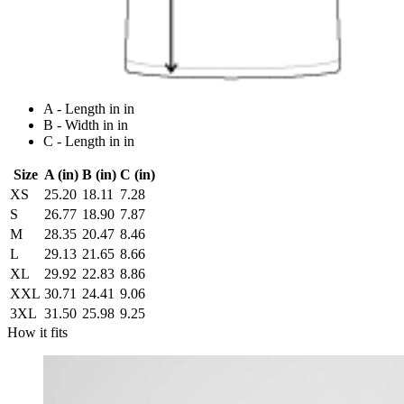
A - Length in in
B - Width in in
C - Length in in
Size
A (in)
B (in)
C (in)
XS
25.20
18.11
7.28
S
26.77
18.90
7.87
M
28.35
20.47
8.46
L
29.13
21.65
8.66
XL
29.92
22.83
8.86
XXL
30.71
24.41
9.06
3XL
31.50
25.98
9.25
How it fits