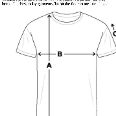
home. It is best to lay garments flat on the floor to measure them.