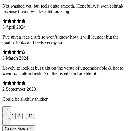
Not washed yet, but feels quite smooth. Hopefully, it won't shrink
because then it will be a bit too snug.
3 April 2024
I’ve given it as a gift so won’t know how it will launder but the
quality looks and feels very good
3 March 2024
Lovely to look at but tight on the verge of uncomfortable & hot to
wear not cotton fresh. Not the usual comfortable fit?
2 September 2023
Could be slightly thicker
...
1
2
3
12
Design details