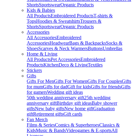
Shorts
Sportswear
Organic Products
Kids & Babies
All Products
Embroidered Products
T-shirts &
Tops
Hoodies & Sweatshirts
Trousers &
Shorts
Sportswear
Organic Products
Accessories
All Accessories
Embroidered
Accessories
Headwear
Bags & Backpacks
Socks &
Shoes
Scarves & Neck Warmers
Buttons
Umbrellas
Home & Living
All Products
Pet Accessories
Embroidered
Products
Kitchen
Deco & Living
Textiles
Stickers
Gifts
Gifts For Men
Gifts For Women
Gifts For Couples
Gifts
for mum
Gifts for dad
Gift for kids
Gifts for friends
Gifts
for gamers
Wedding gift ideas
50th wedding anniversary gift
25th wedding
anniversary gift
Birthday gift ideas
Baby shower
gifts
New baby gifts
New home gift
Graduation
gift
Retirement gifts
Gift cards
Fan Merch
Films & Series
Comics & Superheroes
Classics &
Kids
Music & Bands
Videogames & E-sports
All
Licenses