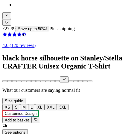
£27.99
Plus shipping
Save up to 50%!
4.6 (120 reviews)
black horse silhouette on Stanley/Stella
CRAFTER Unisex Organic T-Shirt
What our customers are saying
normal fit
Size guide
XS
S
M
L
XL
XXL
3XL
Customise Design
Add to basket
See options