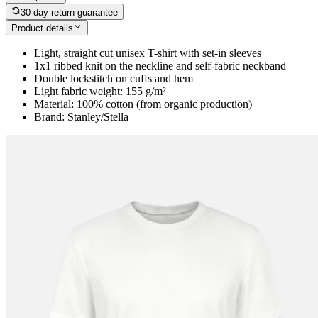
30-day return guarantee
Product details
Light, straight cut unisex T-shirt with set-in sleeves
1x1 ribbed knit on the neckline and self-fabric neckband
Double lockstitch on cuffs and hem
Light fabric weight: 155 g/m²
Material: 100% cotton (from organic production)
Brand: Stanley/Stella