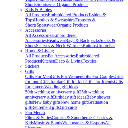
Shorts
Sportswear
Organic Products
Kids & Babies
All Products
Embroidered Products
T-shirts &
Tops
Hoodies & Sweatshirts
Trousers &
Shorts
Sportswear
Organic Products
Accessories
All Accessories
Embroidered
Accessories
Headwear
Bags & Backpacks
Socks &
Shoes
Scarves & Neck Warmers
Buttons
Umbrellas
Home & Living
All Products
Pet Accessories
Embroidered
Products
Kitchen
Deco & Living
Textiles
Stickers
Gifts
Gifts For Men
Gifts For Women
Gifts For Couples
Gifts
for mum
Gifts for dad
Gift for kids
Gifts for friends
Gifts
for gamers
Wedding gift ideas
50th wedding anniversary gift
25th wedding
anniversary gift
Birthday gift ideas
Baby shower
gifts
New baby gifts
New home gift
Graduation
gift
Retirement gifts
Gift cards
Fan Merch
Films & Series
Comics & Superheroes
Classics &
Kids
Music & Bands
Videogames & E-sports
All
Licenses