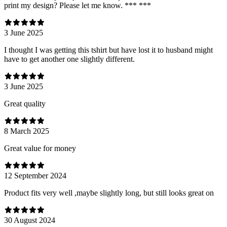
print my design? Please let me know. *** ***
3 June 2025
I thought I was getting this tshirt but have lost it to husband might
have to get another one slightly different.
3 June 2025
Great quality
8 March 2025
Great value for money
12 September 2024
Product fits very well ,maybe slightly long, but still looks great on
30 August 2024