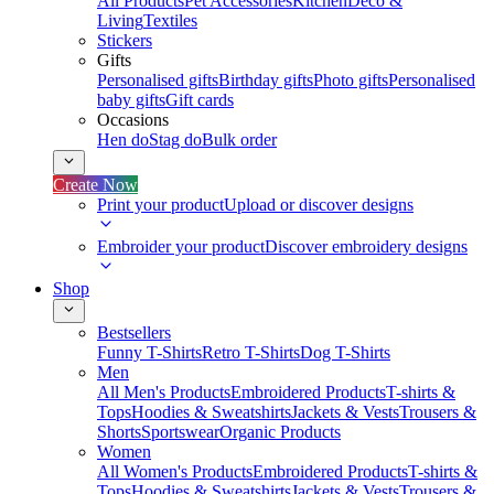
All Products
Pet Accessories
Kitchen
Deco &
Living
Textiles
Stickers
Gifts
Personalised gifts
Birthday gifts
Photo gifts
Personalised
baby gifts
Gift cards
Occasions
Hen do
Stag do
Bulk order
Create Now
Print your product
Upload or discover designs
Embroider your product
Discover embroidery designs
Shop
Bestsellers
Funny T-Shirts
Retro T-Shirts
Dog T-Shirts
Men
All Men's Products
Embroidered Products
T-shirts &
Tops
Hoodies & Sweatshirts
Jackets & Vests
Trousers &
Shorts
Sportswear
Organic Products
Women
All Women's Products
Embroidered Products
T-shirts &
Tops
Hoodies & Sweatshirts
Jackets & Vests
Trousers &