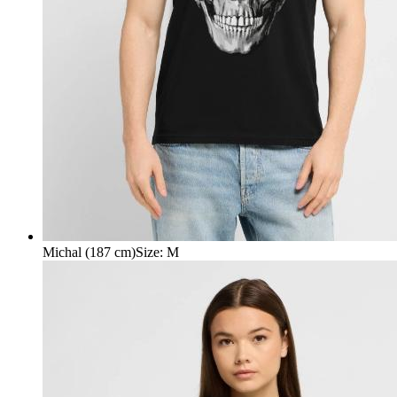
Michal (187 cm)
Size
:
M