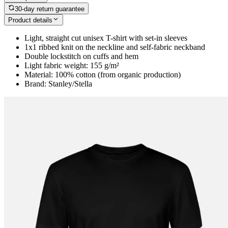
30-day return guarantee
Product details
Light, straight cut unisex T-shirt with set-in sleeves
1x1 ribbed knit on the neckline and self-fabric neckband
Double lockstitch on cuffs and hem
Light fabric weight: 155 g/m²
Material: 100% cotton (from organic production)
Brand: Stanley/Stella