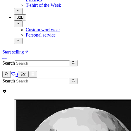
T-shirt of the Week
B2B
Custom workwear
Personal service
Start selling
Search
0
0
Search