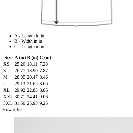
A - Length in in
B - Width in in
C - Length in in
Size
A (in)
B (in)
C (in)
XS
25.20
18.11
7.28
S
26.77
18.90
7.87
M
28.35
20.47
8.46
L
29.13
21.65
8.66
XL
29.92
22.83
8.86
XXL
30.71
24.41
9.06
3XL
31.50
25.98
9.25
How it fits