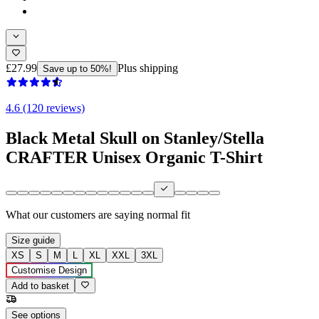
£27.99
Plus shipping
Save up to 50%!
4.6 (120 reviews)
Black Metal Skull on Stanley/Stella
CRAFTER Unisex Organic T-Shirt
What our customers are saying
normal fit
Size guide
XS
S
M
L
XL
XXL
3XL
Customise Design
Add to basket
See options