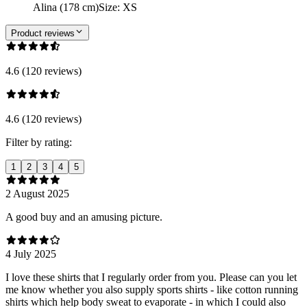
Alina (178 cm)
Size
:
XS
Product reviews
4.6 (120 reviews)
4.6 (120 reviews)
Filter by rating:
1
2
3
4
5
2 August 2025
A good buy and an amusing picture.
4 July 2025
I love these shirts that I regularly order from you. Please can you let
me know whether you also supply sports shirts - like cotton running
shirts which help body sweat to evaporate - in which I could also