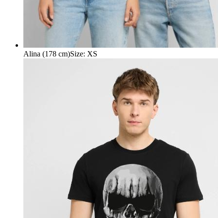
Alina (178 cm)
Size
:
XS