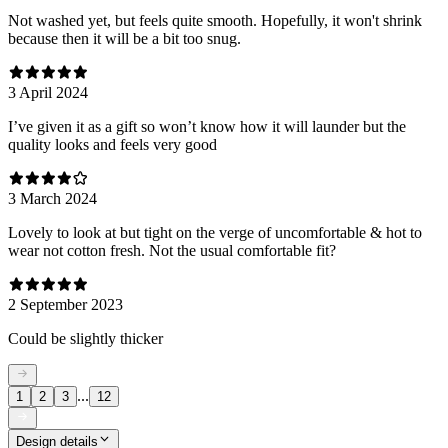
Not washed yet, but feels quite smooth. Hopefully, it won't shrink
because then it will be a bit too snug.
3 April 2024
I’ve given it as a gift so won’t know how it will launder but the
quality looks and feels very good
3 March 2024
Lovely to look at but tight on the verge of uncomfortable & hot to
wear not cotton fresh. Not the usual comfortable fit?
2 September 2023
Could be slightly thicker
...
1
2
3
12
Design details