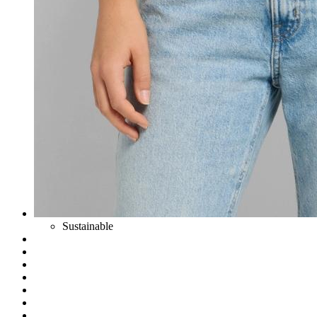
Sustainable