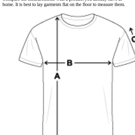
home. It is best to lay garments flat on the floor to measure them.