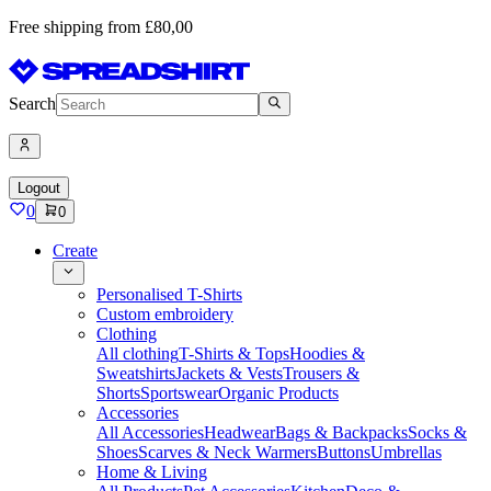
Free shipping from £80,00
Search
Logout
0
0
Create
Personalised T-Shirts
Custom embroidery
Clothing
All clothing
T-Shirts & Tops
Hoodies &
Sweatshirts
Jackets & Vests
Trousers &
Shorts
Sportswear
Organic Products
Accessories
All Accessories
Headwear
Bags & Backpacks
Socks &
Shoes
Scarves & Neck Warmers
Buttons
Umbrellas
Home & Living