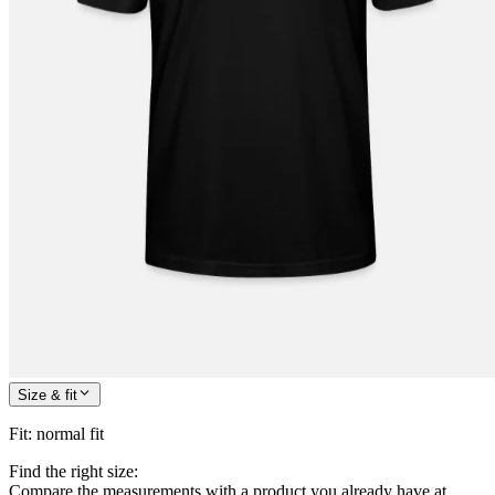
Size & fit
Fit
:
normal fit
Find the right size:
Compare the measurements with a product you already have at