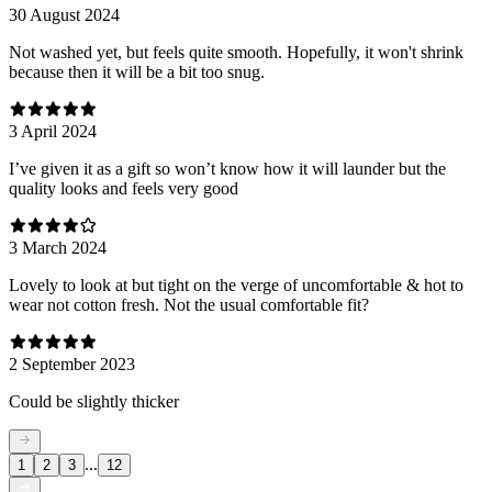
30 August 2024
Not washed yet, but feels quite smooth. Hopefully, it won't shrink
because then it will be a bit too snug.
3 April 2024
I’ve given it as a gift so won’t know how it will launder but the
quality looks and feels very good
3 March 2024
Lovely to look at but tight on the verge of uncomfortable & hot to
wear not cotton fresh. Not the usual comfortable fit?
2 September 2023
Could be slightly thicker
...
1
2
3
12