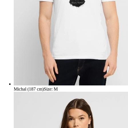
Michal (187 cm)
Size
:
M