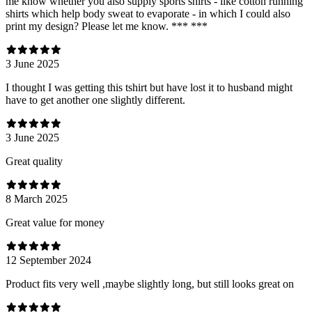
me know whether you also supply sports shirts - like cotton running
shirts which help body sweat to evaporate - in which I could also
print my design? Please let me know. *** ***
3 June 2025
I thought I was getting this tshirt but have lost it to husband might
have to get another one slightly different.
3 June 2025
Great quality
8 March 2025
Great value for money
12 September 2024
Product fits very well ,maybe slightly long, but still looks great on