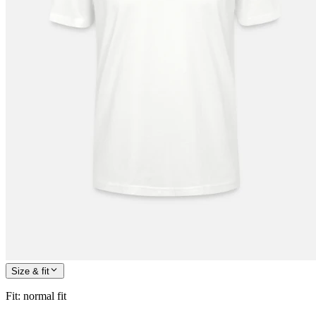
Size & fit
Fit
:
normal fit