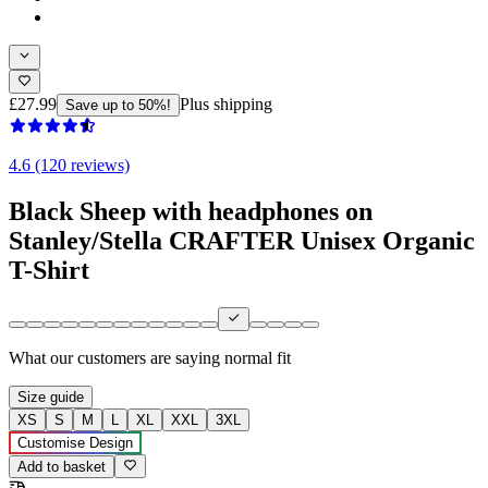
£27.99
Plus shipping
Save up to 50%!
4.6 (120 reviews)
Black Sheep with headphones on
Stanley/Stella CRAFTER Unisex Organic
T-Shirt
What our customers are saying
normal fit
Size guide
XS
S
M
L
XL
XXL
3XL
Customise Design
Add to basket