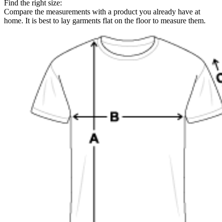
Find the right size:
Compare the measurements with a product you already have at
home. It is best to lay garments flat on the floor to measure them.