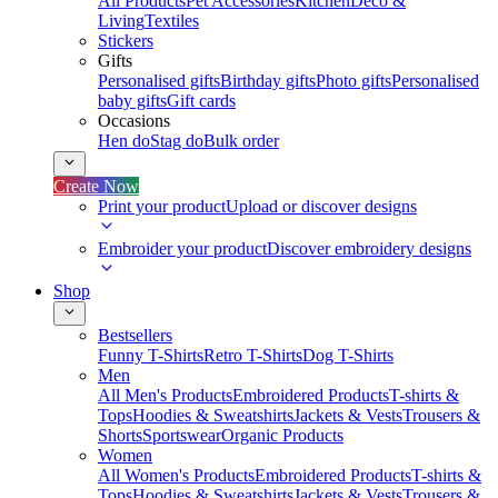
All Products
Pet Accessories
Kitchen
Deco &
Living
Textiles
Stickers
Gifts
Personalised gifts
Birthday gifts
Photo gifts
Personalised
baby gifts
Gift cards
Occasions
Hen do
Stag do
Bulk order
Create Now
Print your product
Upload or discover designs
Embroider your product
Discover embroidery designs
Shop
Bestsellers
Funny T-Shirts
Retro T-Shirts
Dog T-Shirts
Men
All Men's Products
Embroidered Products
T-shirts &
Tops
Hoodies & Sweatshirts
Jackets & Vests
Trousers &
Shorts
Sportswear
Organic Products
Women
All Women's Products
Embroidered Products
T-shirts &
Tops
Hoodies & Sweatshirts
Jackets & Vests
Trousers &