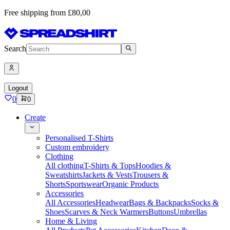
Free shipping from £80,00
Search
Logout
0
0
Create
Personalised T-Shirts
Custom embroidery
Clothing
All clothing
T-Shirts & Tops
Hoodies &
Sweatshirts
Jackets & Vests
Trousers &
Shorts
Sportswear
Organic Products
Accessories
All Accessories
Headwear
Bags & Backpacks
Socks &
Shoes
Scarves & Neck Warmers
Buttons
Umbrellas
Home & Living