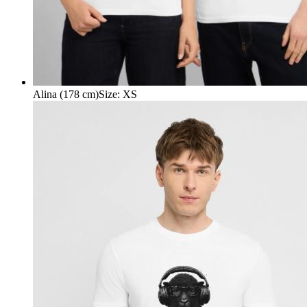
Alina (178 cm)
Size
:
XS