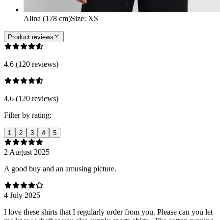
Alina (178 cm)
Size
:
XS
Product reviews
4.6 (120 reviews)
4.6 (120 reviews)
Filter by rating:
1
2
3
4
5
2 August 2025
A good buy and an amusing picture.
4 July 2025
I love these shirts that I regularly order from you. Please can you let