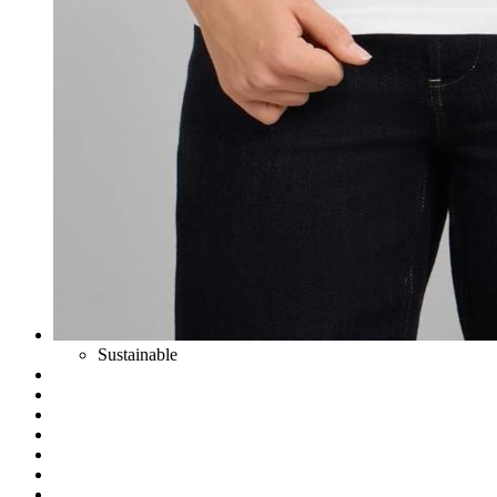
Sustainable