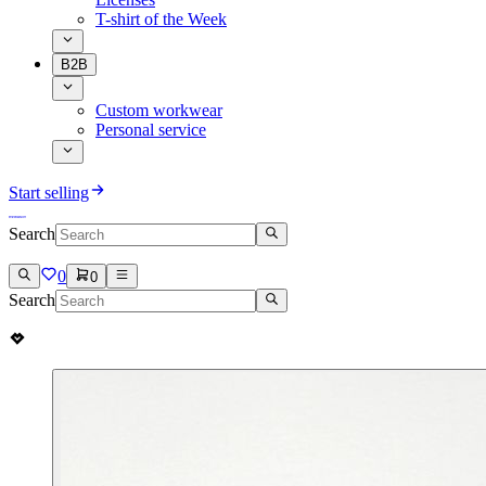
T-shirt of the Week
B2B
Custom workwear
Personal service
Start selling
Search
0
0
Search