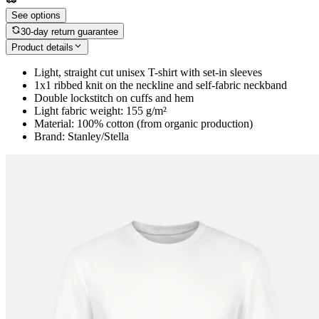
See options
30-day return guarantee
Product details
Light, straight cut unisex T-shirt with set-in sleeves
1x1 ribbed knit on the neckline and self-fabric neckband
Double lockstitch on cuffs and hem
Light fabric weight: 155 g/m²
Material: 100% cotton (from organic production)
Brand: Stanley/Stella