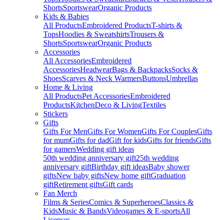
Shorts
Sportswear
Organic Products
Kids & Babies
All Products
Embroidered Products
T-shirts &
Tops
Hoodies & Sweatshirts
Trousers &
Shorts
Sportswear
Organic Products
Accessories
All Accessories
Embroidered
Accessories
Headwear
Bags & Backpacks
Socks &
Shoes
Scarves & Neck Warmers
Buttons
Umbrellas
Home & Living
All Products
Pet Accessories
Embroidered
Products
Kitchen
Deco & Living
Textiles
Stickers
Gifts
Gifts For Men
Gifts For Women
Gifts For Couples
Gifts
for mum
Gifts for dad
Gift for kids
Gifts for friends
Gifts
for gamers
Wedding gift ideas
50th wedding anniversary gift
25th wedding
anniversary gift
Birthday gift ideas
Baby shower
gifts
New baby gifts
New home gift
Graduation
gift
Retirement gifts
Gift cards
Fan Merch
Films & Series
Comics & Superheroes
Classics &
Kids
Music & Bands
Videogames & E-sports
All
Licenses