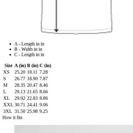
A - Length in in
B - Width in in
C - Length in in
Size
A (in)
B (in)
C (in)
XS
25.20
18.11
7.28
S
26.77
18.90
7.87
M
28.35
20.47
8.46
L
29.13
21.65
8.66
XL
29.92
22.83
8.86
XXL
30.71
24.41
9.06
3XL
31.50
25.98
9.25
How it fits