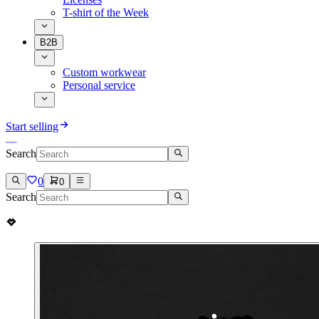
T-shirt of the Week
B2B
Custom workwear
Personal service
Start selling
Search
0
0
Search