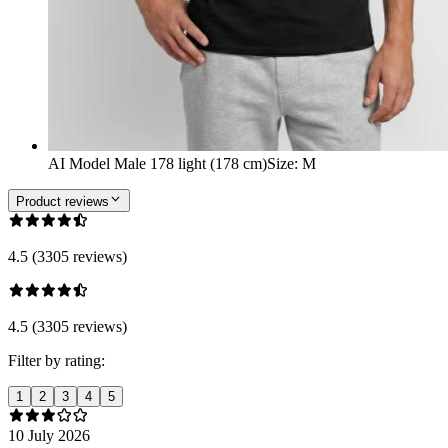
AI Model Male 178 light (178 cm)
Size
:
M
Product reviews
4.5 (3305 reviews)
4.5 (3305 reviews)
Filter by rating:
1
2
3
4
5
10 July 2026