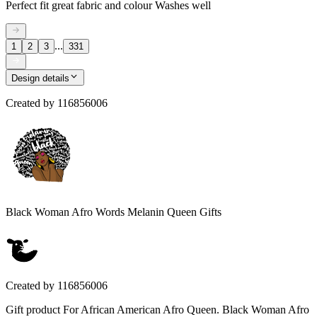
Perfect fit great fabric and colour Washes well
...
1
2
3
331
Design details
Created by
116856006
Black Woman Afro Words Melanin Queen Gifts
Created by
116856006
Gift product For African American Afro Queen. Black Woman Afro