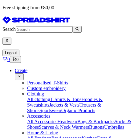
Free shipping from £80,00
Search
Logout
0
0
Create
Personalised T-Shirts
Custom embroidery
Clothing
All clothing
T-Shirts & Tops
Hoodies &
Sweatshirts
Jackets & Vests
Trousers &
Shorts
Sportswear
Organic Products
Accessories
All Accessories
Headwear
Bags & Backpacks
Socks &
Shoes
Scarves & Neck Warmers
Buttons
Umbrellas
Home & Living