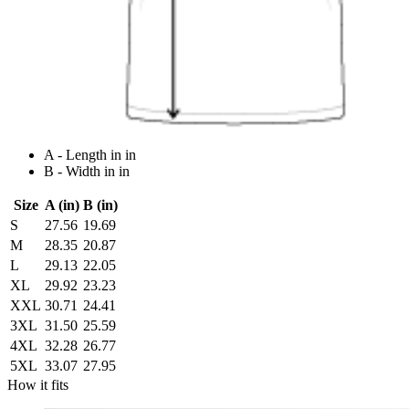
A - Length in in
B - Width in in
Size
A (in)
B (in)
S
27.56
19.69
M
28.35
20.87
L
29.13
22.05
XL
29.92
23.23
XXL
30.71
24.41
3XL
31.50
25.59
4XL
32.28
26.77
5XL
33.07
27.95
How it fits