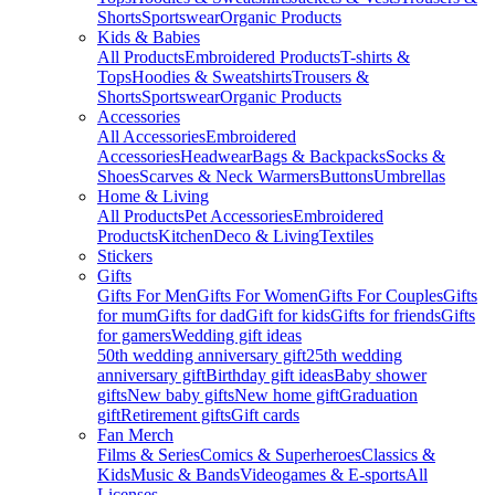
Shorts
Sportswear
Organic Products
Kids & Babies
All Products
Embroidered Products
T-shirts &
Tops
Hoodies & Sweatshirts
Trousers &
Shorts
Sportswear
Organic Products
Accessories
All Accessories
Embroidered
Accessories
Headwear
Bags & Backpacks
Socks &
Shoes
Scarves & Neck Warmers
Buttons
Umbrellas
Home & Living
All Products
Pet Accessories
Embroidered
Products
Kitchen
Deco & Living
Textiles
Stickers
Gifts
Gifts For Men
Gifts For Women
Gifts For Couples
Gifts
for mum
Gifts for dad
Gift for kids
Gifts for friends
Gifts
for gamers
Wedding gift ideas
50th wedding anniversary gift
25th wedding
anniversary gift
Birthday gift ideas
Baby shower
gifts
New baby gifts
New home gift
Graduation
gift
Retirement gifts
Gift cards
Fan Merch
Films & Series
Comics & Superheroes
Classics &
Kids
Music & Bands
Videogames & E-sports
All
Licenses