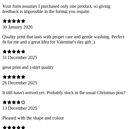
Your form assumes I purchased only one product, so giving
feedback is impossible in the format you require.
30 January 2026
Quality print that lasts with proper care and gentle washing. Perfect
fit for me and a great Idea for Valentine's day gift ;)
31 December 2025
great print and t-shirt quality
26 December 2025
It still hasn't arrived yet. Probably stuck in the usual Christmas post?
13 December 2025
Pleased with the shape and colour