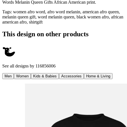
Words Melanin Queen Gifts African American print.
Tags
:
women afro word, afro word melanin, american afro queen,
melanin queen gift, word melanin queen, black women afro, african
american afro, shirtgift
This design on other products
See all designs by
116856006
Men
Women
Kids & Babies
Accessories
Home & Living