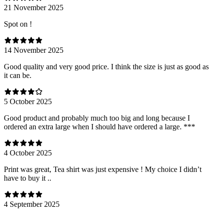
21 November 2025
Spot on !
14 November 2025
Good quality and very good price. I think the size is just as good as
it can be.
5 October 2025
Good product and probably much too big and long because I
ordered an extra large when I should have ordered a large. ***
4 October 2025
Print was great, Tea shirt was just expensive ! My choice I didn’t
have to buy it ..
4 September 2025