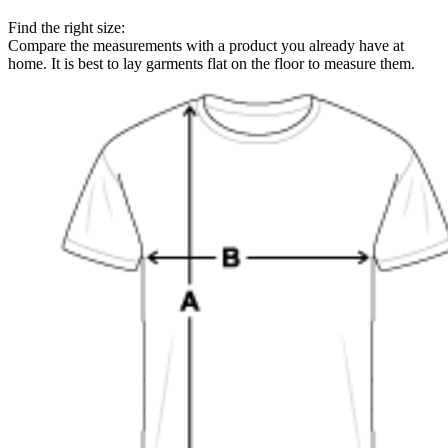
Find the right size:
Compare the measurements with a product you already have at
home. It is best to lay garments flat on the floor to measure them.