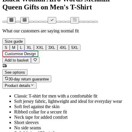
Queen Gifts on Men's T-Shirt
What our customers are saying
normal fit
Size guide
S
M
L
XL
XXL
3XL
4XL
5XL
Customise Design
Add to basket
See options
30-day return guarantee
Product details
Classic T-shirt for men with a comfortable fit
Soft jersey fabric, lightweight and ideal for everyday wear
Soft feel against the skin
Ribbed collar for a secure fit
Neck tape for added comfort
Short sleeves
No side seams