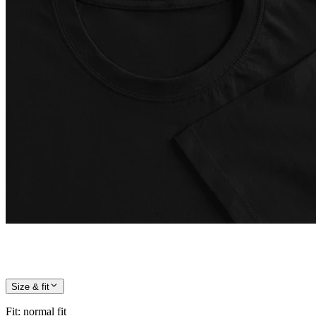
Size & fit
Fit
:
normal fit