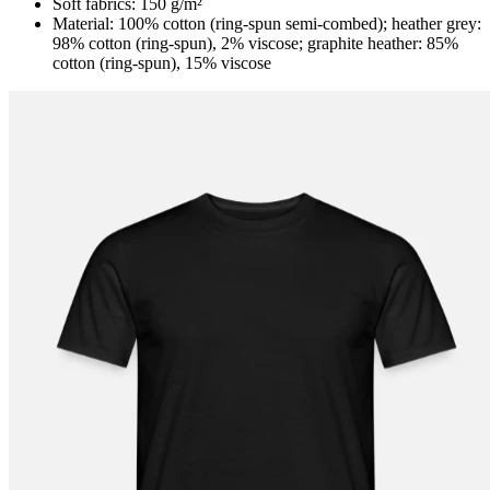
Soft fabrics: 150 g/m²
Material: 100% cotton (ring-spun semi-combed); heather grey:
98% cotton (ring-spun), 2% viscose; graphite heather: 85%
cotton (ring-spun), 15% viscose