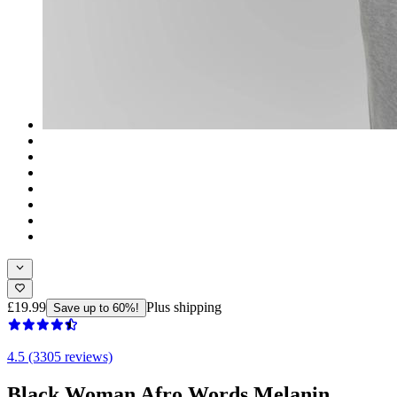
£19.99
Plus shipping
Save up to 60%!
4.5 (3305 reviews)
Black Woman Afro Words Melanin