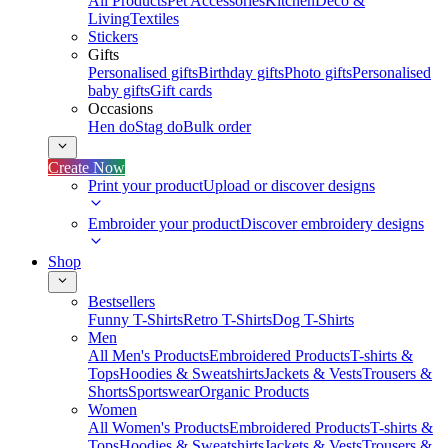
All Products
Pet Accessories
Kitchen
Deco &
Living
Textiles
Stickers
Gifts
Personalised gifts
Birthday gifts
Photo gifts
Personalised
baby gifts
Gift cards
Occasions
Hen do
Stag do
Bulk order
Create Now
Print your product
Upload or discover designs
Embroider your product
Discover embroidery designs
Shop
Bestsellers
Funny T-Shirts
Retro T-Shirts
Dog T-Shirts
Men
All Men's Products
Embroidered Products
T-shirts &
Tops
Hoodies & Sweatshirts
Jackets & Vests
Trousers &
Shorts
Sportswear
Organic Products
Women
All Women's Products
Embroidered Products
T-shirts &
Tops
Hoodies & Sweatshirts
Jackets & Vests
Trousers &