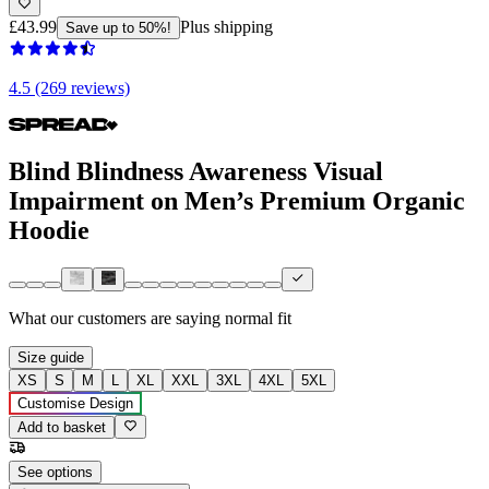
£43.99
Plus shipping
Save up to 50%!
4.5 (269 reviews)
Blind Blindness Awareness Visual
Impairment on Men’s Premium Organic
Hoodie
What our customers are saying
normal fit
Size guide
XS
S
M
L
XL
XXL
3XL
4XL
5XL
Customise Design
Add to basket
See options