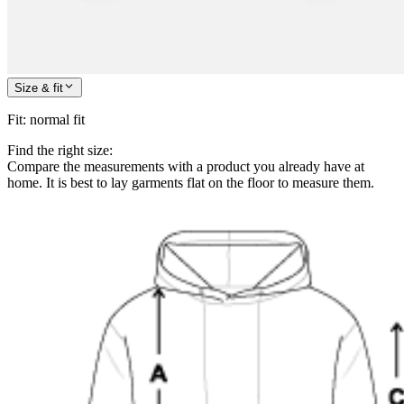
Size & fit
Fit
:
normal fit
Find the right size:
Compare the measurements with a product you already have at
home. It is best to lay garments flat on the floor to measure them.