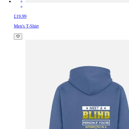
£19.99
Men's T-Shirt