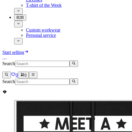
T-shirt of the Week
B2B
Custom workwear
Personal service
Start selling
Search
0
0
Search