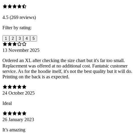
4.5 (269 reviews)
Filter by rating:
1
2
3
4
5
13 November 2025
Ordered an XL after checking the size chart but it's far too small.
Replacement was offered at no additional cost. Fantatsic customer
service. As for the hoodie itself, it's not the best quality but it will do.
Printing on the back is as expected.
24 October 2025
Ideal
26 January 2023
It’s amazing