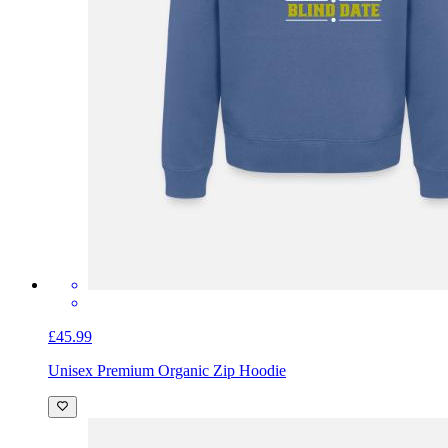
£45.99
Unisex Premium Organic Zip Hoodie