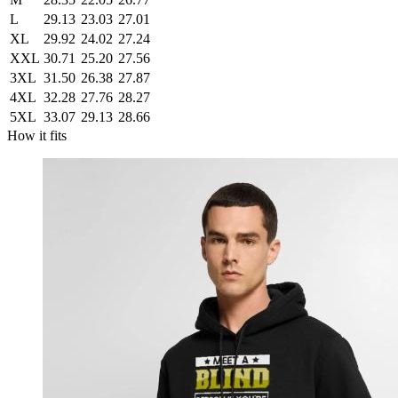
L
29.13
23.03
27.01
XL
29.92
24.02
27.24
XXL
30.71
25.20
27.56
3XL
31.50
26.38
27.87
4XL
32.28
27.76
28.27
5XL
33.07
29.13
28.66
How it fits