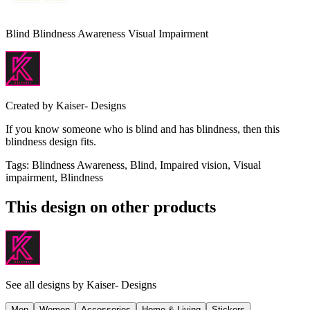
Blind Blindness Awareness Visual Impairment
Created by
Kaiser- Designs
If you know someone who is blind and has blindness, then this
blindness design fits.
Tags
:
Blindness Awareness, Blind, Impaired vision, Visual
impairment, Blindness
This design on other products
See all designs by
Kaiser- Designs
Men
Women
Accessories
Home & Living
Stickers