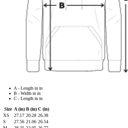
A - Length in in
B - Width in in
C - Length in in
Size
A (in)
B (in)
C (in)
XS
27.17
20.28
26.38
S
27.56
21.06
26.54
M
28.35
22.05
26.77