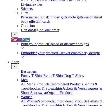
All Products
Pet Accessories
Kitchen
Deco &
Living
Textiles
Stickers
Gifts
Personalised gifts
Birthday gifts
Photo gifts
Personalised
baby gifts
Gift cards
Occasions
Hen do
Stag do
Bulk order
Create Now
Print your product
Upload or discover designs
Embroider your product
Discover embroidery designs
Shop
Bestsellers
Funny T-Shirts
Retro T-Shirts
Dog T-Shirts
Men
All Men's Products
Embroidered Products
T-shirts &
Tops
Hoodies & Sweatshirts
Jackets & Vests
Trousers &
Shorts
Sportswear
Organic Products
Women
All Women's Products
Embroidered Products
T-shirts &
Tops
Hoodies & Sweatshirts
Jackets & Vests
Trousers &