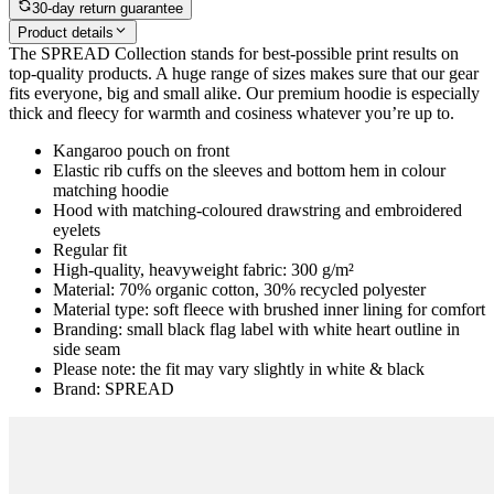
30-day return guarantee
Product details
The SPREAD Collection stands for best-possible print results on
top-quality products. A huge range of sizes makes sure that our gear
fits everyone, big and small alike. Our premium hoodie is especially
thick and fleecy for warmth and cosiness whatever you’re up to.
Kangaroo pouch on front
Elastic rib cuffs on the sleeves and bottom hem in colour
matching hoodie
Hood with matching-coloured drawstring and embroidered
eyelets
Regular fit
High-quality, heavyweight fabric: 300 g/m²
Material: 70% organic cotton, 30% recycled polyester
Material type: soft fleece with brushed inner lining for comfort
Branding: small black flag label with white heart outline in
side seam
Please note: the fit may vary slightly in white & black
Brand: SPREAD