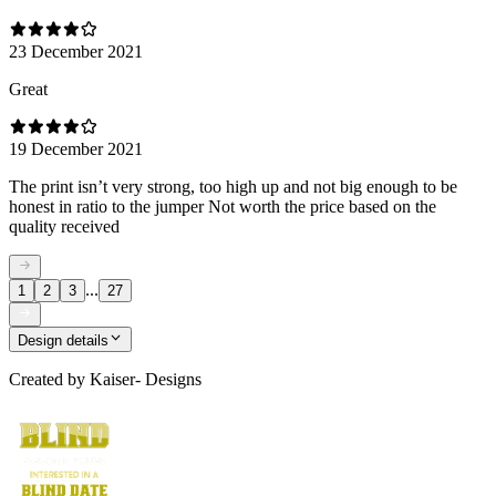
23 December 2021
Great
19 December 2021
The print isn’t very strong, too high up and not big enough to be
honest in ratio to the jumper Not worth the price based on the
quality received
...
1
2
3
27
Design details
Created by
Kaiser- Designs