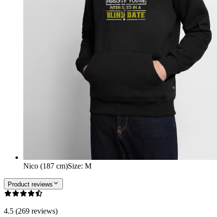
Nico (187 cm)
Size
:
M
Product reviews
4.5 (269 reviews)