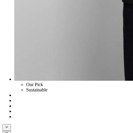
Our Pick
Sustainable