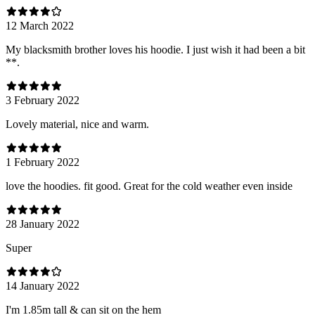
12 March 2022
My blacksmith brother loves his hoodie. I just wish it had been a bit
**.
3 February 2022
Lovely material, nice and warm.
1 February 2022
love the hoodies. fit good. Great for the cold weather even inside
28 January 2022
Super
14 January 2022
I'm 1.85m tall & can sit on the hem