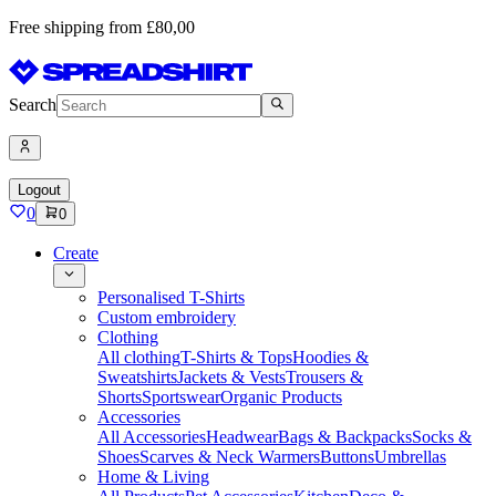
Free shipping from £80,00
Search
Logout
0
0
Create
Personalised T-Shirts
Custom embroidery
Clothing
All clothing
T-Shirts & Tops
Hoodies &
Sweatshirts
Jackets & Vests
Trousers &
Shorts
Sportswear
Organic Products
Accessories
All Accessories
Headwear
Bags & Backpacks
Socks &
Shoes
Scarves & Neck Warmers
Buttons
Umbrellas
Home & Living