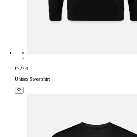
£32.99
Unisex Sweatshirt