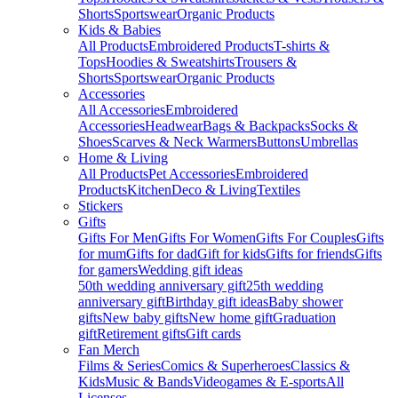
Shorts
Sportswear
Organic Products
Kids & Babies
All Products
Embroidered Products
T-shirts &
Tops
Hoodies & Sweatshirts
Trousers &
Shorts
Sportswear
Organic Products
Accessories
All Accessories
Embroidered
Accessories
Headwear
Bags & Backpacks
Socks &
Shoes
Scarves & Neck Warmers
Buttons
Umbrellas
Home & Living
All Products
Pet Accessories
Embroidered
Products
Kitchen
Deco & Living
Textiles
Stickers
Gifts
Gifts For Men
Gifts For Women
Gifts For Couples
Gifts
for mum
Gifts for dad
Gift for kids
Gifts for friends
Gifts
for gamers
Wedding gift ideas
50th wedding anniversary gift
25th wedding
anniversary gift
Birthday gift ideas
Baby shower
gifts
New baby gifts
New home gift
Graduation
gift
Retirement gifts
Gift cards
Fan Merch
Films & Series
Comics & Superheroes
Classics &
Kids
Music & Bands
Videogames & E-sports
All
Licenses