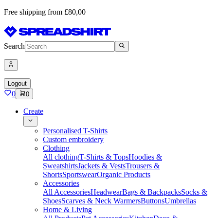
Free shipping from £80,00
Search
Logout
0
0
Create
Personalised T-Shirts
Custom embroidery
Clothing
All clothing
T-Shirts & Tops
Hoodies &
Sweatshirts
Jackets & Vests
Trousers &
Shorts
Sportswear
Organic Products
Accessories
All Accessories
Headwear
Bags & Backpacks
Socks &
Shoes
Scarves & Neck Warmers
Buttons
Umbrellas
Home & Living