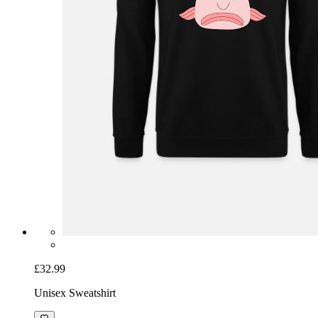
£32.99
Unisex Sweatshirt