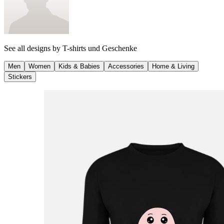
See all designs by
T-shirts und Geschenke
Men
Women
Kids & Babies
Accessories
Home & Living
Stickers