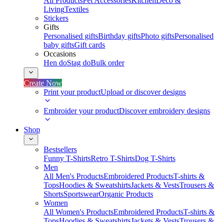
All Products
Pet Accessories
Kitchen
Deco &
Living
Textiles
Stickers
Gifts
Personalised gifts
Birthday gifts
Photo gifts
Personalised
baby gifts
Gift cards
Occasions
Hen do
Stag do
Bulk order
Create Now
Print your product
Upload or discover designs
Embroider your product
Discover embroidery designs
Shop
Bestsellers
Funny T-Shirts
Retro T-Shirts
Dog T-Shirts
Men
All Men's Products
Embroidered Products
T-shirts &
Tops
Hoodies & Sweatshirts
Jackets & Vests
Trousers &
Shorts
Sportswear
Organic Products
Women
All Women's Products
Embroidered Products
T-shirts &
Tops
Hoodies & Sweatshirts
Jackets & Vests
Trousers &