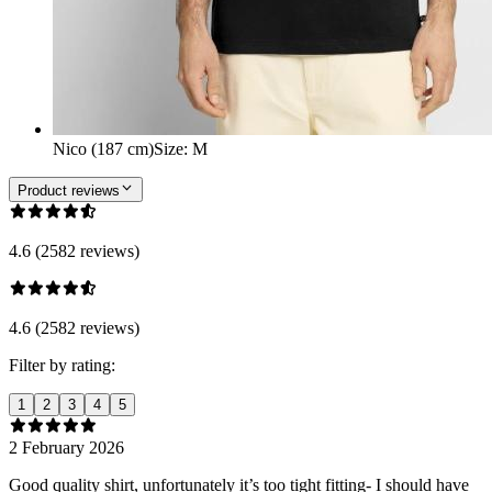
Nico (187 cm)
Size
:
M
Product reviews
4.6 (2582 reviews)
4.6 (2582 reviews)
Filter by rating:
1
2
3
4
5
2 February 2026
Good quality shirt, unfortunately it’s too tight fitting- I should have