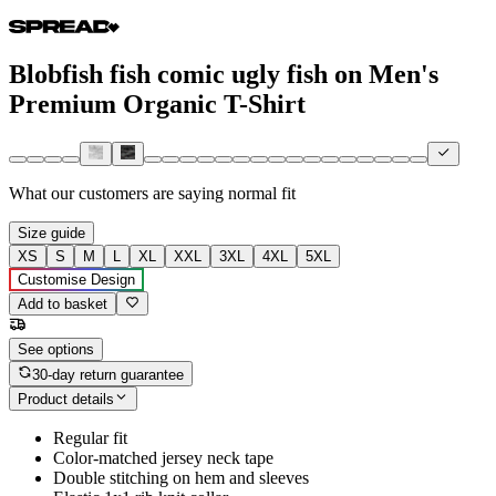
Blobfish fish comic ugly fish on Men's
Premium Organic T-Shirt
What our customers are saying
normal fit
Size guide
XS
S
M
L
XL
XXL
3XL
4XL
5XL
Customise Design
Add to basket
See options
30-day return guarantee
Product details
Regular fit
Color-matched jersey neck tape
Double stitching on hem and sleeves