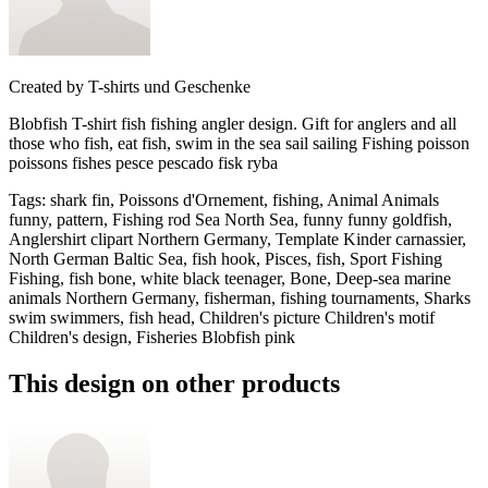
Created by
T-shirts und Geschenke
Blobfish T-shirt fish fishing angler design. Gift for anglers and all
those who fish, eat fish, swim in the sea sail sailing Fishing poisson
poissons fishes pesce pescado fisk ryba
Tags
:
shark fin, Poissons d'Ornement, fishing, Animal Animals
funny, pattern, Fishing rod Sea North Sea, funny funny goldfish,
Anglershirt clipart Northern Germany, Template Kinder carnassier,
North German Baltic Sea, fish hook, Pisces, fish, Sport Fishing
Fishing, fish bone, white black teenager, Bone, Deep-sea marine
animals Northern Germany, fisherman, fishing tournaments, Sharks
swim swimmers, fish head, Children's picture Children's motif
Children's design, Fisheries Blobfish pink
This design on other products