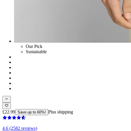
Our Pick
Sustainable
£22.99
Plus shipping
Save up to 60%!
4.6 (2582 reviews)