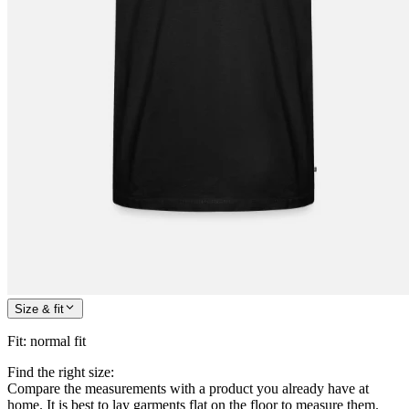
Size & fit
Fit
:
normal fit
Find the right size:
Compare the measurements with a product you already have at
home. It is best to lay garments flat on the floor to measure them.