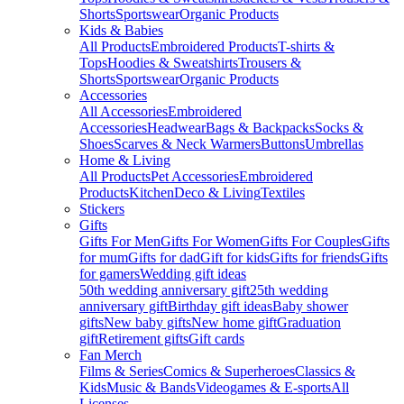
Shorts
Sportswear
Organic Products
Kids & Babies
All Products
Embroidered Products
T-shirts &
Tops
Hoodies & Sweatshirts
Trousers &
Shorts
Sportswear
Organic Products
Accessories
All Accessories
Embroidered
Accessories
Headwear
Bags & Backpacks
Socks &
Shoes
Scarves & Neck Warmers
Buttons
Umbrellas
Home & Living
All Products
Pet Accessories
Embroidered
Products
Kitchen
Deco & Living
Textiles
Stickers
Gifts
Gifts For Men
Gifts For Women
Gifts For Couples
Gifts
for mum
Gifts for dad
Gift for kids
Gifts for friends
Gifts
for gamers
Wedding gift ideas
50th wedding anniversary gift
25th wedding
anniversary gift
Birthday gift ideas
Baby shower
gifts
New baby gifts
New home gift
Graduation
gift
Retirement gifts
Gift cards
Fan Merch
Films & Series
Comics & Superheroes
Classics &
Kids
Music & Bands
Videogames & E-sports
All
Licenses