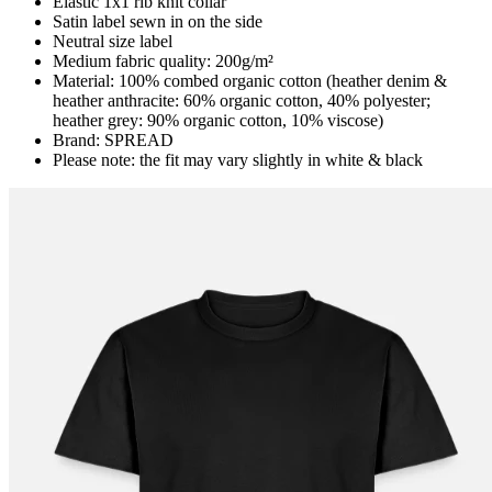
Elastic 1x1 rib knit collar
Satin label sewn in on the side
Neutral size label
Medium fabric quality: 200g/m²
Material: 100% combed organic cotton (heather denim &
heather anthracite: 60% organic cotton, 40% polyester;
heather grey: 90% organic cotton, 10% viscose)
Brand: SPREAD
Please note: the fit may vary slightly in white & black