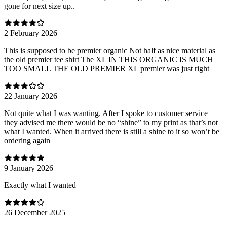
gone for next size up..
2 February 2026
This is supposed to be premier organic Not half as nice material as
the old premier tee shirt The XL IN THIS ORGANIC IS MUCH
TOO SMALL THE OLD PREMIER XL premier was just right
22 January 2026
Not quite what I was wanting. After I spoke to customer service
they advised me there would be no “shine” to my print as that’s not
what I wanted. When it arrived there is still a shine to it so won’t be
ordering again
9 January 2026
Exactly what I wanted
26 December 2025