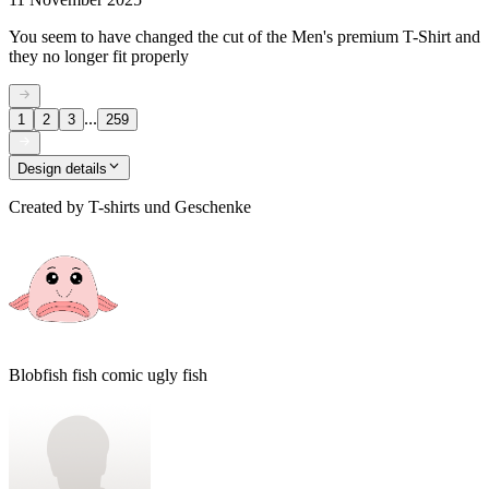
You seem to have changed the cut of the Men's premium T-Shirt and
they no longer fit properly
...
1
2
3
259
Design details
Created by
T-shirts und Geschenke
Blobfish fish comic ugly fish