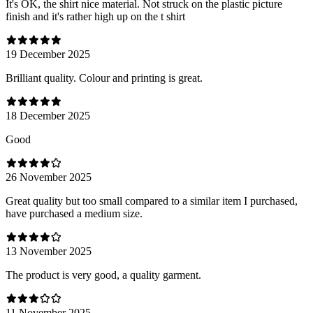
It's OK, the shirt nice material. Not struck on the plastic picture
finish and it's rather high up on the t shirt
19 December 2025
Brilliant quality. Colour and printing is great.
18 December 2025
Good
26 November 2025
Great quality but too small compared to a similar item I purchased,
have purchased a medium size.
13 November 2025
The product is very good, a quality garment.
11 November 2025