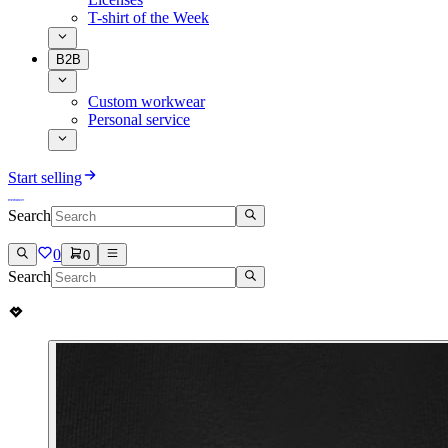
T-shirt of the Week
B2B
Custom workwear
Personal service
Start selling
Search
0
0
Search