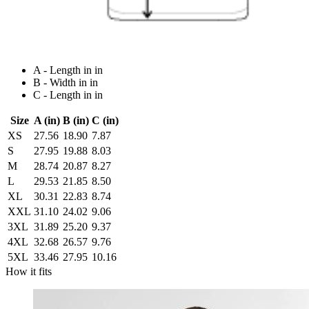
A - Length in in
B - Width in in
C - Length in in
Size
A (in)
B (in)
C (in)
XS
27.56
18.90
7.87
S
27.95
19.88
8.03
M
28.74
20.87
8.27
L
29.53
21.85
8.50
XL
30.31
22.83
8.74
XXL
31.10
24.02
9.06
3XL
31.89
25.20
9.37
4XL
32.68
26.57
9.76
5XL
33.46
27.95
10.16
How it fits