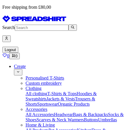
Free shipping from £80,00
Search
Logout
0
0
Create
Personalised T-Shirts
Custom embroidery
Clothing
All clothing
T-Shirts & Tops
Hoodies &
Sweatshirts
Jackets & Vests
Trousers &
Shorts
Sportswear
Organic Products
Accessories
All Accessories
Headwear
Bags & Backpacks
Socks &
Shoes
Scarves & Neck Warmers
Buttons
Umbrellas
Home & Living