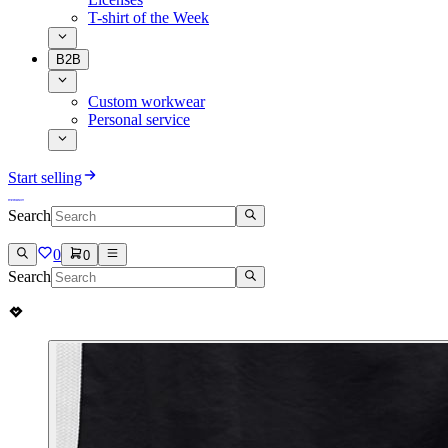
T-shirt of the Week
B2B
Custom workwear
Personal service
Start selling
Search
0
0
Search