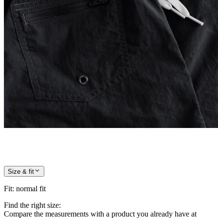
Size & fit
Fit
:
normal fit
Find the right size:
Compare the measurements with a product you already have at