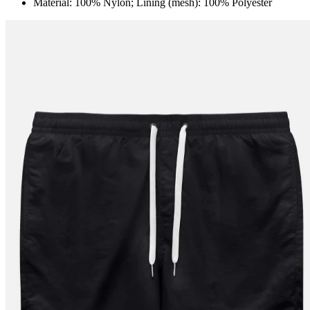
Material: 100% Nylon; Lining (mesh): 100% Polyester