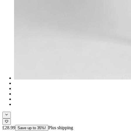
£28.99
Plus shipping
Save up to 35%!