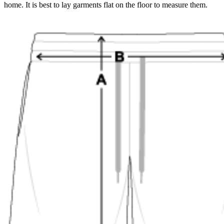
home. It is best to lay garments flat on the floor to measure them.