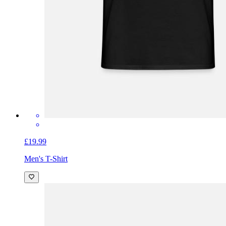
£19.99
Men's T-Shirt