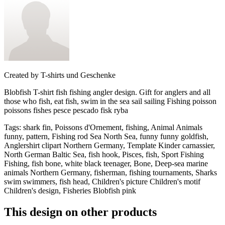
Created by
T-shirts und Geschenke
Blobfish T-shirt fish fishing angler design. Gift for anglers and all
those who fish, eat fish, swim in the sea sail sailing Fishing poisson
poissons fishes pesce pescado fisk ryba
Tags
:
shark fin, Poissons d'Ornement, fishing, Animal Animals
funny, pattern, Fishing rod Sea North Sea, funny funny goldfish,
Anglershirt clipart Northern Germany, Template Kinder carnassier,
North German Baltic Sea, fish hook, Pisces, fish, Sport Fishing
Fishing, fish bone, white black teenager, Bone, Deep-sea marine
animals Northern Germany, fisherman, fishing tournaments, Sharks
swim swimmers, fish head, Children's picture Children's motif
Children's design, Fisheries Blobfish pink
This design on other products