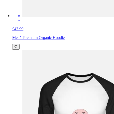
£43.99
Men’s Premium Organic Hoodie