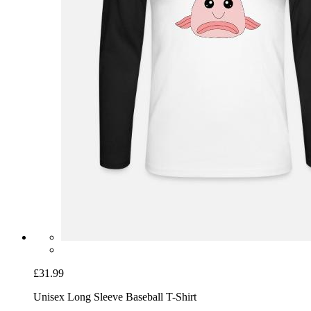
£31.99
Unisex Long Sleeve Baseball T-Shirt