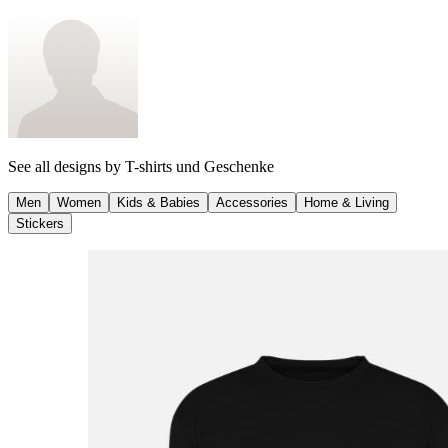
See all designs by
T-shirts und Geschenke
Men
Women
Kids & Babies
Accessories
Home & Living
Stickers