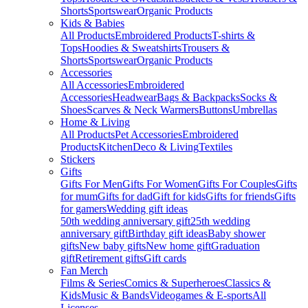
Shorts
Sportswear
Organic Products
Kids & Babies
All Products
Embroidered Products
T-shirts &
Tops
Hoodies & Sweatshirts
Trousers &
Shorts
Sportswear
Organic Products
Accessories
All Accessories
Embroidered
Accessories
Headwear
Bags & Backpacks
Socks &
Shoes
Scarves & Neck Warmers
Buttons
Umbrellas
Home & Living
All Products
Pet Accessories
Embroidered
Products
Kitchen
Deco & Living
Textiles
Stickers
Gifts
Gifts For Men
Gifts For Women
Gifts For Couples
Gifts
for mum
Gifts for dad
Gift for kids
Gifts for friends
Gifts
for gamers
Wedding gift ideas
50th wedding anniversary gift
25th wedding
anniversary gift
Birthday gift ideas
Baby shower
gifts
New baby gifts
New home gift
Graduation
gift
Retirement gifts
Gift cards
Fan Merch
Films & Series
Comics & Superheroes
Classics &
Kids
Music & Bands
Videogames & E-sports
All
Licenses