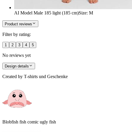
AI Model Male 185 light (185 cm)
Size
:
M
Product reviews
Filter by rating:
1
2
3
4
5
No reviews yet
Design details
Created by
T-shirts und Geschenke
Blobfish fish comic ugly fish