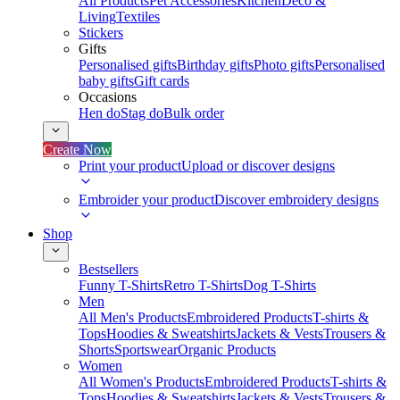
All Products
Pet Accessories
Kitchen
Deco &
Living
Textiles
Stickers
Gifts
Personalised gifts
Birthday gifts
Photo gifts
Personalised
baby gifts
Gift cards
Occasions
Hen do
Stag do
Bulk order
Create Now
Print your product
Upload or discover designs
Embroider your product
Discover embroidery designs
Shop
Bestsellers
Funny T-Shirts
Retro T-Shirts
Dog T-Shirts
Men
All Men's Products
Embroidered Products
T-shirts &
Tops
Hoodies & Sweatshirts
Jackets & Vests
Trousers &
Shorts
Sportswear
Organic Products
Women
All Women's Products
Embroidered Products
T-shirts &
Tops
Hoodies & Sweatshirts
Jackets & Vests
Trousers &