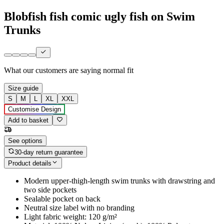
Blobfish fish comic ugly fish on Swim
Trunks
What our customers are saying
normal fit
Size guide
S
M
L
XL
XXL
Customise Design
Add to basket
See options
30-day return guarantee
Product details
Modern upper-thigh-length swim trunks with drawstring and
two side pockets
Sealable pocket on back
Neutral size label with no branding
Light fabric weight: 120 g/m²