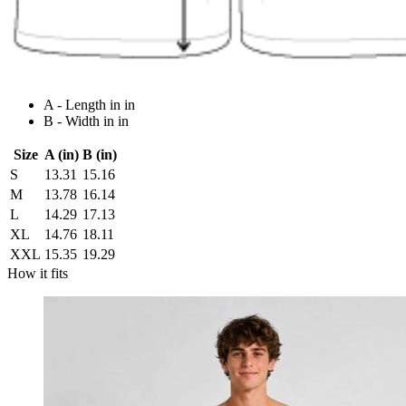
A - Length in in
B - Width in in
Size
A (in)
B (in)
S
13.31
15.16
M
13.78
16.14
L
14.29
17.13
XL
14.76
18.11
XXL
15.35
19.29
How it fits