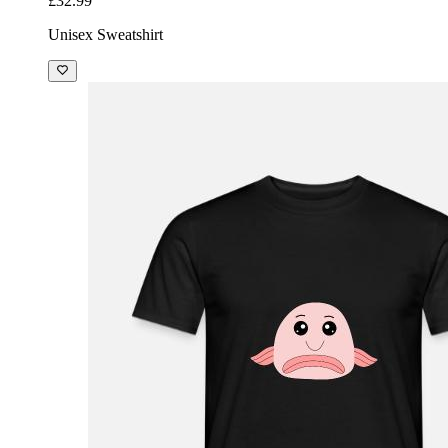
£32.99
Unisex Sweatshirt