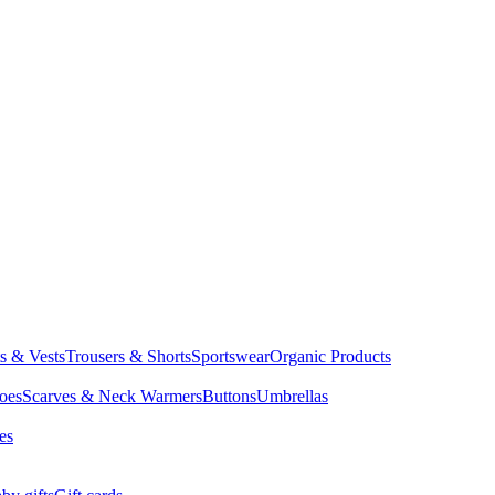
ts & Vests
Trousers & Shorts
Sportswear
Organic Products
oes
Scarves & Neck Warmers
Buttons
Umbrellas
es