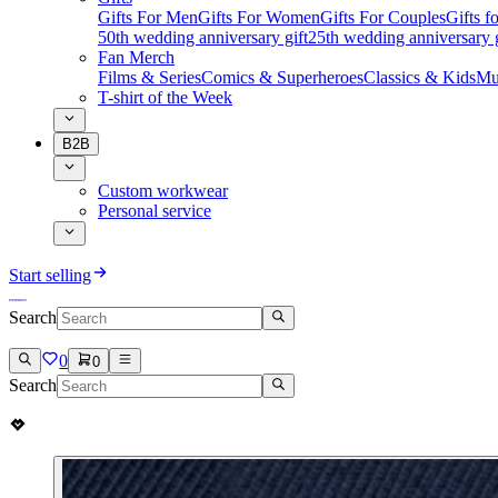
Gifts For Men
Gifts For Women
Gifts For Couples
Gifts 
50th wedding anniversary gift
25th wedding anniversary g
Fan Merch
Films & Series
Comics & Superheroes
Classics & Kids
Mu
T-shirt of the Week
B2B
Custom workwear
Personal service
Start selling
Search
0
0
Search