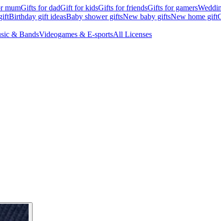
for mum
Gifts for dad
Gift for kids
Gifts for friends
Gifts for gamers
Wedding
ift
Birthday gift ideas
Baby shower gifts
New baby gifts
New home gift
G
sic & Bands
Videogames & E-sports
All Licenses