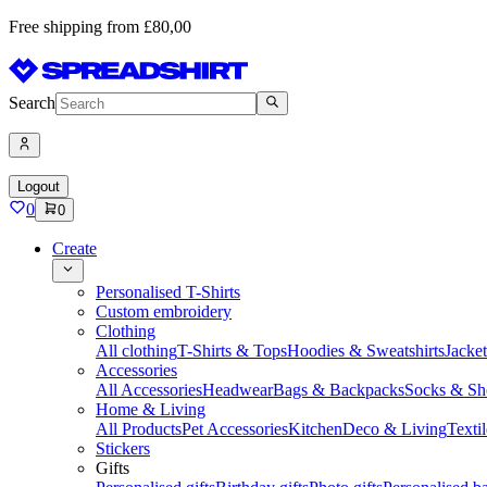
Free shipping from £80,00
Search
Logout
0
0
Create
Personalised T-Shirts
Custom embroidery
Clothing
All clothing
T-Shirts & Tops
Hoodies & Sweatshirts
Jacke
Accessories
All Accessories
Headwear
Bags & Backpacks
Socks & Sh
Home & Living
All Products
Pet Accessories
Kitchen
Deco & Living
Textil
Stickers
Gifts