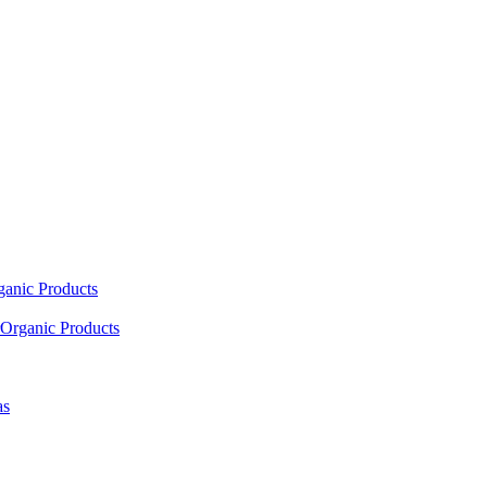
ganic Products
Organic Products
as