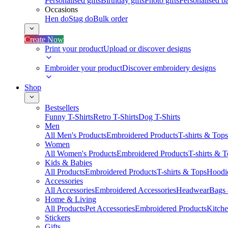
Personalised gifts
Birthday gifts
Photo gifts
Personalised ba
Occasions
Hen do
Stag do
Bulk order
Create Now
Print your product
Upload or discover designs
Embroider your product
Discover embroidery designs
Shop
Bestsellers
Funny T-Shirts
Retro T-Shirts
Dog T-Shirts
Men
All Men's Products
Embroidered Products
T-shirts & Tops
Women
All Women's Products
Embroidered Products
T-shirts & 
Kids & Babies
All Products
Embroidered Products
T-shirts & Tops
Hoodie
Accessories
All Accessories
Embroidered Accessories
Headwear
Bags
Home & Living
All Products
Pet Accessories
Embroidered Products
Kitch
Stickers
Gifts