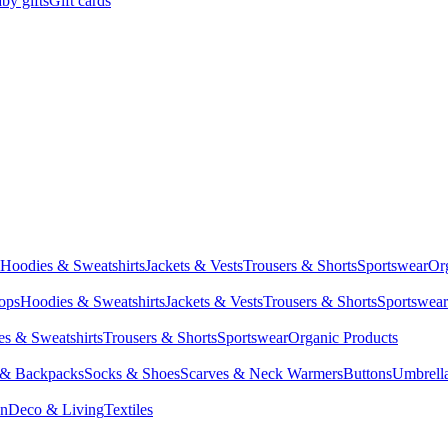
by gifts
Gift cards
Hoodies & Sweatshirts
Jackets & Vests
Trousers & Shorts
Sportswear
Or
Tops
Hoodies & Sweatshirts
Jackets & Vests
Trousers & Shorts
Sportswear
s & Sweatshirts
Trousers & Shorts
Sportswear
Organic Products
 & Backpacks
Socks & Shoes
Scarves & Neck Warmers
Buttons
Umbrell
en
Deco & Living
Textiles