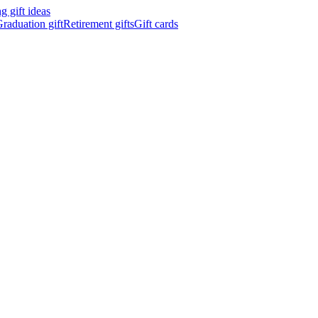
 gift ideas
raduation gift
Retirement gifts
Gift cards