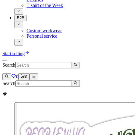
T-shirt of the Week
B2B
Custom workwear
Personal service
Start selling
Search
0
0
Search