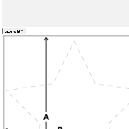
Size & fit