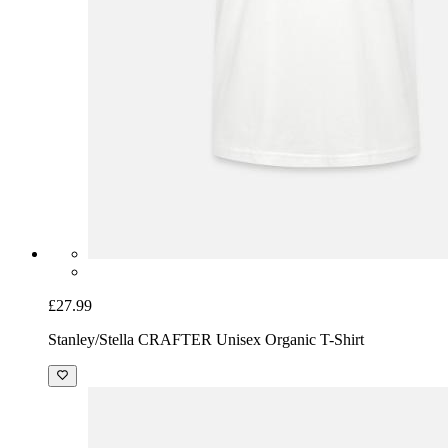
£27.99
Stanley/Stella CRAFTER Unisex Organic T-Shirt