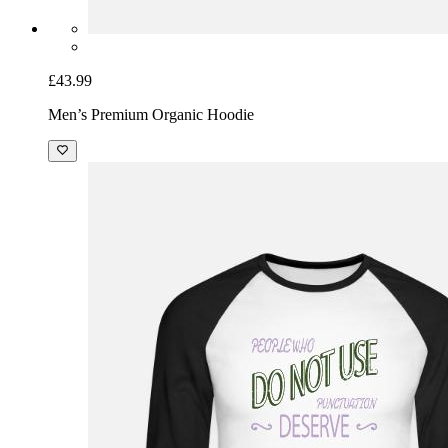
£43.99
Men’s Premium Organic Hoodie