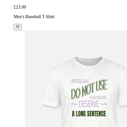
£23.99
Men's Baseball T-Shirt