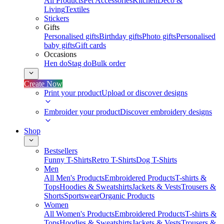
All Products
Pet Accessories
Kitchen
Deco &
Living
Textiles
Stickers
Gifts
Personalised gifts
Birthday gifts
Photo gifts
Personalised
baby gifts
Gift cards
Occasions
Hen do
Stag do
Bulk order
Create Now
Print your product
Upload or discover designs
Embroider your product
Discover embroidery designs
Shop
Bestsellers
Funny T-Shirts
Retro T-Shirts
Dog T-Shirts
Men
All Men's Products
Embroidered Products
T-shirts &
Tops
Hoodies & Sweatshirts
Jackets & Vests
Trousers &
Shorts
Sportswear
Organic Products
Women
All Women's Products
Embroidered Products
T-shirts &
Tops
Hoodies & Sweatshirts
Jackets & Vests
Trousers &