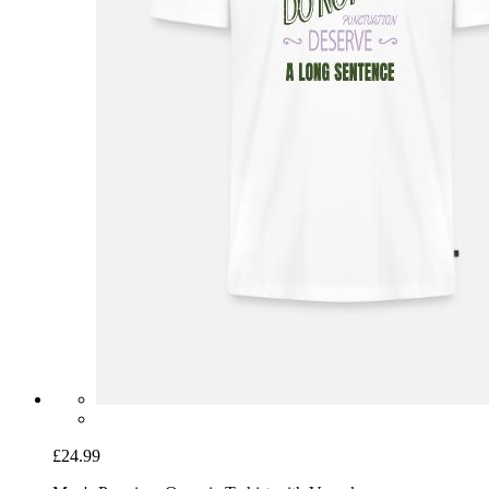
£24.99