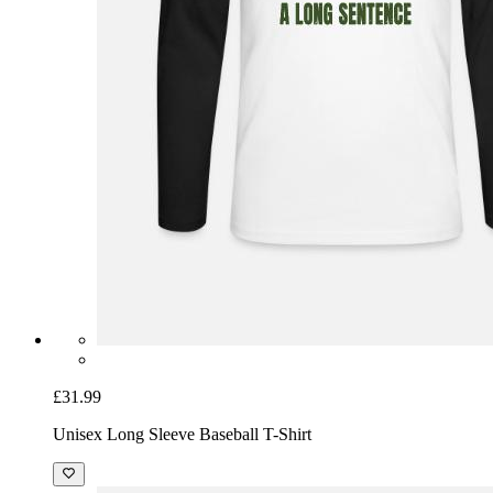
£31.99
Unisex Long Sleeve Baseball T-Shirt