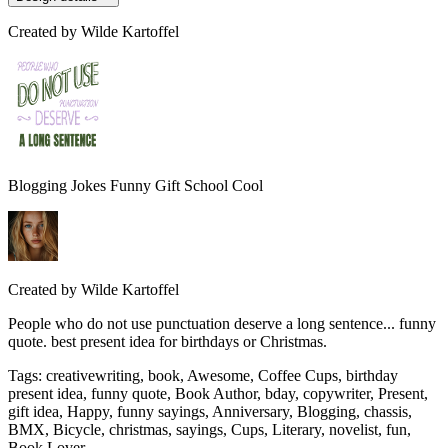
Created by
Wilde Kartoffel
Blogging Jokes Funny Gift School Cool
Created by
Wilde Kartoffel
People who do not use punctuation deserve a long sentence... funny
quote. best present idea for birthdays or Christmas.
Tags
:
creativewriting, book, Awesome, Coffee Cups, birthday
present idea, funny quote, Book Author, bday, copywriter, Present,
gift idea, Happy, funny sayings, Anniversary, Blogging, chassis,
BMX, Bicycle, christmas, sayings, Cups, Literary, novelist, fun,
Book Lover