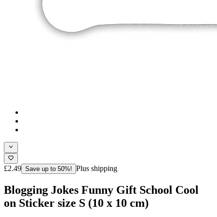
£2.49
Plus shipping
Save up to 50%!
Blogging Jokes Funny Gift School Cool
on Sticker size S (10 x 10 cm)