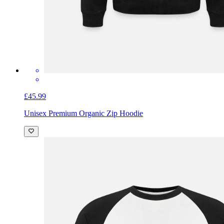
£45.99
Unisex Premium Organic Zip Hoodie