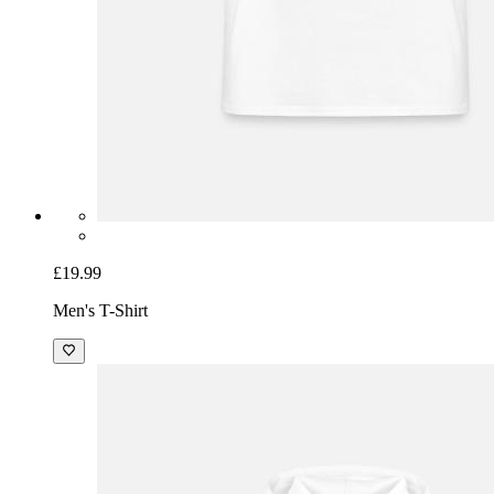
£19.99
Men's T-Shirt