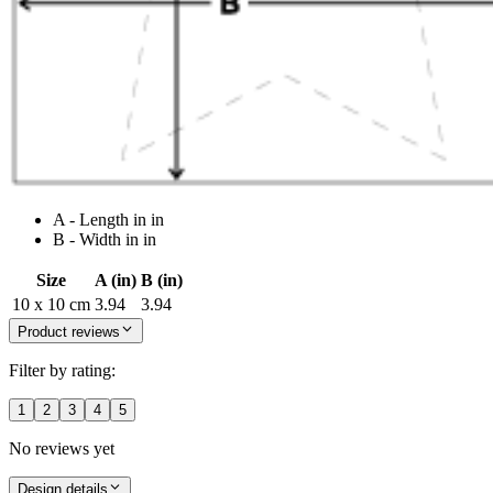
A - Length in in
B - Width in in
Size
A (in)
B (in)
10 x 10 cm
3.94
3.94
Product reviews
Filter by rating:
1
2
3
4
5
No reviews yet
Design details