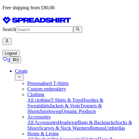
Free shipping from £80,00
Search
Logout
0
0
Create
Personalised T-Shirts
Custom embroidery
Clothing
All clothing
T-Shirts & Tops
Hoodies &
Sweatshirts
Jackets & Vests
Trousers &
Shorts
Sportswear
Organic Products
Accessories
All Accessories
Headwear
Bags & Backpacks
Socks &
Shoes
Scarves & Neck Warmers
Buttons
Umbrellas
Home & Living