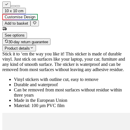
10 x 10 cm
Customise Design
Add to basket
See options
30-day return guarantee
Product details
Stick it to ‘em the way you like it! This sticker is made of durable
vinyl. Just stick on surfaces like your laptop, your car, furniture and
any kind of smooth surface. The sticker is waterproof and can be
removed from most surfaces without leaving any adhesive residue.
Vinyl stickers with outline cut, easy to remove
Durable and waterproof
Can be removed from most surfaces without residue within
three years
Made in the European Union
Material: 100 µm PVC film