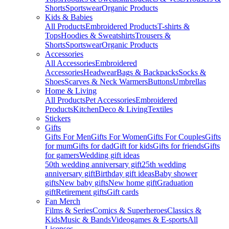
Shorts
Sportswear
Organic Products
Kids & Babies
All Products
Embroidered Products
T-shirts &
Tops
Hoodies & Sweatshirts
Trousers &
Shorts
Sportswear
Organic Products
Accessories
All Accessories
Embroidered
Accessories
Headwear
Bags & Backpacks
Socks &
Shoes
Scarves & Neck Warmers
Buttons
Umbrellas
Home & Living
All Products
Pet Accessories
Embroidered
Products
Kitchen
Deco & Living
Textiles
Stickers
Gifts
Gifts For Men
Gifts For Women
Gifts For Couples
Gifts
for mum
Gifts for dad
Gift for kids
Gifts for friends
Gifts
for gamers
Wedding gift ideas
50th wedding anniversary gift
25th wedding
anniversary gift
Birthday gift ideas
Baby shower
gifts
New baby gifts
New home gift
Graduation
gift
Retirement gifts
Gift cards
Fan Merch
Films & Series
Comics & Superheroes
Classics &
Kids
Music & Bands
Videogames & E-sports
All
Licenses