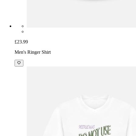
£23.99
Men's Ringer Shirt