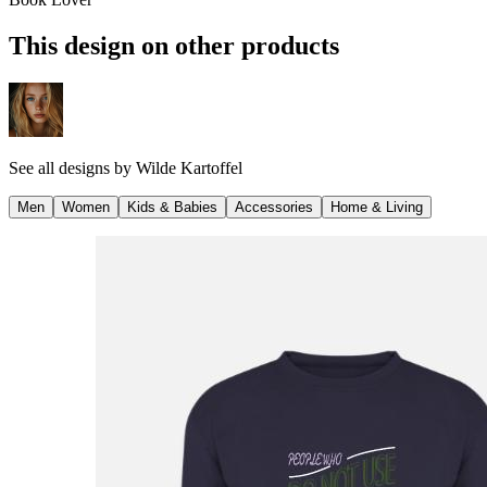
This design on other products
See all designs by
Wilde Kartoffel
Men
Women
Kids & Babies
Accessories
Home & Living