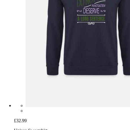
£32.99