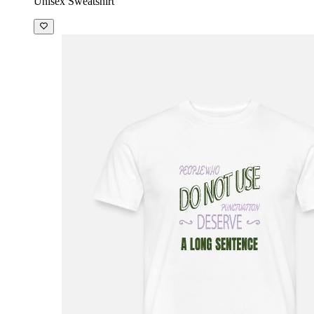
Unisex Sweatshirt