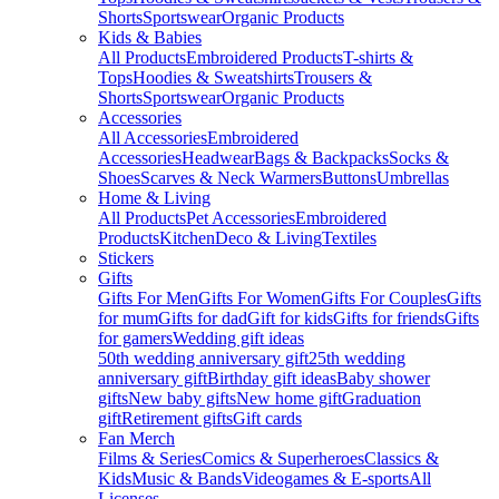
Shorts
Sportswear
Organic Products
Kids & Babies
All Products
Embroidered Products
T-shirts &
Tops
Hoodies & Sweatshirts
Trousers &
Shorts
Sportswear
Organic Products
Accessories
All Accessories
Embroidered
Accessories
Headwear
Bags & Backpacks
Socks &
Shoes
Scarves & Neck Warmers
Buttons
Umbrellas
Home & Living
All Products
Pet Accessories
Embroidered
Products
Kitchen
Deco & Living
Textiles
Stickers
Gifts
Gifts For Men
Gifts For Women
Gifts For Couples
Gifts
for mum
Gifts for dad
Gift for kids
Gifts for friends
Gifts
for gamers
Wedding gift ideas
50th wedding anniversary gift
25th wedding
anniversary gift
Birthday gift ideas
Baby shower
gifts
New baby gifts
New home gift
Graduation
gift
Retirement gifts
Gift cards
Fan Merch
Films & Series
Comics & Superheroes
Classics &
Kids
Music & Bands
Videogames & E-sports
All
Licenses