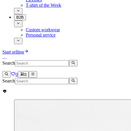
T-shirt of the Week
B2B
Custom workwear
Personal service
Start selling
Search
0
0
Search