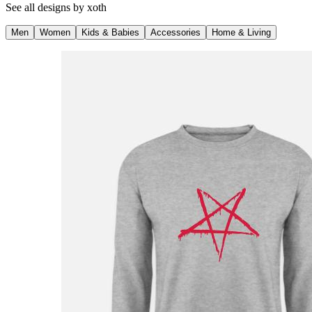
See all designs by
xoth
Men
Women
Kids & Babies
Accessories
Home & Living