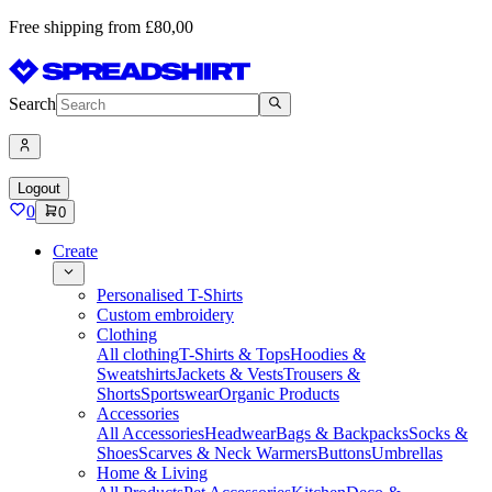
Free shipping from £80,00
Search
Logout
0
0
Create
Personalised T-Shirts
Custom embroidery
Clothing
All clothing
T-Shirts & Tops
Hoodies &
Sweatshirts
Jackets & Vests
Trousers &
Shorts
Sportswear
Organic Products
Accessories
All Accessories
Headwear
Bags & Backpacks
Socks &
Shoes
Scarves & Neck Warmers
Buttons
Umbrellas
Home & Living