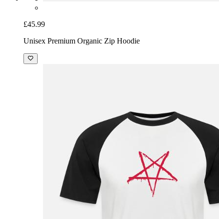
£45.99
Unisex Premium Organic Zip Hoodie