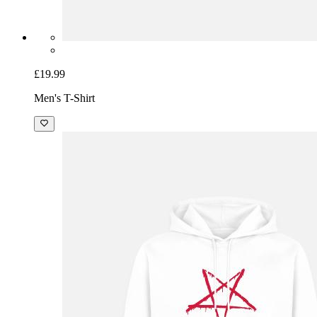
£19.99
Men's T-Shirt