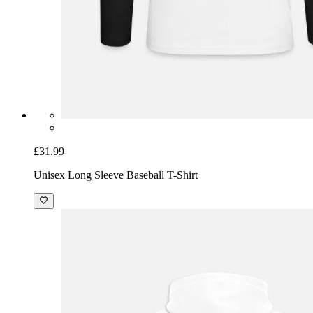
£31.99
Unisex Long Sleeve Baseball T-Shirt