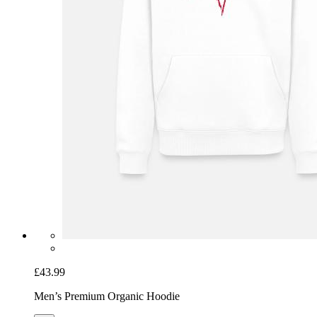
£43.99
Men’s Premium Organic Hoodie