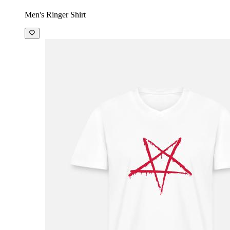
Men's Ringer Shirt