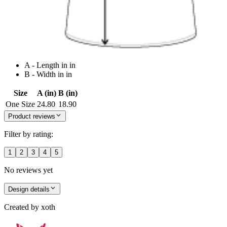
A - Length in in
B - Width in in
Size
A (in)
B (in)
One Size
24.80
18.90
Product reviews
Filter by rating:
1
2
3
4
5
No reviews yet
Design details
Created by
xoth