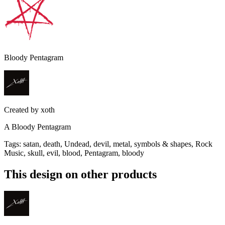
Bloody Pentagram
Created by
xoth
A Bloody Pentagram
Tags
:
satan, death, Undead, devil, metal, symbols & shapes, Rock
Music, skull, evil, blood, Pentagram, bloody
This design on other products