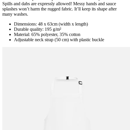
Spills and dabs are expressly allowed! Messy hands and sauce
splashes won’t harm the rugged fabric. It’ll keep its shape after
many washes.
Dimensions: 48 x 63cm (width x length)
Durable quality: 195 g/m²
Material: 65% polyester, 35% cotton
Adjustable neck strap (50 cm) with plastic buckle