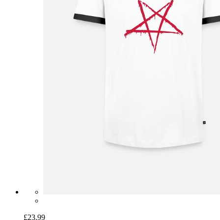
£23.99