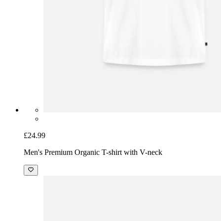
£24.99
Men's Premium Organic T-shirt with V-neck