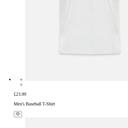
£23.99
Men's Baseball T-Shirt