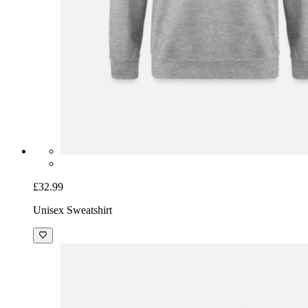
£32.99
Unisex Sweatshirt