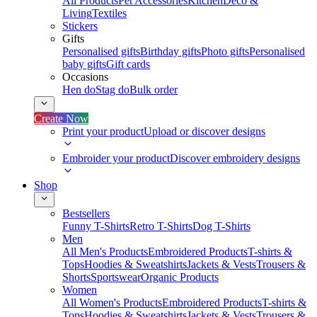
All Products
Pet Accessories
Kitchen
Deco &
Living
Textiles
Stickers
Gifts
Personalised gifts
Birthday gifts
Photo gifts
Personalised
baby gifts
Gift cards
Occasions
Hen do
Stag do
Bulk order
Create Now
Print your product
Upload or discover designs
Embroider your product
Discover embroidery designs
Shop
Bestsellers
Funny T-Shirts
Retro T-Shirts
Dog T-Shirts
Men
All Men's Products
Embroidered Products
T-shirts &
Tops
Hoodies & Sweatshirts
Jackets & Vests
Trousers &
Shorts
Sportswear
Organic Products
Women
All Women's Products
Embroidered Products
T-shirts &
Tops
Hoodies & Sweatshirts
Jackets & Vests
Trousers &