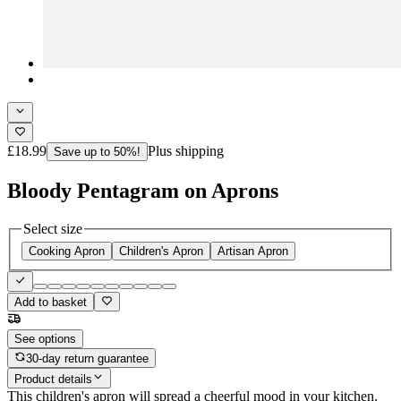
£18.99
Plus shipping
Save up to 50%!
Bloody Pentagram on Aprons
Select size
Cooking Apron
Children's Apron
Artisan Apron
Add to basket
See options
30-day return guarantee
Product details
This children's apron will spread a cheerful mood in your kitchen.