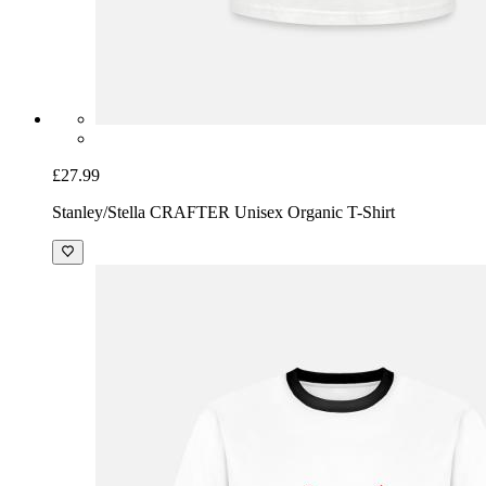
£27.99
Stanley/Stella CRAFTER Unisex Organic T-Shirt