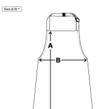
Size & fit