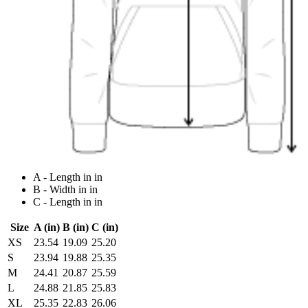
A - Length in in
B - Width in in
C - Length in in
Size
A (in)
B (in)
C (in)
XS
23.54
19.09
25.20
S
23.94
19.88
25.35
M
24.41
20.87
25.59
L
24.88
21.85
25.83
XL
25.35
22.83
26.06