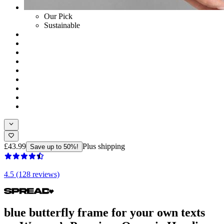
Our Pick
Sustainable
£43.99
Plus shipping
Save up to 50%!
4.5 (128 reviews)
blue butterfly frame for your own texts