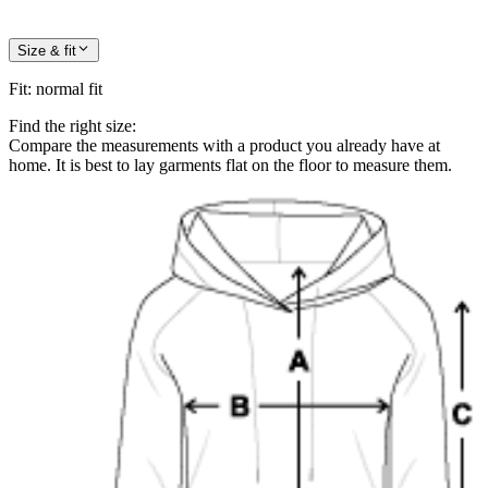
Size & fit
Fit
:
normal fit
Find the right size:
Compare the measurements with a product you already have at
home. It is best to lay garments flat on the floor to measure them.