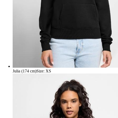
Julia (174 cm)
Size
:
XS