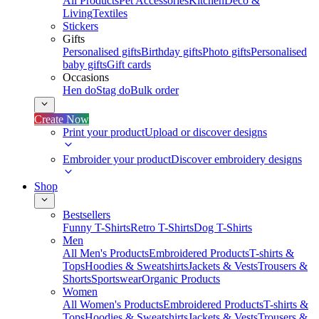
All Products
Pet Accessories
Kitchen
Deco &
Living
Textiles
Stickers
Gifts
Personalised gifts
Birthday gifts
Photo gifts
Personalised
baby gifts
Gift cards
Occasions
Hen do
Stag do
Bulk order
Create Now
Print your product
Upload or discover designs
Embroider your product
Discover embroidery designs
Shop
Bestsellers
Funny T-Shirts
Retro T-Shirts
Dog T-Shirts
Men
All Men's Products
Embroidered Products
T-shirts &
Tops
Hoodies & Sweatshirts
Jackets & Vests
Trousers &
Shorts
Sportswear
Organic Products
Women
All Women's Products
Embroidered Products
T-shirts &
Tops
Hoodies & Sweatshirts
Jackets & Vests
Trousers &