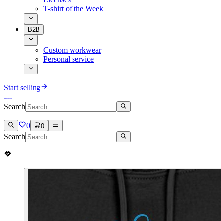
T-shirt of the Week
B2B
Custom workwear
Personal service
Start selling
Search
0
0
Search