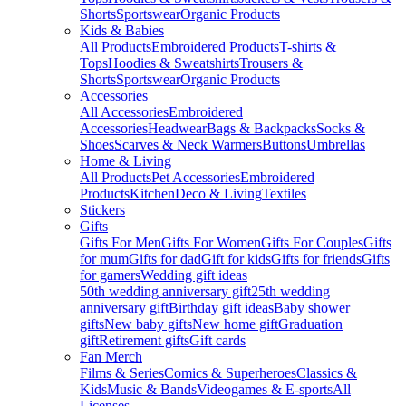
Shorts
Sportswear
Organic Products
Kids & Babies
All Products
Embroidered Products
T-shirts &
Tops
Hoodies & Sweatshirts
Trousers &
Shorts
Sportswear
Organic Products
Accessories
All Accessories
Embroidered
Accessories
Headwear
Bags & Backpacks
Socks &
Shoes
Scarves & Neck Warmers
Buttons
Umbrellas
Home & Living
All Products
Pet Accessories
Embroidered
Products
Kitchen
Deco & Living
Textiles
Stickers
Gifts
Gifts For Men
Gifts For Women
Gifts For Couples
Gifts
for mum
Gifts for dad
Gift for kids
Gifts for friends
Gifts
for gamers
Wedding gift ideas
50th wedding anniversary gift
25th wedding
anniversary gift
Birthday gift ideas
Baby shower
gifts
New baby gifts
New home gift
Graduation
gift
Retirement gifts
Gift cards
Fan Merch
Films & Series
Comics & Superheroes
Classics &
Kids
Music & Bands
Videogames & E-sports
All
Licenses