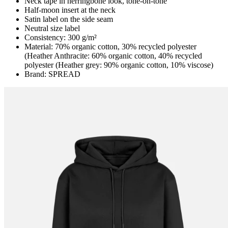
Neck tape in herringbone look, tone-on-tone
Half-moon insert at the neck
Satin label on the side seam
Neutral size label
Consistency: 300 g/m²
Material: 70% organic cotton, 30% recycled polyester
(Heather Anthracite: 60% organic cotton, 40% recycled
polyester (Heather grey: 90% organic cotton, 10% viscose)
Brand: SPREAD