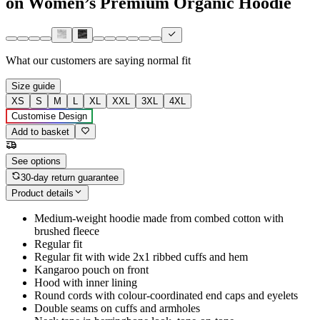
on Women’s Premium Organic Hoodie
What our customers are saying
normal fit
Size guide
XS
S
M
L
XL
XXL
3XL
4XL
Customise Design
Add to basket
See options
30-day return guarantee
Product details
Medium-weight hoodie made from combed cotton with
brushed fleece
Regular fit
Regular fit with wide 2x1 ribbed cuffs and hem
Kangaroo pouch on front
Hood with inner lining
Round cords with colour-coordinated end caps and eyelets
Double seams on cuffs and armholes