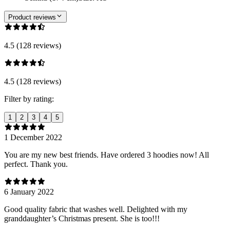
Product reviews
4.5 (128 reviews)
4.5 (128 reviews)
Filter by rating:
1
2
3
4
5
1 December 2022
You are my new best friends. Have ordered 3 hoodies now! All
perfect. Thank you.
6 January 2022
Good quality fabric that washes well. Delighted with my
granddaughter’s Christmas present. She is too!!!