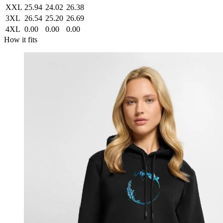
XXL
25.94
24.02
26.38
3XL
26.54
25.20
26.69
4XL
0.00
0.00
0.00
How it fits