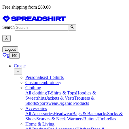
Free shipping from £80,00
Search
Logout
0
0
Create
Personalised T-Shirts
Custom embroidery
Clothing
All clothing
T-Shirts & Tops
Hoodies &
Sweatshirts
Jackets & Vests
Trousers &
Shorts
Sportswear
Organic Products
Accessories
All Accessories
Headwear
Bags & Backpacks
Socks &
Shoes
Scarves & Neck Warmers
Buttons
Umbrellas
Home & Living