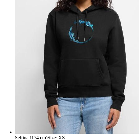
Selfina (174 cm)
Size
:
XS