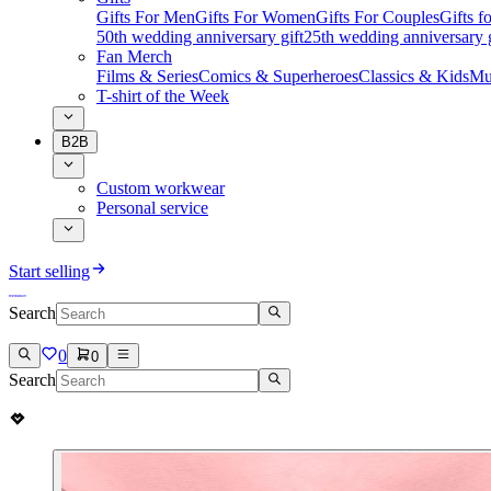
Gifts For Men
Gifts For Women
Gifts For Couples
Gifts 
50th wedding anniversary gift
25th wedding anniversary g
Fan Merch
Films & Series
Comics & Superheroes
Classics & Kids
Mu
T-shirt of the Week
B2B
Custom workwear
Personal service
Start selling
Search
0
0
Search