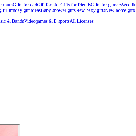
for mum
Gifts for dad
Gift for kids
Gifts for friends
Gifts for gamers
Wedding
ift
Birthday gift ideas
Baby shower gifts
New baby gifts
New home gift
G
sic & Bands
Videogames & E-sports
All Licenses