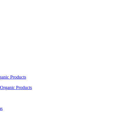
ganic Products
Organic Products
as