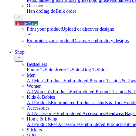
Personalised gifts
Birthday gifts
Photo gifts
Personalised ba
Occasions
Hen do
Stag do
Bulk order
Create Now
Print your product
Upload or discover designs
Embroider your product
Discover embroidery designs
Shop
Bestsellers
Funny T-Shirts
Retro T-Shirts
Dog T-Shirts
Men
All Men's Products
Embroidered Products
T-shirts & Tops
Women
All Women's Products
Embroidered Products
T-shirts & 
Kids & Babies
All Products
Embroidered Products
T-shirts & Tops
Hoodie
Accessories
All Accessories
Embroidered Accessories
Headwear
Bags
Home & Living
All Products
Pet Accessories
Embroidered Products
Kitch
Stickers
Gifts