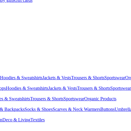
by gifts
Gift cards
Hoodies & Sweatshirts
Jackets & Vests
Trousers & Shorts
Sportswear
Or
Tops
Hoodies & Sweatshirts
Jackets & Vests
Trousers & Shorts
Sportswear
s & Sweatshirts
Trousers & Shorts
Sportswear
Organic Products
 & Backpacks
Socks & Shoes
Scarves & Neck Warmers
Buttons
Umbrell
en
Deco & Living
Textiles