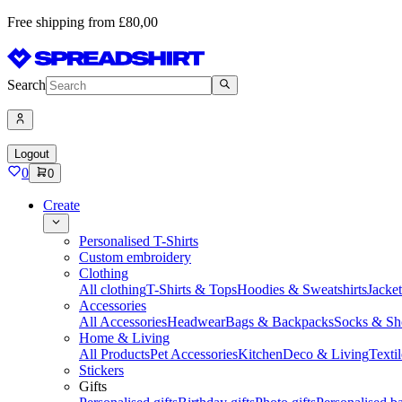
Free shipping from £80,00
Search
Logout
0
0
Create
Personalised T-Shirts
Custom embroidery
Clothing
All clothing
T-Shirts & Tops
Hoodies & Sweatshirts
Jacke
Accessories
All Accessories
Headwear
Bags & Backpacks
Socks & Sh
Home & Living
All Products
Pet Accessories
Kitchen
Deco & Living
Textil
Stickers
Gifts