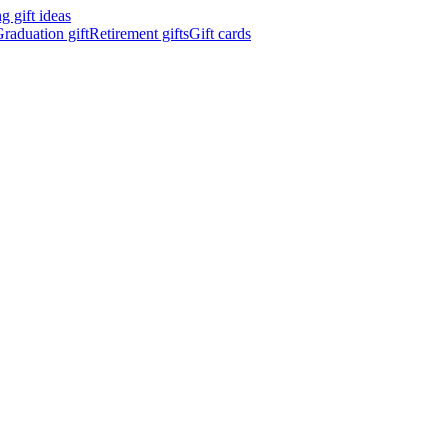
 gift ideas
raduation gift
Retirement gifts
Gift cards