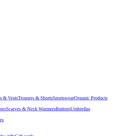
ts & Vests
Trousers & Shorts
Sportswear
Organic Products
oes
Scarves & Neck Warmers
Buttons
Umbrellas
es