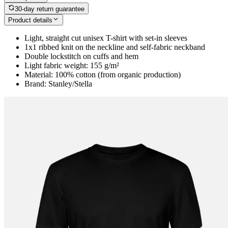
30-day return guarantee
Product details
Light, straight cut unisex T-shirt with set-in sleeves
1x1 ribbed knit on the neckline and self-fabric neckband
Double lockstitch on cuffs and hem
Light fabric weight: 155 g/m²
Material: 100% cotton (from organic production)
Brand: Stanley/Stella