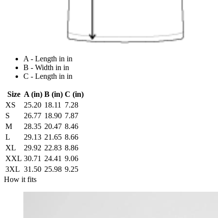
A - Length in in
B - Width in in
C - Length in in
Size
A (in)
B (in)
C (in)
XS
25.20
18.11
7.28
S
26.77
18.90
7.87
M
28.35
20.47
8.46
L
29.13
21.65
8.66
XL
29.92
22.83
8.86
XXL
30.71
24.41
9.06
3XL
31.50
25.98
9.25
How it fits