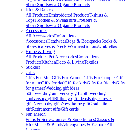
Shorts
Sportswear
Organic Products
Kids & Babies
All Products
Embroidered Products
T-shirts &
Tops
Hoodies & Sweatshirts
Trousers &
Shorts
Sportswear
Organic Products
Accessories
All Accessories
Embroidered
Accessories
Headwear
Bags & Backpacks
Socks &
Shoes
Scarves & Neck Warmers
Buttons
Umbrellas
Home & Living
All Products
Pet Accessories
Embroidered
Products
Kitchen
Deco & Living
Textiles
Stickers
Gifts
Gifts For Men
Gifts For Women
Gifts For Couples
Gifts
for mum
Gifts for dad
Gift for kids
Gifts for friends
Gifts
for gamers
Wedding gift ideas
50th wedding anniversary gift
25th wedding
anniversary gift
Birthday gift ideas
Baby shower
gifts
New baby gifts
New home gift
Graduation
gift
Retirement gifts
Gift cards
Fan Merch
Films & Series
Comics & Superheroes
Classics &
Kids
Music & Bands
Videogames & E-sports
All
Licenses