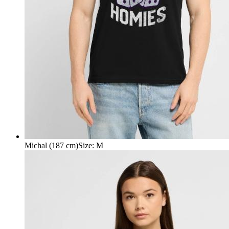
Michal (187 cm)
Size
:
M