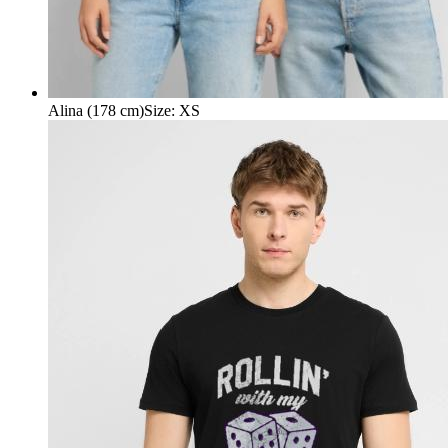
Alina (178 cm)
Size
:
XS