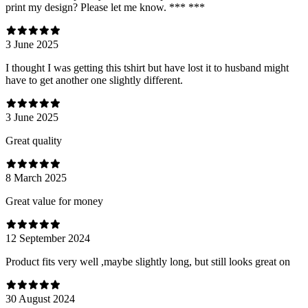
print my design? Please let me know. *** ***
3 June 2025
I thought I was getting this tshirt but have lost it to husband might
have to get another one slightly different.
3 June 2025
Great quality
8 March 2025
Great value for money
12 September 2024
Product fits very well ,maybe slightly long, but still looks great on
30 August 2024