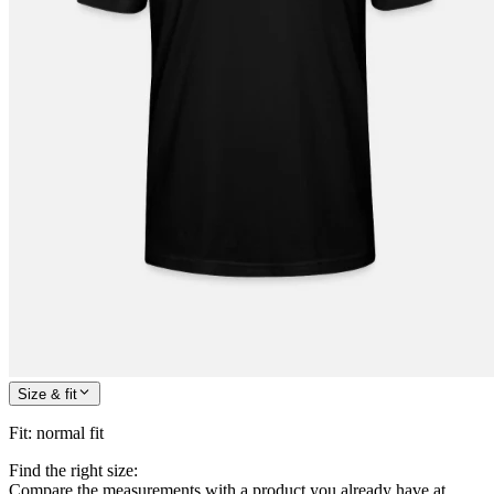
Size & fit
Fit
:
normal fit
Find the right size:
Compare the measurements with a product you already have at