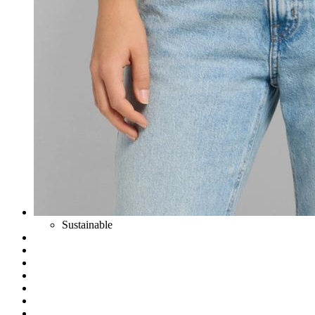
Sustainable