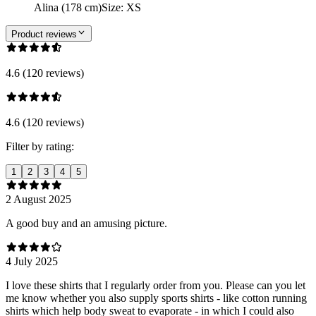
Alina (178 cm)
Size
:
XS
Product reviews
4.6 (120 reviews)
4.6 (120 reviews)
Filter by rating:
1
2
3
4
5
2 August 2025
A good buy and an amusing picture.
4 July 2025
I love these shirts that I regularly order from you. Please can you let
me know whether you also supply sports shirts - like cotton running
shirts which help body sweat to evaporate - in which I could also