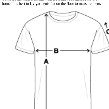
home. It is best to lay garments flat on the floor to measure them.