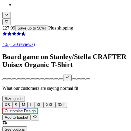
£27.99
Plus shipping
Save up to 50%!
4.6 (120 reviews)
Board game on Stanley/Stella CRAFTER
Unisex Organic T-Shirt
What our customers are saying
normal fit
Size guide
XS
S
M
L
XL
XXL
3XL
Customise Design
Add to basket
See options