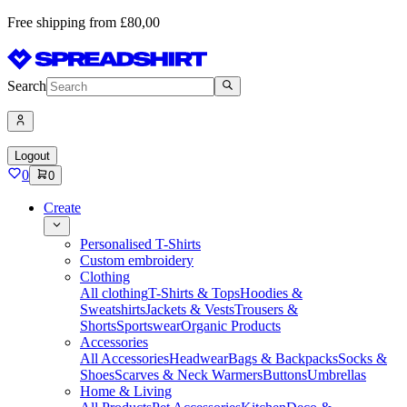
Free shipping from £80,00
Search
Logout
0
0
Create
Personalised T-Shirts
Custom embroidery
Clothing
All clothing
T-Shirts & Tops
Hoodies &
Sweatshirts
Jackets & Vests
Trousers &
Shorts
Sportswear
Organic Products
Accessories
All Accessories
Headwear
Bags & Backpacks
Socks &
Shoes
Scarves & Neck Warmers
Buttons
Umbrellas
Home & Living