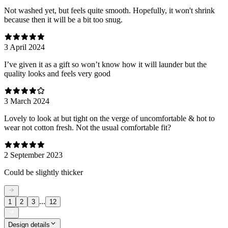
Not washed yet, but feels quite smooth. Hopefully, it won't shrink
because then it will be a bit too snug.
3 April 2024
I’ve given it as a gift so won’t know how it will launder but the
quality looks and feels very good
3 March 2024
Lovely to look at but tight on the verge of uncomfortable & hot to
wear not cotton fresh. Not the usual comfortable fit?
2 September 2023
Could be slightly thicker
...
1
2
3
12
Design details