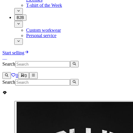
T-shirt of the Week
B2B
Custom workwear
Personal service
Start selling
Search
0
0
Search