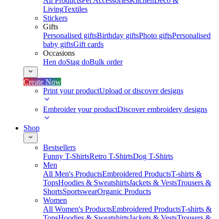
All Products
Pet Accessories
Kitchen
Deco &
Living
Textiles
Stickers
Gifts
Personalised gifts
Birthday gifts
Photo gifts
Personalised
baby gifts
Gift cards
Occasions
Hen do
Stag do
Bulk order
Create Now
Print your product
Upload or discover designs
Embroider your product
Discover embroidery designs
Shop
Bestsellers
Funny T-Shirts
Retro T-Shirts
Dog T-Shirts
Men
All Men's Products
Embroidered Products
T-shirts &
Tops
Hoodies & Sweatshirts
Jackets & Vests
Trousers &
Shorts
Sportswear
Organic Products
Women
All Women's Products
Embroidered Products
T-shirts &
Tops
Hoodies & Sweatshirts
Jackets & Vests
Trousers &