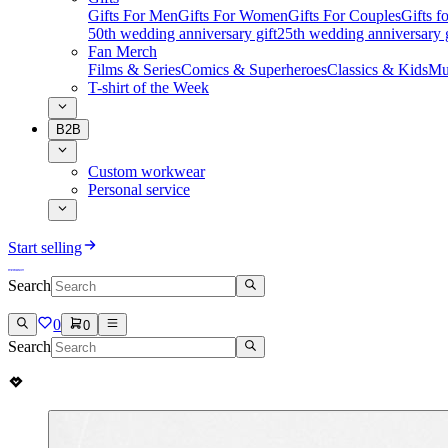
Gifts For Men
Gifts For Women
Gifts For Couples
Gifts 
50th wedding anniversary gift
25th wedding anniversary g
Fan Merch
Films & Series
Comics & Superheroes
Classics & Kids
Mu
T-shirt of the Week
B2B
Custom workwear
Personal service
Start selling
Search
0
0
Search