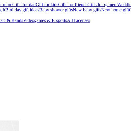
for mum
Gifts for dad
Gift for kids
Gifts for friends
Gifts for gamers
Wedding
ift
Birthday gift ideas
Baby shower gifts
New baby gifts
New home gift
G
sic & Bands
Videogames & E-sports
All Licenses