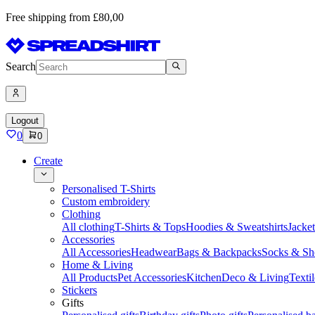
Free shipping from £80,00
Search
Logout
0
0
Create
Personalised T-Shirts
Custom embroidery
Clothing
All clothing
T-Shirts & Tops
Hoodies & Sweatshirts
Jacke
Accessories
All Accessories
Headwear
Bags & Backpacks
Socks & Sh
Home & Living
All Products
Pet Accessories
Kitchen
Deco & Living
Textil
Stickers
Gifts