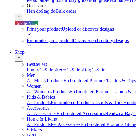
Personalised gifts
Birthday gifts
Photo gifts
Personalised ba
Occasions
Hen do
Stag do
Bulk order
Create Now
Print your product
Upload or discover designs
Embroider your product
Discover embroidery designs
Shop
Bestsellers
Funny T-Shirts
Retro T-Shirts
Dog T-Shirts
Men
All Men's Products
Embroidered Products
T-shirts & Tops
Women
All Women's Products
Embroidered Products
T-shirts & 
Kids & Babies
All Products
Embroidered Products
T-shirts & Tops
Hoodie
Accessories
All Accessories
Embroidered Accessories
Headwear
Bags
Home & Living
All Products
Pet Accessories
Embroidered Products
Kitch
Stickers
Gifts