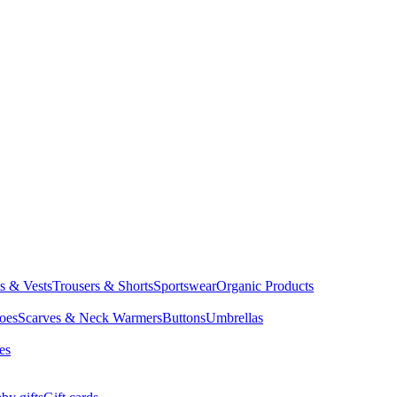
ts & Vests
Trousers & Shorts
Sportswear
Organic Products
oes
Scarves & Neck Warmers
Buttons
Umbrellas
es