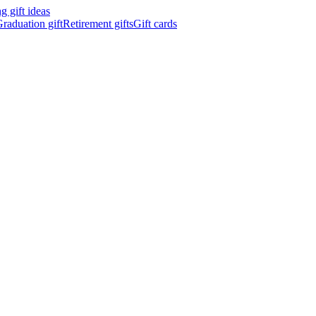
 gift ideas
raduation gift
Retirement gifts
Gift cards