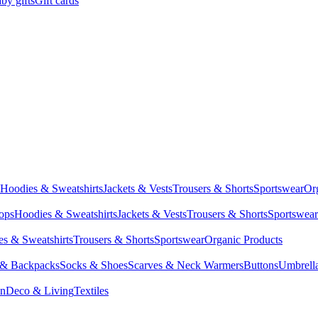
by gifts
Gift cards
Hoodies & Sweatshirts
Jackets & Vests
Trousers & Shorts
Sportswear
Or
Tops
Hoodies & Sweatshirts
Jackets & Vests
Trousers & Shorts
Sportswear
s & Sweatshirts
Trousers & Shorts
Sportswear
Organic Products
 & Backpacks
Socks & Shoes
Scarves & Neck Warmers
Buttons
Umbrell
en
Deco & Living
Textiles