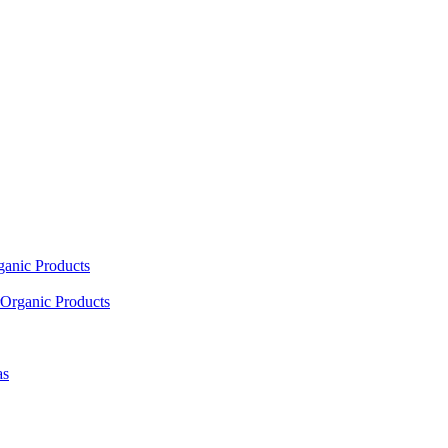
ganic Products
Organic Products
as