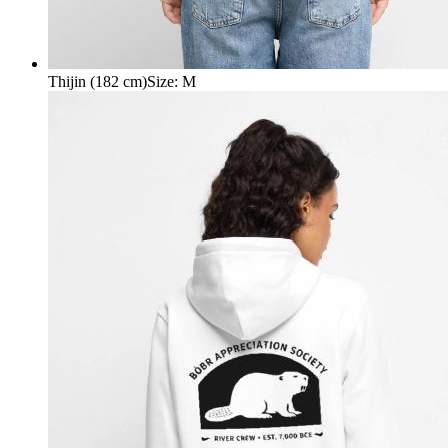
Thijin (182 cm)
Size
:
M