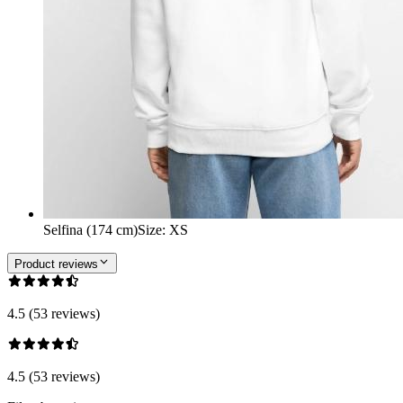
Selfina (174 cm)
Size
:
XS
Product reviews
4.5 (53 reviews)
4.5 (53 reviews)