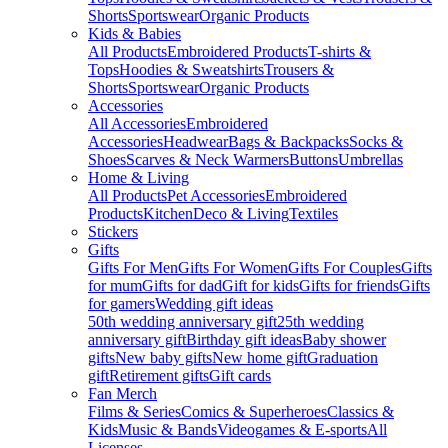
Shorts
Sportswear
Organic Products
Kids & Babies
All Products
Embroidered Products
T-shirts &
Tops
Hoodies & Sweatshirts
Trousers &
Shorts
Sportswear
Organic Products
Accessories
All Accessories
Embroidered
Accessories
Headwear
Bags & Backpacks
Socks &
Shoes
Scarves & Neck Warmers
Buttons
Umbrellas
Home & Living
All Products
Pet Accessories
Embroidered
Products
Kitchen
Deco & Living
Textiles
Stickers
Gifts
Gifts For Men
Gifts For Women
Gifts For Couples
Gifts
for mum
Gifts for dad
Gift for kids
Gifts for friends
Gifts
for gamers
Wedding gift ideas
50th wedding anniversary gift
25th wedding
anniversary gift
Birthday gift ideas
Baby shower
gifts
New baby gifts
New home gift
Graduation
gift
Retirement gifts
Gift cards
Fan Merch
Films & Series
Comics & Superheroes
Classics &
Kids
Music & Bands
Videogames & E-sports
All
Licenses