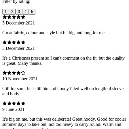
Filter by rating:
1
2
3
4
5
5 December 2021
Great fabric, colour and style but bit big and long for me
3 December 2021
It's a Christmas present so I can't comment on the fit, but the quality
is great. Many thanks.
19 November 2021
Gift for son - he is 6ft 5in and hoody fitted well on length of sleeves
and body.
9 June 2021
It’s big on me, but this was deliberate! Great hoody. Good for cooler
summer days to take out, not too heavy to carry round. Warm and