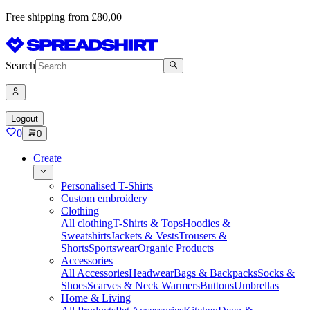
Free shipping from £80,00
Search
Logout
0
0
Create
Personalised T-Shirts
Custom embroidery
Clothing
All clothing
T-Shirts & Tops
Hoodies &
Sweatshirts
Jackets & Vests
Trousers &
Shorts
Sportswear
Organic Products
Accessories
All Accessories
Headwear
Bags & Backpacks
Socks &
Shoes
Scarves & Neck Warmers
Buttons
Umbrellas
Home & Living