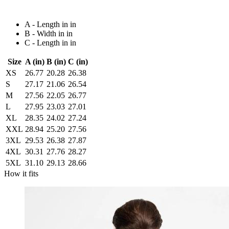
A - Length in in
B - Width in in
C - Length in in
Size
A (in)
B (in)
C (in)
XS
26.77
20.28
26.38
S
27.17
21.06
26.54
M
27.56
22.05
26.77
L
27.95
23.03
27.01
XL
28.35
24.02
27.24
XXL
28.94
25.20
27.56
3XL
29.53
26.38
27.87
4XL
30.31
27.76
28.27
5XL
31.10
29.13
28.66
How it fits