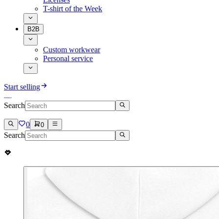
T-shirt of the Week
B2B
Custom workwear
Personal service
Start selling
Search
0
0
Search