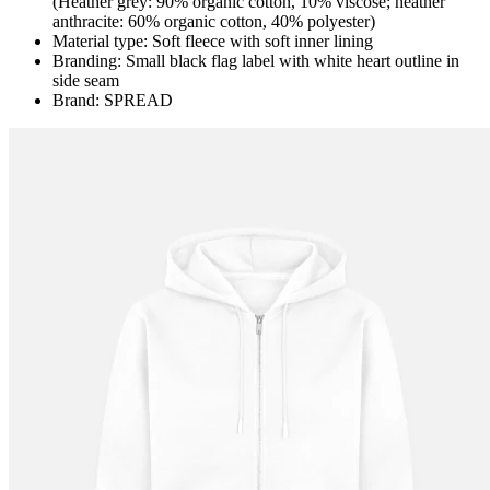
(Heather grey: 90% organic cotton, 10% viscose; heather
anthracite: 60% organic cotton, 40% polyester)
Material type: Soft fleece with soft inner lining
Branding: Small black flag label with white heart outline in
side seam
Brand: SPREAD