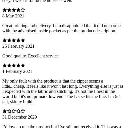
cosy. I wear it round the house as well.
8 May 2021
Great printing and delivery. I am disappointed that it did not come
with the advertised inside pocket as per the product description
25 February 2021
Good quality. Excellent service
1 February 2021
My only fault with the product is that the zipper seems a
little...cheap. It feels like it won't last long. Everything else is just as
I expected with the fabric and stitching. It's not the finest in the
world but it's not primark low end. The L size fits me fine. I'm 6ft
tall, skinny build.
31 December 2020
I’d love to rate the product but I’ve still not received it. This was a