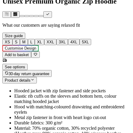
Unisex Premium Organic Zip Hoodie
What our customers are saying
relaxed fit
Size guide
XS
S
M
L
XL
XXL
3XL
4XL
5XL
Customise Design
Add to basket
See options
30-day return guarantee
Product details
Hooded jacket with zip fastener and side pockets
Elastic rib cuffs on the sleeves and bottom hem, colour
matching hooded jacket
Hood with matching-coloured drawstring and embroidered
eyelets
Metal zip fastener in front with heart logo cut-out
Durable fabrics: 300 g/m²
Material: 70% organic cotton, 30% recycled polyester