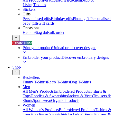
All Products
Pet Accessories
Kitchen
Deco &
Living
Textiles
Stickers
Gifts
Personalised gifts
Birthday gifts
Photo gifts
Personalised
baby gifts
Gift cards
Occasions
Hen do
Stag do
Bulk order
Create Now
Print your product
Upload or discover designs
Embroider your product
Discover embroidery designs
Shop
Bestsellers
Funny T-Shirts
Retro T-Shirts
Dog T-Shirts
Men
All Men's Products
Embroidered Products
T-shirts &
Tops
Hoodies & Sweatshirts
Jackets & Vests
Trousers &
Shorts
Sportswear
Organic Products
Women
All Women's Products
Embroidered Products
T-shirts &
Tops
Hoodies & Sweatshirts
Jackets & Vests
Trousers &