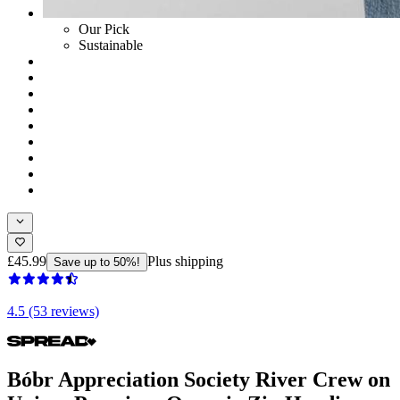
Our Pick
Sustainable
£45.99
Plus shipping
Save up to 50%!
4.5 (53 reviews)
Bóbr Appreciation Society River Crew on