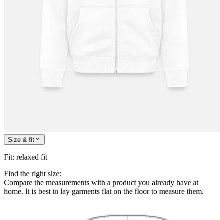
Size & fit
Fit
:
relaxed fit
Find the right size:
Compare the measurements with a product you already have at
home. It is best to lay garments flat on the floor to measure them.