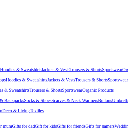
Hoodies & Sweatshirts
Jackets & Vests
Trousers & Shorts
Sportswear
Or
Tops
Hoodies & Sweatshirts
Jackets & Vests
Trousers & Shorts
Sportswear
s & Sweatshirts
Trousers & Shorts
Sportswear
Organic Products
 & Backpacks
Socks & Shoes
Scarves & Neck Warmers
Buttons
Umbrell
en
Deco & Living
Textiles
for mum
Gifts for dad
Gift for kids
Gifts for friends
Gifts for gamers
Wedding