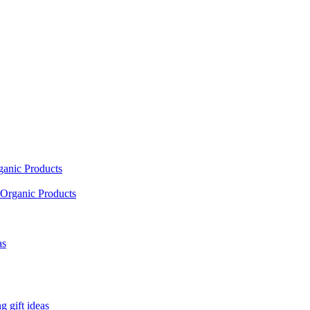
ganic Products
Organic Products
as
 gift ideas