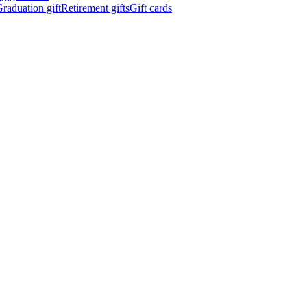
raduation gift
Retirement gifts
Gift cards