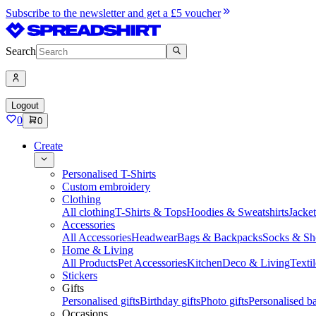
Subscribe to the newsletter and get a £5 voucher
Search
Logout
0
0
Create
Personalised T-Shirts
Custom embroidery
Clothing
All clothing
T-Shirts & Tops
Hoodies & Sweatshirts
Jacke
Accessories
All Accessories
Headwear
Bags & Backpacks
Socks & Sh
Home & Living
All Products
Pet Accessories
Kitchen
Deco & Living
Textil
Stickers
Gifts
Personalised gifts
Birthday gifts
Photo gifts
Personalised ba
Occasions