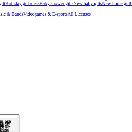
ift
Birthday gift ideas
Baby shower gifts
New baby gifts
New home gift
G
sic & Bands
Videogames & E-sports
All Licenses