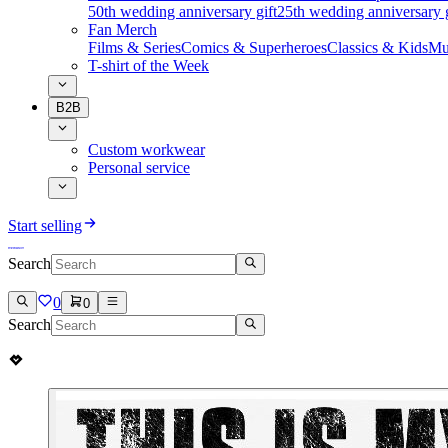
50th wedding anniversary gift
25th wedding anniversary g
Fan Merch
Films & Series
Comics & Superheroes
Classics & Kids
Mu
T-shirt of the Week
B2B
Custom workwear
Personal service
Start selling
Search
0
0
Search