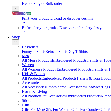
Hen do
Stag do
Bulk order
Create Now
Print your product
Upload or discover designs
Embroider your product
Discover embroidery designs
Shop
Bestsellers
Funny T-Shirts
Retro T-Shirts
Dog T-Shirts
Men
All Men's Products
Embroidered Products
T-shirts & Tops
Women
All Women's Products
Embroidered Products
T-shirts & 
Kids & Babies
All Products
Embroidered Products
T-shirts & Tops
Hoodie
Accessories
All Accessories
Embroidered Accessories
Headwear
Bags
Home & Living
All Products
Pet Accessories
Embroidered Products
Kitch
Stickers
Gifts
Gifts For Men
Gifts For Women
Gifts For Couples
Gifts 