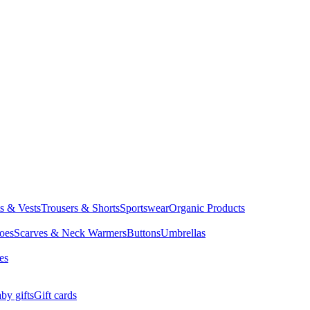
ts & Vests
Trousers & Shorts
Sportswear
Organic Products
oes
Scarves & Neck Warmers
Buttons
Umbrellas
es
by gifts
Gift cards