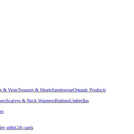
ts & Vests
Trousers & Shorts
Sportswear
Organic Products
oes
Scarves & Neck Warmers
Buttons
Umbrellas
es
by gifts
Gift cards