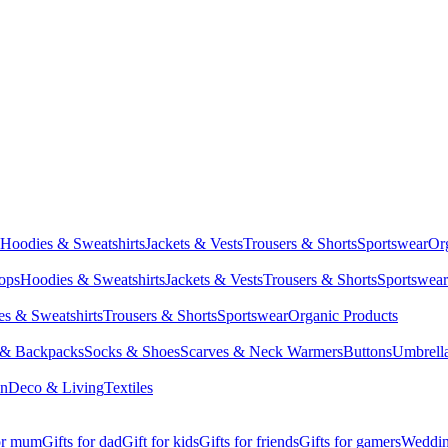
Hoodies & Sweatshirts
Jackets & Vests
Trousers & Shorts
Sportswear
Or
Tops
Hoodies & Sweatshirts
Jackets & Vests
Trousers & Shorts
Sportswear
s & Sweatshirts
Trousers & Shorts
Sportswear
Organic Products
 & Backpacks
Socks & Shoes
Scarves & Neck Warmers
Buttons
Umbrell
en
Deco & Living
Textiles
for mum
Gifts for dad
Gift for kids
Gifts for friends
Gifts for gamers
Wedding