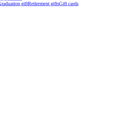
raduation gift
Retirement gifts
Gift cards