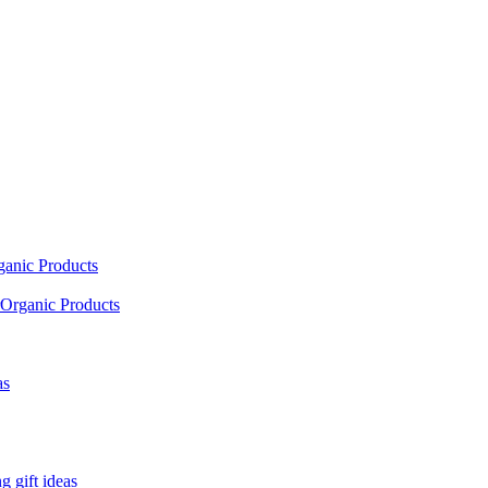
ganic Products
Organic Products
as
 gift ideas