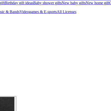
ift
Birthday gift ideas
Baby shower gifts
New baby gifts
New home gift
G
sic & Bands
Videogames & E-sports
All Licenses