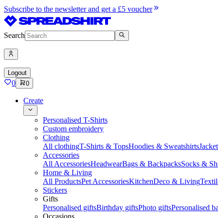
Subscribe to the newsletter and get a £5 voucher
Search
Logout
0
0
Create
Personalised T-Shirts
Custom embroidery
Clothing
All clothing
T-Shirts & Tops
Hoodies & Sweatshirts
Jacke
Accessories
All Accessories
Headwear
Bags & Backpacks
Socks & Sh
Home & Living
All Products
Pet Accessories
Kitchen
Deco & Living
Textil
Stickers
Gifts
Personalised gifts
Birthday gifts
Photo gifts
Personalised ba
Occasions