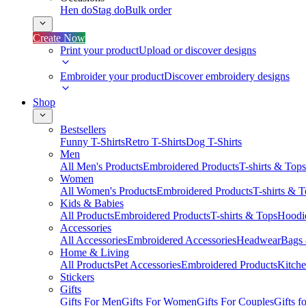
Hen do
Stag do
Bulk order
Create Now
Print your product
Upload or discover designs
Embroider your product
Discover embroidery designs
Shop
Bestsellers
Funny T-Shirts
Retro T-Shirts
Dog T-Shirts
Men
All Men's Products
Embroidered Products
T-shirts & Tops
Women
All Women's Products
Embroidered Products
T-shirts & 
Kids & Babies
All Products
Embroidered Products
T-shirts & Tops
Hoodie
Accessories
All Accessories
Embroidered Accessories
Headwear
Bags
Home & Living
All Products
Pet Accessories
Embroidered Products
Kitch
Stickers
Gifts
Gifts For Men
Gifts For Women
Gifts For Couples
Gifts 