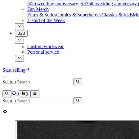
50th wedding anniversary gift
25th wedding anniversary g
Fan Merch
Films & Series
Comics & Superheroes
Classics & Kids
Mu
T-shirt of the Week
B2B
Custom workwear
Personal service
Start selling
Search
0
0
Search