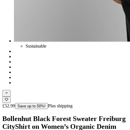
Sustainable
£52.99
Plus shipping
Save up to 50%!
Bollenhut Black Forest Sweater Freiburg
CityShirt on Women’s Organic Denim