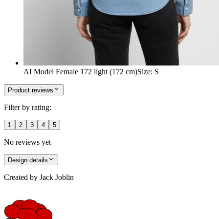
AI Model Female 172 light (172 cm)
Size
:
S
Product reviews
Filter by rating:
1
2
3
4
5
No reviews yet
Design details
Created by
Jack Joblin