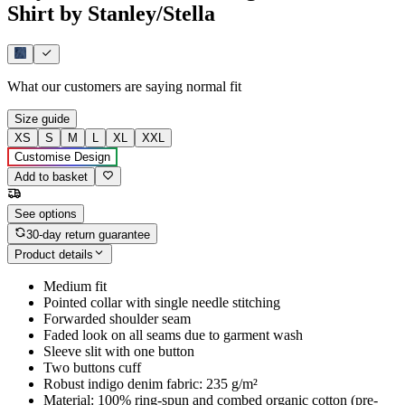
Shirt by Stanley/Stella
What our customers are saying
normal fit
Size guide
XS
S
M
L
XL
XXL
Customise Design
Add to basket
See options
30-day return guarantee
Product details
Medium fit
Pointed collar with single needle stitching
Forwarded shoulder seam
Faded look on all seams due to garment wash
Sleeve slit with one button
Two buttons cuff
Robust indigo denim fabric: 235 g/m²
Material: 100% ring-spun and combed organic cotton (pre-