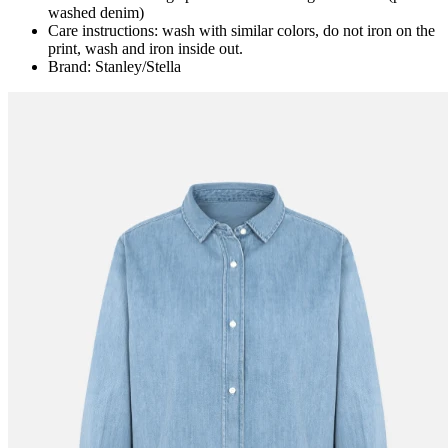
washed denim)
Care instructions: wash with similar colors, do not iron on the
print, wash and iron inside out.
Brand: Stanley/Stella