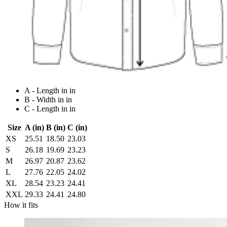
A - Length in in
B - Width in in
C - Length in in
Size
A (in)
B (in)
C (in)
XS
25.51
18.50
23.03
S
26.18
19.69
23.23
M
26.97
20.87
23.62
L
27.76
22.05
24.02
XL
28.54
23.23
24.41
XXL
29.33
24.41
24.80
How it fits