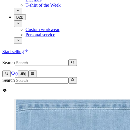
T-shirt of the Week
B2B
Custom workwear
Personal service
Start selling
Search
0
0
Search