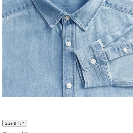
Size & fit