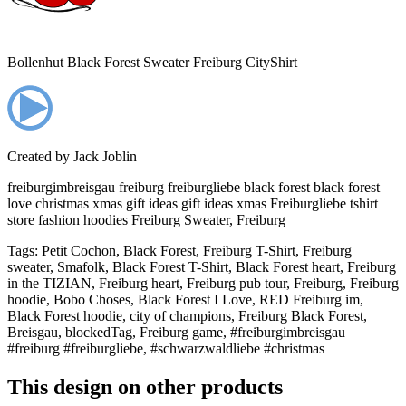
Bollenhut Black Forest Sweater Freiburg CityShirt
Created by
Jack Joblin
freiburgimbreisgau freiburg freiburgliebe black forest black forest
love christmas xmas gift ideas gift ideas xmas Freiburgliebe tshirt
store fashion hoodies Freiburg Sweater, Freiburg
Tags
:
Petit Cochon, Black Forest, Freiburg T-Shirt, Freiburg
sweater, Smafolk, Black Forest T-Shirt, Black Forest heart, Freiburg
in the TIZIAN, Freiburg heart, Freiburg pub tour, Freiburg, Freiburg
hoodie, Bobo Choses, Black Forest I Love, RED Freiburg im,
Black Forest hoodie, city of champions, Freiburg Black Forest,
Breisgau, blockedTag, Freiburg game, #freiburgimbreisgau
#freiburg #freiburgliebe, #schwarzwaldliebe #christmas
This design on other products