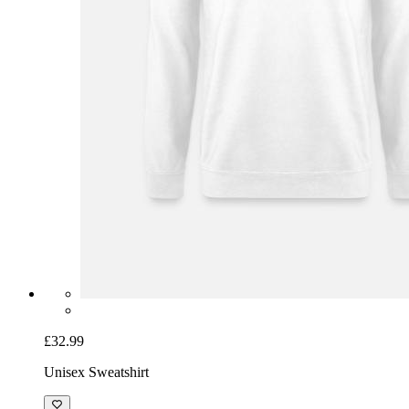
£32.99
Unisex Sweatshirt