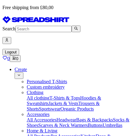
Free shipping from £80,00
Search
Logout
0
0
Create
Personalised T-Shirts
Custom embroidery
Clothing
All clothing
T-Shirts & Tops
Hoodies &
Sweatshirts
Jackets & Vests
Trousers &
Shorts
Sportswear
Organic Products
Accessories
All Accessories
Headwear
Bags & Backpacks
Socks &
Shoes
Scarves & Neck Warmers
Buttons
Umbrellas
Home & Living