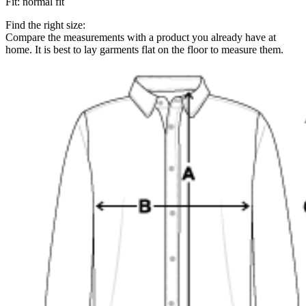
Fit
:
normal fit
Find the right size:
Compare the measurements with a product you already have at
home. It is best to lay garments flat on the floor to measure them.