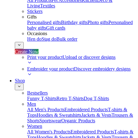
All Products
Pet Accessories
Kitchen
Deco &
Living
Textiles
Stickers
Gifts
Personalised gifts
Birthday gifts
Photo gifts
Personalised
baby gifts
Gift cards
Occasions
Hen do
Stag do
Bulk order
Create Now
Print your product
Upload or discover designs
Embroider your product
Discover embroidery designs
Shop
Bestsellers
Funny T-Shirts
Retro T-Shirts
Dog T-Shirts
Men
All Men's Products
Embroidered Products
T-shirts &
Tops
Hoodies & Sweatshirts
Jackets & Vests
Trousers &
Shorts
Sportswear
Organic Products
Women
All Women's Products
Embroidered Products
T-shirts &
Tops
Hoodies & Sweatshirts
Jackets & Vests
Trousers &