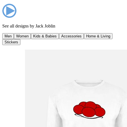
See all designs by
Jack Joblin
Men
Women
Kids & Babies
Accessories
Home & Living
Stickers