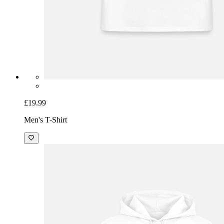
£19.99
Men's T-Shirt