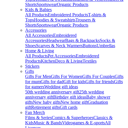
Shorts
Sportswear
Organic Products
Kids & Babies
All Products
Embroidered Products
T-shirts &
Tops
Hoodies & Sweatshirts
Trousers &
Shorts
Sportswear
Organic Products
Accessories
All Accessories
Embroidered
Accessories
Headwear
Bags & Backpacks
Socks &
Shoes
Scarves & Neck Warmers
Buttons
Umbrellas
Home & Living
All Products
Pet Accessories
Embroidered
Products
Kitchen
Deco & Living
Textiles
Stickers
Gifts
Gifts For Men
Gifts For Women
Gifts For Couples
Gifts
for mum
Gifts for dad
Gift for kids
Gifts for friends
Gifts
for gamers
Wedding gift ideas
50th wedding anniversary gift
25th wedding
anniversary gift
Birthday gift ideas
Baby shower
gifts
New baby gifts
New home gift
Graduation
gift
Retirement gifts
Gift cards
Fan Merch
Films & Series
Comics & Superheroes
Classics &
Kids
Music & Bands
Videogames & E-sports
All
Licenses