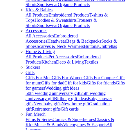
Shorts
Sportswear
Organic Products
Kids & Babies
All Products
Embroidered Products
T-shirts &
Tops
Hoodies & Sweatshirts
Trousers &
Shorts
Sportswear
Organic Products
Accessories
All Accessories
Embroidered
Accessories
Headwear
Bags & Backpacks
Socks &
Shoes
Scarves & Neck Warmers
Buttons
Umbrellas
Home & Living
All Products
Pet Accessories
Embroidered
Products
Kitchen
Deco & Living
Textiles
Stickers
Gifts
Gifts For Men
Gifts For Women
Gifts For Couples
Gifts
for mum
Gifts for dad
Gift for kids
Gifts for friends
Gifts
for gamers
Wedding gift ideas
50th wedding anniversary gift
25th wedding
anniversary gift
Birthday gift ideas
Baby shower
gifts
New baby gifts
New home gift
Graduation
gift
Retirement gifts
Gift cards
Fan Merch
Films & Series
Comics & Superheroes
Classics &
Kids
Music & Bands
Videogames & E-sports
All
Licenses