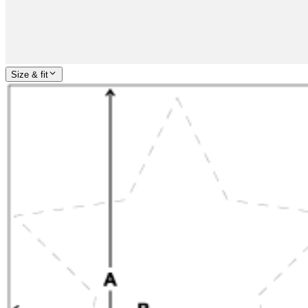
Size & fit