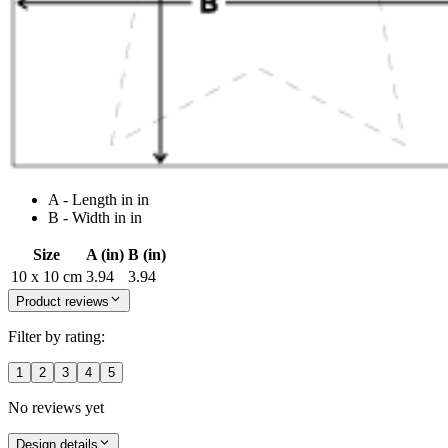
A - Length in in
B - Width in in
Size
A (in)
B (in)
10 x 10 cm
3.94
3.94
Product reviews
Filter by rating:
1
2
3
4
5
No reviews yet
Design details