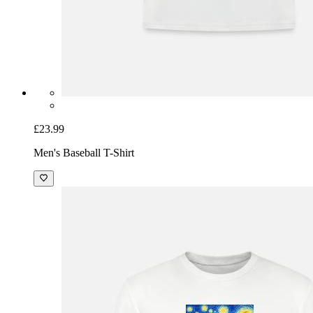
£23.99
Men's Baseball T-Shirt