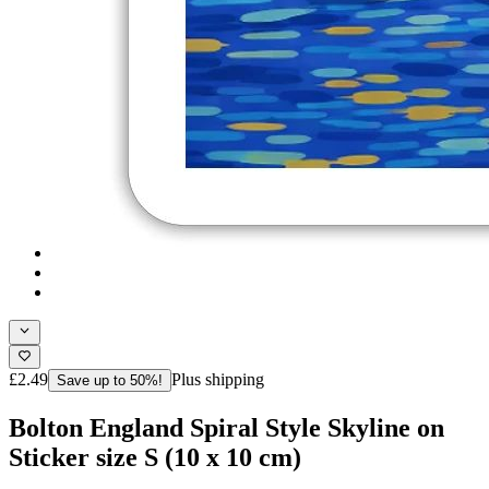
£2.49
Plus shipping
Save up to 50%!
Bolton England Spiral Style Skyline on
Sticker size S (10 x 10 cm)