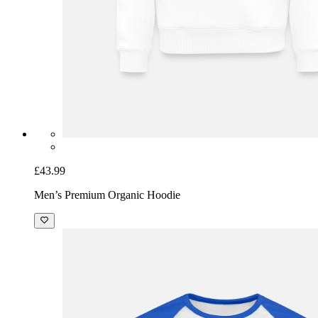
£43.99
Men’s Premium Organic Hoodie