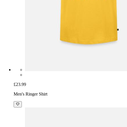
£23.99
Men's Ringer Shirt