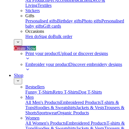
All Products
Pet Accessories
Kitchen
Deco &
Living
Textiles
Stickers
Gifts
Personalised gifts
Birthday gifts
Photo gifts
Personalised
baby gifts
Gift cards
Occasions
Hen do
Stag do
Bulk order
Create Now
Print your product
Upload or discover designs
Embroider your product
Discover embroidery designs
Shop
Bestsellers
Funny T-Shirts
Retro T-Shirts
Dog T-Shirts
Men
All Men's Products
Embroidered Products
T-shirts &
Tops
Hoodies & Sweatshirts
Jackets & Vests
Trousers &
Shorts
Sportswear
Organic Products
Women
All Women's Products
Embroidered Products
T-shirts &
Tops
Hoodies & Sweatshirts
Jackets & Vests
Trousers &