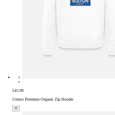
£45.99
Unisex Premium Organic Zip Hoodie