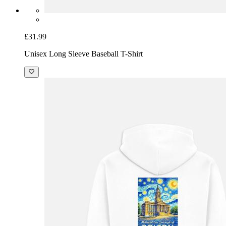
£31.99
Unisex Long Sleeve Baseball T-Shirt