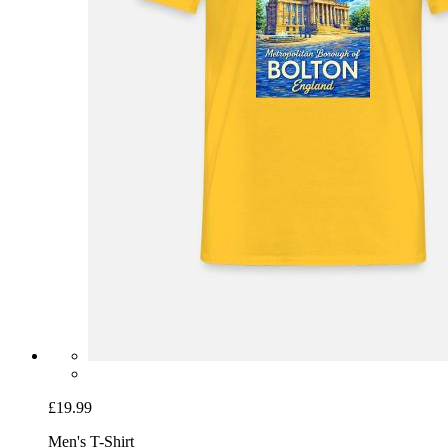
£19.99
Men's T-Shirt