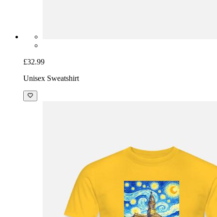
£32.99
Unisex Sweatshirt