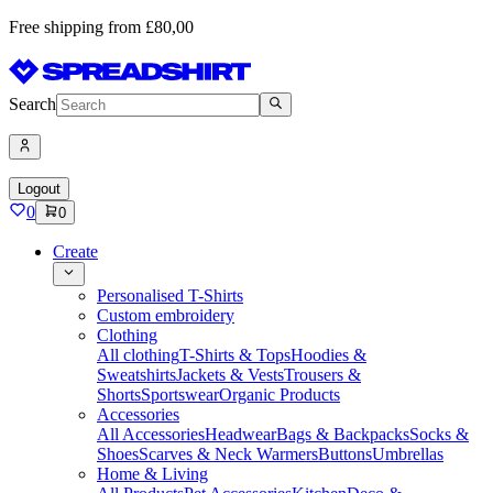
Free shipping from £80,00
Search
Logout
0
0
Create
Personalised T-Shirts
Custom embroidery
Clothing
All clothing
T-Shirts & Tops
Hoodies &
Sweatshirts
Jackets & Vests
Trousers &
Shorts
Sportswear
Organic Products
Accessories
All Accessories
Headwear
Bags & Backpacks
Socks &
Shoes
Scarves & Neck Warmers
Buttons
Umbrellas
Home & Living