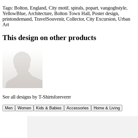
Tags
:
Bolton, England, City motif, spirals, popart, vangoghstyle,
YellowBlue, Architecture, Bolton Town Hall, Poster design,
printondemand, TravelSouvenir, Collector, City Excursion, Urban
Art
This design on other products
See all designs by
T-Shirtsforeverrr
Men
Women
Kids & Babies
Accessories
Home & Living