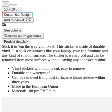
10 x 10 cm
Customise Design
Add to basket
See options
30-day return guarantee
Product details
Stick it to ‘em the way you like it! This sticker is made of durable
vinyl. Just stick on surfaces like your laptop, your car, furniture and
any kind of smooth surface. The sticker is waterproof and can be
removed from most surfaces without leaving any adhesive residue.
Vinyl stickers with outline cut, easy to remove
Durable and waterproof
Can be removed from most surfaces without residue within
three years
Made in the European Union
Material: 100 µm PVC film