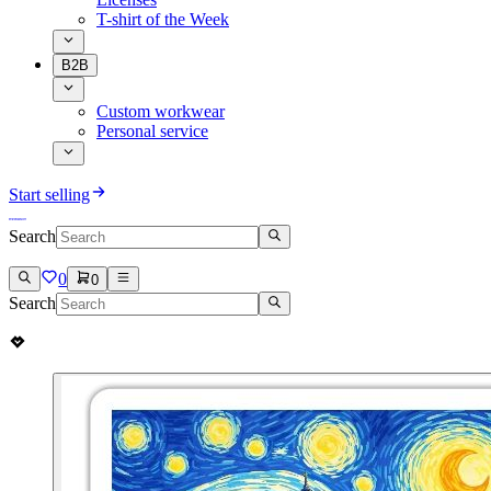
T-shirt of the Week
B2B
Custom workwear
Personal service
Start selling
Search
0
0
Search