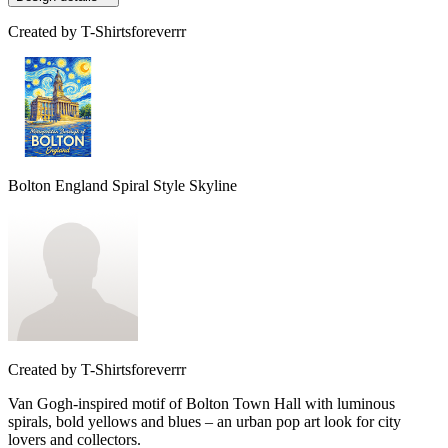
Created by
T-Shirtsforeverrr
Bolton England Spiral Style Skyline
Created by
T-Shirtsforeverrr
Van Gogh-inspired motif of Bolton Town Hall with luminous
spirals, bold yellows and blues – an urban pop art look for city
lovers and collectors.