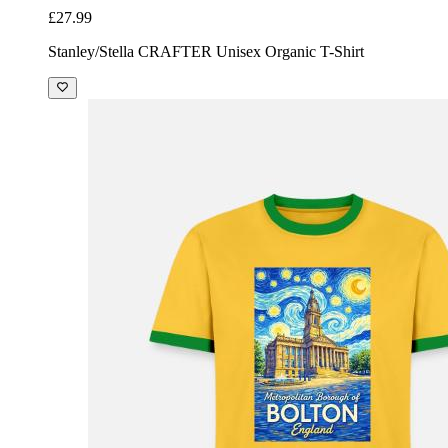
£27.99
Stanley/Stella CRAFTER Unisex Organic T-Shirt