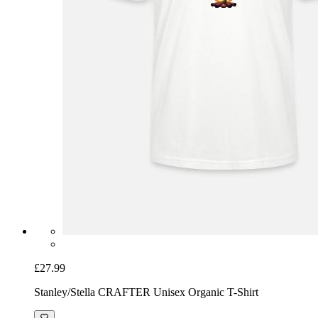
£27.99
Stanley/Stella CRAFTER Unisex Organic T-Shirt