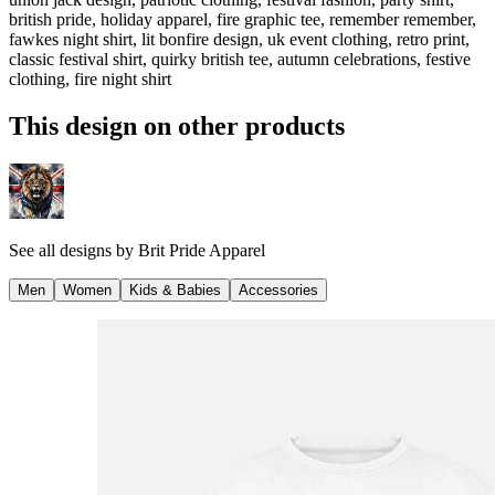
british pride, holiday apparel, fire graphic tee, remember remember,
fawkes night shirt, lit bonfire design, uk event clothing, retro print,
classic festival shirt, quirky british tee, autumn celebrations, festive
clothing, fire night shirt
This design on other products
See all designs by
Brit Pride Apparel
Men
Women
Kids & Babies
Accessories