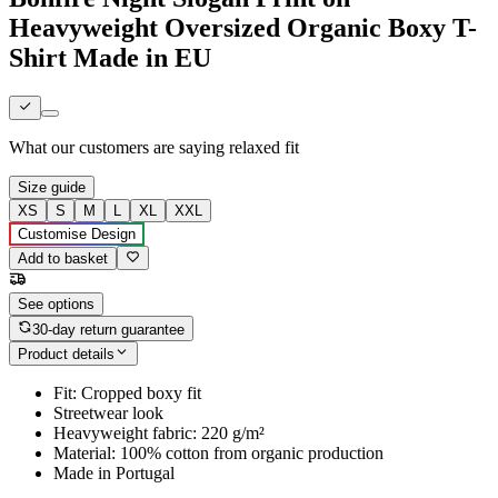
Heavyweight Oversized Organic Boxy T-
Shirt Made in EU
What our customers are saying
relaxed fit
Size guide
XS
S
M
L
XL
XXL
Customise Design
Add to basket
See options
30-day return guarantee
Product details
Fit: Cropped boxy fit
Streetwear look
Heavyweight fabric: 220 g/m²
Material: 100% cotton from organic production
Made in Portugal