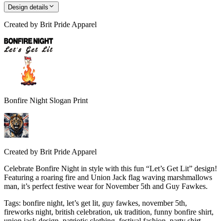
Design details
Created by
Brit Pride Apparel
Bonfire Night Slogan Print
Created by
Brit Pride Apparel
Celebrate Bonfire Night in style with this fun “Let’s Get Lit” design!
Featuring a roaring fire and Union Jack flag waving marshmallows
man, it’s perfect festive wear for November 5th and Guy Fawkes.
Tags
:
bonfire night, let’s get lit, guy fawkes, november 5th,
fireworks night, british celebration, uk tradition, funny bonfire shirt,
union jack design, patriotic clothing, festival fashion, party shirt,