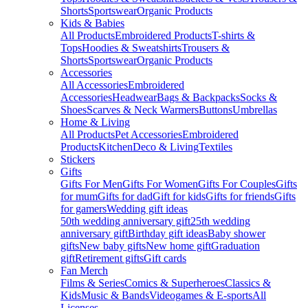
Shorts
Sportswear
Organic Products
Kids & Babies
All Products
Embroidered Products
T-shirts &
Tops
Hoodies & Sweatshirts
Trousers &
Shorts
Sportswear
Organic Products
Accessories
All Accessories
Embroidered
Accessories
Headwear
Bags & Backpacks
Socks &
Shoes
Scarves & Neck Warmers
Buttons
Umbrellas
Home & Living
All Products
Pet Accessories
Embroidered
Products
Kitchen
Deco & Living
Textiles
Stickers
Gifts
Gifts For Men
Gifts For Women
Gifts For Couples
Gifts
for mum
Gifts for dad
Gift for kids
Gifts for friends
Gifts
for gamers
Wedding gift ideas
50th wedding anniversary gift
25th wedding
anniversary gift
Birthday gift ideas
Baby shower
gifts
New baby gifts
New home gift
Graduation
gift
Retirement gifts
Gift cards
Fan Merch
Films & Series
Comics & Superheroes
Classics &
Kids
Music & Bands
Videogames & E-sports
All
Licenses