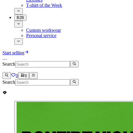
T-shirt of the Week
B2B
Custom workwear
Personal service
Start selling
Search
0
0
Search