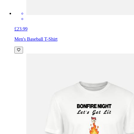
£23.99
Men's Baseball T-Shirt