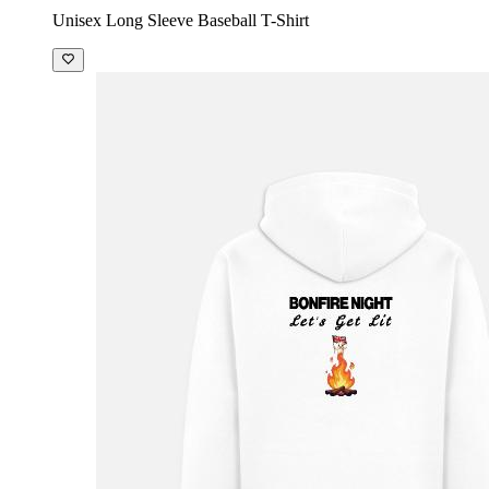
Unisex Long Sleeve Baseball T-Shirt