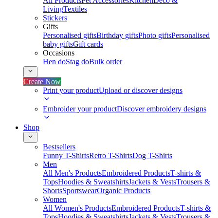
All Products
Pet Accessories
Kitchen
Deco &
Living
Textiles
Stickers
Gifts
Personalised gifts
Birthday gifts
Photo gifts
Personalised
baby gifts
Gift cards
Occasions
Hen do
Stag do
Bulk order
Create Now
Print your product
Upload or discover designs
Embroider your product
Discover embroidery designs
Shop
Bestsellers
Funny T-Shirts
Retro T-Shirts
Dog T-Shirts
Men
All Men's Products
Embroidered Products
T-shirts &
Tops
Hoodies & Sweatshirts
Jackets & Vests
Trousers &
Shorts
Sportswear
Organic Products
Women
All Women's Products
Embroidered Products
T-shirts &
Tops
Hoodies & Sweatshirts
Jackets & Vests
Trousers &