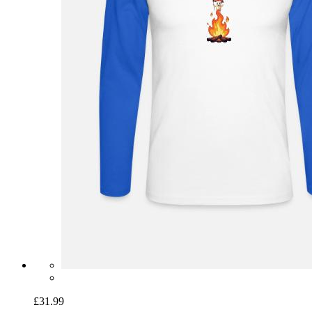
£31.99