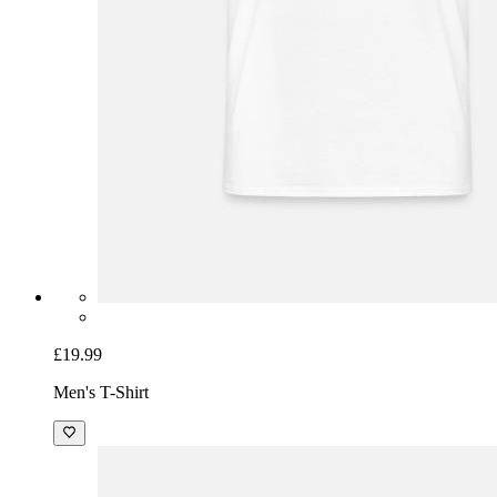
£19.99
Men's T-Shirt