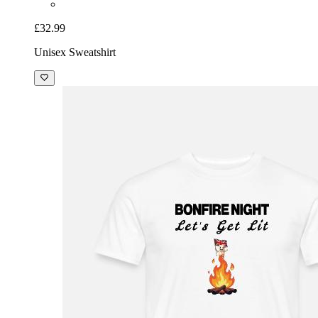
£32.99
Unisex Sweatshirt