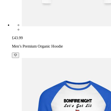
£43.99
Men’s Premium Organic Hoodie