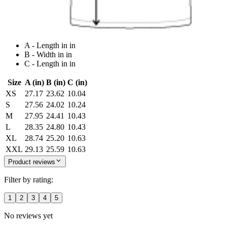
A - Length in in
B - Width in in
C - Length in in
Size
A (in)
B (in)
C (in)
XS
27.17
23.62
10.04
S
27.56
24.02
10.24
M
27.95
24.41
10.43
L
28.35
24.80
10.43
XL
28.74
25.20
10.63
XXL
29.13
25.59
10.63
Product reviews
Filter by rating:
1
2
3
4
5
No reviews yet