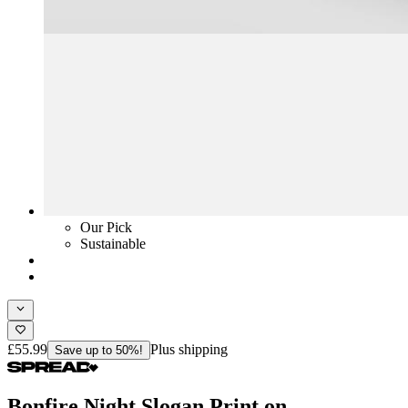
Our Pick
Sustainable
£55.99
Plus shipping
Save up to 50%!
Bonfire Night Slogan Print on