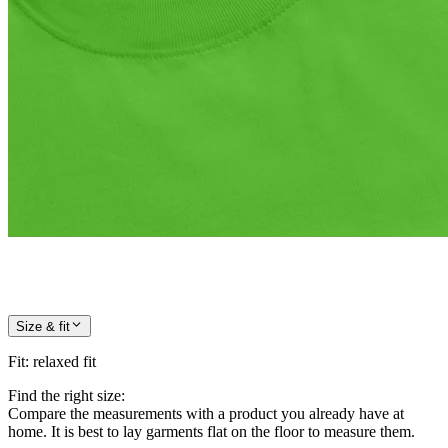
Size & fit
Fit
:
relaxed fit
Find the right size:
Compare the measurements with a product you already have at
home. It is best to lay garments flat on the floor to measure them.