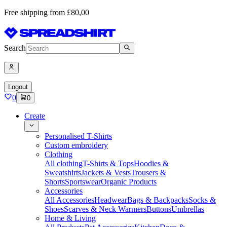
Free shipping from £80,00
Search
Logout
0
0
Create
Personalised T-Shirts
Custom embroidery
Clothing
All clothing
T-Shirts & Tops
Hoodies &
Sweatshirts
Jackets & Vests
Trousers &
Shorts
Sportswear
Organic Products
Accessories
All Accessories
Headwear
Bags & Backpacks
Socks &
Shoes
Scarves & Neck Warmers
Buttons
Umbrellas
Home & Living