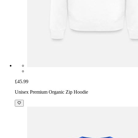
£45.99
Unisex Premium Organic Zip Hoodie