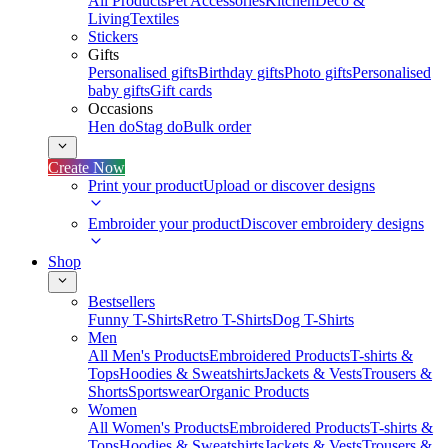
All Products
Pet Accessories
Kitchen
Deco &
Living
Textiles
Stickers
Gifts
Personalised gifts
Birthday gifts
Photo gifts
Personalised
baby gifts
Gift cards
Occasions
Hen do
Stag do
Bulk order
Create Now
Print your product
Upload or discover designs
Embroider your product
Discover embroidery designs
Shop
Bestsellers
Funny T-Shirts
Retro T-Shirts
Dog T-Shirts
Men
All Men's Products
Embroidered Products
T-shirts &
Tops
Hoodies & Sweatshirts
Jackets & Vests
Trousers &
Shorts
Sportswear
Organic Products
Women
All Women's Products
Embroidered Products
T-shirts &
Tops
Hoodies & Sweatshirts
Jackets & Vests
Trousers &