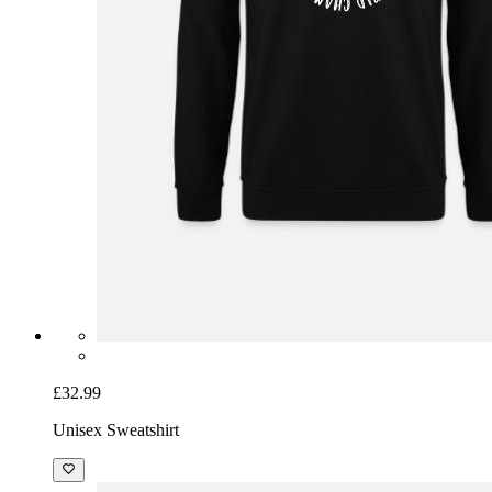
£32.99
Unisex Sweatshirt