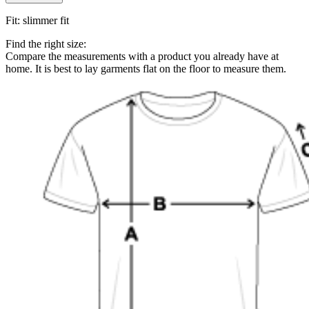
Fit
:
slimmer fit
Find the right size:
Compare the measurements with a product you already have at
home. It is best to lay garments flat on the floor to measure them.