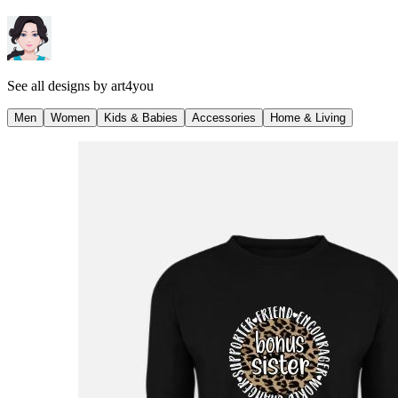
See all designs by
art4you
Men
Women
Kids & Babies
Accessories
Home & Living