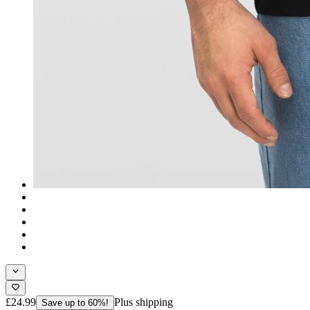
£24.99
Plus shipping
Save up to 60%!