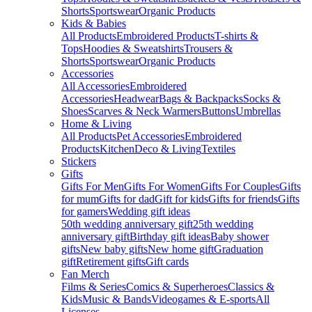
Shorts
Sportswear
Organic Products
Kids & Babies
All Products
Embroidered Products
T-shirts &
Tops
Hoodies & Sweatshirts
Trousers &
Shorts
Sportswear
Organic Products
Accessories
All Accessories
Embroidered
Accessories
Headwear
Bags & Backpacks
Socks &
Shoes
Scarves & Neck Warmers
Buttons
Umbrellas
Home & Living
All Products
Pet Accessories
Embroidered
Products
Kitchen
Deco & Living
Textiles
Stickers
Gifts
Gifts For Men
Gifts For Women
Gifts For Couples
Gifts
for mum
Gifts for dad
Gift for kids
Gifts for friends
Gifts
for gamers
Wedding gift ideas
50th wedding anniversary gift
25th wedding
anniversary gift
Birthday gift ideas
Baby shower
gifts
New baby gifts
New home gift
Graduation
gift
Retirement gifts
Gift cards
Fan Merch
Films & Series
Comics & Superheroes
Classics &
Kids
Music & Bands
Videogames & E-sports
All
Licenses