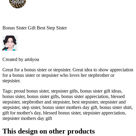
Bonus Sister Gift Best Step Sister
Created by
art4you
Great for a bonus sister or stepsister. Great idea to show appreciation
for a bonus sister or stepsister who loves her stepbrother or
stepsister.
Tags
:
proud bonus sister, stepsister gifts, bonus sister gift ideas,
bonus sister, bonus sister gifts, bonus sister appreciation, blessed
stepsister, stepbrother and stepsister, best stepsister, stepsister and
stepsister, step sister, bonus sister mothers day gift, bonus sister shirt,
gift for mother's day, blessed bonus sister, stepsister appreciation,
stepsister mothers day gift
This design on other products