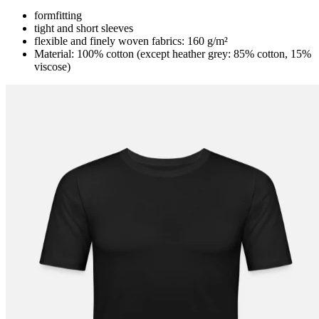
formfitting
tight and short sleeves
flexible and finely woven fabrics: 160 g/m²
Material: 100% cotton (except heather grey: 85% cotton, 15%
viscose)