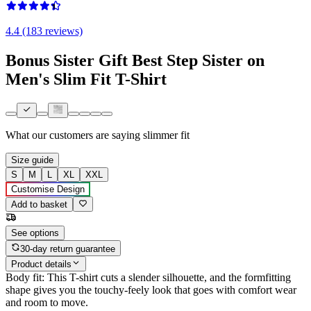
4.4 (183 reviews)
Bonus Sister Gift Best Step Sister on
Men's Slim Fit T-Shirt
What our customers are saying
slimmer fit
Size guide
S
M
L
XL
XXL
Customise Design
Add to basket
See options
30-day return guarantee
Product details
Body fit: This T-shirt cuts a slender silhouette, and the formfitting
shape gives you the touchy-feely look that goes with comfort wear
and room to move.