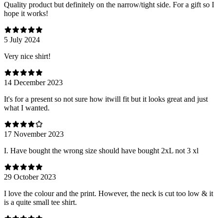
Quality product but definitely on the narrow/tight side. For a gift so I
hope it works!
5 July 2024
Very nice shirt!
14 December 2023
It's for a present so not sure how itwill fit but it looks great and just
what I wanted.
17 November 2023
I. Have bought the wrong size should have bought 2xL not 3 xl
29 October 2023
I love the colour and the print. However, the neck is cut too low & it
is a quite small tee shirt.