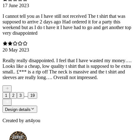
17 June 2023
I cannot tell you as I have still not received The t shirt that was
supposed to arrive 2 days ago Had ordered it for a party this
weekend but as I do t have it I have had to go and get another top
very disappointed
20 May 2023
Really really disappointed. I feel that I have wasted my money….
Looks like a cheap, low quality t shirt that is supposed to be extra
small.. £*** is a rip off The neck is massive and the t shirt and
sleeves are really long…. Overall not impressed.
...
1
2
3
19
Design details
Created by
art4you