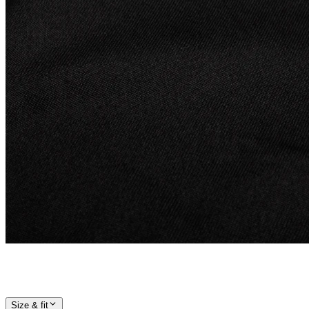
Size & fit