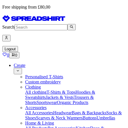
Free shipping from £80,00
Search
Logout
0
0
Create
Personalised T-Shirts
Custom embroidery
Clothing
All clothing
T-Shirts & Tops
Hoodies &
Sweatshirts
Jackets & Vests
Trousers &
Shorts
Sportswear
Organic Products
Accessories
All Accessories
Headwear
Bags & Backpacks
Socks &
Shoes
Scarves & Neck Warmers
Buttons
Umbrellas
Home & Living