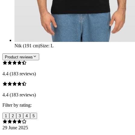
Nik (191 cm)
Size
:
L
Product reviews
4.4 (183 reviews)
4.4 (183 reviews)
Filter by rating:
1
2
3
4
5
29 June 2025