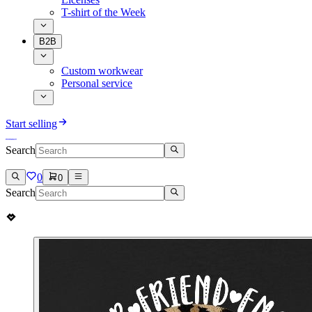
T-shirt of the Week
B2B
Custom workwear
Personal service
Start selling
Search
0
0
Search