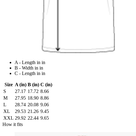
A - Length in in
B - Width in in
C - Length in in
Size
A (in)
B (in)
C (in)
S
27.17
17.72
8.66
M
27.95
18.90
8.86
L
28.74
20.08
9.06
XL
29.53
21.26
9.45
XXL
29.92
22.44
9.65
How it fits