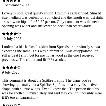
1 September 2023
Lovely & soft, great quality cotton. Colour is as described. Slim fit
size medium was perfect for 36in chest and the length was just right
- sits low on hips - for 5ft 8" person. Only comment was the neck
opening was wider and sits lower on neck than other t-shirts.
10 July 2023
I ordered a black slim-fit t-shirt from Spreadshirt previously so was
expecting the same. This was different so I was disappointed. It's
still a great t-shirt, but for me not as good as the one I received
previously. The colour and fit ***'t as nice.
9 July 2023
This comment is about the Spitfire T-shirt. The plane you’re
showing is actually not a Spitfire. Spitfires are a very distinctive
shape, with elliptic wings. Even I know that. The person that this
was for spotted it immediately and said they couldn’t possibly wear
it It’s too embarrassing :(