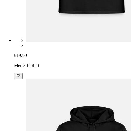
£19.99
Men's T-Shirt