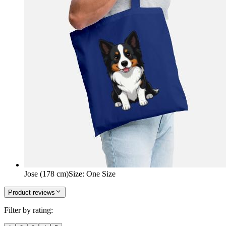
Jose (178 cm)
Size
:
One Size
Product reviews
Filter by rating: