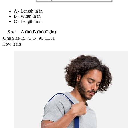
A - Length in in
B - Width in in
C - Length in in
Size
A (in)
B (in)
C (in)
One Size
15.75
14.96
11.81
How it fits