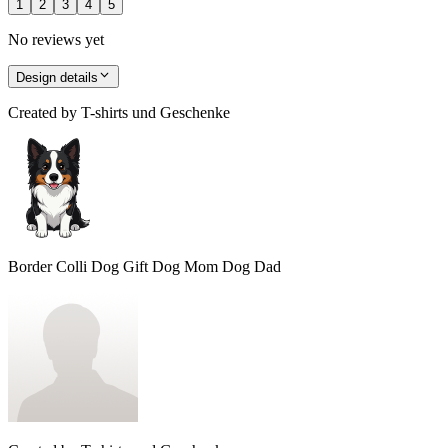
1
2
3
4
5
No reviews yet
Design details
Created by
T-shirts und Geschenke
Border Colli Dog Gift Dog Mom Dog Dad