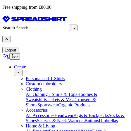
Free shipping from £80,00
Search
Logout
0
0
Create
Personalised T-Shirts
Custom embroidery
Clothing
All clothing
T-Shirts & Tops
Hoodies &
Sweatshirts
Jackets & Vests
Trousers &
Shorts
Sportswear
Organic Products
Accessories
All Accessories
Headwear
Bags & Backpacks
Socks &
Shoes
Scarves & Neck Warmers
Buttons
Umbrellas
Home & Living