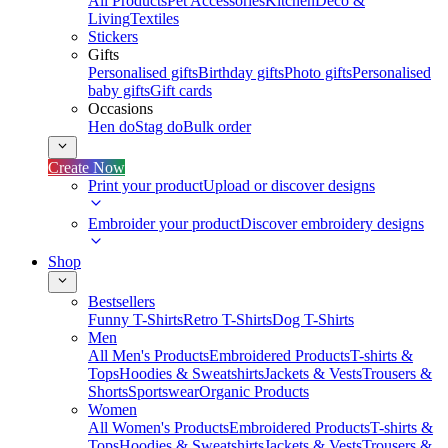
All Products
Pet Accessories
Kitchen
Deco &
Living
Textiles
Stickers
Gifts
Personalised gifts
Birthday gifts
Photo gifts
Personalised
baby gifts
Gift cards
Occasions
Hen do
Stag do
Bulk order
Create Now
Print your product
Upload or discover designs
Embroider your product
Discover embroidery designs
Shop
Bestsellers
Funny T-Shirts
Retro T-Shirts
Dog T-Shirts
Men
All Men's Products
Embroidered Products
T-shirts &
Tops
Hoodies & Sweatshirts
Jackets & Vests
Trousers &
Shorts
Sportswear
Organic Products
Women
All Women's Products
Embroidered Products
T-shirts &
Tops
Hoodies & Sweatshirts
Jackets & Vests
Trousers &