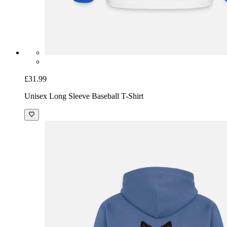
£31.99
Unisex Long Sleeve Baseball T-Shirt