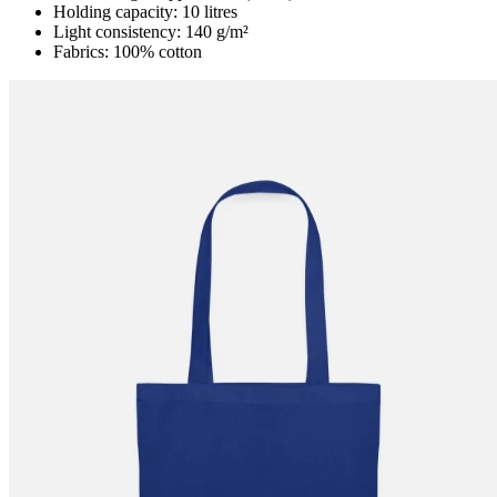
Holding capacity: 10 litres
Light consistency: 140 g/m²
Fabrics: 100% cotton