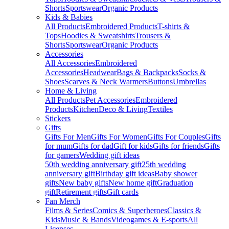
Shorts
Sportswear
Organic Products
Kids & Babies
All Products
Embroidered Products
T-shirts &
Tops
Hoodies & Sweatshirts
Trousers &
Shorts
Sportswear
Organic Products
Accessories
All Accessories
Embroidered
Accessories
Headwear
Bags & Backpacks
Socks &
Shoes
Scarves & Neck Warmers
Buttons
Umbrellas
Home & Living
All Products
Pet Accessories
Embroidered
Products
Kitchen
Deco & Living
Textiles
Stickers
Gifts
Gifts For Men
Gifts For Women
Gifts For Couples
Gifts
for mum
Gifts for dad
Gift for kids
Gifts for friends
Gifts
for gamers
Wedding gift ideas
50th wedding anniversary gift
25th wedding
anniversary gift
Birthday gift ideas
Baby shower
gifts
New baby gifts
New home gift
Graduation
gift
Retirement gifts
Gift cards
Fan Merch
Films & Series
Comics & Superheroes
Classics &
Kids
Music & Bands
Videogames & E-sports
All
Licenses