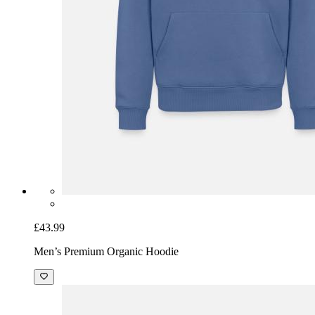
£43.99
Men’s Premium Organic Hoodie