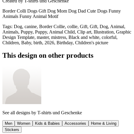
Created by
T-shirts und Geschenke
Border Colli Dogs Gift Dog Mom Dog Dad Cute Dogs Funny
Animals Funny Animal Motif
Tags
:
Dog, canine, Border Collie, collie, Gift, Gift, Dog, Animal,
Animals, Puppy, Puppy, Animal Child, Clip art, Illustration, Graphic
Design Template, master, mistress, Black and white, colorful,
Children, Baby, birth, 2026, Birthday, Children's picture
This design on other products
See all designs by
T-shirts und Geschenke
Men
Women
Kids & Babies
Accessories
Home & Living
Stickers