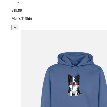
£19.99
Men's T-Shirt