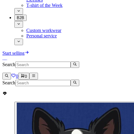
T-shirt of the Week
B2B
Custom workwear
Personal service
Start selling
Search
0
0
Search