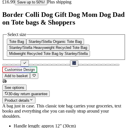
£16.99
Plus shipping
Save up to 50%!
Border Colli Dog Gift Dog Mom Dog Dad
on Tote bags & Shoppers
Select size
Tote Bag
Stanley/Stella Organic Tote Bag
Stanley/Stella Heavyweight Recycled Tote Bag
Midweight Recycled Tote Bag by Stanley/Stella
Customise Design
Add to basket
See options
30-day return guarantee
Product details
A bag just in case. This classic tote bag carries your groceries, text
books and everything else you can easily strap around your
shoulders.
Handle length: approx 12” (30cm)