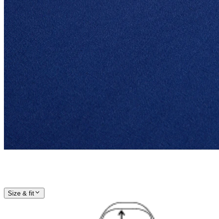
Size & fit