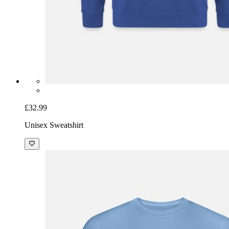
£32.99
Unisex Sweatshirt