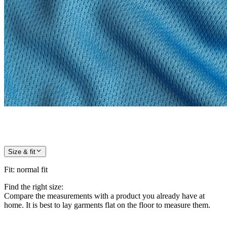
Size & fit
Fit
:
normal fit
Find the right size:
Compare the measurements with a product you already have at
home. It is best to lay garments flat on the floor to measure them.