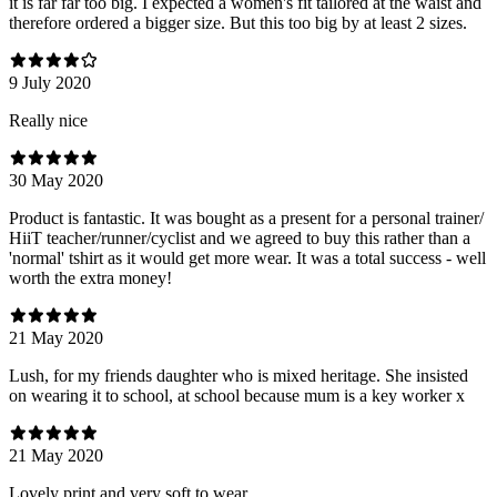
it is far far too big. I expected a women's fit tailored at the waist and
therefore ordered a bigger size. But this too big by at least 2 sizes.
9 July 2020
Really nice
30 May 2020
Product is fantastic. It was bought as a present for a personal trainer/
HiiT teacher/runner/cyclist and we agreed to buy this rather than a
'normal' tshirt as it would get more wear. It was a total success - well
worth the extra money!
21 May 2020
Lush, for my friends daughter who is mixed heritage. She insisted
on wearing it to school, at school because mum is a key worker x
21 May 2020
Lovely print and very soft to wear.