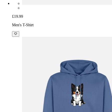
£19.99
Men's T-Shirt