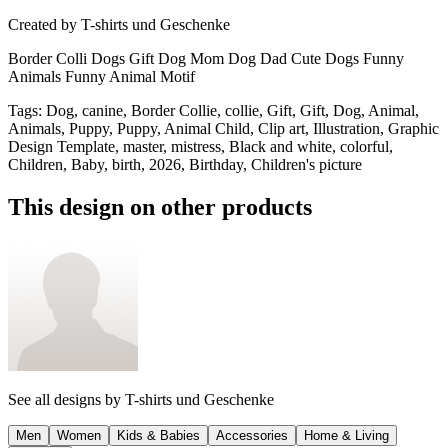
Created by
T-shirts und Geschenke
Border Colli Dogs Gift Dog Mom Dog Dad Cute Dogs Funny
Animals Funny Animal Motif
Tags
:
Dog, canine, Border Collie, collie, Gift, Gift, Dog, Animal,
Animals, Puppy, Puppy, Animal Child, Clip art, Illustration, Graphic
Design Template, master, mistress, Black and white, colorful,
Children, Baby, birth, 2026, Birthday, Children's picture
This design on other products
See all designs by
T-shirts und Geschenke
Men
Women
Kids & Babies
Accessories
Home & Living