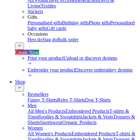
All Products
Pet Accessories
Kitchen
Deco &
Living
Textiles
Stickers
Gifts
Personalised gifts
Birthday gifts
Photo gifts
Personalised
baby gifts
Gift cards
Occasions
Hen do
Stag do
Bulk order
Create Now
Print your product
Upload or discover designs
Embroider your product
Discover embroidery designs
Shop
Bestsellers
Funny T-Shirts
Retro T-Shirts
Dog T-Shirts
Men
All Men's Products
Embroidered Products
T-shirts &
Tops
Hoodies & Sweatshirts
Jackets & Vests
Trousers &
Shorts
Sportswear
Organic Products
Women
All Women's Products
Embroidered Products
T-shirts &
Tops
Hoodies & Sweatshirts
Jackets & Vests
Trousers &