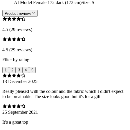
AI Model Female 172 dark (172 cm)
Size
:
S
Product reviews
4.5 (29 reviews)
4.5 (29 reviews)
Filter by rating:
1
2
3
4
5
13 December 2025
Really pleased with the colour and the fabric which I didn't expect
to be breathable. The size looks good but it's for a gift
25 September 2021
It’s a great top