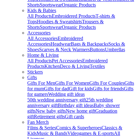
Shorts
Sportswear
Organic Products
Kids & Babies
All Products
Embroidered Products
T-shirts &
Tops
Hoodies & Sweatshirts
Trousers &
Shorts
Sportswear
Organic Products
Accessories
All Accessories
Embroidered
Accessories
Headwear
Bags & Backpacks
Socks &
Shoes
Scarves & Neck Warmers
Buttons
Umbrellas
Home & Living
All Products
Pet Accessories
Embroidered
Products
Kitchen
Deco & Living
Textiles
Stickers
Gifts
Gifts For Men
Gifts For Women
Gifts For Couples
Gifts
for mum
Gifts for dad
Gift for kids
Gifts for friends
Gifts
for gamers
Wedding gift ideas
50th wedding anniversary gift
25th wedding
anniversary gift
Birthday gift ideas
Baby shower
gifts
New baby gifts
New home gift
Graduation
gift
Retirement gifts
Gift cards
Fan Merch
Films & Series
Comics & Superheroes
Classics &
Kids
Music & Bands
Videogames & E-sports
All
Licenses