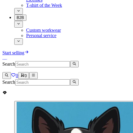
T-shirt of the Week
B2B
Custom workwear
Personal service
Start selling
Search
0
0
Search