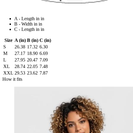
A - Length in in
B - Width in in
C - Length in in
Size
A (in)
B (in)
C (in)
S
26.38
17.32
6.30
M
27.17
18.90
6.69
L
27.95
20.47
7.09
XL
28.74
22.05
7.48
XXL
29.53
23.62
7.87
How it fits