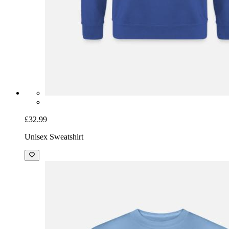
£32.99
Unisex Sweatshirt