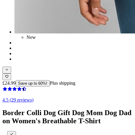
New
£24.99
Plus shipping
Save up to 60%!
4.5 (29 reviews)
Border Colli Dog Gift Dog Mom Dog Dad
on Women's Breathable T-Shirt