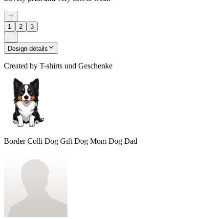
1
2
3
Design details
Created by
T-shirts und Geschenke
Border Colli Dog Gift Dog Mom Dog Dad