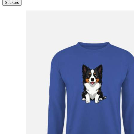
Stickers