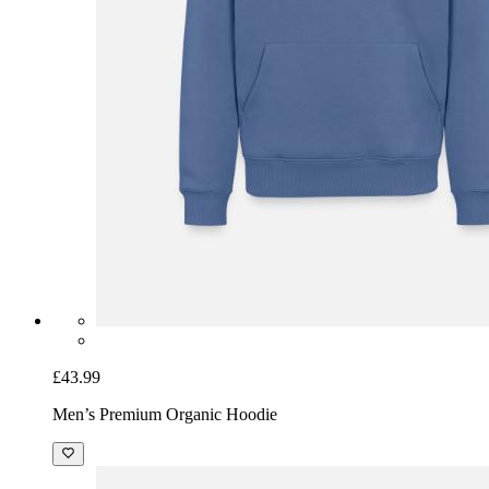
£43.99
Men’s Premium Organic Hoodie