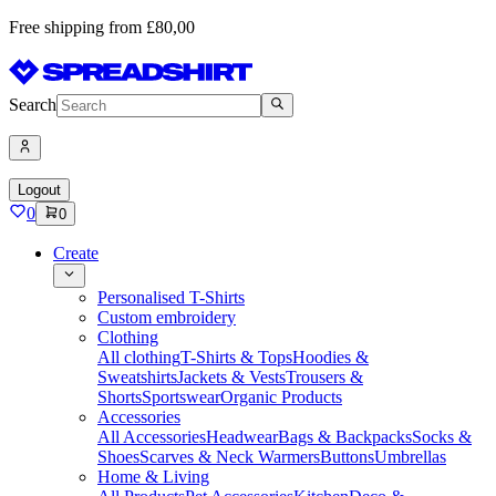
Free shipping from £80,00
Search
Logout
0
0
Create
Personalised T-Shirts
Custom embroidery
Clothing
All clothing
T-Shirts & Tops
Hoodies &
Sweatshirts
Jackets & Vests
Trousers &
Shorts
Sportswear
Organic Products
Accessories
All Accessories
Headwear
Bags & Backpacks
Socks &
Shoes
Scarves & Neck Warmers
Buttons
Umbrellas
Home & Living