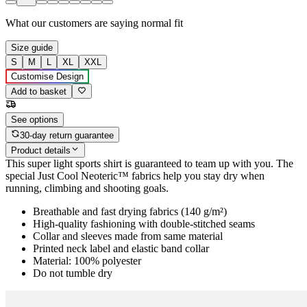
What our customers are saying
normal fit
Size guide
S
M
L
XL
XXL
Customise Design
Add to basket
See options
30-day return guarantee
Product details
This super light sports shirt is guaranteed to team up with you. The
special Just Cool Neoteric™ fabrics help you stay dry when
running, climbing and shooting goals.
Breathable and fast drying fabrics (140 g/m²)
High-quality fashioning with double-stitched seams
Collar and sleeves made from same material
Printed neck label and elastic band collar
Material: 100% polyester
Do not tumble dry