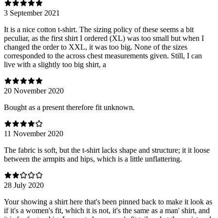
3 September 2021
It is a nice cotton t-shirt. The sizing policy of these seems a bit
peculiar, as the first shirt I ordered (XL) was too small but when I
changed the order to XXL, it was too big. None of the sizes
corresponded to the across chest measurements given. Still, I can
live with a slightly too big shirt, a
20 November 2020
Bought as a present therefore fit unknown.
11 November 2020
The fabric is soft, but the t-shirt lacks shape and structure; it it loose
between the armpits and hips, which is a little unflattering.
28 July 2020
Your showing a shirt here that's been pinned back to make it look as
if it's a women's fit, which it is not, it's the same as a man' shirt, and